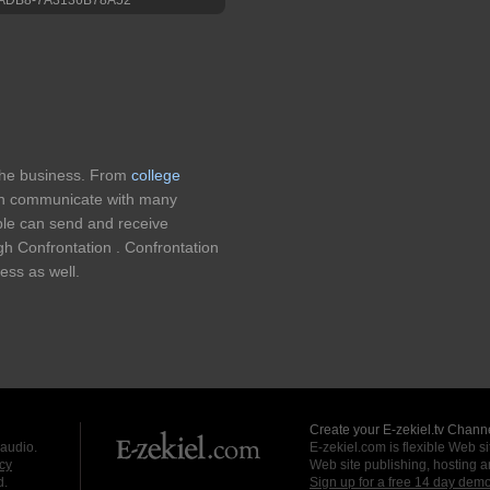
 the business. From
college
n communicate with many
ple can send and receive
h Confrontation . Confrontation
ess as well.
Create your E-zekiel.tv Channe
 audio.
E-zekiel.com is flexible Web sit
cy
Web site publishing, hosting a
d.
Sign up for a free 14 day dem