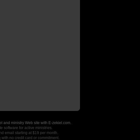
l and ministry Web site with E-zekiel.com.
e software for active ministries.
nd email starting at $19 per month.
o
with no credit card or commitment.