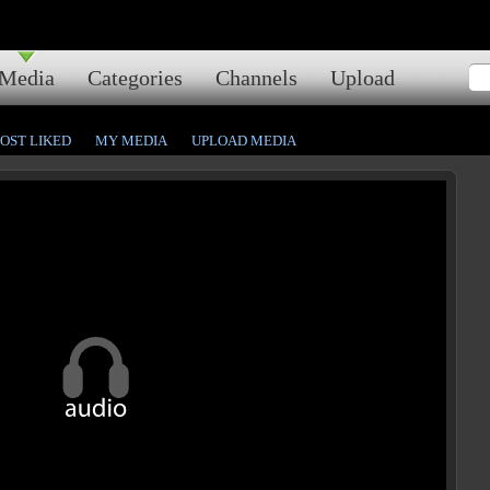
Media
Categories
Channels
Upload
OST LIKED
MY MEDIA
UPLOAD MEDIA