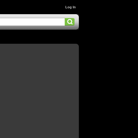
Log In