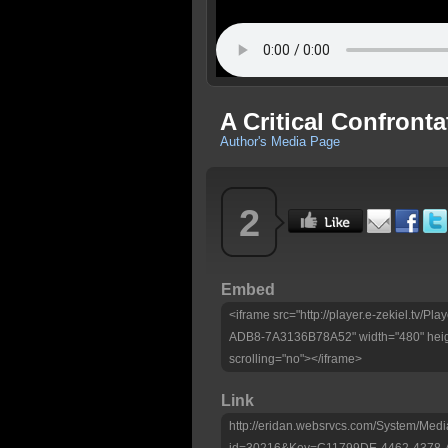
A Critical Confronta
Author's Media Page
2
Embed
<iframe src="http://player.e-zekiel.tv
ADB8-7A3136B78A52" width="480" heig
scrolling="no"></iframe>
Link
http://eridan.websrvcs.com/System/Medi
id=30216&Key=C11799DE-4462-4378