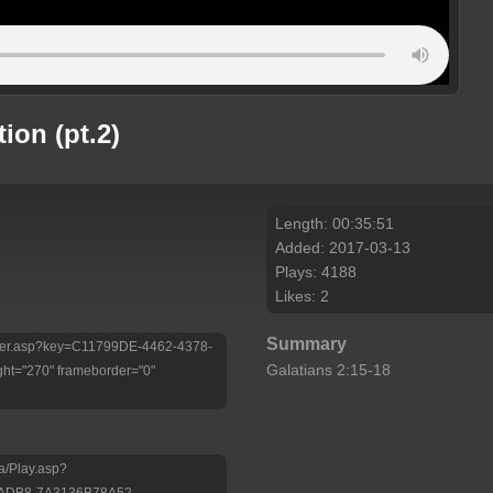
tion (pt.2)
Length: 00:35:51
Added: 2017-03-13
Plays: 4188
Likes: 2
Summary
/Player.asp?key=C11799DE-4462-4378-
Galatians 2:15-18
ht="270" frameborder="0"
a/Play.asp?
-ADB8-7A3136B78A52