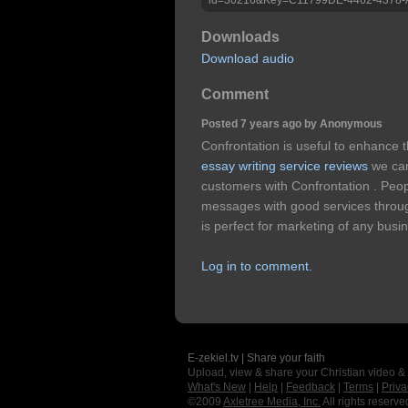
Downloads
Download audio
Comment
Posted 7 years ago by Anonymous
Confrontation is useful to enhance
essay writing service reviews
we ca
customers with Confrontation . Peo
messages with good services throug
is perfect for marketing of any busin
Log in to comment.
E-zekiel.tv | Share your faith
Upload, view & share your Christian video &
What's New
|
Help
|
Feedback
|
Terms
|
Priva
©2009
Axletree Media, Inc.
All rights reserve