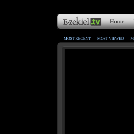
Home
MOST RECENT
MOST VIEWED
M