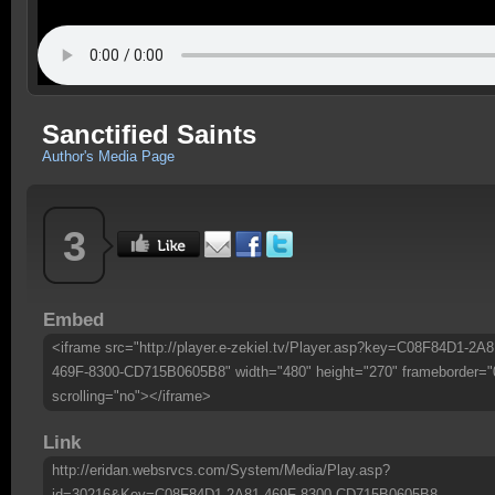
Sanctified Saints
Author's Media Page
3
Embed
<iframe src="http://player.e-zekiel.tv/Player.asp?key=C08F84D1-2A8
469F-8300-CD715B0605B8" width="480" height="270" frameborder="
scrolling="no"></iframe>
Link
http://eridan.websrvcs.com/System/Media/Play.asp?
id=30216&Key=C08F84D1-2A81-469F-8300-CD715B0605B8