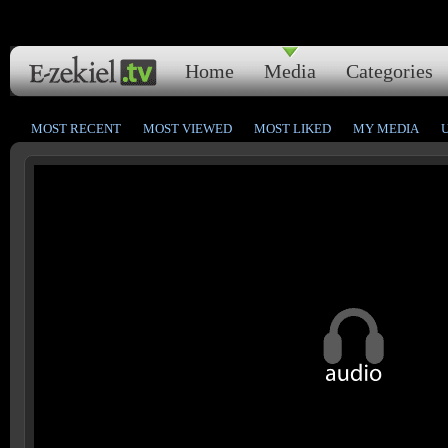
Home
Media
Categories
MOST RECENT
MOST VIEWED
MOST LIKED
MY MEDIA