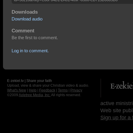
Downloads
Download audio
Comment
Be the first to comment.
Log in to comment.
E-zekiel.tv | Share your faith
Upload, view & share your Christian video & audio.
What's New
|
Help
|
Feedback
|
Terms
|
Privacy
©2009
Axletree Media, Inc.
All rights reserved.
active ministr
Web site publ
Sign up for a