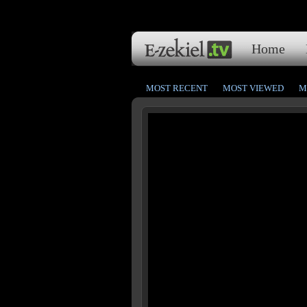
Home
MOST RECENT
MOST VIEWED
M