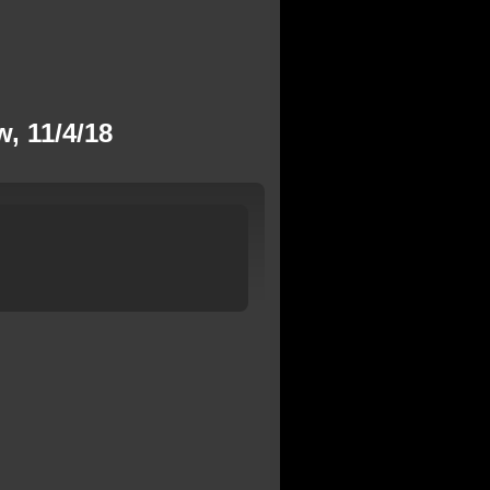
, 11/4/18