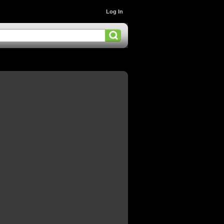
Log In