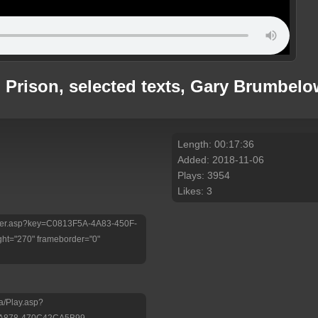
rison, selected texts, Gary Brumbelow
Length: 00:17:36
Added: 2018-11-06
Plays: 3954
Likes: 3
/Player.asp?key=C0813F5A-4A83-450F-
ht="270" frameborder="0"
a/Play.asp?
-A878-470C42CA5B99