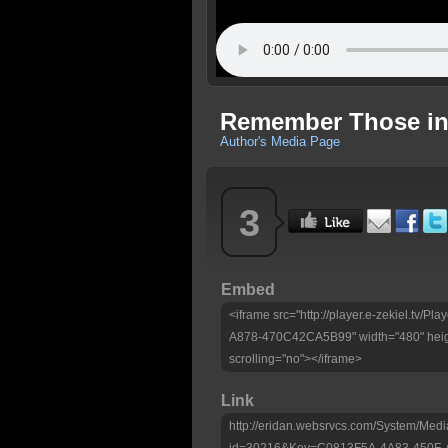
Remember Those in P
Author's Media Page
3
Embed
<iframe src="http://player.e-zekiel.tv
A878-470C42CA5B99" width="480" heig
scrolling="no"></iframe>
Link
http://eridan.websrvcs.com/System/Medi
id=30216&Key=C0813F5A-4A83-450F