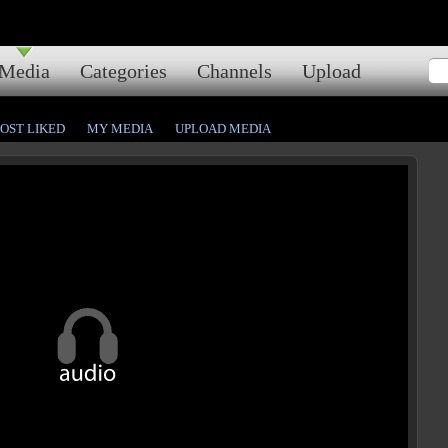
Media
Categories
Channels
Upload
OST LIKED
MY MEDIA
UPLOAD MEDIA