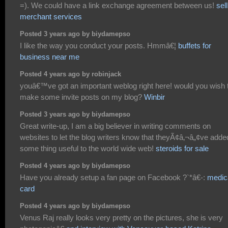
=). We could have a link exchange agreement between us!
sel
merchant services
Posted 3 years ago by biydamepso
I like the way you conduct your posts. Hmmâ€¦
buffets for
business near me
Posted 4 years ago by robinjack
youâ€™ve got an important weblog right here! would you wish 
make some invite posts on my blog?
Winbir
Posted 3 years ago by biydamepso
Great write-up, I am a big believer in writing comments on
websites to let the blog writers know that theyÃ¢â‚¬â„¢ve adde
some thing useful to the world wide web!
steroids for sale
Posted 4 years ago by biydamepso
Have you already setup a fan page on Facebook ?`*â€-:
medic
card
Posted 4 years ago by biydamepso
Venus Raj really looks very pretty on the pictures, she is very