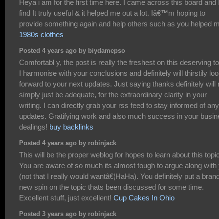
Heya i am for the first time here. I came across this board and I
find It truly useful & it helped me out a lot. Iâ€™m hoping to
provide something again and help others such as you helped 
1980s clothes
Posted 4 years ago by biydamepso
Comfortabl y, the post is really the freshest on this deserving to
I harmonise with your conclusions and definitely will thirstily lo
forward to your next updates. Just saying thanks definitely will 
simply just be adequate, for the extraordinary clarity in your
writing. I can directly grab your rss feed to stay informed of any
updates. Gratifying work and also much success in your busi
dealings!
buy backlinks
Posted 4 years ago by robinjack
This will be the proper weblog for hopes to learn about this topic
You are aware of so much its almost tough to argue along with
(not that I really would wantâ€¦HaHa). You definitely put a bran
new spin on the topic thats been discussed for some time.
Excellent stuff, just excellent!
Cup Cakes In Ohio
Posted 3 years ago by robinjack