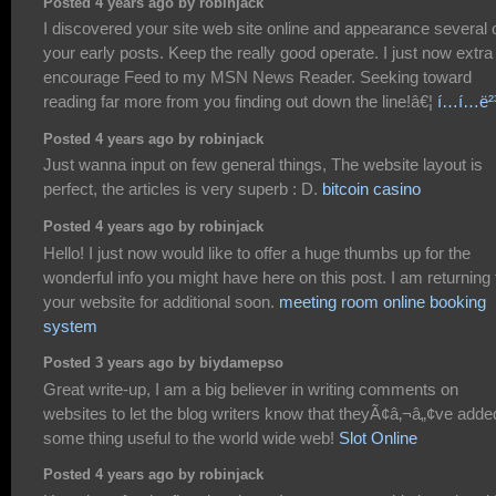
Posted 4 years ago by robinjack
I discovered your site web site online and appearance several 
your early posts. Keep the really good operate. I just now extra
encourage Feed to my MSN News Reader. Seeking toward
reading far more from you finding out down the line!â€¦
í…í…ë²
Posted 4 years ago by robinjack
Just wanna input on few general things, The website layout is
perfect, the articles is very superb : D.
bitcoin casino
Posted 4 years ago by robinjack
Hello! I just now would like to offer a huge thumbs up for the
wonderful info you might have here on this post. I am returning 
your website for additional soon.
meeting room online booking
system
Posted 3 years ago by biydamepso
Great write-up, I am a big believer in writing comments on
websites to let the blog writers know that theyÃ¢â‚¬â„¢ve adde
some thing useful to the world wide web!
Slot Online
Posted 4 years ago by robinjack