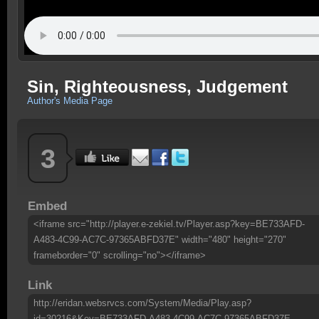
Sin, Righteousness, Judgement
Author's Media Page
3
Embed
<iframe src="http://player.e-zekiel.tv/Player.asp?key=BE733AFD-
A483-4C99-AC7C-97365ABFD37E" width="480" height="270"
frameborder="0" scrolling="no"></iframe>
Link
http://eridan.websrvcs.com/System/Media/Play.asp?
id=30216&Key=BE733AFD-A483-4C99-AC7C-97365ABFD37E