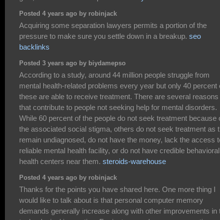
Posted 4 years ago by robinjack
Acquiring some separation lawyers permits a portion of the
pressure to make sure you settle down in a breakup.
seo
backlinks
Posted 3 years ago by biydamepso
According to a study, around 44 million people struggle from
mental health-related problems every year but only 40 percent 
these are able to receive treatment. There are several reasons
that contribute to people not seeking help for mental disorders.
While 60 percent of the people do not seek treatment because 
the associated social stigma, others do not seek treatment as 
remain undiagnosed, do not have the money, lack the access t
reliable mental health facility, or do not have credible behavioral
health centers near them.
steroids-warehouse
Posted 4 years ago by robinjack
Thanks for the points you have shared here. One more thing I
would like to talk about is that personal computer memory
demands generally increase along with other improvements in 