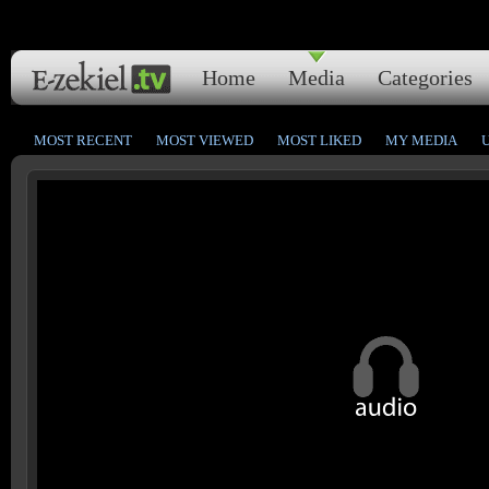
Home
Media
Categories
MOST RECENT
MOST VIEWED
MOST LIKED
MY MEDIA