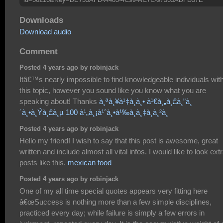
Downloads
Download audio
Comment
Posted 4 years ago by robinjack
Itâ€™s nearly impossible to find knowledgeable individuals wit
this topic, however you sound like you know what you are
speaking about! Thanks
à¸ªà¸¥à¹‡à¸­à¸• à¹€à¸„à¸£à¸”à¸
´à¸•à¸Ÿà¸£à¸µ 100 à¹„à¸¡à¹ˆà¸•à¹‰à¸­à¸‡à¸à¸²à¸
Posted 4 years ago by robinjack
Hello my friend! I wish to say that this post is awesome, great
written and include almost all vital infos. I would like to look ext
posts like this.
mexican food
Posted 4 years ago by robinjack
One of my all time special quotes appears very fitting here
â€œSuccess is nothing more than a few simple disciplines,
practiced every day; while failure is simply a few errors in