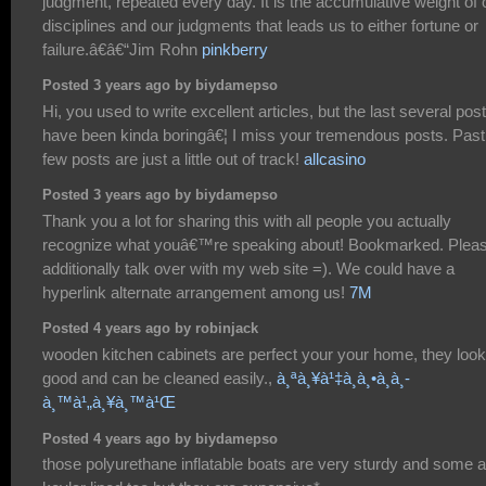
judgment, repeated every day. It is the accumulative weight of 
disciplines and our judgments that leads us to either fortune or
failure.â€â€“Jim Rohn
pinkberry
Posted 3 years ago by biydamepso
Hi, you used to write excellent articles, but the last several pos
have been kinda boringâ€¦ I miss your tremendous posts. Past
few posts are just a little out of track!
allcasino
Posted 3 years ago by biydamepso
Thank you a lot for sharing this with all people you actually
recognize what youâ€™re speaking about! Bookmarked. Plea
additionally talk over with my web site =). We could have a
hyperlink alternate arrangement among us!
7M
Posted 4 years ago by robinjack
wooden kitchen cabinets are perfect your your home, they look
good and can be cleaned easily.,
à¸ªà¸¥à¹‡à¸­à¸•à¸­à¸­
à¸™à¹„à¸¥à¸™à¹Œ
Posted 4 years ago by biydamepso
those polyurethane inflatable boats are very sturdy and some a