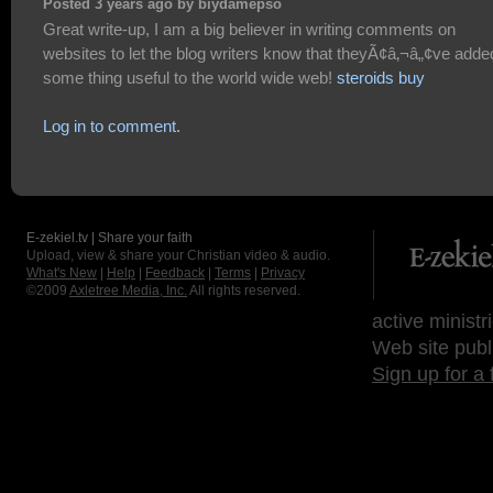
Posted 3 years ago by biydamepso
Great write-up, I am a big believer in writing comments on
websites to let the blog writers know that theyÃ¢â‚¬â„¢ve adde
some thing useful to the world wide web!
steroids buy
Log in to comment.
E-zekiel.tv | Share your faith
Upload, view & share your Christian video & audio.
What's New
|
Help
|
Feedback
|
Terms
|
Privacy
©2009
Axletree Media, Inc.
All rights reserved.
active ministr
Web site publ
Sign up for a