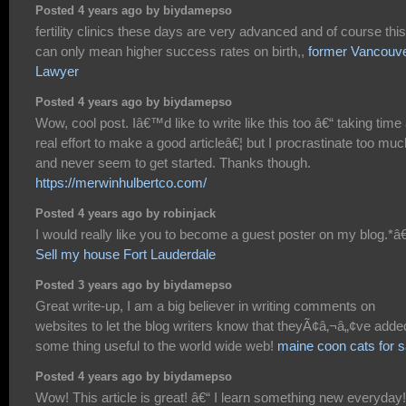
Posted 4 years ago by biydamepso
fertility clinics these days are very advanced and of course this
can only mean higher success rates on birth,,
former Vancouv
Lawyer
Posted 4 years ago by biydamepso
Wow, cool post. Iâ€™d like to write like this too â€“ taking time
real effort to make a good articleâ€¦ but I procrastinate too muc
and never seem to get started. Thanks though.
https://merwinhulbertco.com/
Posted 4 years ago by robinjack
I would really like you to become a guest poster on my blog.*â€
Sell my house Fort Lauderdale
Posted 3 years ago by biydamepso
Great write-up, I am a big believer in writing comments on
websites to let the blog writers know that theyÃ¢â‚¬â„¢ve adde
some thing useful to the world wide web!
maine coon cats for s
Posted 4 years ago by biydamepso
Wow! This article is great! â€“ I learn something new everyday!