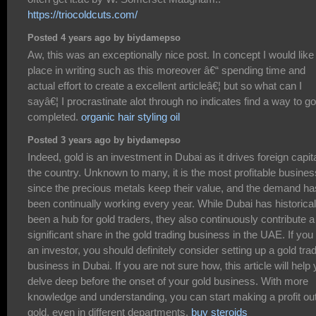
https://triocoldcuts.com/
Posted 4 years ago by biydamepso
Aw, this was an exceptionally nice post. In concept I would like
place in writing such as this moreover â€“ spending time and
actual effort to create a excellent articleâ€¦ but so what can I
sayâ€¦ I procrastinate alot through no indicates find a way to go
completed.
organic hair styling oil
Posted 3 years ago by biydamepso
Indeed, gold is an investment in Dubai as it drives foreign capita
the country. Unknown to many, it is the most profitable busines
since the precious metals keep their value, and the demand ha
been continually working every year. While Dubai has historical
been a hub for gold traders, they also continuously contribute a
significant share in the gold trading business in the UAE. If you
an investor, you should definitely consider setting up a gold tra
business in Dubai. If you are not sure how, this article will help
delve deep before the onset of your gold business. With more
knowledge and understanding, you can start making a profit out
gold, even in different departments.
buy steroids