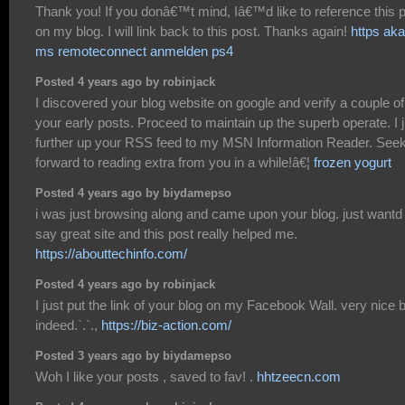
Thank you! If you donâ€™t mind, Iâ€™d like to reference this 
on my blog. I will link back to this post. Thanks again!
https aka
ms remoteconnect anmelden ps4
Posted 4 years ago by robinjack
I discovered your blog website on google and verify a couple of
your early posts. Proceed to maintain up the superb operate. I j
further up your RSS feed to my MSN Information Reader. See
forward to reading extra from you in a while!â€¦
frozen yogurt
Posted 4 years ago by biydamepso
i was just browsing along and came upon your blog. just wantd 
say great site and this post really helped me.
https://abouttechinfo.com/
Posted 4 years ago by robinjack
I just put the link of your blog on my Facebook Wall. very nice 
indeed.`.`.,
https://biz-action.com/
Posted 3 years ago by biydamepso
Woh I like your posts , saved to fav! .
hhtzeecn.com