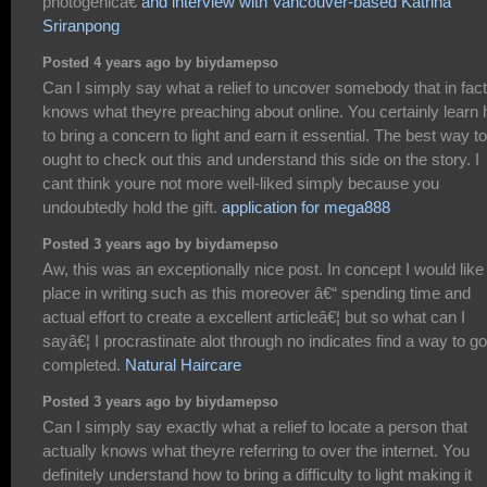
photogenicâ€
and interview with Vancouver-based Katrina
Sriranpong
Posted 4 years ago by biydamepso
Can I simply say what a relief to uncover somebody that in fact
knows what theyre preaching about online. You certainly learn
to bring a concern to light and earn it essential. The best way to
ought to check out this and understand this side on the story. I
cant think youre not more well-liked simply because you
undoubtedly hold the gift.
application for mega888
Posted 3 years ago by biydamepso
Aw, this was an exceptionally nice post. In concept I would like
place in writing such as this moreover â€“ spending time and
actual effort to create a excellent articleâ€¦ but so what can I
sayâ€¦ I procrastinate alot through no indicates find a way to go
completed.
Natural Haircare
Posted 3 years ago by biydamepso
Can I simply say exactly what a relief to locate a person that
actually knows what theyre referring to over the internet. You
definitely understand how to bring a difficulty to light making it