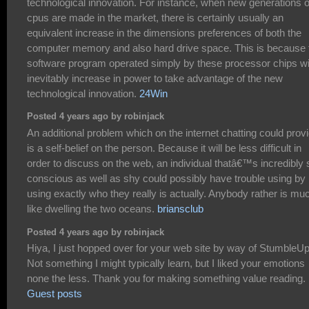
technological innovation. For instance, when new generations o
cpus are made in the market, there is certainly usually an
equivalent increase in the dimensions preferences of both the
computer memory and also hard drive space. This is because 
software program operated simply by these processor chips wi
inevitably increase in power to take advantage of the new
technological innovation.
24Win
Posted 4 years ago by robinjack
An additional problem which on the internet chatting could prov
is a self-belief on the person. Because it will be less difficult in
order to discuss on the web, an individual thatâ€™s incredibly s
conscious as well as shy could possibly have trouble using by
using exactly who they really is actually. Anybody rather is mu
like dwelling the two oceans.
briansclub
Posted 4 years ago by robinjack
Hiya, I just hopped over for your web site by way of StumbleU
Not something I might typically learn, but I liked your emotions
none the less. Thank you for making something value reading.
Guest posts