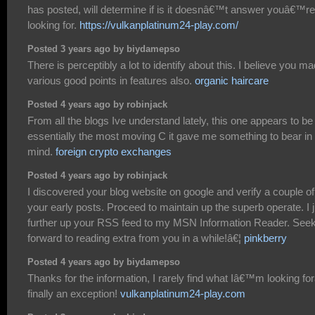
has posted, will determine if is it doesnâ€™t answer youâ€™re
looking for.
https://vulkanplatinum24-play.com/
Posted 3 years ago by biydamepso
There is perceptibly a lot to identify about this. I believe you m
various good points in features also.
organic haircare
Posted 4 years ago by robinjack
From all the blogs Ive understand lately, this one appears to be
essentially the most moving C it gave me something to bear in
mind.
foreign crypto exchanges
Posted 4 years ago by robinjack
I discovered your blog website on google and verify a couple of
your early posts. Proceed to maintain up the superb operate. I j
further up your RSS feed to my MSN Information Reader. See
forward to reading extra from you in a while!â€¦
pinkberry
Posted 4 years ago by biydamepso
Thanks for the information, I rarely find what Iâ€™m looking for
finally an exception!
vulkanplatinum24-play.com