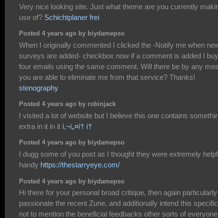
Very nice looking site. Just what theme are you currently maki
use of?
Schichtplaner frei
Posted 4 years ago by biydamepso
When I originally commented I clicked the -Notify me when ne
surveys are added- checkbox now if a comment is added I bu
four emails using the same comment. Will there be by any me
you are able to eliminate me from that service? Thanks!
stenography
Posted 4 years ago by robinjack
I visited a lot of website but I believe this one contains somethi
extra in it in it
ì‚¬ì„¤í† í†
Posted 4 years ago by biydamepso
I dugg some of you post as I thought they were extremely helpf
handy
https://thestarryeye.com/
Posted 4 years ago by biydamepso
Hi there for your personal broad critique, then again particularly
passionate the recent Zune, and additionally intend this specific
not to mention the beneficial feedbacks other sorts of everyone