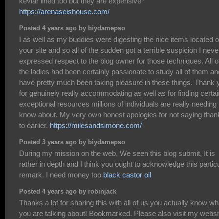
kevlar lined too but they are expensive*
https://arenaseishouse.com/
Posted 4 years ago by biydamepso
I as well as my buddies were digesting the nice items located 
your site and so all of the sudden got a terrible suspicion I neve
expressed respect to the blog owner for those techniques. All o
the ladies had been certainly passionate to study all of them an
have pretty much been taking pleasure in these things. Thank 
for genuinely really accommodating as well as for finding certai
exceptional resources millions of individuals are really needing 
know about. My very own honest apologies for not saying than
to earlier.
https://milesandsimone.com/
Posted 3 years ago by biydamepso
During my mission on the web, We seen this blog submit, It is
rather in depth and I think you ought to acknowledge this partic
remark. I need money too
black castor oil
Posted 4 years ago by robinjack
Thanks a lot for sharing this with all of us you actually know wh
you are talking about! Bookmarked. Please also visit my websi