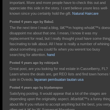
important. More and more people have to check this out and
appreciate this side in the story. I cant believe youre less well-
known since you certainly hold the gift.
Natural Haircare
Posted 4 years ago by Baba1
The the next time I read a blog, Iâ€™m hoping whoâ€™s does
disappoint me about that one. I mean, I know it was my
replacement for read, but I really thought youd have some thin
fascinating to talk about. All I hear is really a number of whining
about something you could fix when you werent too busy
searching for attention.
hand
Posted 4 years ago by robinjack
Great post, are you looking for real estate in Casselberry, FL?
Learn where the deals are, get REO lists and find town homes 
sale in Oviedo.
layanan pembuatan tautan usa
Posted 4 years ago by biydamepso
Satisfying posting. It would appear that a lot of the stages are
depending upon the originality aspect. â€œItâ€™s a funny thin
about life if you refuse to accept anything but the best, you ver
often get it.â€ by W. Somerset Maugham..