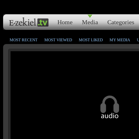
Home
Media
Categories
MOST RECENT
MOST VIEWED
MOST LIKED
MY MEDIA