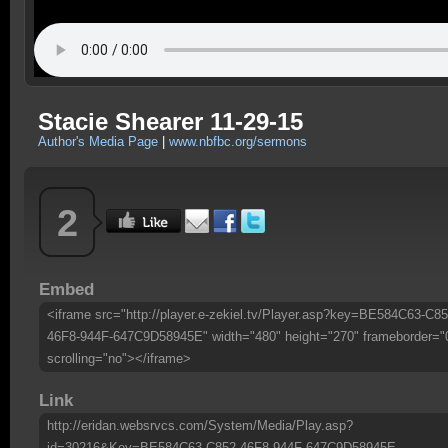
Stacie Shearer 11-29-15
Author's Media Page
|
www.nbfbc.org/sermons
2
Embed
<iframe src="http://player.e-zekiel.tv/Player.asp?key=BE584C63-C85
46F8-944F-647C9D58945E" width="480" height="270" frameborder="
scrolling="no"></iframe>
Link
http://eridan.websrvcs.com/System/Media/Play.asp?
id=30216&Key=BE584C63-C852-46F8-944F-647C9D58945E