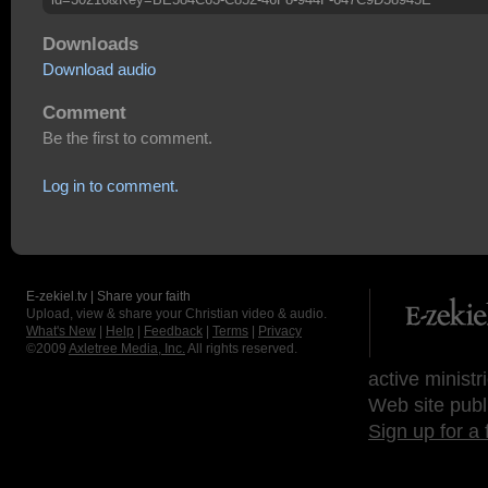
Downloads
Download audio
Comment
Be the first to comment.
Log in to comment.
E-zekiel.tv | Share your faith
Upload, view & share your Christian video & audio.
What's New
|
Help
|
Feedback
|
Terms
|
Privacy
©2009
Axletree Media, Inc.
All rights reserved.
active ministr
Web site publ
Sign up for a