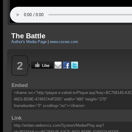
The Battle
Author's Media Page
|
www.cocwo.com
2
Embed
<iframe src="http://player.e-zekiel.tv/Player.asp?key=BC758145-A3
46D1-BD9E-474937A4FD55" width="480" height="270"
frameborder="0" scrolling="no"></iframe>
Link
http://eridan.websrvcs.com/System/Media/Play.asp?
id=30216&Key=BC758145-A3CE-46D1-BD9E-474937A4FD55