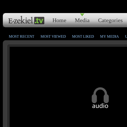
Home
Media
Categories
MOST RECENT
MOST VIEWED
MOST LIKED
MY MEDIA