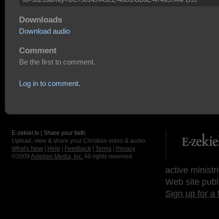
Downloads
Download audio
Comment
Be the first to comment.
Log in to comment.
E-zekiel.tv | Share your faith
Upload, view & share your Christian video & audio.
What's New
|
Help
|
Feedback
|
Terms
|
Privacy
©2009
Axletree Media, Inc.
All rights reserved.
active ministr
Web site publ
Sign up for a