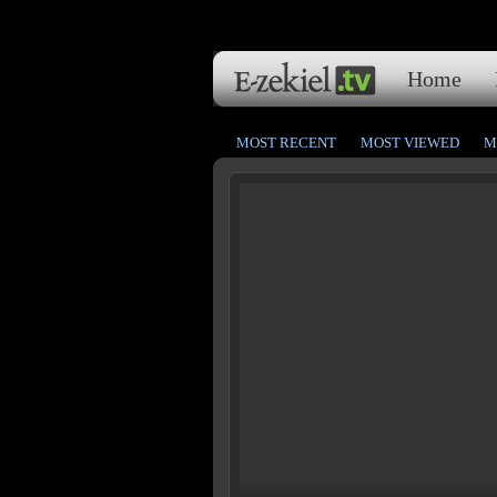
Home
MOST RECENT
MOST VIEWED
M