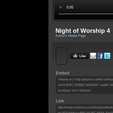
Night of Worship 4
Author's Media Page
Embed
<iframe src="http://player.e-zekiel.tv
44A3-90FC-DDBBC564D80C" width="480"
scrolling="no"></iframe>
Link
http://eridan.websrvcs.com/System/Medi
id=30216&Key=BBCA52FC-6E9A-44A