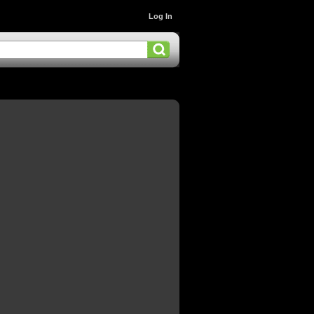
Log In