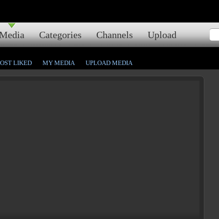
Media
Categories
Channels
Upload
OST LIKED
MY MEDIA
UPLOAD MEDIA