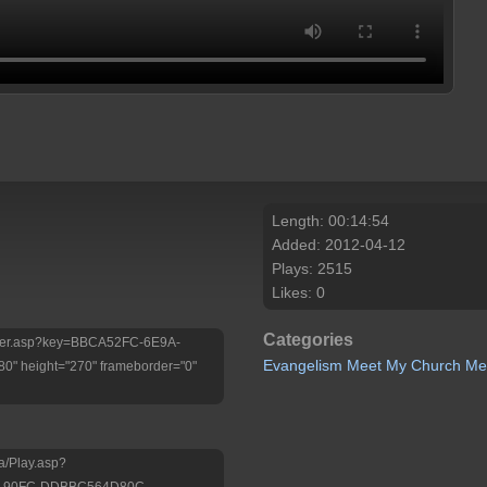
Length: 00:14:54
Added: 2012-04-12
Plays: 2515
Likes: 0
Categories
/Player.asp?key=BBCA52FC-6E9A-
Evangelism
Meet My Church
Me
 height="270" frameborder="0"
a/Play.asp?
3-90FC-DDBBC564D80C