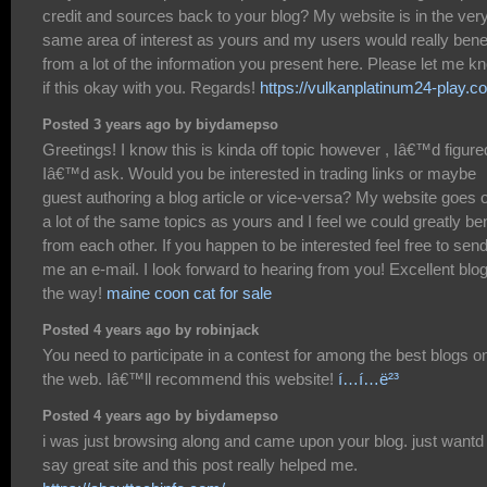
credit and sources back to your blog? My website is in the ver
same area of interest as yours and my users would really benef
from a lot of the information you present here. Please let me k
if this okay with you. Regards!
https://vulkanplatinum24-play.c
Posted 3 years ago by biydamepso
Greetings! I know this is kinda off topic however , Iâ€™d figure
Iâ€™d ask. Would you be interested in trading links or maybe
guest authoring a blog article or vice-versa? My website goes 
a lot of the same topics as yours and I feel we could greatly ben
from each other. If you happen to be interested feel free to sen
me an e-mail. I look forward to hearing from you! Excellent blo
the way!
maine coon cat for sale
Posted 4 years ago by robinjack
You need to participate in a contest for among the best blogs o
the web. Iâ€™ll recommend this website!
í…í…ë²³
Posted 4 years ago by biydamepso
i was just browsing along and came upon your blog. just wantd 
say great site and this post really helped me.