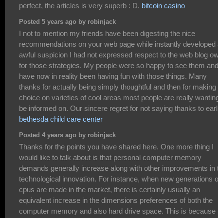
perfect, the articles is very superb : D.
bitcoin casino
Posted 5 years ago by robinjack
I not to mention my friends have been digesting the nice
recommendations on your web page while instantly developed
awful suspicion I had not expressed respect to the web blog o
for those strategies. My people were so happy to see them an
have now in reality been having fun with those things. Many
thanks for actually being simply thoughtful and then for making
choice on varieties of cool areas most people are really wanting
be informed on. Our sincere regret for not saying thanks to earli
bethesda child care center
Posted 4 years ago by robinjack
Thanks for the points you have shared here. One more thing I
would like to talk about is that personal computer memory
demands generally increase along with other improvements in 
technological innovation. For instance, when new generations o
cpus are made in the market, there is certainly usually an
equivalent increase in the dimensions preferences of both the
computer memory and also hard drive space. This is because 