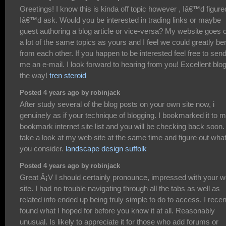
Greetings! I know this is kinda off topic however , Iâ€™d figure
Iâ€™d ask. Would you be interested in trading links or maybe
guest authoring a blog article or vice-versa? My website goes 
a lot of the same topics as yours and I feel we could greatly ben
from each other. If you happen to be interested feel free to sen
me an e-mail. I look forward to hearing from you! Excellent blo
the way!
tren steroid
Posted 4 years ago by robinjack
After study several of the blog posts on your own site now, i
genuinely as if your technique of blogging. I bookmarked it to 
bookmark internet site list and you will be checking back soon.
take a look at my web site at the same time and figure out wha
you consider.
landscape design suffolk
Posted 4 years ago by robinjack
Great Â¡V I should certainly pronounce, impressed with your 
site. I had no trouble navigating through all the tabs as well as
related info ended up being truly simple to do to access. I recen
found what I hoped for before you know it at all. Reasonably
unusual. Is likely to appreciate it for those who add forums or