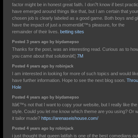
factor might be in honest great faith. I don?t know if best practi
have emerged around things like that, but I am certain that you
chosen job is clearly labeled as a good game. Both boys and gi
have the impact of just a momentâ€™s pleasure, for the
remainder of their lives.
betting sites
Posted 3 years ago by biydamepso
Thanks for the post, was an interesting read. Curious as to ho
you came about that solutionâ€¦
7M
Posted 4 years ago by robinjack
I am interested in looking for more of such topics and would lik
have further information. Hope to see the next blog soon.
Thro
Hole
Posted 4 years ago by biydamepso
Itâ€™s not that I want to copy your website, but I really like the
style. Could you let me know which theme are you using? Or 
it tailor made?
https://arenaseishouse.com/
Posted 4 years ago by robinjack
i just thought that queen latifah is one of the best comedians ou