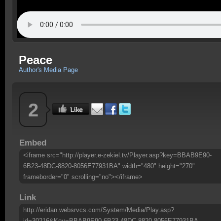
Peace
Author's Media Page
2
Embed
<iframe src="http://player.e-zekiel.tv/Player.asp?key=BBAB9E90-
6B23-48DC-8820-8056E77931BA" width="480" height="270"
frameborder="0" scrolling="no"></iframe>
Link
http://eridan.websrvcs.com/System/Media/Play.asp?
id=30216&Key=BBAB9E90-6B23-48DC-8820-8056E77931BA