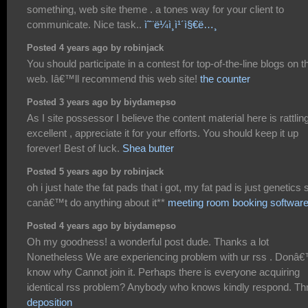
something, web site theme . a tones way for your client to
communicate. Nice task..
ì˜¨ë¼ì¸ì¹´ì§€ë…¸
Posted 4 years ago by robinjack
You should participate in a contest for top-of-the-line blogs on t
web. Iâ€™ll recommend this web site!
the counter
Posted 3 years ago by biydamepso
As I site possessor I believe the content material here is rattlin
excellent , appreciate it for your efforts. You should keep it up
forever! Best of luck.
Shea butter
Posted 5 years ago by robinjack
oh i just hate the fat pads that i got, my fat pad is just genetics s
canâ€™t do anything about it**
meeting room booking softwar
Posted 4 years ago by biydamepso
Oh my goodness! a wonderful post dude. Thanks a lot
Nonetheless We are experiencing problem with ur rss . Donâ
know why Cannot join it. Perhaps there is everyone acquiring
identical rss problem? Anybody who knows kindly respond. T
deposition