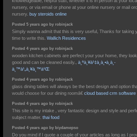
knowledgeable, helpful staff, whether it is in person at your loca
nursery, or via email or phone at your online nursery or mail or
nursery.
buy steroids online
Posted 5 years ago by robinjack
Simply wanna admit that this is very useful, Thanks for taking 
time to write this.
Wallich Residences
Posted 4 years ago by robinjack
wooden kitchen cabinets are perfect your your home, they look
good and can be cleaned easily.,
à¸ªà¸¥à¹‡à¸­à¸•à¸­à¸­
à¸™à¹„à¸¥à¸™à¹Œ
Posted 4 years ago by robinjack
glass dining tables will always be the best design and option tha
would choose for our dining roomâ€
cloud based crm software
Posted 4 years ago by robinjack
This site is my intake , very fantastic design and style and perf
subject matter.
thai food
Posted 4 years ago by biydamepso
Do you mind if I quote a couple of your articles as long as I pro