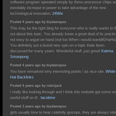
software program operated simply by these processor chips wi
inevitably increase in power to take advantage of the new
technological innovation.
24Win
Posted 4 years ago by biydamepso
This may be the right blog for everyone who is really wants to f
out about this topic. You already know a great deal of its practic
not easy to argue on hand (not too When i would wantâ€¦HaHa)
You definitely put a brand new spin on a topic thats been
discussed for many years. Wonderful stuff, just great!
Katrina
Sriranpong
Posted 4 years ago by biydamepso
You have remarked very interesting points ! ps nice site.
White
Hat Backlinks
Posted 4 years ago by robinjack
I really like looking through and I think this website got some re
useful stuff on it! .
tacotime
Posted 3 years ago by biydamepso
girls usually love to hear celebrity gossips, they are always into