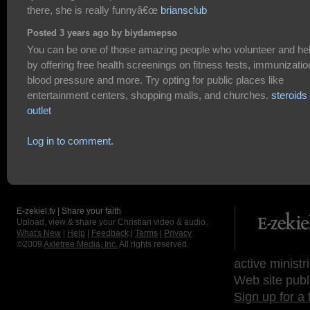
there, she is really funnyâ€œ
briansclub
Posted 3 years ago by biydamepso
You can be one of those amazing people who volunteer and he
by offering free health screenings on fitness tests, immunizatio
blood pressure and more. Try opting for public places like
entertainment centers, shopping malls, and churches.
steroids
outlet
Log in to comment.
E-zekiel.tv | Share your faith
Upload, view & share your Christian video & audio.
What's New
|
Help
|
Feedback
|
Terms
|
Privacy
©2009
Axletree Media, Inc.
All rights reserved.
active ministr
Web site publ
Sign up for a