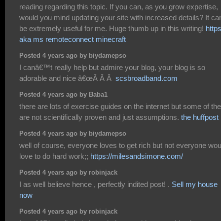
reading regarding this topic. If you can, as you grow expertise,
would you mind updating your site with increased details? It ca
be extremely useful for me. Huge thumb up in this writing!
http
aka ms remoteconnect minecraft
Posted 4 years ago by biydamepso
I canâ€™t really help but admire your blog, your blog is so
adorable and nice â€œÂ Â Â
scsbroadband.com
Posted 4 years ago by Baba1
there are lots of exercise guides on the internet but some of t
are not scientifically proven and just assumptions.
the huffpost
Posted 4 years ago by biydamepso
well of course, everyone loves to get rich but not everyone wou
love to do hard work;;
https://milesandsimone.com/
Posted 4 years ago by robinjack
I as well believe hence , perfectly indited post! .
Sell my house
now
Posted 4 years ago by robinjack