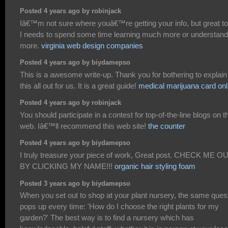
Posted 4 years ago by robinjack
Iâ€™m not sure where youâ€™re getting your info, but great to
I needs to spend some time learning much more or understand
more.
virginia web design companies
Posted 4 years ago by biydamepso
This is a awesome write-up. Thank you for bothering to explain
this all out for us. It is a great guide!
medical marijuana card onl
Posted 4 years ago by robinjack
You should participate in a contest for top-of-the-line blogs on t
web. Iâ€™ll recommend this web site!
the counter
Posted 4 years ago by biydamepso
I truly treasure your piece of work, Great post. CHECK ME O
BY CLICKING MY NAME!!!
organic hair styling foam
Posted 3 years ago by biydamepso
When you set out to shop at your plant nursery, the same ques
pops up every time: 'How do I choose the right plants for my
garden?' The best way is to find a nursery which has