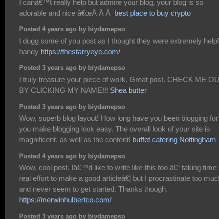
I canâ€™t really help but admire your blog, your blog is so
adorable and nice â€œÂ Â Â
best place to buy crypto
Posted 4 years ago by biydamepso
I dugg some of you post as I thought they were extremely helpf
handy
https://thestarryeye.com/
Posted 3 years ago by biydamepso
I truly treasure your piece of work, Great post. CHECK ME O
BY CLICKING MY NAME!!!
Shea butter
Posted 3 years ago by biydamepso
Wow, superb blog layout! How long have you been blogging for
you make blogging look easy. The overall look of your site is
magnificent, as well as the content!
buffet catering Nottingham
Posted 4 years ago by biydamepso
Wow, cool post. Iâ€™d like to write like this too â€“ taking time
real effort to make a good articleâ€¦ but I procrastinate too muc
and never seem to get started. Thanks though.
https://merwinhulbertco.com/
Posted 3 years ago by biydamepso