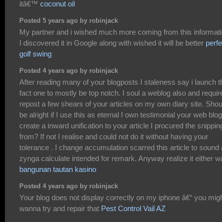
itâ€™
coconut oil
Posted 5 years ago by robinjack
My partner and i wished much more coming from this informati
I discovered it in Google along with wished it will be better
perfe
golf swing
Posted 4 years ago by robinjack
After reading many of your blogposts I staleness say i launch t
fact one to mostly be top notch. I soul a weblog also and requir
repost a few shears of your articles on my own diary site. Shoul
be alright if I use this as eternal I own testimonial your web blog
create a inward unification to your article I procured the snippin
from? If not I realise and could not do it without having your
tolerance . I change accumulation scarred this article to sound
zynga calculate intended for remark. Anyway realize it either w
bangunan tautan kasino
Posted 4 years ago by robinjack
Your blog does not display correctly on my iphone â€“ you mig
wanna try and repair that
Pest Control Vail AZ