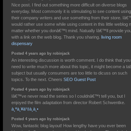
Nice post. I find out something more difficult on diverse blogs
everyday. Most commonly it is stimulating to see content using
their company writers and use something from their store. Iâ
would rather use some while using content in this little weblog 
matter whether you donâ€™t mind. Natually Iâ€™ll provide yo
with a link on the web blog. Thank you sharing.
living room
dispensary
Posted 4 years ago by robinjack
An interesting discussion is worth comment. I do think that you
need to write much more about this topic, it might become a ta
subject but usually consumers are too little to dicuss on such
topics. To the next. Cheers
SEO Guest Post
Posted 4 years ago by robinjack
Iâ€™ve never read the series so I couldnâ€™t tell you, but I
enjoyed the film adaptation from director Robert Schwentke.
à¸ªà¸¥à¹‡à¸­à¸•
Posted 4 years ago by robinjack
Wow, fantastic blog layout! How lengthy have you ever been