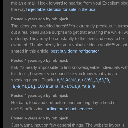
me an e-mail. I look forward to hearing from you! Excellent blo
the way!
injectable steroids for sale in the usa
Posted 4 years ago by robinjack
The ideas you provided hereâ€™s extremely precious. It turne
out a real pleasurable surprise to get that awaiting me while i 
up today. They may be constantly to the level and easy to be
aware of. Thanks plenty for your valuable ideas youâ€™ve got
shared in this article.
best buy dorm refrigerator
Posted 4 years ago by robinjack
Itâ€™s nearly impossible to find knowledgeable individuals wit
this topic, however you sound like you know what you are
speaking about! Thanks
à¸ªà¸¥à¹‡à¸­à¸• à¹€à¸„à¸£à¸”à¸
´à¸•à¸Ÿà¸£à¸µ 100 à¹„à¸¡à¹ˆà¸•à¹‰à¸­à¸‡à¸à¸²à¸
Posted 4 years ago by robinjack
Hot bath, food and chill before another long day a head of
me!|SamBezzina|
selling merchant services
Posted 4 years ago by robinjack
Just wanna input on few general things, The website layout is