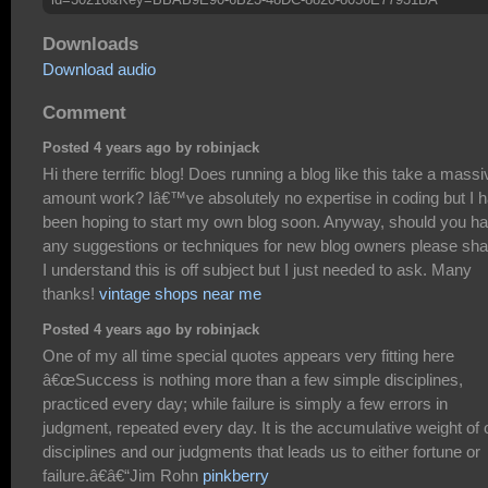
Downloads
Download audio
Comment
Posted 4 years ago by robinjack
Hi there terrific blog! Does running a blog like this take a massi
amount work? Iâ€™ve absolutely no expertise in coding but I 
been hoping to start my own blog soon. Anyway, should you h
any suggestions or techniques for new blog owners please sha
I understand this is off subject but I just needed to ask. Many
thanks!
vintage shops near me
Posted 4 years ago by robinjack
One of my all time special quotes appears very fitting here
â€œSuccess is nothing more than a few simple disciplines,
practiced every day; while failure is simply a few errors in
judgment, repeated every day. It is the accumulative weight of 
disciplines and our judgments that leads us to either fortune or
failure.â€â€“Jim Rohn
pinkberry