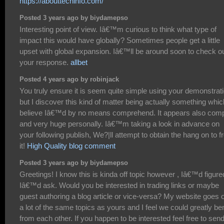
https://abouttechinfo.com/
Posted 3 years ago by biydamepso
Interesting point of view. Iâ€™m curious to think what type of
impact this would have globally? Sometimes people get a little
upset with global expansion. Iâ€™ll be around soon to check o
your response.
allbet
Posted 4 years ago by robinjack
You truly ensure it is seem quite simple using your demonstrat
but I discover this kind of matter being actually something whic
believe Iâ€™d by no means comprehend. It appears also com
and very huge personally. Iâ€™m taking a look in advance on
your following publish, We?|ll attempt to obtain the hang on to 
it!
High Quality blog comment
Posted 3 years ago by biydamepso
Greetings! I know this is kinda off topic however , Iâ€™d figure
Iâ€™d ask. Would you be interested in trading links or maybe
guest authoring a blog article or vice-versa? My website goes 
a lot of the same topics as yours and I feel we could greatly ben
from each other. If you happen to be interested feel free to sen