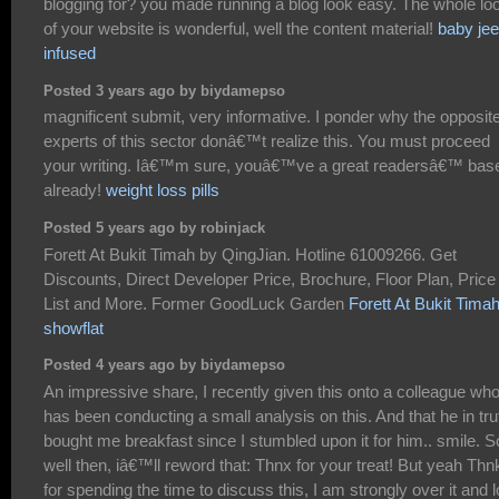
blogging for? you made running a blog look easy. The whole lo
of your website is wonderful, well the content material!
baby jee
infused
Posted 3 years ago by biydamepso
magnificent submit, very informative. I ponder why the opposit
experts of this sector donâ€™t realize this. You must proceed
your writing. Iâ€™m sure, youâ€™ve a great readersâ€™ bas
already!
weight loss pills
Posted 5 years ago by robinjack
Forett At Bukit Timah by QingJian. Hotline 61009266. Get
Discounts, Direct Developer Price, Brochure, Floor Plan, Price
List and More. Former GoodLuck Garden
Forett At Bukit Tima
showflat
Posted 4 years ago by biydamepso
An impressive share, I recently given this onto a colleague wh
has been conducting a small analysis on this. And that he in tru
bought me breakfast since I stumbled upon it for him.. smile. S
well then, iâ€™ll reword that: Thnx for your treat! But yeah Thn
for spending the time to discuss this, I am strongly over it and 