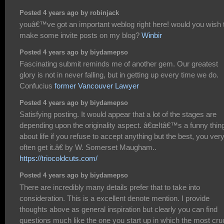
Posted 4 years ago by robinjack
youâ€™ve got an important weblog right here! would you wish 
make some invite posts on my blog?
Winbir
Posted 4 years ago by biydamepso
Fascinating submit reminds me of another gem. Our greatest
glory is not in never falling, but in getting up every time we do.
Confucius
former Vancouver Lawyer
Posted 4 years ago by biydamepso
Satisfying posting. It would appear that a lot of the stages are
depending upon the originality aspect. â€œItâ€™s a funny thin
about life if you refuse to accept anything but the best, you ver
often get it.â€ by W. Somerset Maugham..
https://triocoldcuts.com/
Posted 4 years ago by biydamepso
There are incredibly many details prefer that to take into
consideration. This is a excellent denote mention. I provide
thoughts above as general inspiration but clearly you can find
questions much like the one you start up in which the most cruc