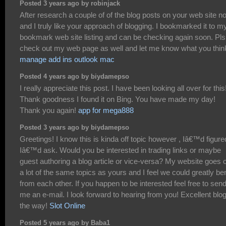
Posted 3 years ago by robinjack
After research a couple of of the blog posts on your web site n
and I truly like your approach of blogging. I bookmarked it to m
bookmark web site listing and can be checking again soon. Pls
check out my web page as well and let me know what you thin
manage add ins outlook mac
Posted 4 years ago by biydamepso
I really appreciate this post. I have been looking all over for this
Thank goodness I found it on Bing. You have made my day!
Thank you again!
app for mega888
Posted 3 years ago by biydamepso
Greetings! I know this is kinda off topic however , Iâ€™d figure
Iâ€™d ask. Would you be interested in trading links or maybe
guest authoring a blog article or vice-versa? My website goes 
a lot of the same topics as yours and I feel we could greatly ben
from each other. If you happen to be interested feel free to sen
me an e-mail. I look forward to hearing from you! Excellent blo
the way!
Slot Online
Posted 5 years ago by Baba1