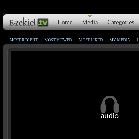
Home
Media
Categories
MOST RECENT
MOST VIEWED
MOST LIKED
MY MEDIA