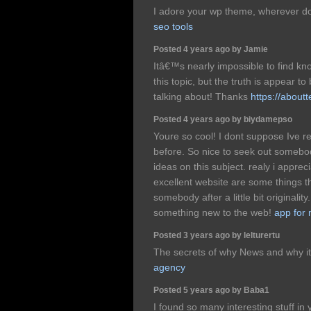
I adore your wp theme, wherever d
seo tools
Posted 4 years ago by Jamie
Itâ€™s nearly impossible to find 
this topic, but the truth is appear
talking about! Thanks
https://about
Posted 4 years ago by biydamepso
Youre so cool! I dont suppose Ive r
before. So nice to seek out somebod
ideas on this subject. realy i appreci
excellent website are some things 
somebody after a little bit originality
something new to the web!
app for
Posted 3 years ago by lelturertu
The secrets of why News and why it
agency
Posted 5 years ago by Baba1
I found so many interesting stuff in 