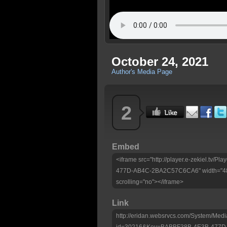
October 24, 2021
Author's Media Page
2
Embed
<iframe src="http://player.e-zekiel.tv
477D-AB4C-2BA2C57C6CA6" width="480"
scrolling="no"></iframe>
Link
http://eridan.websrvcs.com/System/Medi
id=30216&Key=BABBF38B-4E3B-477