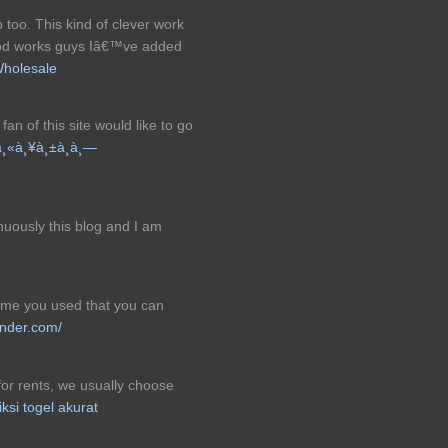
 too. This kind of clever work
ood works guys Iâ€™ve added
Wholesale
fan of this site would like to go
¸«à¸¥à¸±à¸à¸—
nuously this blog and I am
heme you used that you can
nder.com/
or rents, we usually choose
iksi togel akurat