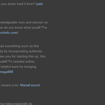
o you down load it from?
paid
knowledgeable men and women on
 to be do you know what youâ€™re
techinfo.com/
ead something such as this
y by incorporating authentic
ate you for starting this up. this
thatâ€™s needed online,
. helpful work for bringing
 mega888
 means a lot.
Manali escort
your blog especially its