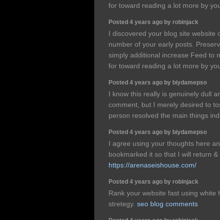
for toward reading a lot more by you
Posted 4 years ago by robinjack
I discovered your blog site website 
number of your early posts. Preserv
simply additional increase Feed t
for toward reading a lot more by you
Posted 4 years ago by biydamepso
I know this really is genuinely dul
comment, but I merely desired to to
person resolved the main things ind
Posted 4 years ago by biydamepso
I agree using your thoughts here an
bookmarked it so that I will return
https://arenaseishouse.com/
Posted 4 years ago by robinjack
Rank your website fast using white
stretegy.
seo blog comments