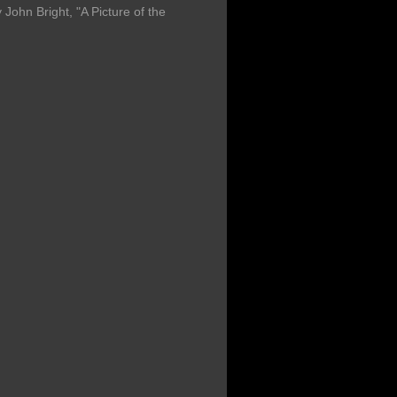
John Bright, "A Picture of the