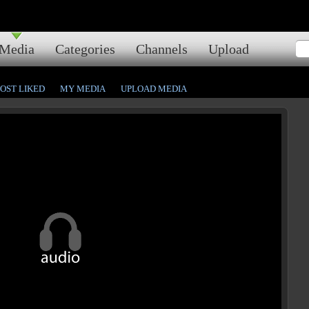
Media
Categories
Channels
Upload
OST LIKED
MY MEDIA
UPLOAD MEDIA