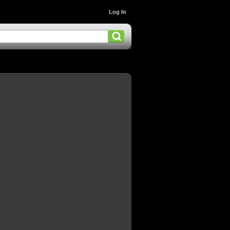
Log In