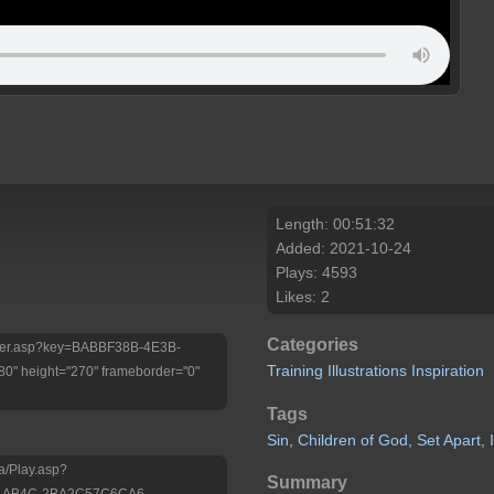
Length: 00:51:32
Added: 2021-10-24
Plays: 4593
Likes: 2
Categories
/Player.asp?key=BABBF38B-4E3B-
Training
Illustrations
Inspiration
 height="270" frameborder="0"
Tags
Sin,
Children
of
God,
Set
Apart,
a/Play.asp?
Summary
D-AB4C-2BA2C57C6CA6