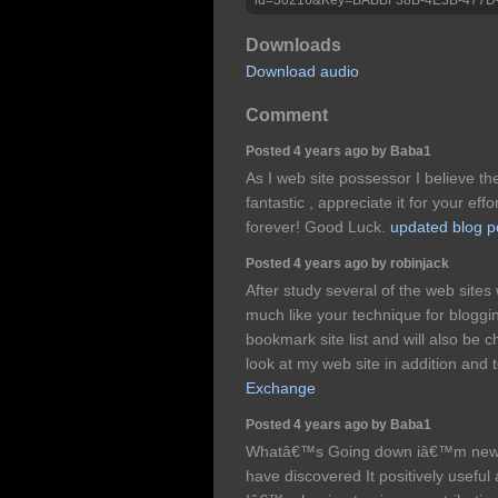
Downloads
Download audio
Comment
Posted 4 years ago by Baba1
As I web site possessor I believe the
fantastic , appreciate it for your eff
forever! Good Luck.
updated blog p
Posted 4 years ago by robinjack
After study several of the web sites
much like your technique for bloggi
bookmark site list and will also be 
look at my web site in addition and
Exchange
Posted 4 years ago by Baba1
Whatâ€™s Going down iâ€™m new to 
have discovered It positively useful