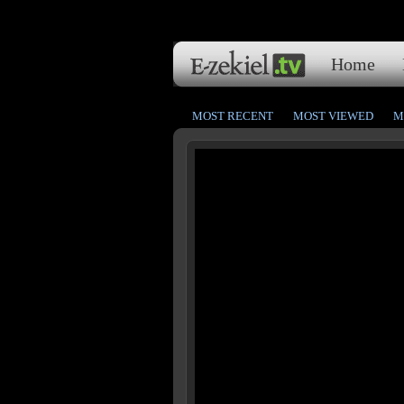
Home
MOST RECENT
MOST VIEWED
M