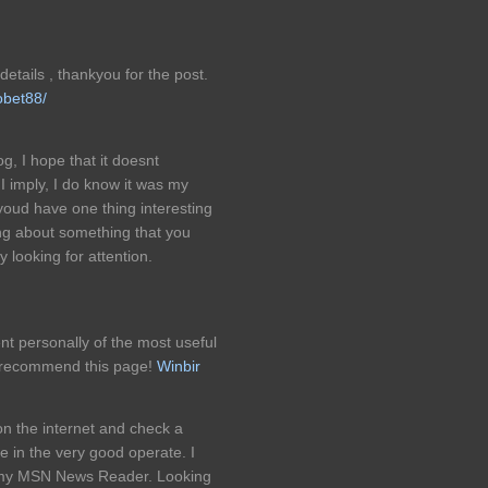
etails , thankyou for the post.
obet88/
g, I hope that it doesnt
I imply, I do know it was my
 youd have one thing interesting
ning about something that you
 looking for attention.
nt personally of the most useful
to recommend this page!
Winbir
on the internet and check a
e in the very good operate. I
o my MSN News Reader. Looking