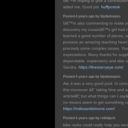
Iâ€™m hoping to give a contribution &
aided me. Good job.
huffpostuk
Posted 4 years ago by biydamepso
Iâ€™m also commenting to make yo
discovery my cousinâ€™s girl had 
learned a good number of pieces, whi
possess an amazing teaching heart 
precisely some complex issues. Yo
expectations. Many thanks for suppl
dependable, explanatory and also un
Sandra.
https://thestarryeye.com/
Posted 4 years ago by biydamepso
Aw, it was a very good post. In conce
this moreover â€“ taking time and ac
articleâ€¦ but what things can I sayâ
no means seem to get something ca
https://milesandsimone.com/
Posted 4 years ago by robinjack
bike racks could really help you sec