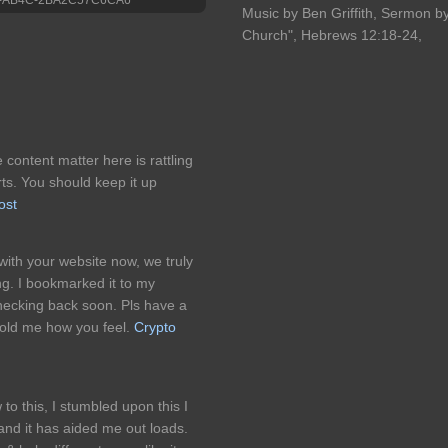
Music by Ben Griffith, Sermon by 
Church", Hebrews 12:18-24,
 content matter here is rattling
orts. You should keep it up
ost
 with your website now, we truly
ng. I bookmarked it to my
checking back soon. Pls have a
 told me how you feel.
Crypto
this, I stumbled upon this I
 and it has aided me out loads.