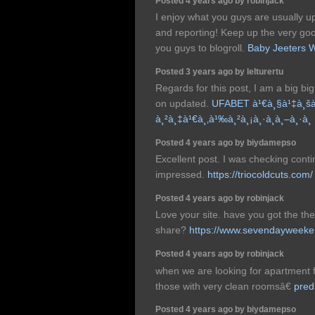
Posted 4 years ago by robinjack
I enjoy what you guys are usually up
and reporting! Keep up the very g
you guys to blogroll.
Baby Jeeters 
Posted 3 years ago by lelturertu
Regards for this post, I am a big big 
on updated.
UFABET à¹€à¸§à¹‡à¸šà
à¸²à¸‡à¹€à¸‚à¹‰à¸²à¸¡à¸·à¸­à¸–à¸·à¸­
Posted 4 years ago by biydamepso
Excellent post. I was checking conti
impressed.
https://triocoldcuts.com/
Posted 4 years ago by robinjack
Love your site. have you got the t
share?
https://www.sevendayweeke
Posted 4 years ago by robinjack
when we are looking for apartment f
those with very clean roomsâ€
pred
Posted 4 years ago by biydamepso