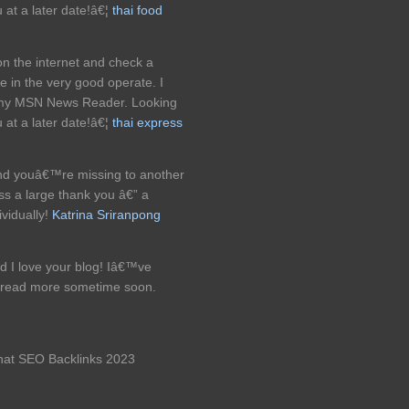
 at a later date!â€¦
thai food
on the internet and check a
e in the very good operate. I
o my MSN News Reader. Looking
 at a later date!â€¦
thai express
l and youâ€™re missing to another
ss a large thank you â€” a
ividually!
Katrina Sriranpong
d I love your blog! Iâ€™ve
 & read more sometime soon.
 hat SEO Backlinks 2023