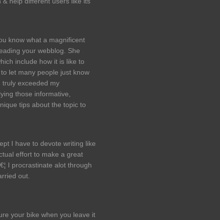
 help different users like its
u know what a magnificent
reading your webblog. She
ch include how it is like to
to let many people just know
u truly exceeded my
ying those informative,
ique tips about the topic to
pt I have to devote writing like
tual effort to make a great
€¦ I procrastinate alot through
rried out.
ure your bike when you leave it