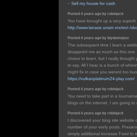
~
Sell my house for cash
Posted 4 years ago by robinjack
You have brought up a very superb d
http://www.lanase.unam.mx/en/-/sb
Posted 4 years ago by biydamepso
The subsequent time I learn a weblo
disappoint me as much as this one. 
choice to learn, but I really thought
to say. All I hear is a bunch of whi
might fix in case you werent too busy
https://vulkanplatinum24-play.com/
Posted 4 years ago by robinjack
You need to take part in a tourname
blogs on the internet. I am going 
Posted 4 years ago by robinjack
I discovered your blog site website 
number of your early posts. Preserv
simply additional increase Feed t