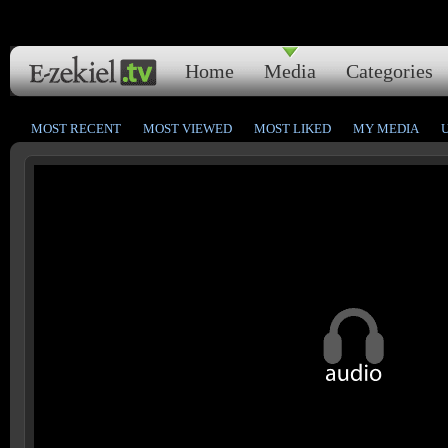
Home
Media
Categories
MOST RECENT
MOST VIEWED
MOST LIKED
MY MEDIA