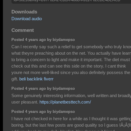
Downloads
Download audio
Comment
Posted 4 years ago by biydamepso
Can I recently say such a relief to get somebody who truly kn
what theyre preaching about on the net. You actually have lear
to bring a concern to light and make it important. The diet must
check out this and can see this side on the story. I cant think
youre not more well-liked since you also definitely possess the
gift.
beli backlink fiverr
Posted 4 years ago by biydamepso
Some genuinely interesting information, well written and broadl
user pleasant.
https://planetbesttech.com/
Posted 4 years ago by biydamepso
I have not checked in here for a while as I thought it was gettin
boring, but the last few posts are good quality so I guess IÂ¡Â¦ll