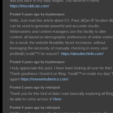
add you back to my daily bloglist. You deserve it friend
https://triocoldcuts.com/
Posted 4 years ago by biydamepso
Hello, Just read this article about OJ. Paul: â€¦an IP location db
can be used to generate powerful and accurate results.
Webmasters and content managers use this facility to alter
content, all based on demographic preferences of online visitor
As a result, the website likeability factor increases, without
leveraging the necessity of manually checking in every user
profileâ€¦ Isnâ€™t he reason?.
https://abouttechinfo.com/
Posted 4 years ago by biydamepso
I truly appreciate this post. I have been looking all over for this!
Thank goodness I found it on Bing. Youâ€™ve made my day! 
again!
https://merwinhulbertco.com/
Posted 2 years ago by robinjack
Thank you for this kind of data I was basically exploring all Bing
be able to come across it!
Here
Posted 4 years ago by robinjack