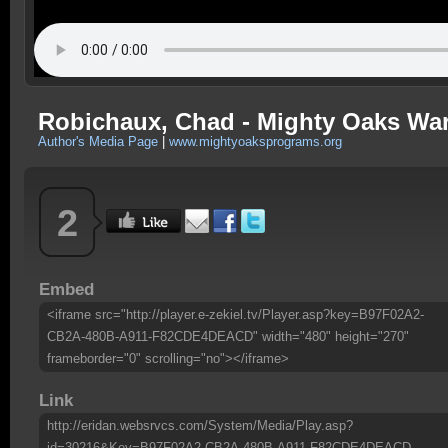
Robichaux, Chad - Mighty Oaks Warr
Author's Media Page
|
www.mightyoaksprograms.org
2
Embed
<iframe src="http://player.e-zekiel.tv/Player.asp?key=B97F02A2-
CB2A-480B-A911-F82CDE4DEACD" width="480" height="270"
frameborder="0" scrolling="no"></iframe>
Link
http://eridan.websrvcs.com/System/Media/Play.asp?
id=30216&Key=B97F02A2-CB2A-480B-A911-F82CDE4DEACD