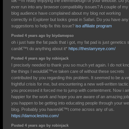
Iâ€™m really enjoying the theme/design of your website. Do y
ever run into any browser compatibility issues? A couple of my
blog audience have complained about my blog not working
correctly in Explorer but looks great in Safari. Do you have any
suggestions to help fix this issue?
iso affiliate program
Posted 4 years ago by biydamepso
oh i just hate the fat pads that i got, my fat pad is just genetics s
canâ€™t do anything about it*
https://thestarryeye.com/
Posted 4 years ago by robinjack
I precisely needed to thank you so much yet again. I do not kn
the things I wouldâ€™ve taken care of without these secrets
contributed by you regarding this problem. It seemed to be a v
frightful crisis for me, but encountering a new well-written tactic
you processed it forced me to jump with contentment. Now i a
happier for the work and hope you are aware of an amazing job
you happen to be getting into educating people through your w
blog. Probably you havenâ€™t come across any of us.
https://damoclestrio.com/
Posted 4 years ago by robinjack