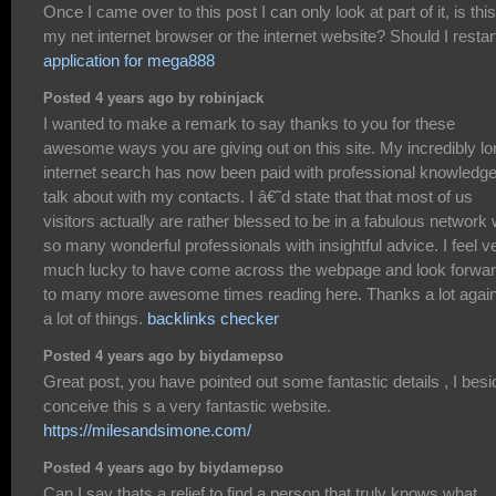
Once I came over to this post I can only look at part of it, is this
my net internet browser or the internet website? Should I restar
application for mega888
Posted 4 years ago by robinjack
I wanted to make a remark to say thanks to you for these
awesome ways you are giving out on this site. My incredibly lo
internet search has now been paid with professional knowledge
talk about with my contacts. I â€˜d state that that most of us
visitors actually are rather blessed to be in a fabulous network 
so many wonderful professionals with insightful advice. I feel v
much lucky to have come across the webpage and look forwa
to many more awesome times reading here. Thanks a lot again
a lot of things.
backlinks checker
Posted 4 years ago by biydamepso
Great post, you have pointed out some fantastic details , I bes
conceive this s a very fantastic website.
https://milesandsimone.com/
Posted 4 years ago by biydamepso
Can I say thats a relief to find a person that truly knows what