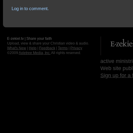
Log in to comment.
E-zekiel.tv | Share your faith
Upload, view & share your Christian video & audio.
What's New
|
Help
|
Feedback
|
Terms
|
Privacy
©2009
Axletree Media, Inc.
All rights reserved.
active ministr
Web site publ
Sign up for a