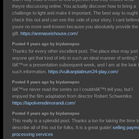
theyre discussing online. You actually discover how to bring a
challenge to light and make it important. The best way to ought 
check this out and can see this side of your story. I cant believ
youre no more well-known because you absolutely provide the
gift.
https://arenaseishouse.com/
Posted 4 years ago by biydamepso
Thanks for every other excellent post. The place else may just
anyone get that kind of info in such an ideal manner of writing?
Iâ€™ve a presentation subsequent week, and I am at the look 
such information.
https://vulkanplatinum24-play.com/
Posted 4 years ago by biydamepso
Iâ€™ve never read the series so I couldnâ€™t tell you, but I
enjoyed the film adaptation from director Robert Schwentke.
https://lapolveredimorandi.com/
Posted 4 years ago by biydamepso
This really is a splendid post. Thanks a ton for taking the time t
describe all of this out for folks. It is a great guide!
selling paym
processing services