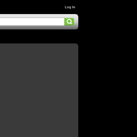
Log In