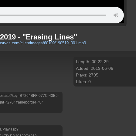
2019 - "Erasing Lines"
ebsrvcs.com/clientimages/60109/190519_001.mp3
Length: 00:22:29
Added: 2019-06-06
Plays: 2795
Likes: 0
/Player.asp?key=B7264BFF-077C-43B5-
ht="270" frameborder="0"
a/Play.asp?
-84ED-ED201297A268