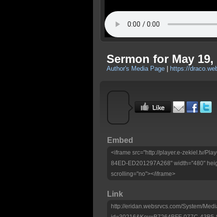
Sermon for May 19, 
Author's Media Page
|
https://draco.w
Embed
<iframe src="http://player.e-zekiel.tv
84ED-ED201297A268" width="480" heig
scrolling="no"></iframe>
Link
http://eridan.websrvcs.com/System/Medi
id=30216&Key=B7264BFF-077C-43B5