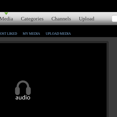
Media
Categories
Channels
Upload
OST LIKED
MY MEDIA
UPLOAD MEDIA