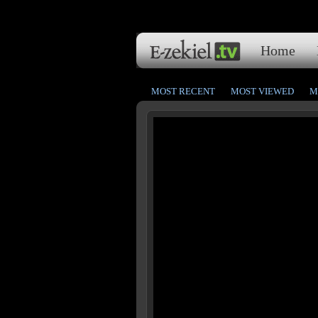
Home
MOST RECENT
MOST VIEWED
M