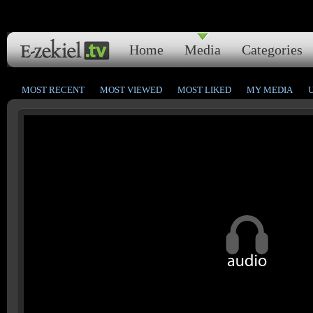
Home
Media
Categories
MOST RECENT
MOST VIEWED
MOST LIKED
MY MEDIA