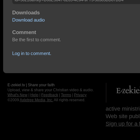
Downloads
Download audio
Comment
Be the first to comment.
Log in to comment.
E-zekiel.tv | Share your faith
Upload, view & share your Christian video & audio.
What's New
|
Help
|
Feedback
|
Terms
|
Privacy
©2009
Axletree Media, Inc.
All rights reserved.
active ministr
Web site publ
Sign up for a