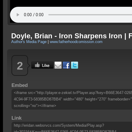
Doyle, Brian - Iron Sharpens Iron 
Author's Media Page
|
www.fatherhoodcomission.com
2
Embed
<iframe src="http://player.e-zekiel.tv/Player.asp?key=B66E3647-026
4C94-9F73-58385BD87BB4" width="480" height="270" frameborder="
scrolling="no"></iframe>
Link
http://eridan.websrvcs.com/System/Media/Play.asp?
id=30216&Key=B66E3647-0265-4C94-9F73-58385BD87BB4