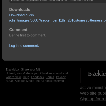
Downloads
Download audio
/clientimages/56007/september 11th _2016stories7bitterness.p
Comment
Be the first to comment.
Log in to comment.
E-zekiel.tv | Share your faith
Upload, view & share your Christian video & audio.
What's New
|
Help
|
Feedback
|
Terms
|
Privacy
©2009
Axletree Media, Inc.
All rights reserved.
active ministr
Web site publ
Sign up for a