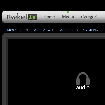
Home
Media
Categories
MOST RECENT
MOST VIEWED
MOST LIKED
MY MEDIA