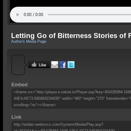
Letting Go of Bitterness Stories of
Author's Media Page
Embed
<iframe src="http://player.e-zekiel.tv/Player.asp?key=B542B884-169
44E4-AE73-58586923A830" width="480" height="270" frameborder="
scrolling="no"></iframe>
Link
http://eridan.websrvcs.com/System/Media/Play.asp?
id=30216&Key=B542B884-1698-44E4-AE73-58586923A830