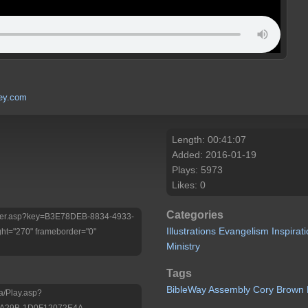
ley.com
Length: 00:41:07
Added: 2016-01-19
Plays: 5973
Likes: 0
Categories
/Player.asp?key=B3E78DEB-8834-4933-
Illustrations
Evangelism
Inspirat
ht="270" frameborder="0"
Ministry
Tags
BibleWay
Assembly
Cory
Brown
a/Play.asp?
-A29B-1D0F12072E4A