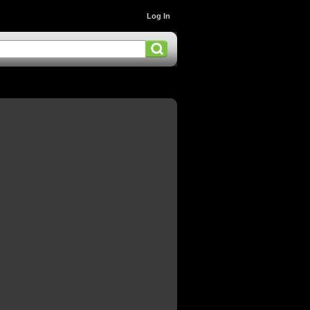
Log In