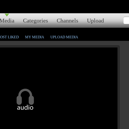
Media
Categories
Channels
Upload
OST LIKED
MY MEDIA
UPLOAD MEDIA