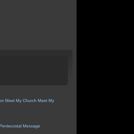
ion
Meet My Church
Meet My
Pentecostal
Message