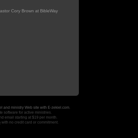
astor Cory Brown at BibleWay
l and ministry Web site with E-zekiel.com.
e software for active ministries.
nd email starting at $19 per month.
o
with no credit card or commitment.