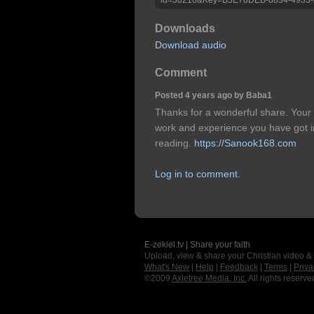
Downloads
Download audio
Comment
Posted 4 years ago by Baba1
Thanks for a wonderful share. Your 
work and experience you have got in thi
reading.
https://Sanook168.com
Log in to comment.
E-zekiel.tv | Share your faith
Upload, view & share your Christian video &
What's New
|
Help
|
Feedback
|
Terms
|
Priva
©2009
Axletree Media, Inc.
All rights reserve