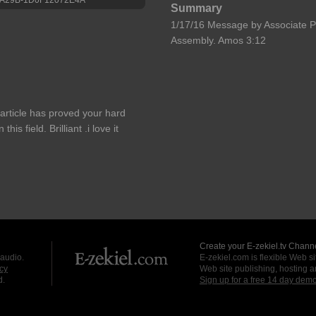
Summary
1/17/16 Message by Associate P
Assembly. Amos 3:12
article has proved your hard
s field. Brilliant .i love it
Create your E-zekiel.tv Channe
 audio.
E-zekiel.com is flexible Web sit
cy
Web site publishing, hosting a
d.
Sign up for a free 14 day dem