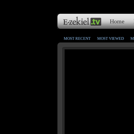
Home
MOST RECENT
MOST VIEWED
M