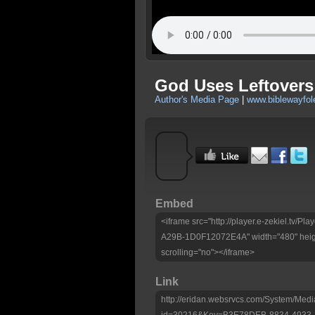
God Uses Leftovers
Author's Media Page
|
www.biblewayfo
Embed
<iframe src="http://player.e-zekiel.tv
A29B-1D0F12072E4A" width="480" heig
scrolling="no"></iframe>
Link
http://eridan.websrvcs.com/System/Medi
id=30216&Key=B3E78DEB-8834-4933