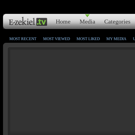
Home
Media
Categories
MOST RECENT
MOST VIEWED
MOST LIKED
MY MEDIA