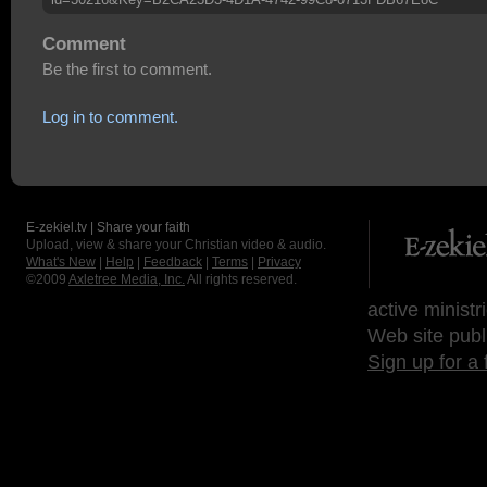
Comment
Be the first to comment.
Log in to comment.
E-zekiel.tv | Share your faith
Upload, view & share your Christian video & audio.
What's New
|
Help
|
Feedback
|
Terms
|
Privacy
©2009
Axletree Media, Inc.
All rights reserved.
active ministr
Web site publ
Sign up for a