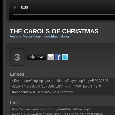
THE CAROLS OF CHRISTMAS
Author's Media Page
|
www.frbaptist.org
3
Embed
<iframe src="http://player.e-zekiel.tv/Player.asp?key=B2CA23D3-
4D1A-4742-99C8-0713FDB67E8C" width="480" height="270"
frameborder="0" scrolling="no"></iframe>
Link
http://eridan.websrvcs.com/System/Media/Play.asp?
id=30216&Key=B2CA23D3-4D1A-4742-99C8-0713FDB67E8C