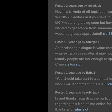
Posted 2 years ago by robinjack
Hey this is kinda of off topic but I 
WYSIWYG editors or if you have to
Iâ€™m starting a blog soon but hav
wanted to get advice from someone 
would be greatly appreciated!
slot7
Posted 1 year ago by robinjack
An fascinating dialogue is value com
write extra on this matter, it may n
usually people are not enough to sp
Cheers
situs slot
Posted 1 year ago by Baba1
*You should take part in a contest f
web. I will recommend this site!
Gol
Posted 1 year ago by robinjack
hi and thanks regarding the particul
regarding this kind of info online f
thanks a lot
situs slot