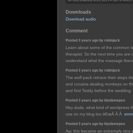
Downloads
Download audio
Comment
Posted 3 years ago by robinjack
Learn about some of the common t
therapist. So the next time you are 
understand what the massage therapi
Posted 3 years ago by robinjack
The wolf-pack retrace their steps thr
and cocaine-dealing monkeys on the
and find Teddy before the wedding.
Posted 3 years ago by biydamepso
Hey dude, what kind of wordpress th
use on my blog too â€œÂ Â Â
smm
Posted 3 years ago by biydamepso
Aw, this became an extremely nice p