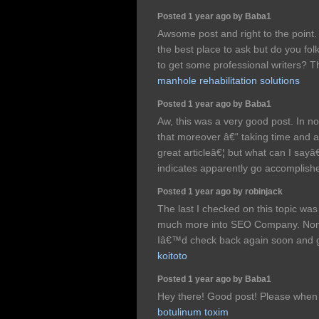
Posted 1 year ago by Baba1
Awsome post and right to the point. 
the best place to ask but do you fo
to get some professional writers? 
manhole rehabilitation solutions
Posted 1 year ago by Baba1
Aw, this was a very good post. In not
that moreover â€“ taking time and a
great articleâ€¦ but what can I sayâ€
indicates apparently go accomplish
Posted 1 year ago by robinjack
The last I checked on this topic wa
much more into SEO Company. Nonet
Iâ€™d check back again soon and 
koitoto
Posted 1 year ago by Baba1
Hey there! Good post! Please when a
botulinum toxim