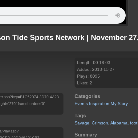
son Tide Sports Network | November 27
Length: 00:18:03
Added: 2013-11-27
Plays: 8095
Likes: 2
Categories
/Player.asp?key=B1C52074-3D70-4A23-
Events
Inspiration
My Story
ht="270" frameborder="0"
Tags
Savage,
Crimson,
Alabama,
foot
a/Play.asp?
Summary
3-BCED-89DB48A21CB7