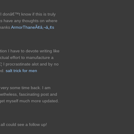
I donâ€™t know if this is truly
lks have any thoughts on where
Thanks
ArmorThaneÃ¢â‚¬â„¢s
ion I have to devote writing like
ctual effort to manufacture a
¦ I procrastinate alot and by no
ed.
salt trick for men
s very some time back. I am
heless, fascinating post and
get myself much more updated.
ll could see a follow up!