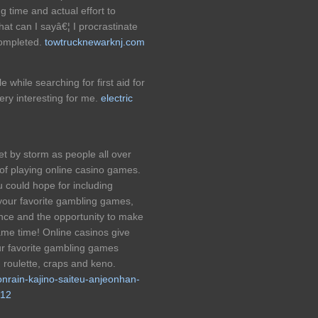
ing time and actual effort to
hat can I sayâ€¦ I procrastinate
completed.
towtrucknewarknj.com
e while searching for first aid for
ery interesting for me.
electric
et by storm as people all over
 of playing online casino games.
u could hope for including
 your favorite gambling games,
ence and the opportunity to make
me time! Online casinos give
our favorite gambling games
, roulette, craps and keno.
nrain-kajino-saiteu-anjeonhan-
p12