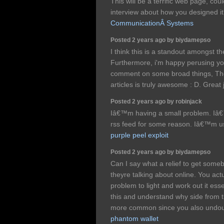
This will be a terrific web page, cou
interview about how you designed it
CommunicationÂ Systems
Posted 2 years ago by biydamepso
I think this is a standout amongst th
Furthermore, i'm happy perusing you
comment on some broad things, The 
articles is truly awesome : D. Great
Posted 2 years ago by robinjack
Iâ€™m having a small problem. Iâ€
rss feed for some reason. Iâ€™m us
purple peel exploit
Posted 2 years ago by biydamepso
Can I say what a relief to get som
theyre talking about online. You act
problem to light and work out it ess
this and understand why side from th
more common since you also undoub
phantom wallet