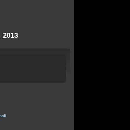
, 2013
ball