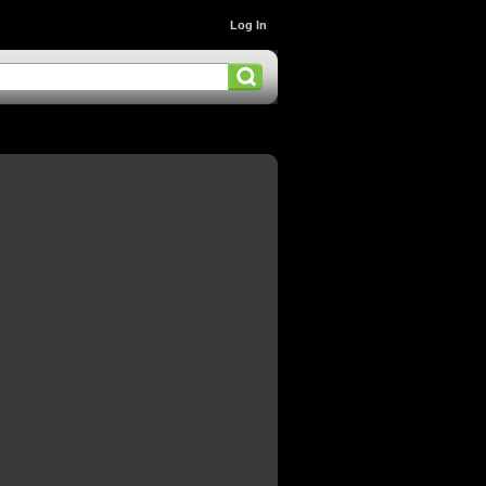
Log In