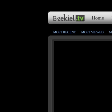
Home
MOST RECENT
MOST VIEWED
M