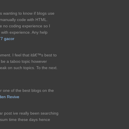
was wanting to know if blogs use
 manually code with HTML.
e no coding experience so I
with experience. Any help
77 gacor
ment. I feel that itâ€™s best to
ot be a taboo topic however
eak on such topics. To the next.
or one of the best blogs on the
den Revive
ar post ive really been searching
or sum time these days hence