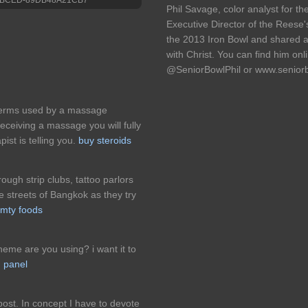
Phil Savage, color analyst for 
Executive Director of the Reese
the 2013 Iron Bowl and shared 
with Christ. You can find him onl
@SeniorBowlPhil or www.senior
erms used by a massage
receiving a massage you will fully
st is telling you.
buy steroids
ough strip clubs, tattoo parlors
 streets of Bangkok as they try
mty foods
eme are you using? i want it to
 panel
ost. In concept I have to devote