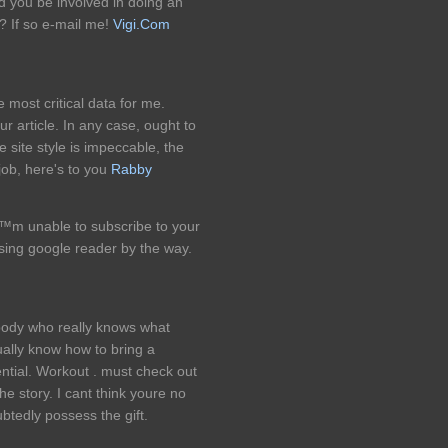
ld you be involved in doing an
? If so e-mail me!
Vigi.Com
e most critical data for me.
r article. In any case, ought to
site style is impeccable, the
 job, here's to you
Rabby
™m unable to subscribe to your
ing google reader by the way.
ebody who really knows what
ually know how to bring a
ential. Workout . must check out
e story. I cant think youre no
tedly possess the gift.