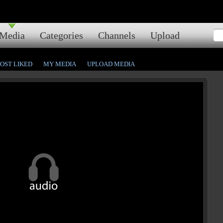
Media
Categories
Channels
Upload
OST LIKED
MY MEDIA
UPLOAD MEDIA