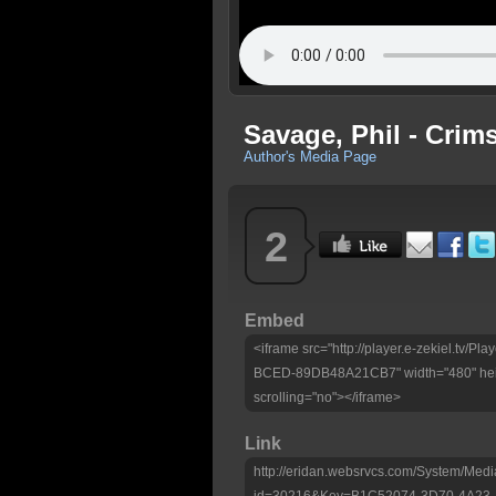
Savage, Phil - Crim
Author's Media Page
2
Embed
<iframe src="http://player.e-zekiel.tv
BCED-89DB48A21CB7" width="480" heig
scrolling="no"></iframe>
Link
http://eridan.websrvcs.com/System/Medi
id=30216&Key=B1C52074-3D70-4A2