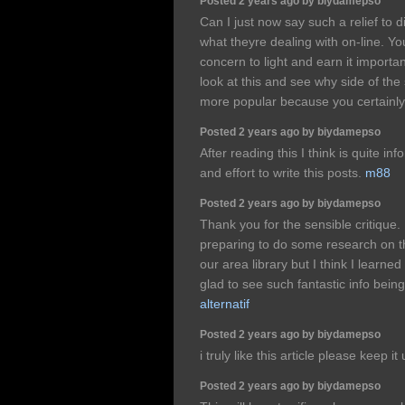
Posted 2 years ago by biydamepso
Can I just now say such a relief to 
what theyre dealing with on-line. Yo
concern to light and earn it importa
look at this and see why side of the 
more popular because you certainly 
Posted 2 years ago by biydamepso
After reading this I think is quite in
and effort to write this posts.
m88
Posted 2 years ago by biydamepso
Thank you for the sensible critique
preparing to do some research on 
our area library but I think I learne
glad to see such fantastic info bein
alternatif
Posted 2 years ago by biydamepso
i truly like this article please keep it
Posted 2 years ago by biydamepso