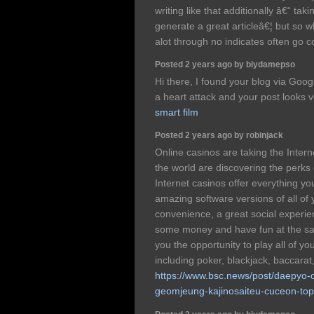
writing like that additionally â€“ tak
generate a great articleâ€¦ but so w
alot through no indicates often go 
Posted 2 years ago by biydamepso
Hi there, I found your blog via Googl
a heart attack and your post looks v
smart film
Posted 2 years ago by robinjack
Online casinos are taking the Intern
the world are discovering the perks
Internet casinos offer everything yo
amazing software versions of all of
convenience, a great social experi
some money and have fun at the sa
you the opportunity to play all of y
including poker, blackjack, baccarat
https://www.bsc.news/post/daepyo-o
geomjeung-kajinosaiteu-cuceon-to