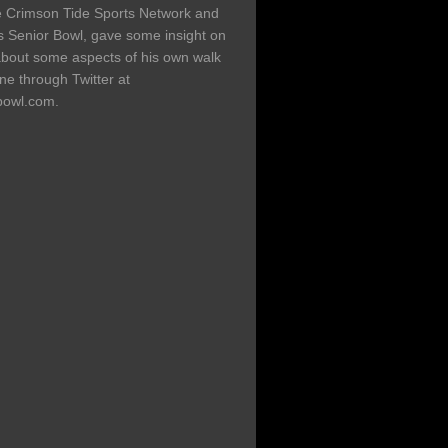
the Crimson Tide Sports Network and
's Senior Bowl, gave some insight on
about some aspects of his own walk
ine through Twitter at
bowl.com.