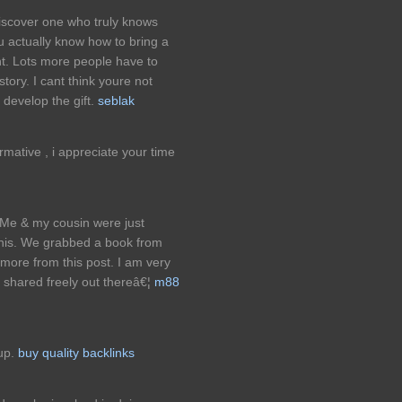
discover one who truly knows
u actually know how to bring a
nt. Lots more people have to
story. I cant think youre not
develop the gift.
seblak
formative , i appreciate your time
. Me & my cousin were just
this. We grabbed a book from
d more from this post. I am very
g shared freely out thereâ€¦
m88
 up.
buy quality backlinks