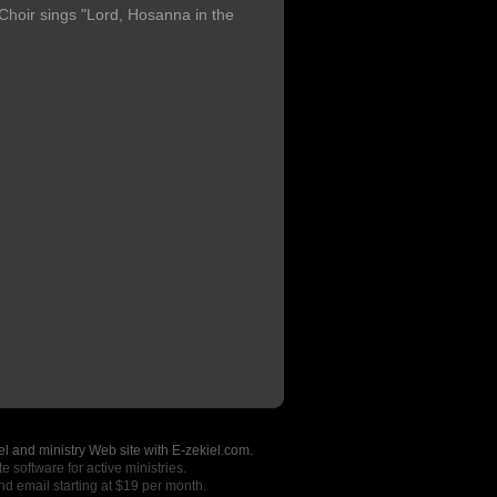
oir sings "Lord, Hosanna in the
l and ministry Web site with E-zekiel.com.
e software for active ministries.
nd email starting at $19 per month.