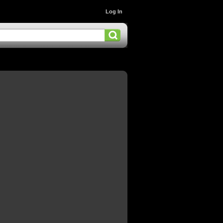
Log In