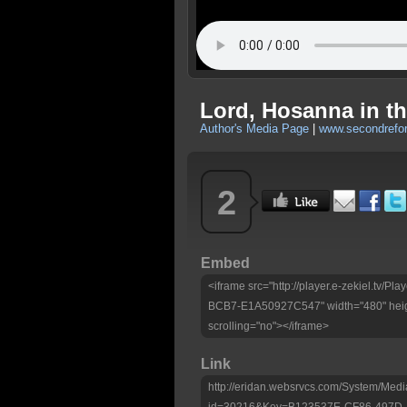
Lord, Hosanna in th
Author's Media Page
|
www.secondrefo
2
Embed
<iframe src="http://player.e-zekiel.tv
BCB7-E1A50927C547" width="480" heig
scrolling="no"></iframe>
Link
http://eridan.websrvcs.com/System/Medi
id=30216&Key=B123537E-CF86-497D