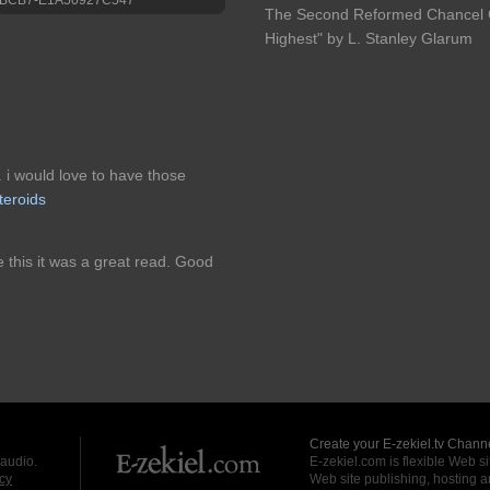
The Second Reformed Chancel Ch
Highest" by L. Stanley Glarum
. i would love to have those
teroids
e this it was a great read. Good
Create your E-zekiel.tv Channe
 audio.
E-zekiel.com is flexible Web sit
cy
Web site publishing, hosting a