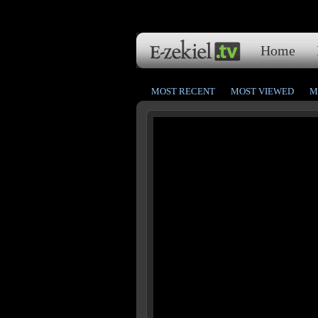
Home
MOST RECENT
MOST VIEWED
M