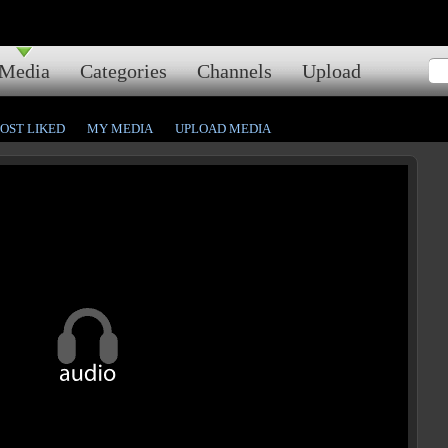
Media
Categories
Channels
Upload
OST LIKED
MY MEDIA
UPLOAD MEDIA