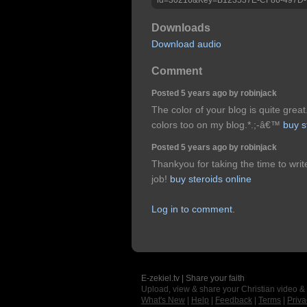
Downloads
Download audio
Comment
Posted 5 years ago by robinjack
The color of your blog is quite great
colors too on my blog.*.;-â€™
buy s
Posted 5 years ago by robinjack
Thankyou for taking the time to writ
job!
buy steroids online
Log in to comment.
E-zekiel.tv | Share your faith
Upload, view & share your Christian video &
What's New
|
Help
|
Feedback
|
Terms
|
Priva