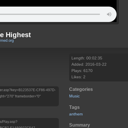
e Highest
rmed.org
Length: 00:02:35
Added: 2016-03-22
Plays: 6170
Likes: 2
Categories
/Player.asp?key=B123537E-CF86-497D-
Music
ht="270" frameborder="0"
Tags
anthem
a/Play.asp?
Summary
-BCB7-E1A50927C547