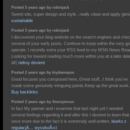
Posted 5 years ago by robinjack
Sweet site, super design and style , really clean and apply genia
sustainable
Posted 5 years ago by robinjack
I discovered your blog website on the search engines and che
several of your early posts. Continue to keep within the very g
operate. I recently extra your RSS feed to my MSN News Rea
Looking for toward reading much more within you at a later dat
â€¦
nidroy devient
Posted 2 years ago by biydamepso
Good focuses you composed here..Great stuff...I think you've
made some genuinely intriguing points.Keep up the great work.
Buy backlinks
Posted 2 years ago by Anonymous
In fact My partner and i examine that last night yet I needed
several feelings regarding it and after this I desired to learn that
once more due to the fact it is extremely well written.
biurko z
regulacjÄ… wysokoÅ›ci