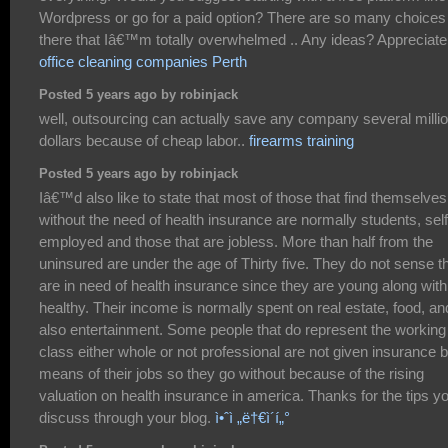
Wordpress or go for a paid option? There are so many choices
there that Iâ€™m totally overwhelmed .. Any ideas? Appreciate 
office cleaning companies Perth
Posted 5 years ago by robinjack
well, outsourcing can actually save any company several milli
dollars because of cheap labor..
firearms training
Posted 5 years ago by robinjack
Iâ€™d also like to state that most of those that find themselves
without the need of health insurance are normally students, self
employed and those that are jobless. More than half from the
uninsured are under the age of Thirty five. They do not sense t
are in need of health insurance since they are young along with
healthy. Their income is normally spent on real estate, food, an
also entertainment. Some people that do represent the working
class either whole or not professional are not given insurance 
means of their jobs so they go without because of the rising
valuation on health insurance in america. Thanks for the tips y
discuss through your blog.
ì•ˆì „ë†€ì´í„°