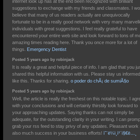
internet look up has at the end been recognized with brilliant
suggestions to exchange with my friends and classmates. I wo
believe that many of us readers actually are unequivocally
fortunate to be in a really good network with very many marvel
individuals with great suggestions. I feel really grateful to have
encountered your entire web site and look forward to tons of m
amazing times reading here. Thank you once more for a lot of
things.
Emergency Dentist
Posted 5 years ago by robinjack
It is really a great and helpful piece of info. I am glad that you ju
shared this helpful information with us. Please stay us informe
like this. Thanks for sharing.
o poder do chÃ¡ de sumiÃ§o
Posted 5 years ago by robinjack
Well, the article is really the freshest on this notable topic. I agr
with your conclusions and will certainly thirstily look forward to
your approaching updates. Saying thanks can not simply be
adequate, for the outstanding clarity in your writing. I can promp
grab your rss feed to stay privy of any updates. Pleasant work
also much success in your business efforts!
ì˜¨ë¼ì¸ì¹´ì§€ë…¸