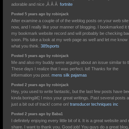
adorable and nice ,Â Â Â
fortnite
Posted 5 years ago by robinjack
After examine a couple of of the weblog posts on your web site
now, and I really like your manner of blogging. I bookmarked it 
my bookmark website record and will probably be checking ba
soon. Pls take a look at my web page as well and let me know
what you think.
389sports
Posted 5 years ago by robinjack
Me and also my buddy were arguing about an issue similar to t
These days I realize that I was perfect. lol! Thanks for the
information you post.
mens silk pajamas
Posted 2 years ago by robinjack
Hey, you used to write fantastic, but the last few posts have b
kinda boringâ€¦ I miss your great writings. Past several posts 
just a bit out of track! come on!
transducer techniques inc
Posted 2 years ago by Baba1
I definitely enjoying every little bit of it. It is a great website and
share. I want to thank you. Good job! You guys do a great blog,