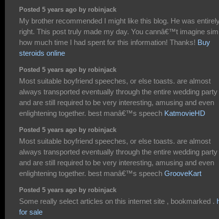
Posted 5 years ago by robinjack
My brother recommended I might like this blog. He was entirel
right. This post truly made my day. You cannâ€™t imagine sim
how much time I had spent for this information! Thanks!
Buy
steroids online
Posted 5 years ago by robinjack
Most suitable boyfriend speeches, or else toasts. are almost
always transported eventually through the entire wedding party
and are still required to be very interesting, amusing and even
enlightening together. best manâ€™s speech
KatmovieHD
Posted 5 years ago by robinjack
Most suitable boyfriend speeches, or else toasts. are almost
always transported eventually through the entire wedding party
and are still required to be very interesting, amusing and even
enlightening together. best manâ€™s speech
GrooveKart
Posted 5 years ago by robinjack
Some really select articles on this internet site , bookmarked .
for sale