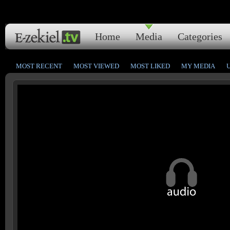
Home
Media
Categories
MOST RECENT
MOST VIEWED
MOST LIKED
MY MEDIA