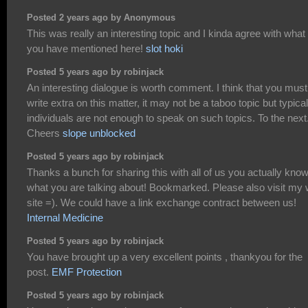
Posted 2 years ago by Anonymous
This was really an interesting topic and I kinda agree with what
you have mentioned here!
slot hoki
Posted 5 years ago by robinjack
An interesting dialogue is worth comment. I think that you must
write extra on this matter, it may not be a taboo topic but typical
individuals are not enough to speak on such topics. To the next
Cheers
slope unblocked
Posted 5 years ago by robinjack
Thanks a bunch for sharing this with all of us you actually kno
what you are talking about! Bookmarked. Please also visit my
site =). We could have a link exchange contract between us!
Internal Medicine
Posted 5 years ago by robinjack
You have brought up a very excellent points , thankyou for the
post.
EMF Protection
Posted 5 years ago by robinjack