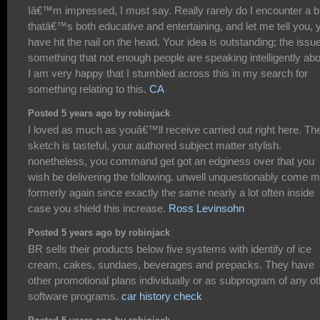
Iâ€™m impressed, I must say. Really rarely do I encounter a b
thatâ€™s both educative and entertaining, and let me tell you, 
have hit the nail on the head. Your idea is outstanding; the issue
something that not enough people are speaking intelligently abo
I am very happy that I stumbled across this in my search for
something relating to this.
CA
Posted 5 years ago by robinjack
I loved as much as youâ€™ll receive carried out right here. Th
sketch is tasteful, your authored subject matter stylish.
nonetheless, you command get got an edginess over that you
wish be delivering the following. unwell unquestionably come 
formerly again since exactly the same nearly a lot often inside
case you shield this increase.
Ross Levinsohn
Posted 5 years ago by robinjack
BR sells their products below five systems with identify of ice
cream, cakes, sundaes, beverages and prepacks. They have
other promotional plans individually or as subprogram of any ot
software programs.
car history check