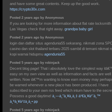
and have some great contents. Keep up the good work.
https://crypto30x.com
Posted 2 years ago by Anonymous
If you are looking for more information about flat rate locksmith
Las Vegas check that right away.
grandpa baby girl
Posted 2 years ago by Anonymous
login dan daftar situs agendunia55 sekarang. nikmati zona SP
casino dan slot thailand terbaru 2025 sambil di temani nikmat 
kopi warnai hidupmu
agendunia55
Posted 5 years ago by robinjack
Decent blog page! That i absolutely love the simplest way itâ
easy on my own view as well as information and facts are well
written. Now iâ€™m wanting to know earn money may perhap
be warned whenever a new place has been produced. I have
subscribed to your own rss feed which inturn have to the secre
Possess a good daytime!
à¸—à¸”à¸¥à¸­à¸‡ à¹€à¸¥à¹ˆà¸™
à¸ªà¸¥à¹‡à¸­à¸• pp
Posted 5 years ago by robinjack