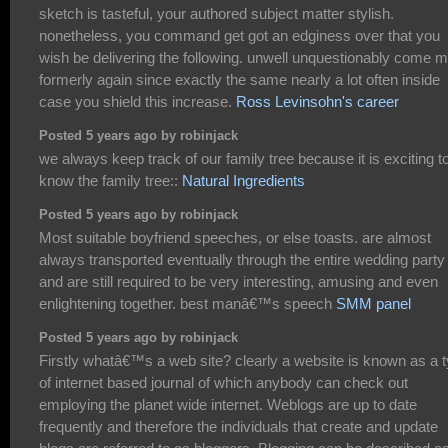
sketch is tasteful, your authored subject matter stylish.
nonetheless, you command get got an edginess over that you
wish be delivering the following. unwell unquestionably come 
formerly again since exactly the same nearly a lot often inside
case you shield this increase.
Ross Levinsohn's career
Posted 5 years ago by robinjack
we always keep track of our family tree because it is exciting t
know the family tree::
Natural Ingredients
Posted 5 years ago by robinjack
Most suitable boyfriend speeches, or else toasts. are almost
always transported eventually through the entire wedding party
and are still required to be very interesting, amusing and even
enlightening together. best manâ€™s speech
SMM panel
Posted 5 years ago by robinjack
Firstly whatâ€™s a web site? clearly a website is known as a 
of internet based journal of which anybody can check out
employing the planet wide internet. Weblogs are up to date
frequently and therefore the individuals that create and update