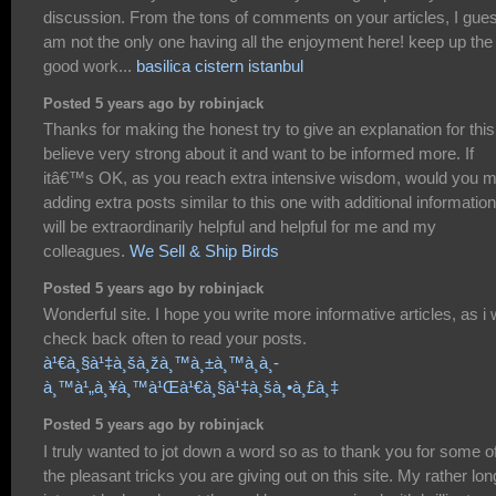
discussion. From the tons of comments on your articles, I gues
am not the only one having all the enjoyment here! keep up the
good work...
basilica cistern istanbul
Posted 5 years ago by robinjack
Thanks for making the honest try to give an explanation for this.
believe very strong about it and want to be informed more. If
itâ€™s OK, as you reach extra intensive wisdom, would you m
adding extra posts similar to this one with additional information
will be extraordinarily helpful and helpful for me and my
colleagues.
We Sell & Ship Birds
Posted 5 years ago by robinjack
Wonderful site. I hope you write more informative articles, as i w
check back often to read your posts.
à¹€à¸§à¹‡à¸šà¸žà¸™à¸±à¸™à¸­à¸­
à¸™à¹„à¸¥à¸™à¹Œà¹€à¸§à¹‡à¸šà¸•à¸£à¸‡
Posted 5 years ago by robinjack
I truly wanted to jot down a word so as to thank you for some o
the pleasant tricks you are giving out on this site. My rather lon