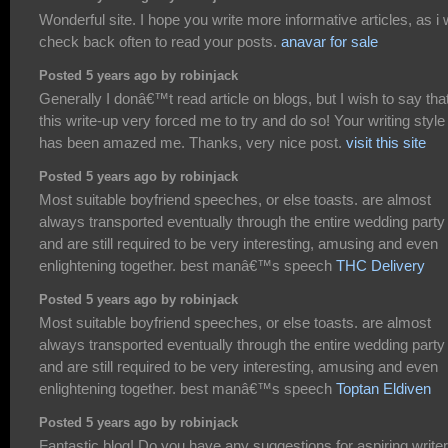
Wonderful site. I hope you write more informative articles, as i w
check back often to read your posts.
anavar for sale
Posted 5 years ago by robinjack
Generally I donâ€™t read article on blogs, but I wish to say tha
this write-up very forced me to try and do so! Your writing style
has been amazed me. Thanks, very nice post.
visit this site
Posted 5 years ago by robinjack
Most suitable boyfriend speeches, or else toasts. are almost
always transported eventually through the entire wedding party
and are still required to be very interesting, amusing and even
enlightening together. best manâ€™s speech
THC Delivery
Posted 5 years ago by robinjack
Most suitable boyfriend speeches, or else toasts. are almost
always transported eventually through the entire wedding party
and are still required to be very interesting, amusing and even
enlightening together. best manâ€™s speech
Toptan Eldiven
Posted 5 years ago by robinjack
Fantastic blog! Do you have any suggestions for aspiring write