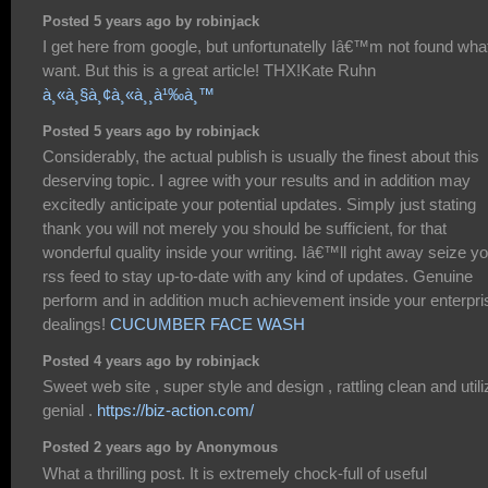
Posted 5 years ago by robinjack
I get here from google, but unfortunatelly Iâ€™m not found what
want. But this is a great article! THX!Kate Ruhn
à¸«à¸§à¸¢à¸«à¸¸à¹‰à¸™
Posted 5 years ago by robinjack
Considerably, the actual publish is usually the finest about this
deserving topic. I agree with your results and in addition may
excitedly anticipate your potential updates. Simply just stating
thank you will not merely you should be sufficient, for that
wonderful quality inside your writing. Iâ€™ll right away seize y
rss feed to stay up-to-date with any kind of updates. Genuine
perform and in addition much achievement inside your enterpri
dealings!
CUCUMBER FACE WASH
Posted 4 years ago by robinjack
Sweet web site , super style and design , rattling clean and utili
genial .
https://biz-action.com/
Posted 2 years ago by Anonymous
What a thrilling post. It is extremely chock-full of useful