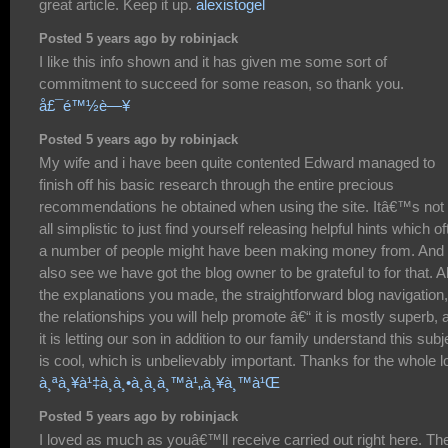
great article. Keep it up.
alexistogel
Posted 5 years ago by robinjack
I like this info shown and it has given me some sort of
commitment to succeed for some reason, so thank you.
å£¯é™½è—¥
Posted 5 years ago by robinjack
My wife and i have been quite contented Edward managed to
finish off his basic research through the entire precious
recommendations he obtained when using the site. Itâ€™s not 
all simplistic to just find yourself releasing helpful hints which o
a number of people might have been making money from. And
also see we have got the blog owner to be grateful to for that. Al
the explanations you made, the straightforward blog navigation,
the relationships you will help promote â€“ it is mostly superb, 
it is letting our son in addition to our family understand this subj
is cool, which is unbelievably important. Thanks for the whole lo
à¸ªà¸¥à¹‡à¸­à¸•à¸­à¸­à¸™à¹„à¸¥à¸™à¹Œ
Posted 5 years ago by robinjack
I loved as much as youâ€™ll receive carried out right here. Th