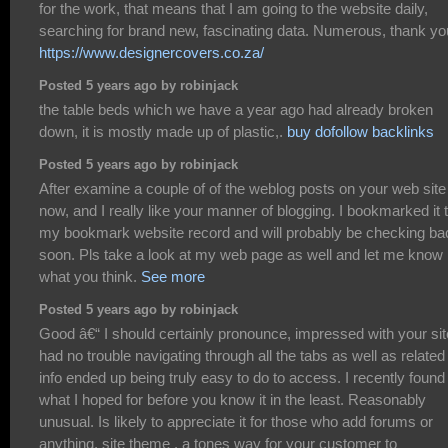
for the work, that means that I am going to the website daily,
searching for brand new, fascinating data. Numerous, thank yo
https://www.designercovers.co.za/
Posted 5 years ago by robinjack
the table beds which we have a year ago had already broken
down, it is mostly made up of plastic,.
buy dofollow backlinks
Posted 5 years ago by robinjack
After examine a couple of of the weblog posts on your web site
now, and I really like your manner of blogging. I bookmarked it 
my bookmark website record and will probably be checking ba
soon. Pls take a look at my web page as well and let me know
what you think.
See more
Posted 5 years ago by robinjack
Good â€“ I should certainly pronounce, impressed with your site
had no trouble navigating through all the tabs as well as related
info ended up being truly easy to do to access. I recently found
what I hoped for before you know it in the least. Reasonably
unusual. Is likely to appreciate it for those who add forums or
anything, site theme . a tones way for your customer to