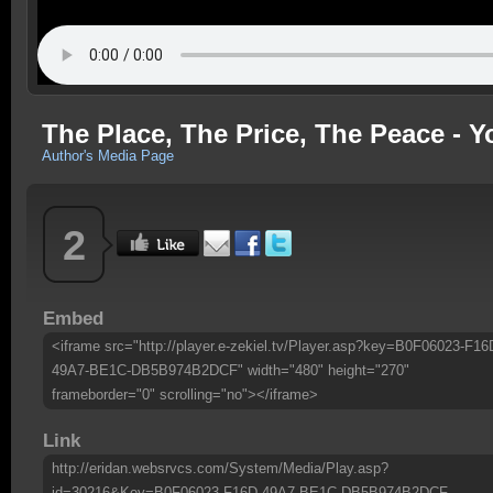
The Place, The Price, The Peace - 
Author's Media Page
2
Embed
<iframe src="http://player.e-zekiel.tv/Player.asp?key=B0F06023-F16
49A7-BE1C-DB5B974B2DCF" width="480" height="270"
frameborder="0" scrolling="no"></iframe>
Link
http://eridan.websrvcs.com/System/Media/Play.asp?
id=30216&Key=B0F06023-F16D-49A7-BE1C-DB5B974B2DCF