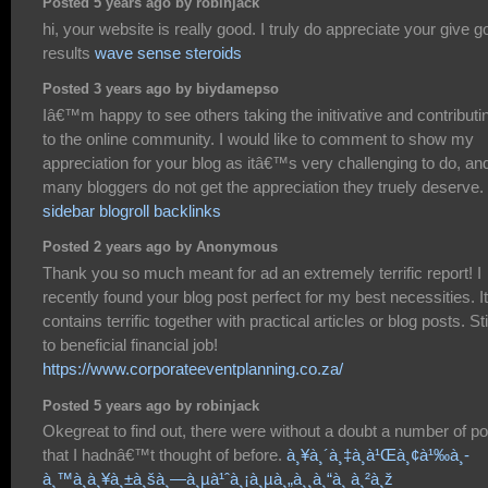
Posted 5 years ago by robinjack
hi, your website is really good. I truly do appreciate your give 
results
wave sense steroids
Posted 3 years ago by biydamepso
Iâ€™m happy to see others taking the initivative and contributi
to the online community. I would like to comment to show my
appreciation for your blog as itâ€™s very challenging to do, an
many bloggers do not get the appreciation they truely deserve.
sidebar blogroll backlinks
Posted 2 years ago by Anonymous
Thank you so much meant for ad an extremely terrific report! I
recently found your blog post perfect for my best necessities. It
contains terrific together with practical articles or blog posts. St
to beneficial financial job!
https://www.corporateeventplanning.co.za/
Posted 5 years ago by robinjack
Okegreat to find out, there were without a doubt a number of po
that I hadnâ€™t thought of before.
à¸¥à¸´à¸‡à¸à¹Œà¸¢à¹‰à¸­
à¸™à¸à¸¥à¸±à¸šà¸—à¸µà¹ˆà¸¡à¸µà¸„à¸¸à¸“à¸ à¸²à¸ž