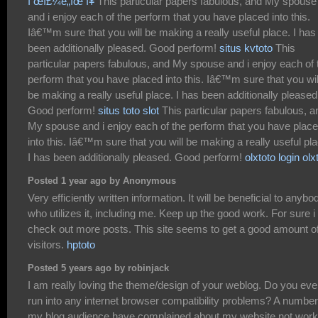
ì œì£¼ë„ìœ í¥
This particular papers fabulous, and My spouse
and i enjoy each of the perform that you have placed into this.
Iâ€™m sure that you will be making a really useful place. I has
been additionally pleased. Good perform!
situs kvtoto
This
particular papers fabulous, and My spouse and i enjoy each of 
perform that you have placed into this. Iâ€™m sure that you wil
be making a really useful place. I has been additionally pleased
Good perform!
situs toto slot
This particular papers fabulous, a
My spouse and i enjoy each of the perform that you have plac
into this. Iâ€™m sure that you will be making a really useful pl
I has been additionally pleased. Good perform!
olxtoto login
olx
Posted 1 year ago by Anonymous
Very efficiently written information. It will be beneficial to anybo
who utilizes it, including me. Keep up the good work. For sure i 
check out more posts. This site seems to get a good amount o
visitors.
hptoto
Posted 5 years ago by robinjack
I am really loving the theme/design of your weblog. Do you eve
run into any internet browser compatibility problems? A number
my blog audience have complained about my website not work