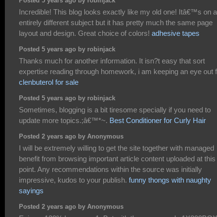
Posted 5 years ago by robinjack
Incredible! This blog looks exactly like my old one! Itâ€™s on a
entirely different subject but it has pretty much the same page
layout and design. Great choice of colors!
adhesive tapes
Posted 5 years ago by robinjack
Thanks much for another information. It isn?t easy that sort
expertise reading through homework, i am keeping an eye out f
clenbuterol for sale
Posted 5 years ago by robinjack
Sometimes, blogging is a bit tiresome specially if you need to
update more topics.;â€™*~.
Best Conditioner for Curly Hair
Posted 2 years ago by Anonymous
I will be extremely willing to get the site together with managed
benefit from browsing important article content uploaded at this
point. Any recommendations within the source was initially
impressive, kudos to your publish.
funny thongs with naughty
sayings
Posted 2 years ago by Anonymous