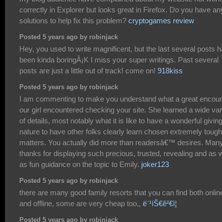
correctly in Explorer but looks great in Firefox. Do you have an
solutions to help fix this problem?
cryptogames review
Posted 5 years ago by robinjack
Hey, you used to write magnificent, but the last several posts 
been kinda boringÂ¡K I miss your super writings. Past several
posts are just a little out of track! come on!
918kiss
Posted 5 years ago by robinjack
I am commenting to make you understand what a great encoun
our girl encountered checking your site. She learned a wide var
of details, most notably what it is like to have a wonderful givin
nature to have other folks clearly learn chosen extremely tough
matters. You actually did more than readersâ€™ desires. Man
thanks for displaying such precious, trusted, revealing and as w
as fun guidance on the topic to Emily.
joker123
Posted 5 years ago by robinjack
there are many good family resorts that you can find both onlin
and offline, some are very cheap too,,
ë¨¹íŠ€ê²€ì¦
Posted 5 years ago by robinjack