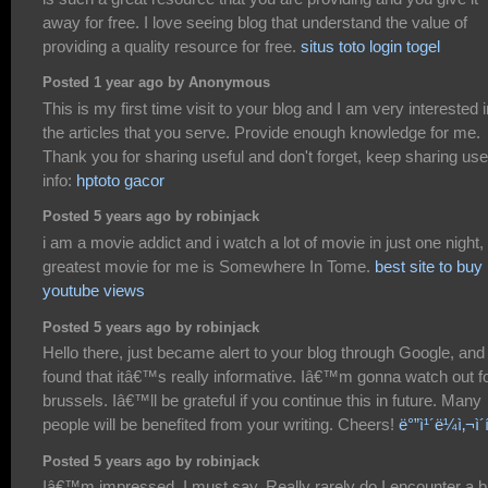
away for free. I love seeing blog that understand the value of
providing a quality resource for free.
situs toto
login togel
Posted 1 year ago by Anonymous
This is my first time visit to your blog and I am very interested i
the articles that you serve. Provide enough knowledge for me.
Thank you for sharing useful and don't forget, keep sharing use
info:
hptoto gacor
Posted 5 years ago by robinjack
i am a movie addict and i watch a lot of movie in just one night,
greatest movie for me is Somewhere In Tome.
best site to buy
youtube views
Posted 5 years ago by robinjack
Hello there, just became alert to your blog through Google, and
found that itâ€™s really informative. Iâ€™m gonna watch out f
brussels. Iâ€™ll be grateful if you continue this in future. Many
people will be benefited from your writing. Cheers!
ë°”ì¹´ë¼ì‚¬ì´
Posted 5 years ago by robinjack
Iâ€™m impressed, I must say. Really rarely do I encounter a b