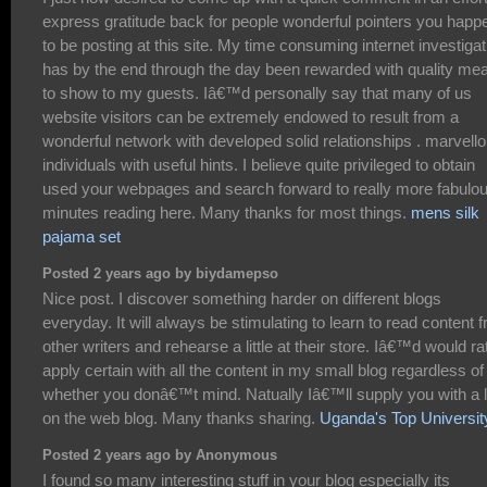
express gratitude back for people wonderful pointers you happ
to be posting at this site. My time consuming internet investigat
has by the end through the day been rewarded with quality me
to show to my guests. Iâ€™d personally say that many of us
website visitors can be extremely endowed to result from a
wonderful network with developed solid relationships . marvell
individuals with useful hints. I believe quite privileged to obtain
used your webpages and search forward to really more fabulo
minutes reading here. Many thanks for most things.
mens silk
pajama set
Posted 2 years ago by biydamepso
Nice post. I discover something harder on different blogs
everyday. It will always be stimulating to learn to read content 
other writers and rehearse a little at their store. Iâ€™d would ra
apply certain with all the content in my small blog regardless of
whether you donâ€™t mind. Natually Iâ€™ll supply you with a l
on the web blog. Many thanks sharing.
Uganda's Top Universit
Posted 2 years ago by Anonymous
I found so many interesting stuff in your blog especially its