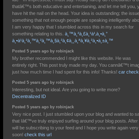
thatâ€™s both educative and entertaining, and let me tell you, 
have hit the nail on the head. Your idea is outstanding; the issue
something that not enough people are speaking intelligently abo
I am very happy that I stumbled across this in my search for
something relating to this.
à¸™à¸²à¸£à¸¹à¹‚à¸•à¸°
à¸•à¹à¸²à¸™à¸²à¸™à¸§à¸²à¸¢à¸¸à¸ªà¸¥à¸²à¸•à¸±à¸™
Posted 5 years ago by robinjack
My brother recommended I might like this website. He was
entirely right. This post truly made my day. You cannâ€™t ima
just how much time I had spent for this info! Thanks!
car check
Posted 5 years ago by robinjack
Interesting, but not ideal. Are you going to write more?
Decentralized ID
Posted 5 years ago by robinjack
Very nice post. I just stumbled upon your blog and wanted to s
that Iâ€™ve truly enjoyed surfing around your blog posts. After a
will be subscribing to your feed and I hope you write again very
soon!
check this url