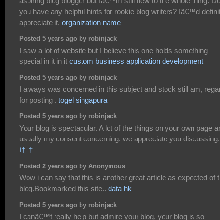
aspiring blog blogger but Iâ€™m still new to the whole thing. D
you have any helpful hints for rookie blog writers? Iâ€™d defini
appreciate it.
organization name
Posted 5 years ago by robinjack
I saw a lot of website but I believe this one holds something
special in it in it
custom business application development
Posted 5 years ago by robinjack
I always was concerned in this subject and stock still am, rega
for posting .
togel singapura
Posted 5 years ago by robinjack
Your blog is spectacular. A lot of the things on your own page a
usually my consent concerning. we appreciate you discussing.
í† í†
Posted 2 years ago by Anonymous
Wow i can say that this is another great article as expected of t
blog.Bookmarked this site..
data hk
Posted 5 years ago by robinjack
I canâ€™t really help but admire your blog, your blog is so