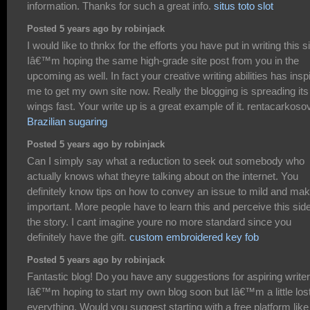
information. Thanks for such a great info.
situs toto slot
Posted 5 years ago by robinjack
I would like to thnkx for the efforts you have put in writing this si
Iâ€™m hoping the same high-grade site post from you in the
upcoming as well. In fact your creative writing abilities has insp
me to get my own site now. Really the blogging is spreading its
wings fast. Your write up is a great example of it. rentacarkoso
Brazilian sugaring
Posted 5 years ago by robinjack
Can I simply say what a reduction to seek out somebody who
actually knows what theyre talking about on the internet. You
definitely know tips on how to convey an issue to mild and make
important. More people have to learn this and perceive this side
the story. I cant imagine youre no more standard since you
definitely have the gift.
custom embroidered key fob
Posted 5 years ago by robinjack
Fantastic blog! Do you have any suggestions for aspiring write
Iâ€™m hoping to start my own blog soon but Iâ€™m a little los
everything. Would you suggest starting with a free platform like