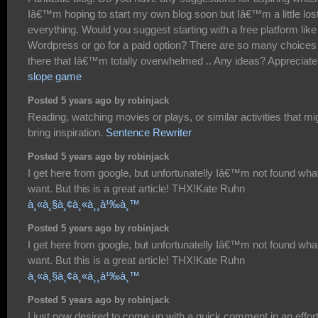
Iâ€™m hoping to start my own blog soon but Iâ€™m a little los
everything. Would you suggest starting with a free platform like
Wordpress or go for a paid option? There are so many choices
there that Iâ€™m totally overwhelmed .. Any ideas? Appreciate 
slope game
Posted 5 years ago by robinjack
Reading, watching movies or plays, or similar activities that mi
bring inspiration.
Sentence Rewriter
Posted 5 years ago by robinjack
I get here from google, but unfortunatelly Iâ€™m not found what
want. But this is a great article! THX!Kate Ruhn
à¸«à¸§à¸¢à¸«à¸¸à¹‰à¸™
Posted 5 years ago by robinjack
I get here from google, but unfortunatelly Iâ€™m not found what
want. But this is a great article! THX!Kate Ruhn
à¸«à¸§à¸¢à¸«à¸¸à¹‰à¸™
Posted 5 years ago by robinjack
I just now desired to come up with a quick comment in an effort