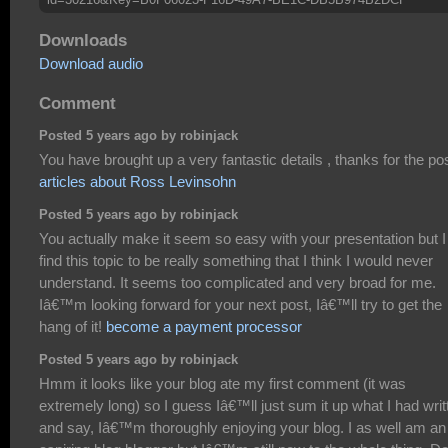
Downloads
Download audio
Comment
Posted 5 years ago by robinjack
You have brought up a very fantastic details , thanks for the pos
articles about Ross Levinsohn
Posted 5 years ago by robinjack
You actually make it seem so easy with your presentation but I
find this topic to be really something that I think I would never
understand. It seems too complicated and very broad for me.
Iâ€™m looking forward for your next post, Iâ€™ll try to get the
hang of it!
become a payment processor
Posted 5 years ago by robinjack
Hmm it looks like your blog ate my first comment (it was
extremely long) so I guess Iâ€™ll just sum it up what I had writ
and say, Iâ€™m thoroughly enjoying your blog. I as well am an