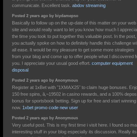
communicate. Excellent task.
abdov streaming
Posted 2 years ago by biydamepso
Basically to follow up on the up-date of this matter on your web
site and would really want to let you know how much I appreci
the time you took to put together this valuable post. In the post,
you actually spoke on how to definitely handle this challenge wi
all ease. It would be my pleasure to get some more strategies
from your blog and come up to offer people what I discovered 
you. I appreciate your usual good effort.
computer equipment
disposal
Posted 2 years ago by Anonymous
Register at 1xBet with "1XMAX25" to claim huge bonuses. Enj
150 free spins, â‚¬19502 in casino rewards, and a 100% deposi
bonus for sportsbook betting. Sign up for free and start winning
now.
1xbet promo code new user
Posted 2 years ago by Anonymous
Very useful post. This is my first time i visit here. I found so m
interesting stuff in your blog especially its discussion. Really its