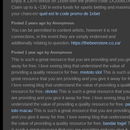
Enjoy a 130% bonus on 1xBet with the promo code 1X200BOX
Claim up to â‚¬130 in extra funds for sports betting and maxim
your chances!
quel est le code promo de 1xbet
Posted 2 years ago by Anonymous
You can be permitted to content artists, however it is not
connections, in the event they are simply endorsed and
additionally relating to question.
https://thebeerstore.co.za/
Posted 1 year ago by Anonymous
This is such a great resource that you are providing and you giv
away for free. I love seeing blog that understand the value of
providing a quality resource for free.
miototo slot
This is such a
great resource that you are providing and you give it away for f
I love seeing blog that understand the value of providing a quali
resource for free.
olxtoto
This is such a great resource that you
are providing and you give it away for free. I love seeing blog th
understand the value of providing a quality resource for free.
pa
toto macau
This is such a great resource that you are providin
and you give it away for free. I love seeing blog that understand
the value of providing a quality resource for free.
bandar togel
T
is such a great resource that you are providing and you give it