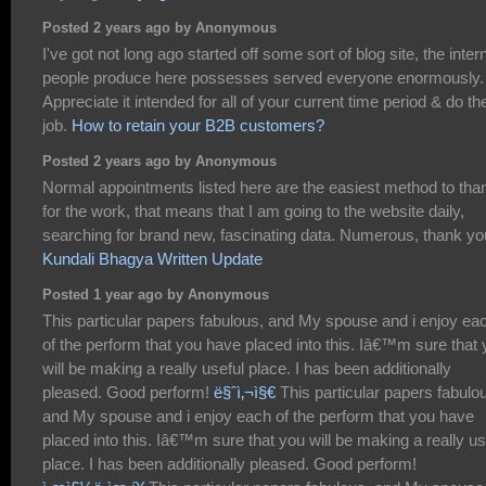
Posted 2 years ago by Anonymous
I've got not long ago started off some sort of blog site, the inter
people produce here possesses served everyone enormously.
Appreciate it intended for all of your current time period & do th
job.
How to retain your B2B customers?
Posted 2 years ago by Anonymous
Normal appointments listed here are the easiest method to tha
for the work, that means that I am going to the website daily,
searching for brand new, fascinating data. Numerous, thank yo
Kundali Bhagya Written Update
Posted 1 year ago by Anonymous
This particular papers fabulous, and My spouse and i enjoy ea
of the perform that you have placed into this. Iâ€™m sure that
will be making a really useful place. I has been additionally
pleased. Good perform!
ë§ˆì‚¬ì§€
This particular papers fabulo
and My spouse and i enjoy each of the perform that you have
placed into this. Iâ€™m sure that you will be making a really us
place. I has been additionally pleased. Good perform!