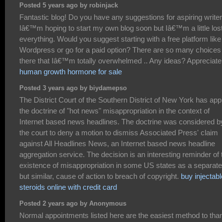
Posted 5 years ago by robinjack
Fantastic blog! Do you have any suggestions for aspiring write
Iâ€™m hoping to start my own blog soon but Iâ€™m a little los
everything. Would you suggest starting with a free platform like
Wordpress or go for a paid option? There are so many choices
there that Iâ€™m totally overwhelmed .. Any ideas? Appreciate 
human growth hormone for sale
Posted 3 years ago by biydamepso
The District Court of the Southern District of New York has app
the doctrine of "hot news" misappropriation in the context of
Internet based news headlines. The doctrine was considered b
the court to deny a motion to dismiss Associated Press' claim
against All Headlines News, an Internet based news headline
aggregation service. The decision is an interesting reminder of 
existence of misappropriation in some US states as a separate
but similar, cause of action to breach of copyright.
buy injectabl
steroids online with credit card
Posted 2 years ago by Anonymous
Normal appointments listed here are the easiest method to tha