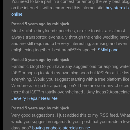
You need to take part in a contest for among the very best blog
on the internet. I will recommend this internet site!
buy steroids
online
Posted 5 years ago by robinjack
Most suitable boyfriend speeches, or else toasts. are almost
always transported eventually through the entire wedding party
and are still required to be very interesting, amusing and even
enlightening together. best manâ€™s speech
SMM panel
Posted 5 years ago by robinjack
Fantastic blog! Do you have any suggestions for aspiring write
Iâ€™m hoping to start my own blog soon but Iâ€™m a little los
everything. Would you suggest starting with a free platform like
Wordpress or go for a paid option? There are so many choices
there that Iâ€™m totally overwhelmed .. Any ideas? Appreciate 
Jewelry Repair Near Me
Posted 5 years ago by robinjack
Very good suggestions, I just added this to my RSS feed. What
would you suggest in regards to your post that you made a few
days ago?
buying anabolic steroids online