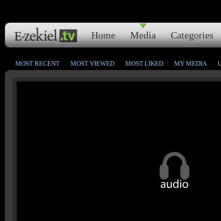
Home
Media
Categories
MOST RECENT
MOST VIEWED
MOST LIKED
MY MEDIA