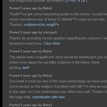
that insight you provide the readers!
çŸ½è† å¨ƒå¨ƒ
Posted 5 years ago by Baba1
Youâ€™ve got some interesting points in this article. I would h
never considered any of these if I didnâ€™t come across this.
Thanks!.
multiservicios aragÃ³n
Posted 5 years ago by robinjack
Thanks for providing recent updates regarding the concern, I l
forward to read more.
Click Here
Posted 5 years ago by Baba1
The article looks magnificent, but it would be beneficial if you c
share more about the suchlike subjects in the future. Keep
posting.
aw8
Posted 4 years ago by Baba1
Succeed! It could be one of the most useful blogs we have eve
come across on the subject. Excellent info! Iâ€™m also an exp
in this topic so I can understand your effort very well. Thanks f
the huge help.
cannabutter with wax
Posted 4 years ago by Baba1