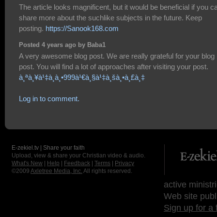
The article looks magnificent, but it would be beneficial if you c
share more about the suchlike subjects in the future. Keep
posting.
https://Sanook168.com
Posted 4 years ago by Baba1
A very awesome blog post. We are really grateful for your blog
post. You will find a lot of approaches after visiting your post.
à¸ªà¸¥à¹‡à¸­à¸•999à¹€à¸§à¹‡à¸šà¸•à¸£à¸‡
Log in to comment.
E-zekiel.tv | Share your faith
Upload, view & share your Christian video & audio.
What's New
|
Help
|
Feedback
|
Terms
|
Privacy
©2009
Axletree Media, Inc.
All rights reserved.
active ministr
Web site publ
Sign up for a