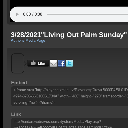
3/28/2021"Living Out Palm Sunday"
Author's Media Page
Embed
<iframe src="http://player.e-zekiel.tv/Player.asp?key=B000F4E8-01D
4974-8705-66C100B1734A" width="480" height="270" frameborder="
scrolling="no"></iframe>
Link
http://eridan.websrvcs.com/System/Media/Play.asp?
id=30216&Key=B000F4E8-01D3-4974-8705-66C100B1734A