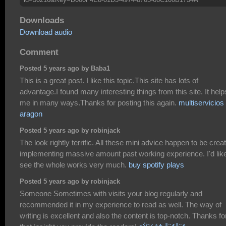
Downloads
Download audio
Comment
Posted 5 years ago by Baba1
This is a great post. I like this topic.This site has lots of
advantage.I found many interesting things from this site. It help
me in many ways.Thanks for posting this again.
multiservicios
aragon
Posted 5 years ago by robinjack
The look rightly terrific. All these mini advice happen to be crea
implementing massive amount past working experience. I'd like
see the whole works very much.
buy spotify plays
Posted 5 years ago by robinjack
Someone Sometimes with visits your blog regularly and
recommended it in my experience to read as well. The way of
writing is excellent and also the content is top-notch. Thanks fo