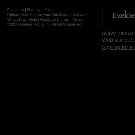
E-zekiel.tv | Share your faith
Upload, view & share your Christian video & audio.
What's New
|
Help
|
Feedback
|
Terms
|
Privacy
©2009
Axletree Media, Inc.
All rights reserved.
active ministr
Web site publ
Sign up for a