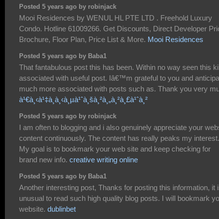
Posted 5 years ago by robinjack
Mooi Residences by WENUL HL PTE LTD . Freehold Luxury
Condo. Hotline 61009266. Get Discounts, Direct Developer Pri
Brochure, Floor Plan, Price List & More.
Mooi Residences
Posted 5 years ago by Baba1
That fantabulous post this has been. Within no way seen this k
associated with useful post. Iâ€™m grateful to you and anticip
much more associated with posts such as. Thank you very m
à¹€à¸‹à¹‡à¸à¸‹à¸µà¹ˆà¸šà¸²à¸„à¸²à¸£à¹ˆà¸²
Posted 5 years ago by robinjack
I am often to blogging and i also genuinely appreciate your web
content continuously. The content has really peaks my interest
My goal is to bookmark your web site and keep checking for
brand new info.
creative writing online
Posted 5 years ago by Baba1
Another interesting post, Thanks for posting this information, it 
unusual to read such high quality blog posts. I will bookmark y
website.
dublinbet