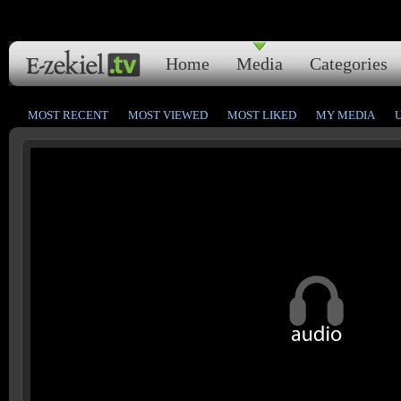
Home
Media
Categories
MOST RECENT
MOST VIEWED
MOST LIKED
MY MEDIA