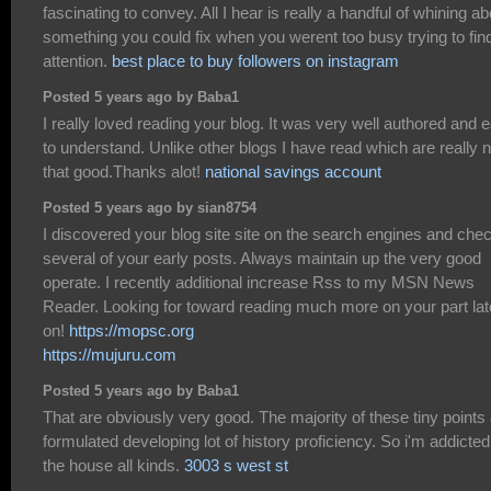
fascinating to convey. All I hear is really a handful of whining ab
something you could fix when you werent too busy trying to fin
attention.
best place to buy followers on instagram
Posted 5 years ago by Baba1
I really loved reading your blog. It was very well authored and 
to understand. Unlike other blogs I have read which are really n
that good.Thanks alot!
national savings account
Posted 5 years ago by sian8754
I discovered your blog site site on the search engines and che
several of your early posts. Always maintain up the very good
operate. I recently additional increase Rss to my MSN News
Reader. Looking for toward reading much more on your part lat
on!
https://mopsc.org
https://mujuru.com
Posted 5 years ago by Baba1
That are obviously very good. The majority of these tiny points
formulated developing lot of history proficiency. So i'm addicted
the house all kinds.
3003 s west st