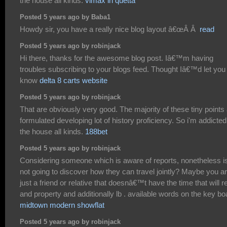
the house all kinds.
vimax in quetta
Posted 5 years ago by Baba1
Howdy sir, you have a really nice blog layout â€œÂ Â
read
Posted 5 years ago by robinjack
Hi there, thanks for the awesome blog post. Iâ€™m having
troubles subscribing to your blogs feed. Thought Iâ€™d let you
know
delta 8 carts website
Posted 5 years ago by robinjack
That are obviously very good. The majority of these tiny points
formulated developing lot of history proficiency. So i'm addicted
the house all kinds.
188bet
Posted 5 years ago by robinjack
Considering someone which is aware of reports, nonetheless i
not going to discover how they can travel jointly? Maybe you a
just a friend or relative that doesnâ€™t have the time that will r
and property and additionally lb . available words on the key bo
midtown modern showflat
Posted 5 years ago by robinjack