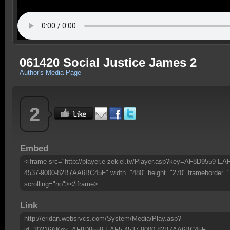
061420 Social Justice James 2
Author's Media Page
2
Embed
<iframe src="http://player.e-zekiel.tv/Player.asp?key=AF8D9559-EA
4537-9000-82B7AA6BC45F" width="480" height="270" frameborder="
scrolling="no"></iframe>
Link
http://eridan.websrvcs.com/System/Media/Play.asp?
id=30216&Key=AF8D9559-EAF5-4537-9000-82B7AA6BC45F