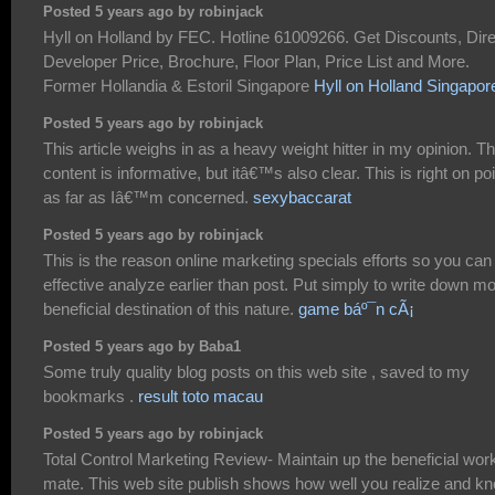
Posted 5 years ago by robinjack
Hyll on Holland by FEC. Hotline 61009266. Get Discounts, Dire
Developer Price, Brochure, Floor Plan, Price List and More.
Former Hollandia & Estoril Singapore
Hyll on Holland Singapor
Posted 5 years ago by robinjack
This article weighs in as a heavy weight hitter in my opinion. T
content is informative, but itâ€™s also clear. This is right on poi
as far as Iâ€™m concerned.
sexybaccarat
Posted 5 years ago by robinjack
This is the reason online marketing specials efforts so you can
effective analyze earlier than post. Put simply to write down m
beneficial destination of this nature.
game báº¯n cÃ¡
Posted 5 years ago by Baba1
Some truly quality blog posts on this web site , saved to my
bookmarks .
result toto macau
Posted 5 years ago by robinjack
Total Control Marketing Review- Maintain up the beneficial wor
mate. This web site publish shows how well you realize and k