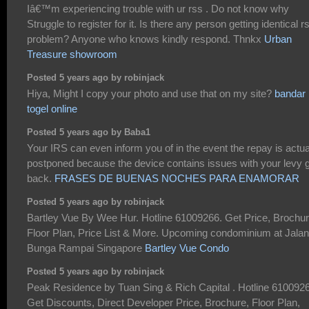
Iâ€™m experiencing trouble with ur rss . Do not know why
Struggle to register for it. Is there any person getting identical r
problem? Anyone who knows kindly respond. Thnkx
Urban
Treasure showroom
Posted 5 years ago by robinjack
Hiya, Might I copy your photo and use that on my site?
bandar
togel online
Posted 5 years ago by Baba1
Your IRS can even inform you of in the event the repay is actua
postponed because the device contains issues with your levy 
back.
FRASES DE BUENAS NOCHES PARA ENAMORAR
Posted 5 years ago by robinjack
Bartley Vue By Wee Hur. Hotline 61009266. Get Price, Brochur
Floor Plan, Price List & More. Upcoming condominium at Jalan
Bunga Rampai Singapore
Bartley Vue Condo
Posted 5 years ago by robinjack
Peak Residence by Tuan Sing & Rich Capital . Hotline 610092
Get Discounts, Direct Developer Price, Brochure, Floor Plan,