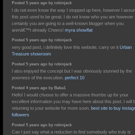
Posted 5 years ago by robinjack
I do not even know the way I stopped up here, however I ass
this post used to be great. I do not know who you are however
certainly you are going to a well-known blogger when you
arenâ€™t already Cheers!
myra showflat
Posted 5 years ago by robinjack
very good post, i definitely love this website, carry on it
Urban
Treasure showroom
Posted 5 years ago by robinjack
I also enjoyed the concept but I was obviously stunned by the
poorness of the execution.
perfect 10
Posted 4 years ago by Baba1
Hello! I would choose to offer a massive thumbs up for your
excellent information you may have here about this post. I will 
returning to your website for more soon.
best site to buy insta
followers
Posted 5 years ago by robinjack
Can I just say what a reduction to find somebody who truly is