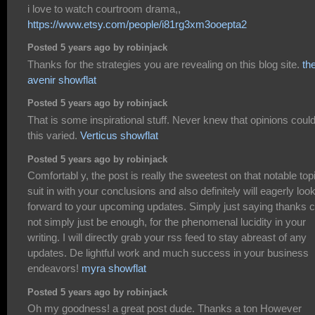
i love to watch courtroom drama,,
https://www.etsy.com/people/i81rg3xm3ooepta2
Posted 5 years ago by robinjack
Thanks for the strategies you are revealing on this blog site.
th
avenir showflat
Posted 5 years ago by robinjack
That is some inspirational stuff. Never knew that opinions coul
this varied.
Verticus showflat
Posted 5 years ago by robinjack
Comfortabl y, the post is really the sweetest on that notable topi
suit in with your conclusions and also definitely will eagerly loo
forward to your upcoming updates. Simply just saying thanks 
not simply just be enough, for the phenomenal lucidity in your
writing. I will directly grab your rss feed to stay abreast of any
updates. De lightful work and much success in your business
endeavors!
myra showflat
Posted 5 years ago by robinjack
Oh my goodness! a great post dude. Thanks a ton However