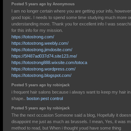
Posted 5 years ago by Anonymous
I am no longer certain where you are getting your info, however
good topic. I needs to spend some time studying much more o
understanding more. Thank you for excellent info I was search
for this info for my mission.
https://totostrong.com/
https://totostrong.weebly.com/
https://totostrong.jimdosite.com/
https://5f487ad037d74.site123.me/
https://totostrong888.wixsite.com/totoca
https://totostrong.wordpress.com/
https://totostrong.blogspot.com/
Posted 5 years ago by robinjack
i frequent hair salons because i always want to keep my hair in
shape..
boston pest control
Posted 5 years ago by robinjack
The the next occasion Someone said a blog, Hopefully it doesn
disappoint me just as much as brussels. I mean, Yes, it was 
method to read, but When i thought youd have some thing