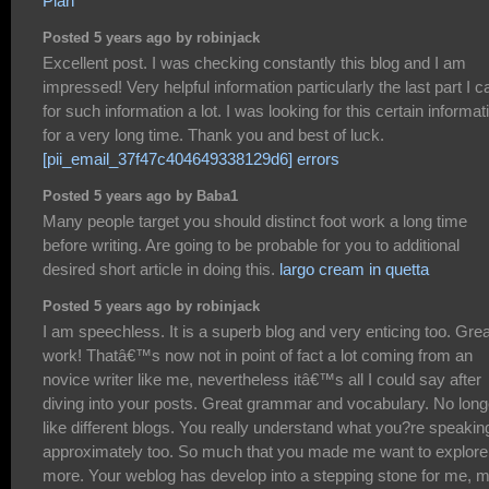
Plan
Posted 5 years ago by robinjack
Excellent post. I was checking constantly this blog and I am
impressed! Very helpful information particularly the last part I c
for such information a lot. I was looking for this certain informat
for a very long time. Thank you and best of luck.
[pii_email_37f47c404649338129d6] errors
Posted 5 years ago by Baba1
Many people target you should distinct foot work a long time
before writing. Are going to be probable for you to additional
desired short article in doing this.
largo cream in quetta
Posted 5 years ago by robinjack
I am speechless. It is a superb blog and very enticing too. Grea
work! Thatâ€™s now not in point of fact a lot coming from an
novice writer like me, nevertheless itâ€™s all I could say after
diving into your posts. Great grammar and vocabulary. No long
like different blogs. You really understand what you?re speakin
approximately too. So much that you made me want to explore
more. Your weblog has develop into a stepping stone for me, 