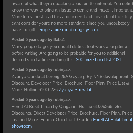
aware of what theyre speaking about on the internet. You defini
know the way to bring an issue to gentle and make it important.
More folks must read this and understand this side of the story.
cant consider youre no more standard since you undoubtedly
have the gift.
temperature monitoring system
Posted 5 years ago by Baba1
Many people target you should distinct foot work a long time
before writing. Are going to be probable for you to additional
desired short article in doing this.
200 prize bond list 2021
Posted 5 years ago by robinjack
Zyanya Condo at Lorong 25A Geylang By NN8 development. 
Discount, Developer Price, Brochure, Floor Plan, Price List &
More. Hotline 61006226
Zyanya Showflat
Posted 5 years ago by robinjack
Forett At Bukit Timah by QingJian. Hotline 61009266. Get
Discounts, Direct Developer Price, Brochure, Floor Plan, Price
List and More. Former GoodLuck Garden
Forett At Bukit Tima
showroom