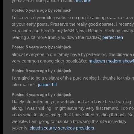
youâ€™re talking about! Thanks
this link
Posted 5 years ago by robinjack
I discovered your blog website on google and appearance seve
of your early posts. Preserve the really good operate. I recently
extra increase Feed to my MSN News Reader. Seeking towar
reading a lot more from you down the road!â€¦
perfect ten
Posted 5 years ago by robinjack
almost everyone in our family have hypertension, this disease 
very common among older peopleâ€œ
midtown modern showf
Posted 5 years ago by robinjack
I am glad to be a visitant of this pure weblog ! , thanks for this r
information! .
juniper hill
Posted 4 years ago by robinjack
I lately stumbled on your website and also have been learning
along. I was thinking I might leave my very first remark. I do no
know what to state except that I have liked reading through. Sol
website. I am going to maintain browsing this site incredibly
typically.
cloud security services providers