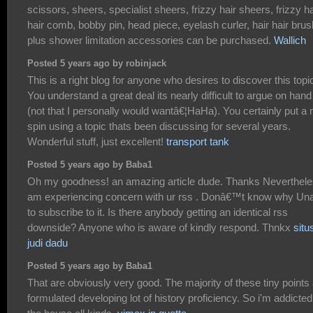
scissors, sheers, specialist sheers, frizzy hair sheers, frizzy ha
hair comb, bobby pin, head piece, eyelash curler, hair hair brus
plus shower limitation accessories can be purchased.
Wallich
Posted 5 years ago by robinjack
This is a right blog for anyone who desires to discover this topi
You understand a great deal its nearly difficult to argue on hand
(not that I personally would wantâ€¦HaHa). You certainly put a
spin using a topic thats been discussing for several years.
Wonderful stuff, just excellent!
transport tank
Posted 5 years ago by Baba1
Oh my goodness! an amazing article dude. Thanks Neverthele
am experiencing concern with ur rss . Donâ€™t know why Un
to subscribe to it. Is there anybody getting an identical rss
downside? Anyone who is aware of kindly respond. Thnkx
situ
judi dadu
Posted 5 years ago by Baba1
That are obviously very good. The majority of these tiny points
formulated developing lot of history proficiency. So i'm addicted