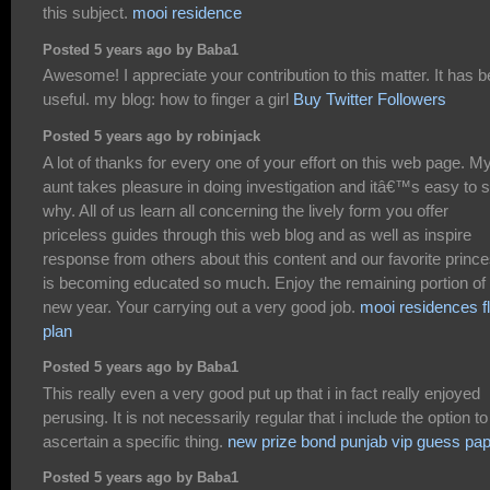
this subject.
mooi residence
Posted 5 years ago by Baba1
Awesome! I appreciate your contribution to this matter. It has 
useful. my blog: how to finger a girl
Buy Twitter Followers
Posted 5 years ago by robinjack
A lot of thanks for every one of your effort on this web page. M
aunt takes pleasure in doing investigation and itâ€™s easy to 
why. All of us learn all concerning the lively form you offer
priceless guides through this web blog and as well as inspire
response from others about this content and our favorite princ
is becoming educated so much. Enjoy the remaining portion of 
new year. Your carrying out a very good job.
mooi residences f
plan
Posted 5 years ago by Baba1
This really even a very good put up that i in fact really enjoyed
perusing. It is not necessarily regular that i include the option to
ascertain a specific thing.
new prize bond punjab vip guess pa
Posted 5 years ago by Baba1