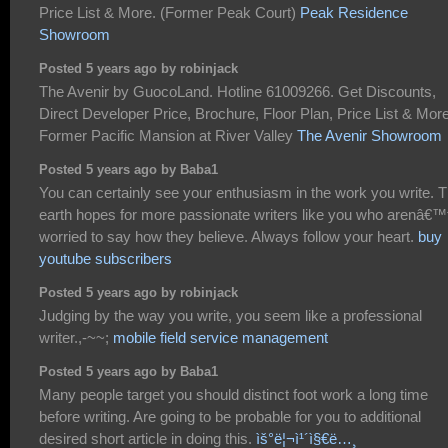
Price List & More. (Former Peak Court)
Peak Residence
Showroom
Posted 5 years ago by robinjack
The Avenir by GuocoLand. Hotline 61009266. Get Discounts,
Direct Developer Price, Brochure, Floor Plan, Price List & More
Former Pacific Mansion at River Valley
The Avenir Showroom
Posted 5 years ago by Baba1
You can certainly see your enthusiasm in the work you write. 
earth hopes for more passionate writers like you who arenâ€™
worried to say how they believe. Always follow your heart.
buy
youtube subscribers
Posted 5 years ago by robinjack
Judging by the way you write, you seem like a professional
writer.,-~~;
mobile field service management
Posted 5 years ago by Baba1
Many people target you should distinct foot work a long time
before writing. Are going to be probable for you to additional
desired short article in doing this.
ìš°ë¦¬ì¹´ì§€ë…¸