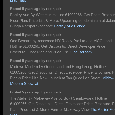
pragmatic
Posted 5 years ago by robinjack
Bartley Vue By Wee Hur. Hotline 61009266. Get Price, Brochur
Floor Plan, Price List & More. Upcoming condominium at Jalan
Bunga Rampai Singapore
Bartley Vue Condo
Posted 5 years ago by robinjack
One Bernam by renowned HY Realty Pte Ltd and MCC Land.
Hotline 61009266. Get Discounts, Direct Developer Price,
Brochure, Floor Plan and Price List.
One Bernam
Posted 5 years ago by robinjack
Midtown Modern by GuocoLand and Hong Leong. Hotline
61009266. Get Discounts, Direct Developer Price, Brochure, F
Plan & Price List. New Launch at Tan Quee Lan Street.
Midtow
Modern Showflat
Posted 5 years ago by robinjack
The Atelier @ Makeway Ave by Bukit Sembawang Hotline
61009266. Get Discounts, Direct Developer Price, Brochure, F
Plan, Price List & More. Former Makeway View
The Atelier Flo