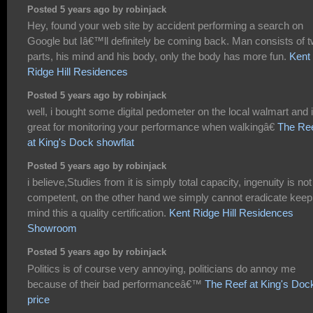
Posted 5 years ago by robinjack
Hey, found your web site by accident performing a search on
Google but Iâ€™ll definitely be coming back. Man consists of 
parts, his mind and his body, only the body has more fun.
Kent
Ridge Hill Residences
Posted 5 years ago by robinjack
well, i bought some digital pedometer on the local walmart and i
great for monitoring your performance when walkingâ€
The Re
at King's Dock showflat
Posted 5 years ago by robinjack
i believe,Studies from it is simply total capacity, ingenuity is not
competent, on the other hand we simply cannot eradicate keep
mind this a quality certification.
Kent Ridge Hill Residences
Showroom
Posted 5 years ago by robinjack
Politics is of course very annoying, politicians do annoy me
because of their bad performanceâ€™
The Reef at King's Doc
price