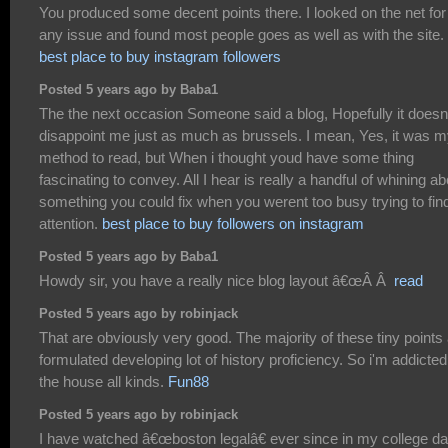
You produced some decent points there. I looked on the net for
any issue and found most people goes as well as with the site.
best place to buy instagram followers
Posted 5 years ago by Baba1
The the next occasion Someone said a blog, Hopefully it doesn
disappoint me just as much as brussels. I mean, Yes, it was 
method to read, but When i thought youd have some thing
fascinating to convey. All I hear is really a handful of whining ab
something you could fix when you werent too busy trying to fin
attention.
best place to buy followers on instagram
Posted 5 years ago by Baba1
Howdy sir, you have a really nice blog layout â€œÂ Â
read
Posted 5 years ago by robinjack
That are obviously very good. The majority of these tiny points
formulated developing lot of history proficiency. So i'm addicted
the house all kinds.
Fun88
Posted 5 years ago by robinjack
I have watched â€œboston legalâ€ ever since in my college da