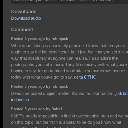
Downloads
Download audio
Comment
Posted 5 years ago by robinjack
What your stating is absolutely genuine. I know that everyone
ought to say the identical factor, but I just feel that you set it in a
way that absolutely everyone can realize. I also adore the
photographs you set in here. They fit so nicely with what youre
hoping to say. Im guaranteed youll attain so numerous people
today with what youve got to say.
delta 8 THC
Posted 5 years ago by robinjack
Dead composed subject matter, thanks for information .
judi bo
indonesia
Posted 5 years ago by Baba1
Itâ€™s nearly impossible to find knowledgeable men and wom
on this topic, but the truth is appear to be do you know what