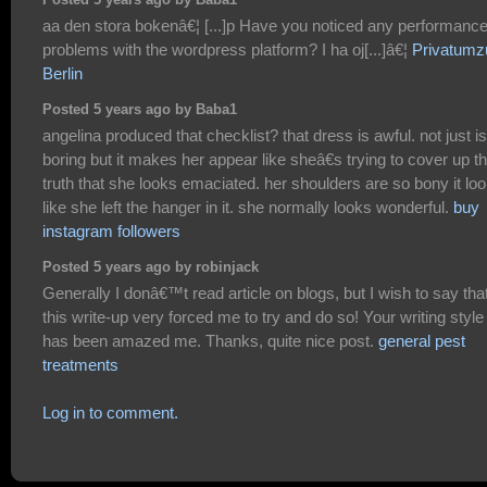
Posted 5 years ago by Baba1
aa den stora bokenâ€¦ [...]p Have you noticed any performanc
problems with the wordpress platform? I ha oj[...]â€¦
Privatumz
Berlin
Posted 5 years ago by Baba1
angelina produced that checklist? that dress is awful. not just is 
boring but it makes her appear like sheâ€s trying to cover up t
truth that she looks emaciated. her shoulders are so bony it lo
like she left the hanger in it. she normally looks wonderful.
buy
instagram followers
Posted 5 years ago by robinjack
Generally I donâ€™t read article on blogs, but I wish to say tha
this write-up very forced me to try and do so! Your writing style
has been amazed me. Thanks, quite nice post.
general pest
treatments
Log in to comment.