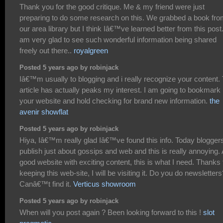
Thank you for the good critique. Me & my friend were just
preparing to do some research on this. We grabbed a book fr
our area library but I think Iâ€™ve learned better from this post.
am very glad to see such wonderful information being shared
freely out there..
royalgreen
Posted 5 years ago by robinjack
Iâ€™m usually to blogging and i really recognize your content.
article has actually peaks my interest. I am going to bookmark
your website and hold checking for brand new information.
the
avenir showflat
Posted 5 years ago by robinjack
Hiya, Iâ€™m really glad Iâ€™ve found this info. Today blogger
publish just about gossips and web and this is really annoying. 
good website with exciting content, this is what I need. Thanks 
keeping this web-site, I will be visiting it. Do you do newsletters
Canâ€™t find it.
Verticus showroom
Posted 5 years ago by robinjack
When will you post again ? Been looking forward to this !
slot