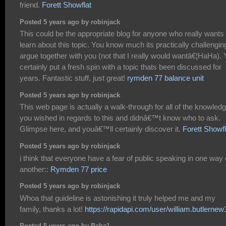
friend.
Forett Showflat
Posted 5 years ago by robinjack
This could be the appropriate blog for anyone who really wants 
learn about this topic. You know much its practically challengin
argue together with you (not that I really would wantâ€¦HaHa).
certainly put a fresh spin with a topic thats been discussed for
years. Fantastic stuff, just great!
rymden 77 balance unit
Posted 5 years ago by robinjack
This web page is actually a walk-through for all of the knowled
you wished in regards to this and didnâ€™t know who to ask.
Glimpse here, and youâ€™ll certainly discover it.
Forett Showfl
Posted 5 years ago by robinjack
i think that everyone have a fear of public speaking in one way 
another::
Rymden 77 price
Posted 5 years ago by robinjack
Whoa that guideline is astonishing it truly helped me and my
family, thanks a lot!
https://rapidapi.com/user/william.butlernew