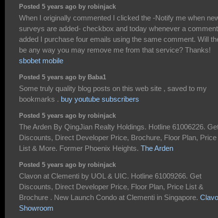
Posted 5 years ago by robinjack
When I originally commented I clicked the -Notify me when ne
surveys are added- checkbox and today whenever a comment
added I purchase four emails using the same comment. Will th
be any way you may remove me from that service? Thanks!
sbobet mobile
Posted 5 years ago by Baba1
Some truly quality blog posts on this web site , saved to my
bookmarks .
buy youtube subscribers
Posted 5 years ago by robinjack
The Arden By QingJian Realty Holdings. Hotline 61006226. Ge
Discounts, Direct Developer Price, Brochure, Floor Plan, Price
List & More. Former Phoenix Heights.
The Arden
Posted 5 years ago by robinjack
Clavon at Clementi by UOL & UIC. Hotline 61009266. Get
Discounts, Direct Developer Price, Floor Plan, Price List &
Brochure . New Launch Condo at Clementi in Singapore.
Clav
Showroom