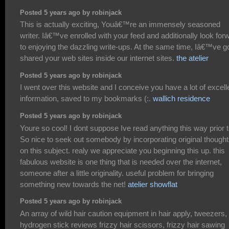
Posted 5 years ago by robinjack
This is actually exciting, Youâ€™re an immensely seasoned
writer. Iâ€™ve enrolled with your feed and additionally look for
to enjoying the dazzling write-ups. At the same time, Iâ€™ve g
shared your web sites inside our internet sites.
the atelier
Posted 5 years ago by robinjack
I went over this website and I conceive you have a lot of excell
information, saved to my bookmarks (:.
wallich residence
Posted 5 years ago by robinjack
Youre so cool! I dont suppose Ive read anything this way prior t
So nice to seek out somebody by incorporating original though
on this subject. realy we appreciate you beginning this up. this
fabulous website is one thing that is needed over the internet,
someone after a little originality. useful problem for bringing
something new towards the net!
atelier showflat
Posted 5 years ago by robinjack
An array of wild hair caution equipment in hair apply, tweezers,
hydrogen stick reviews frizzy hair scissors, frizzy hair sawing