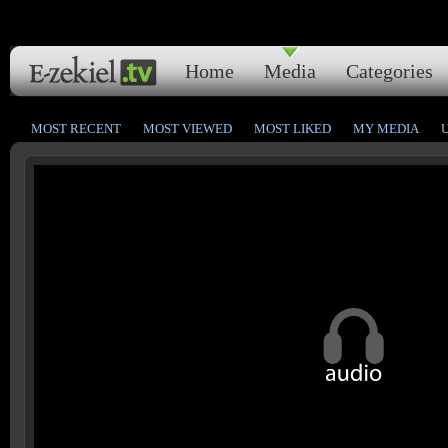
Home
Media
Categories
MOST RECENT
MOST VIEWED
MOST LIKED
MY MEDIA