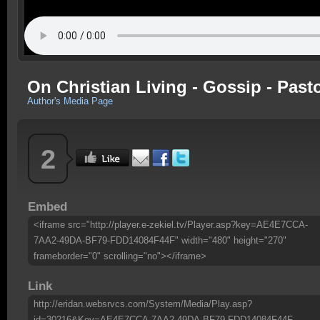
On Christian Living - Gossip - Past
Author's Media Page
2
Embed
<iframe src="http://player.e-zekiel.tv/Player.asp?key=AE4E7CCA-
7AA2-49DA-BF79-FDD14084F44F" width="480" height="270"
frameborder="0" scrolling="no"></iframe>
Link
http://eridan.websrvcs.com/System/Media/Play.asp?
id=30216&Key=AE4E7CCA-7AA2-49DA-BF79-FDD14084F44F