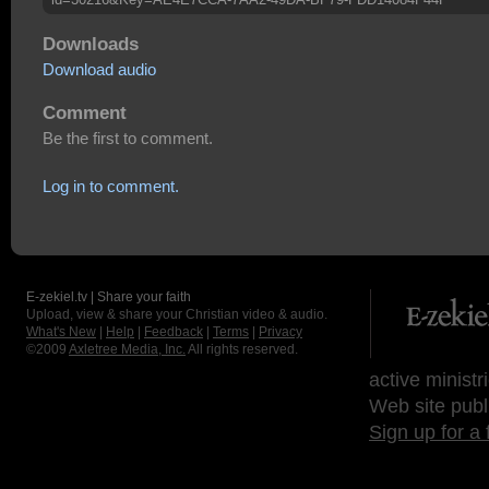
Downloads
Download audio
Comment
Be the first to comment.
Log in to comment.
E-zekiel.tv | Share your faith
Upload, view & share your Christian video & audio.
What's New
|
Help
|
Feedback
|
Terms
|
Privacy
©2009
Axletree Media, Inc.
All rights reserved.
active ministr
Web site publ
Sign up for a