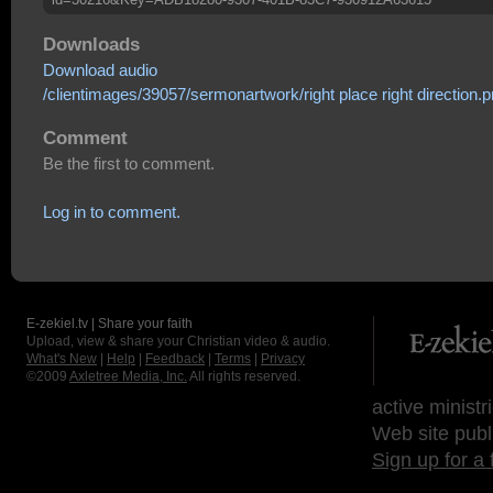
Downloads
Download audio
/clientimages/39057/sermonartwork/right place right direction.
Comment
Be the first to comment.
Log in to comment.
E-zekiel.tv | Share your faith
Upload, view & share your Christian video & audio.
What's New
|
Help
|
Feedback
|
Terms
|
Privacy
©2009
Axletree Media, Inc.
All rights reserved.
active ministr
Web site publ
Sign up for a