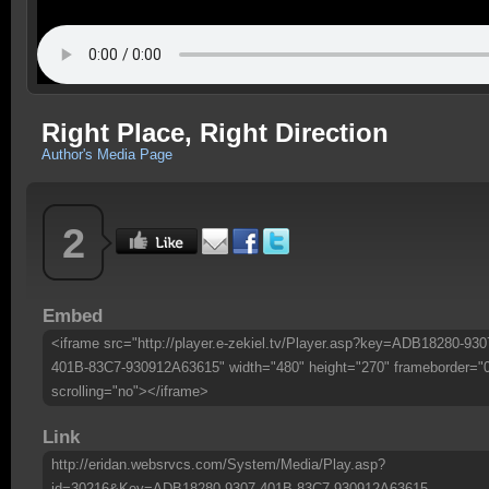
Right Place, Right Direction
Author's Media Page
2
Embed
<iframe src="http://player.e-zekiel.tv/Player.asp?key=ADB18280-930
401B-83C7-930912A63615" width="480" height="270" frameborder="
scrolling="no"></iframe>
Link
http://eridan.websrvcs.com/System/Media/Play.asp?
id=30216&Key=ADB18280-9307-401B-83C7-930912A63615