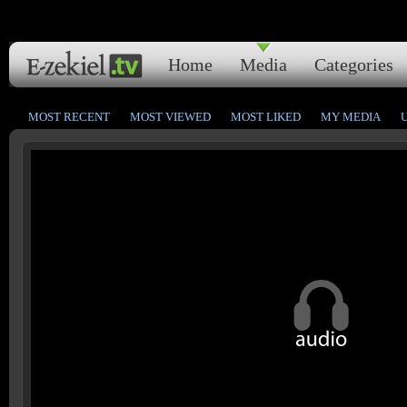
Home
Media
Categories
MOST RECENT
MOST VIEWED
MOST LIKED
MY MEDIA