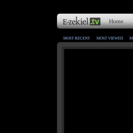
Home
MOST RECENT
MOST VIEWED
M