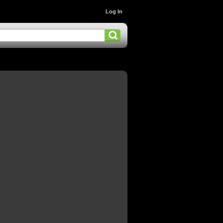
Log In