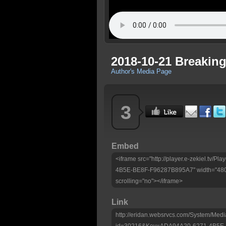
2018-10-21 Breakin
Author's Media Page
3
Embed
<iframe src="http://player.e-zekiel.tv/
4B5E-BE8F-F96287B895A7" width="480"
scrolling="no"></iframe>
Link
http://eridan.websrvcs.com/System/Medi
id=30216&Key=ADA94A20-6271-4B5E