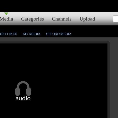
Media
Categories
Channels
Upload
OST LIKED
MY MEDIA
UPLOAD MEDIA