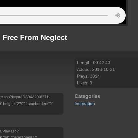
g Free From Neglect
Length: 00:42:43
Added: 2018-10-21
Plays: 3894
Likes: 3
Categories
Player.asp?key=ADA94A20-6271-
Inspiration
 height="270" frameborder="0"
a/Play.asp?
-BE8F-F96287B895A7