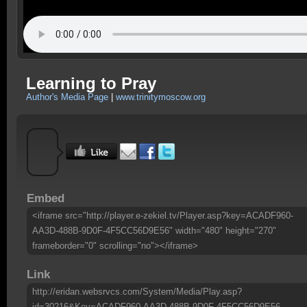
Learning to Pray
Author's Media Page
|
www.trinitymoscow.org
Embed
<iframe src="http://player.e-zekiel.tv/Player.asp?key=ACADF960-
AA3D-488B-9D0F-4F5CC56D9E56" width="480" height="270"
frameborder="0" scrolling="no"></iframe>
Link
http://eridan.websrvcs.com/System/Media/Play.asp?
id=30216&Key=ACADF960-AA3D-488B-9D0F-4F5CC56D9E56