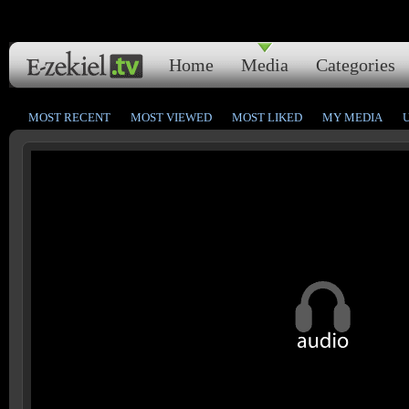
Home
Media
Categories
MOST RECENT
MOST VIEWED
MOST LIKED
MY MEDIA