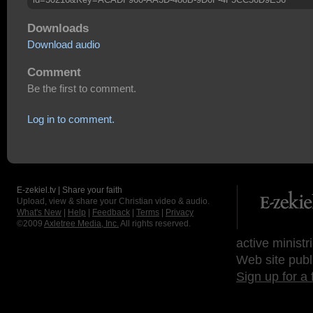
Downloads
Download audio
Comment
Be the first to comment.
Log in to comment.
E-zekiel.tv | Share your faith
Upload, view & share your Christian video & audio.
What's New
|
Help
|
Feedback
|
Terms
|
Privacy
©2009
Axletree Media, Inc.
All rights reserved.
active ministr
Web site publ
Sign up for a