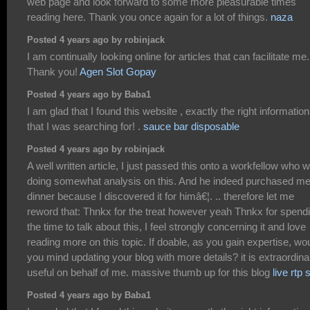
web page and look forward to some more pleasurable times
reading here. Thank you once again for a lot of things.
naza
Posted 4 years ago by robinjack
I am continually looking online for articles that can facilitate me.
Thank you!
Agen Slot Gopay
Posted 4 years ago by Baba1
I am glad that I found this website , exactly the right information
that I was searching for! .
sauce bar disposable
Posted 4 years ago by robinjack
A well written article, I just passed this onto a workfellow who 
doing somewhat analysis on this. And he indeed purchased m
dinner because I discovered it for himâ€¦. .. therefore let me
reword that: Thnkx for the treat however yeah Thnkx for spend
the time to talk about this, I feel strongly concerning it and love
reading more on this topic. If doable, as you gain expertise, wo
you mind updating your blog with more details? it is extraordinar
useful on behalf of me. massive thumb up for this blog
live rtp s
Posted 4 years ago by Baba1