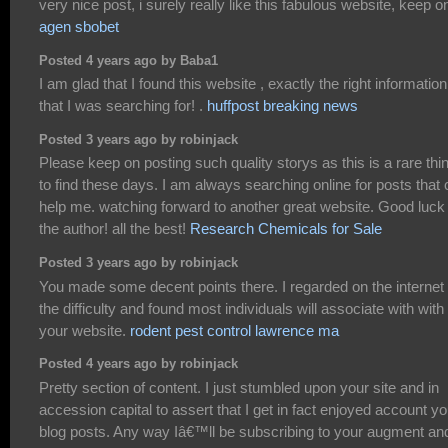
very nice post, i surely really like this fabulous website, keep on
agen sbobet
Posted 4 years ago by Baba1
I am glad that I found this website , exactly the right information
that I was searching for! .
huffpost breaking news
Posted 3 years ago by robinjack
Please keep on posting such quality storys as this is a rare thi
to find these days. I am always searching online for posts that
help me. watching forward to another great website. Good luck 
the author! all the best!
Research Chemicals for Sale
Posted 3 years ago by robinjack
You made some decent points there. I regarded on the internet 
the difficulty and found most individuals will associate with with
your website.
rodent pest control lawrence ma
Posted 4 years ago by robinjack
Pretty section of content. I just stumbled upon your site and in
accession capital to assert that I get in fact enjoyed account yo
blog posts. Any way Iâ€™ll be subscribing to your augment an