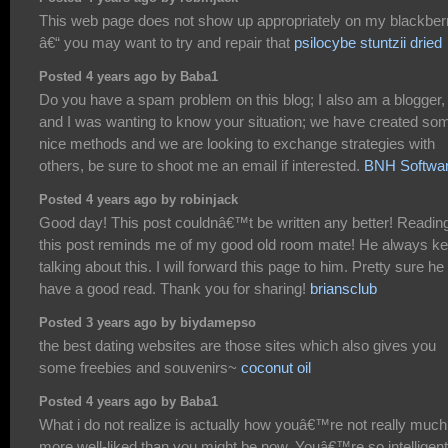
This web page does not show up appropriately on my blackber
â€“ you may want to try and repair that
psilocybe stuntzii dried
Posted 4 years ago by Baba1
Do you have a spam problem on this blog; I also am a blogger,
and I was wanting to know your situation; we have created so
nice methods and we are looking to exchange strategies with
others, be sure to shoot me an email if interested.
BNH Softwa
Posted 4 years ago by robinjack
Good day! This post couldnâ€™t be written any better! Readin
this post reminds me of my good old room mate! He always ke
talking about this. I will forward this page to him. Pretty sure he 
have a good read. Thank you for sharing!
briansclub
Posted 3 years ago by biydamepso
the best dating websites are those sites which also gives you
some freebies and souvenirs~
coconut oil
Posted 4 years ago by Baba1
What i do not realize is actually how youâ€™re not really much
more well-liked than you might be now. Youâ€™re so intelligent