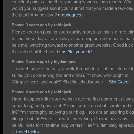
excellent points altogether, you simply won a logo reader. What
would you suggest about your submit that you made a few day
the past? Any positive?
grabbagreen
Posted 3 years ago by robinjack
Please keep on posting such quality storys as this is a rare thi
to find these days. I am always searching online for posts that
help me. watching forward to another great website. Good luck 
the author! all the best!
https://kittycare.fr/
Posted 3 years ago by biydamepso
This web page is actually a walk-through for all of the internet it
suited you concerning this and didnâ€™t know who ought to.
Glimpse here, and youâ€™ll definitely discover it.
Slot Gacor
Posted 4 years ago by robinjack
Hmm it appears like your website ate my first comment (it was
super long) so I guess Iâ€™ll just sum it up what I wrote and s
Iâ€™m thoroughly enjoying your blog. I too am an aspiring blog
blogger but Iâ€™m still new to everything. Do you have any
helpful hints for first-time blog writers? Iâ€™d definitely appreci
it.
travel tricks