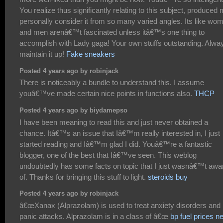
You realize thus significantly relating to this subject, produced
personally consider it from so many varied angles. Its like wo
and men arenâ€™t fascinated unless itâ€™s one thing to
accomplish with Lady gaga! Your own stuffs outstanding. Alwa
maintain it up!
Fake sneakers
Posted 4 years ago by robinjack
There is noticeably a bundle to understand this. I assume
youâ€™ve made certain nice points in functions also.
THCP
Posted 4 years ago by biydamepso
I have been meaning to read this and just never obtained a
chance. Itâ€™s an issue that Iâ€™m really interested in, I just
started reading and Iâ€™m glad I did. Youâ€™re a fantastic
blogger, one of the best that Iâ€™ve seen. This weblog
undoubtedly has some facts on topic that I just wasnâ€™t awa
of. Thanks for bringing this stuff to light.
steroids buy
Posted 4 years ago by robinjack
â€œXanax (Alprazolam) is used to treat anxiety disorders and
panic attacks. Alprazolam is in a class of â€œ
bp fuel prices n