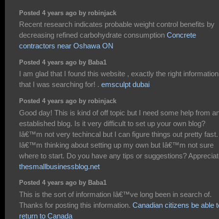
Posted 4 years ago by robinjack
Recent research indicates probable weight control benefits by
decreasing refined carbohydrate consumption
Concrete
contractors near Oshawa ON
Posted 4 years ago by Baba1
I am glad that I found this website , exactly the right information
that I was searching for! .
emsculpt dubai
Posted 4 years ago by robinjack
Good day! This is kind of off topic but I need some help from a
established blog. Is it very difficult to set up your own blog?
Iâ€™m not very techincal but I can figure things out pretty fast.
Iâ€™m thinking about setting up my own but Iâ€™m not sure
where to start. Do you have any tips or suggestions? Appreciate
thesmallbusinessblog.net
Posted 4 years ago by Baba1
This is the sort of information Iâ€™ve long been in search of.
Thanks for posting this information.
Canadian citizens be able t
return to Canada