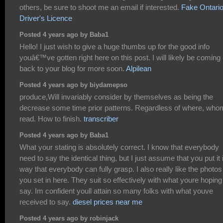
others, be sure to shoot me an email if interested.
Fake Ontari
Driver's Licence
Posted 4 years ago by Baba1
Hello! I just wish to give a huge thumbs up for the good info
youâ€™ve gotten right here on this post. I will likely be coming
back to your blog for more soon.
Alpilean
Posted 4 years ago by biydamepso
produce,Will invariably consider by themselves as being the
decrease some time prior patterns. Regardless of where, who
read. How to finish.
transcriber
Posted 4 years ago by Baba1
What your stating is absolutely correct. I know that everybody
need to say the identical thing, but I just assume that you put it 
way that everybody can fully grasp. I also really like the photos
you set in here. They suit so effectively with what youre hoping
say. Im confident youll attain so many folks with what youve
received to say.
diesel prices near me
Posted 4 years ago by robinjack