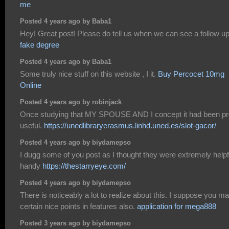
me
Posted 4 years ago by Baba1
Hey! Great post! Please do tell us when we can see a follow up
fake degree
Posted 4 years ago by Baba1
Some truly nice stuff on this website , I it.
Buy Percocet 10mg
Online
Posted 4 years ago by robinjack
Once studying that MY SPOUSE AND I concept it had been pr
useful.
https://unedlibraryerasmus.linhd.uned.es/slot-gacor/
Posted 4 years ago by biydamepso
I dugg some of you post as I thought they were extremely helpf
handy
https://thestarryeye.com/
Posted 4 years ago by biydamepso
There is noticeably a lot to realize about this. I suppose you m
certain nice points in features also.
application for mega888
Posted 3 years ago by biydamepso