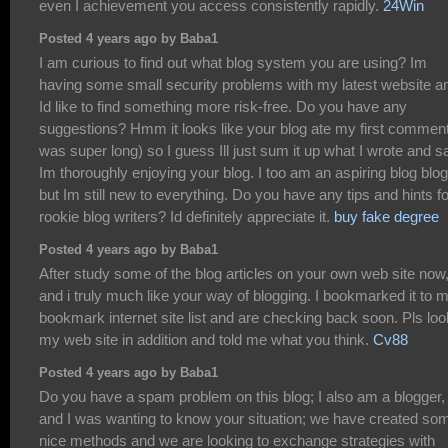
even I achievement you access consistently rapidly.
24Win
Posted 4 years ago by Baba1
I am curious to find out what blog system you are using? Im
having some small security problems with my latest website a
Id like to find something more risk-free. Do you have any
suggestions? Hmm it looks like your blog ate my first comment 
was super long) so I guess Ill just sum it up what I wrote and s
Im thoroughly enjoying your blog. I too am an aspiring blog blo
but Im still new to everything. Do you have any tips and hints fo
rookie blog writers? Id definitely appreciate it.
buy fake degree
Posted 4 years ago by Baba1
After study some of the blog articles on your own web site now
and i truly much like your way of blogging. I bookmarked it to 
bookmark internet site list and are checking back soon. Pls loo
my web site in addition and told me what you think.
Cv88
Posted 4 years ago by Baba1
Do you have a spam problem on this blog; I also am a blogger,
and I was wanting to know your situation; we have created so
nice methods and we are looking to exchange strategies with