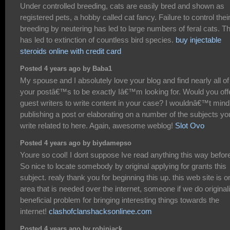
Under controlled breeding, cats are easily bred and shown as
registered pets, a hobby called cat fancy. Failure to control thei
breeding by neutering has led to large numbers of feral cats. Th
has led to extinction of countless bird species.
buy injectable
steroids online with credit card
Posted 4 years ago by Baba1
My spouse and I absolutely love your blog and find nearly all of
your postâ€™s to be exactly Iâ€™m looking for. Would you off
guest writers to write content in your case? I wouldnâ€™t mind
publishing a post or elaborating on a number of the subjects yo
write related to here. Again, awesome weblog!
Slot Ovo
Posted 4 years ago by biydamepso
Youre so cool! I dont suppose Ive read anything this way befor
So nice to locate somebody by original applying for grants this
subject. realy thank you for beginning this up. this web site is o
area that is needed over the internet, someone if we do originali
beneficial problem for bringing interesting things towards the
internet!
clashofclanshacksonlinee.com
Posted 4 years ago by robinjack