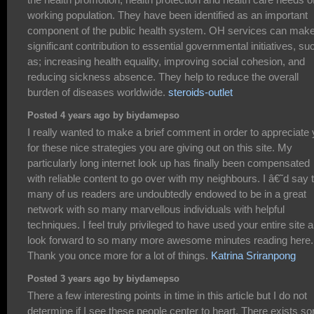
working population. They have been identified as an important
component of the public health system. OH services can mak
significant contribution to essential governmental initiatives, su
as; increasing health equality, improving social cohesion, and
reducing sickness absence. They help to reduce the overall
burden of diseases worldwide.
steroids-outlet
Posted 4 years ago by biydamepso
I really wanted to make a brief comment in order to appreciate
for these nice strategies you are giving out on this site. My
particularly long internet look up has finally been compensated
with reliable content to go over with my neighbours. I â€˜d say 
many of us readers are undoubtedly endowed to be in a great
network with so many marvellous individuals with helpful
techniques. I feel truly privileged to have used your entire site 
look forward to so many more awesome minutes reading here.
Thank you once more for a lot of things.
Katrina Sriranpong
Posted 3 years ago by biydamepso
There a few interesting points in time in this article but I do not
determine if I see these people center to heart. There exists s