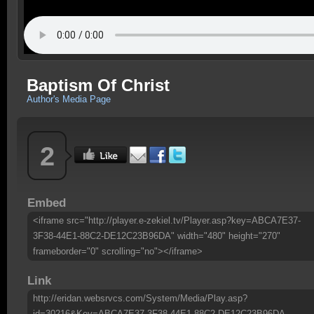
Baptism Of Christ
Author's Media Page
2
Embed
<iframe src="http://player.e-zekiel.tv/Player.asp?key=ABCA7E37-
3F38-44E1-88C2-DE12C23B96DA" width="480" height="270"
frameborder="0" scrolling="no"></iframe>
Link
http://eridan.websrvcs.com/System/Media/Play.asp?
id=30216&Key=ABCA7E37-3F38-44E1-88C2-DE12C23B96DA