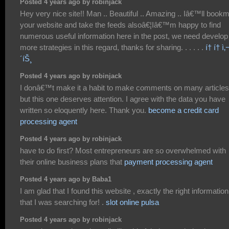
Posted 4 years ago by robinjack
Hey very nice site!! Man .. Beautiful .. Amazing .. Iâ€™ll book
your website and take the feeds alsoâ€¦Iâ€™m happy to find
numerous useful information here in the post, we need develop
more strategies in this regard, thanks for sharing. . . . . .
í† í† ì‚¬
´íŠ¸
Posted 4 years ago by robinjack
I donâ€™t make it a habit to make comments on many articles
but this one deserves attention. I agree with the data you have
written so eloquently here. Thank you.
become a credit card
processing agent
Posted 4 years ago by robinjack
have to do first? Most entrepreneurs are so overwhelmed with
their online business plans that
payment processing agent
Posted 4 years ago by Baba1
I am glad that I found this website , exactly the right information
that I was searching for! .
slot online pulsa
Posted 4 years ago by robinjack