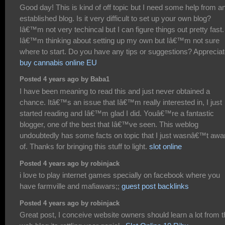
Good day! This is kind of off topic but I need some help from a
established blog. Is it very difficult to set up your own blog?
Iâ€™m not very techincal but I can figure things out pretty fast.
Iâ€™m thinking about setting up my own but Iâ€™m not sure
where to start. Do you have any tips or suggestions? Appreciate
buy cannabis online EU
Posted 4 years ago by Baba1
I have been meaning to read this and just never obtained a
chance. Itâ€™s an issue that Iâ€™m really interested in, I just
started reading and Iâ€™m glad I did. Youâ€™re a fantastic
blogger, one of the best that Iâ€™ve seen. This weblog
undoubtedly has some facts on topic that I just wasnâ€™t awa
of. Thanks for bringing this stuff to light.
slot online
Posted 4 years ago by robinjack
i love to play internet games specially on facebook where you
have farmville and mafiawars;;
guest post backlinks
Posted 4 years ago by robinjack
Great post, I conceive website owners should learn a lot from t