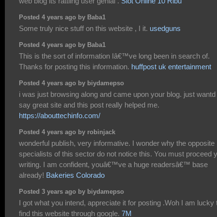
web blog its rattling user genial .
Slot Online 10 Ribu
Posted 4 years ago by Baba1
Some truly nice stuff on this website , I it.
usedguns
Posted 4 years ago by Baba1
This is the sort of information Iâ€™ve long been in search of.
Thanks for posting this information.
huffpost uk entertainment
Posted 4 years ago by biydamepso
i was just browsing along and came upon your blog. just wantd 
say great site and this post really helped me.
https://abouttechinfo.com/
Posted 4 years ago by robinjack
wonderful publish, very informative. I wonder why the opposite
specialists of this sector do not notice this. You must proceed 
writing. I am confident, youâ€™ve a huge readersâ€™ base
already!
Bakeries Colorado
Posted 3 years ago by biydamepso
I got what you intend, appreciate it for posting .Woh I am lucky 
find this website through google.
7M