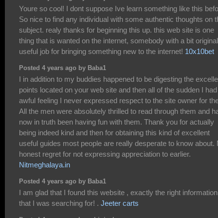
Youre so cool! I dont suppose Ive learn something like this befo
So nice to find any individual with some authentic thoughts on t
subject. realy thanks for beginning this up. this web site is one
thing that is wanted on the internet, somebody with a bit originali
useful job for bringing something new to the internet!
10x10bet
Posted 4 years ago by Baba1
I in addition to my buddies happened to be digesting the excelle
points located on your web site and then all of the sudden I had
awful feeling I never expressed respect to the site owner for th
All the men were absolutely thrilled to read through them and h
now in truth been having fun with them. Thank you for actually
being indeed kind and then for obtaining this kind of excellent
useful guides most people are really desperate to know about.
honest regret for not expressing appreciation to earlier.
Nitmeghalaya.in
Posted 4 years ago by Baba1
I am glad that I found this website , exactly the right information
that I was searching for! .
Jeeter carts