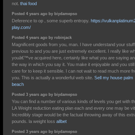
not.
thai food
Posted 4 years ago by biydamepso
Deference to op , some superb entropy.
https://vulkanplatinum
play.com/
Posted 4 years ago by robinjack
Magnificent goods from you, man. I have understand your stuff
previous to and you are just extremely excellent. I really like w
youâ€™ve acquired here, certainly like what you are saying a
the way in which you say it. You make it enjoyable and you still
care for to keep it sensible. I can not wait to read much more f
you. This is actually a wonderful web site.
Sell my house palm
beach
Posted 3 years ago by biydamepso
You can find a number of various kinds of levels you get with t
LA Weight reduction eating plan each and every one may be vit
Incredibly stage would be the factual throwing away of this extr
pounds. la weight loss
allbet
Posted 3 years ago by biydamepso