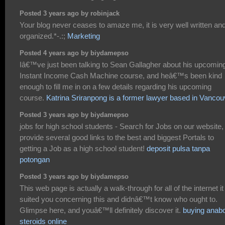
Posted 3 years ago by robinjack
Your blog never ceases to amaze me, it is very well written an
organized.*-.:;
Marketing
Posted 4 years ago by biydamepso
Iâ€™ve just been talking to Sean Gallagher about his upcomin
Instant Income Cash Machine course, and heâ€™s been kind
enough to fill me in on a few details regarding his upcoming
course.
Katrina Sriranpong is a former lawyer based in Vancou
Posted 3 years ago by biydamepso
jobs for high school students - Search for Jobs on our website
provide several good links to the best and biggest Portals to
getting a Job as a high school student!
deposit pulsa tanpa
potongan
Posted 3 years ago by biydamepso
This web page is actually a walk-through for all of the internet it
suited you concerning this and didnâ€™t know who ought to.
Glimpse here, and youâ€™ll definitely discover it.
buying anabo
steroids online