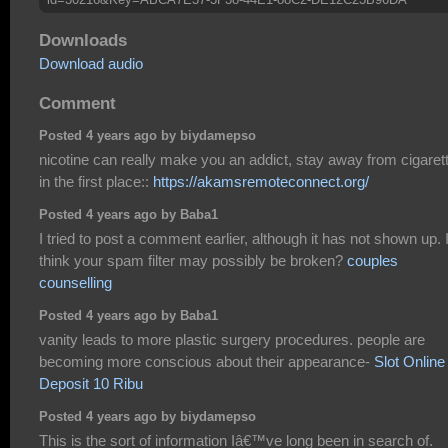
Downloads
Download audio
Comment
Posted 4 years ago by biydamepso
nicotine can really make you an addict, stay away from cigaret
in the first place::
https://akamsremoteconnect.org/
Posted 4 years ago by Baba1
I tried to post a comment earlier, although it has not shown up. 
think your spam filter may possibly be broken?
couples
counselling
Posted 4 years ago by Baba1
vanity leads to more plastic surgery procedures. people are
becoming more conscious about their appearance-
Slot Online
Deposit 10 Ribu
Posted 4 years ago by biydamepso
This is the sort of information Iâ€™ve long been in search of.