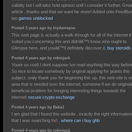
validity but I will take hold opinion until I consider it further. Grea
article , thanks and that we want far more! Added onto FeedBu
too
games unblocked
Posted 3 years ago by biydamepso
This web page is actually a walk-through for all of the internet it
suited you concerning this and didnâ€™t know who ought to.
Glimpse here, and youâ€™ll definitely discover it.
buy steroids
Posted 4 years ago by robinjack
Youre so cool! I dont suppose Ive read anything this way befor
So nice to locate somebody by original applying for grants this
subject. realy thank you for beginning this up. this web site is o
area that is needed over the internet, someone if we do originali
beneficial problem for bringing interesting things towards the
internet!
secure crypto exchange
Posted 4 years ago by Baba1
I am glad that I found this website , exactly the right information
that I was searching for! .
where can i buy ghb
Posted 4 years ago by robinjack