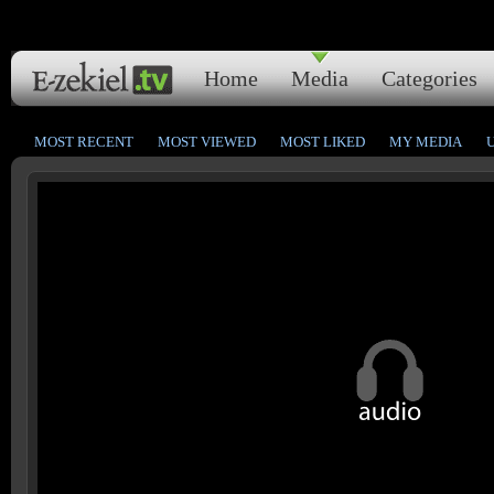
Home
Media
Categories
MOST RECENT
MOST VIEWED
MOST LIKED
MY MEDIA