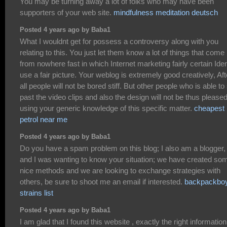
You may be turning away a lot of folks who may have been
supporters of your web site.
mindfulness meditation deutsch
Posted 4 years ago by Baba1
What I wouldnt get for possess a controversy along with you
relating to this. You just let them know a lot of things that come
from nowhere fast in which Internet marketing fairly certain Iden
use a fair picture. Your weblog is extremely good creatively, Aft
all people will not be bored stiff. But other people who is able to
past the video clips and also the design will not be thus please
using your generic knowledge of this specific matter.
cheapest
petrol near me
Posted 4 years ago by Baba1
Do you have a spam problem on this blog; I also am a blogger,
and I was wanting to know your situation; we have created so
nice methods and we are looking to exchange strategies with
others, be sure to shoot me an email if interested.
backpackbo
strains list
Posted 4 years ago by Baba1
I am glad that I found this website , exactly the right information