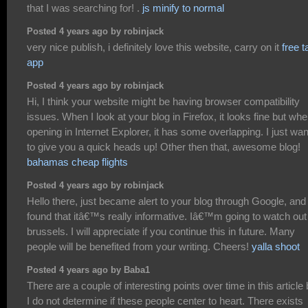
that I was searching for! .
js minify to normal
Posted 4 years ago by robinjack
very nice publish, i definitely love this website, carry on it
free t
app
Posted 4 years ago by robinjack
Hi, I think your website might be having browser compatibility
issues. When I look at your blog in Firefox, it looks fine but wh
opening in Internet Explorer, it has some overlapping. I just wa
to give you a quick heads up! Other then that, awesome blog!
bahamas cheap flights
Posted 4 years ago by robinjack
Hello there, just became alert to your blog through Google, and
found that itâ€™s really informative. Iâ€™m going to watch out 
brussels. I will appreciate if you continue this in future. Many
people will be benefited from your writing. Cheers!
yalla shoot
Posted 4 years ago by Baba1
There are a couple of interesting points over time in this article 
I do not determine if these people center to heart. There exists