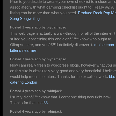
Prior to you decide to create your own checklist to include an i
associated with what camping checklist ought to. Really â€¦ A
listing can be more than what you need.
Produce Rock Pop Mi
Song Songwriting
Posted 3 years ago by biydamepso
This web page is actually a walk-through for all of the internet it
suited you concerning this and didnâ€™t know who ought to.
Glimpse here, and youâ€™ll definitely discover it.
maine coon
kittens near me
Posted 3 years ago by biydamepso
Now i am really fresh to wordpress blogs. however what you p
on this site is absolutely very good and very beneficial. I believe
would help me in the future. Thanks for the excellent work.
bbq
catering London
Posted 4 years ago by robinjack
I surely didnâ€™t know that. Learnt one thing new right now!
Thanks for that.
slot88
Posted 4 years ago by robinjack