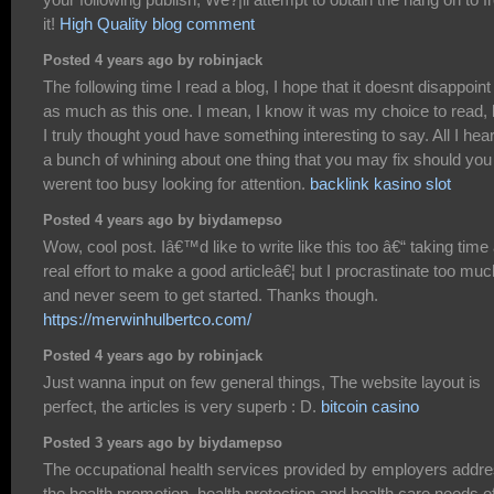
it!
High Quality blog comment
Posted 4 years ago by robinjack
The following time I read a blog, I hope that it doesnt disappoin
as much as this one. I mean, I know it was my choice to read, 
I truly thought youd have something interesting to say. All I hear
a bunch of whining about one thing that you may fix should you
werent too busy looking for attention.
backlink kasino slot
Posted 4 years ago by biydamepso
Wow, cool post. Iâ€™d like to write like this too â€“ taking time
real effort to make a good articleâ€¦ but I procrastinate too muc
and never seem to get started. Thanks though.
https://merwinhulbertco.com/
Posted 4 years ago by robinjack
Just wanna input on few general things, The website layout is
perfect, the articles is very superb : D.
bitcoin casino
Posted 3 years ago by biydamepso
The occupational health services provided by employers addr
the health promotion, health protection and health care needs o