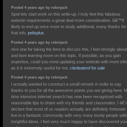
Posted 4 years ago by robinjack
Spot lets start work on this write-up, I truly feel this fabulous
website requirements a great deal more consideration. Iâ€™ll
likely to end up once more to study additional, many thanks for
that info.
pelisplus
Posted 4 years ago by robinjack
nice one for taking the time to discuss this, I feel strongly about 
and love learning more on this topic. If possible, as you gain
expertise, could you mind updating your website with more inf
as it is extremely useful for me.
clenbuterol for sale
Posted 4 years ago by robinjack
I actually wanted to construct a small remark in order to say
thanks to you for all the awesome points you are giving here. 
time intensive internet search has now been recognized with
reasonable tips to share with my friends and classmates. I â€˜
declare that most of us readers actually are definitely fortunate 
live in a fantastic community with very many lovely people with
insightful ideas. I feel very much happy to have discovered you