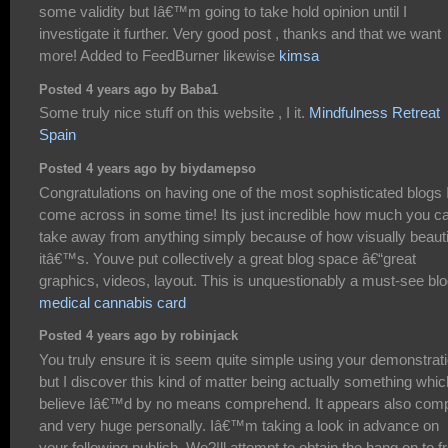
some validity but Iâ€™m going to take hold opinion until I
investigate it further. Very good post , thanks and that we want
more! Added to FeedBurner likewise
kimsa
Posted 4 years ago by Baba1
Some truly nice stuff on this website , I it.
Mindfulness Retreat
Spain
Posted 4 years ago by biydamepso
Congratulations on having one of the most sophisticated blogs 
come across in some time! Its just incredible how much you c
take away from anything simply because of how visually beauti
itâ€™s. Youve put collectively a great blog space â€“great
graphics, videos, layout. This is unquestionably a must-see blo
medical cannabis card
Posted 4 years ago by robinjack
You truly ensure it is seem quite simple using your demonstrat
but I discover this kind of matter being actually something whic
believe Iâ€™d by no means comprehend. It appears also com
and very huge personally. Iâ€™m taking a look in advance on
your following publish, We?|ll attempt to obtain the hang on to 