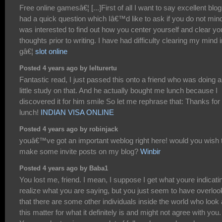
Free online gamesâ€¦ [...]First of all I want to say excellent blog!
had a quick question which Iâ€™d like to ask if you do not mind
was interested to find out how you center yourself and clear yo
thoughts prior to writing. I have had difficulty clearing my mind i
gâ€¦
slot online
Posted 4 years ago by lelturertu
Fantastic read, I just passed this onto a friend who was doing a
little study on that. And he actually bought me lunch because I
discovered it for him smile So let me rephrase that: Thanks for
lunch!
INDIAN VISA ONLINE
Posted 4 years ago by robinjack
youâ€™ve got an important weblog right here! would you wish 
make some invite posts on my blog?
Winbir
Posted 4 years ago by Baba1
You lost me, friend. I mean, I suppose I get what youre indicatin
realize what you are saying, but you just seem to have overlo
that there are some other individuals inside the world who look 
this matter for what it definitely is and might not agree with you.