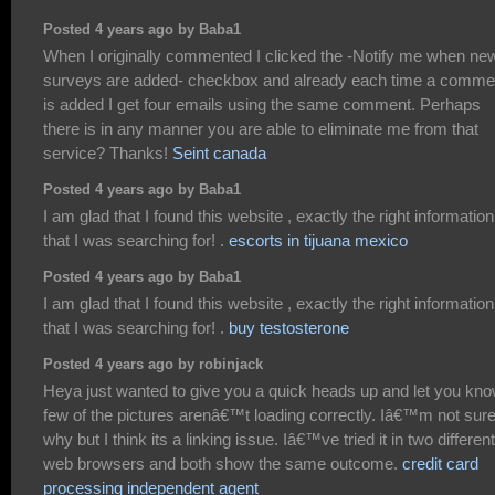
Posted 4 years ago by Baba1
When I originally commented I clicked the -Notify me when ne
surveys are added- checkbox and already each time a comme
is added I get four emails using the same comment. Perhaps
there is in any manner you are able to eliminate me from that
service? Thanks!
Seint canada
Posted 4 years ago by Baba1
I am glad that I found this website , exactly the right information
that I was searching for! .
escorts in tijuana mexico
Posted 4 years ago by Baba1
I am glad that I found this website , exactly the right information
that I was searching for! .
buy testosterone
Posted 4 years ago by robinjack
Heya just wanted to give you a quick heads up and let you kno
few of the pictures arenâ€™t loading correctly. Iâ€™m not sur
why but I think its a linking issue. Iâ€™ve tried it in two different
web browsers and both show the same outcome.
credit card
processing independent agent