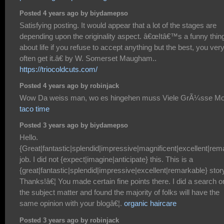
Posted 4 years ago by biydamepso
Satisfying posting. It would appear that a lot of the stages are
depending upon the originality aspect. â€œItâ€™s a funny thin
about life if you refuse to accept anything but the best, you ver
often get it.â€ by W. Somerset Maugham..
https://triocoldcuts.com/
Posted 4 years ago by robinjack
Wow Da weiss man, wo es hingehen muss Viele GrÃ¼sse Mo
taco time
Posted 3 years ago by biydamepso
Hello.
{Great|fantastic|splendid|impressive|magnificent|excellent|rem
job. I did not {expect|imagine|anticipate} this. This is a
{great|fantastic|splendid|impressive|excellent|remarkable} stor
Thanks!â€¦ You made certain fine points there. I did a search o
the subject matter and found the majority of folks will have the
same opinion with your blogâ€¦.
organic haircare
Posted 3 years ago by robinjack