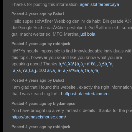
Thanks for posting this information.
agen slot terpercaya
Posted 4 years ago by Baba1
Hello super schÃ¶ner Webblog den ihr da habt. Bin gerade Ã¼
die Google Suche darÃ¼ber gestolpert. GefÃ¤llt mir echt supe
gut. macht weiter so. MFG Martina
judi bola
Posted 4 years ago by robinjack
Itâ€™s nearly impossible to find knowledgeable individuals wit
this topic, however you sound like you know what you are
speaking about! Thanks
à¸ªà¸¥à¹‡à¸­à¸• à¹€à¸„à¸£à¸”à¸
´à¸•à¸Ÿà¸£à¸µ 100 à¹„à¸¡à¹ˆà¸•à¹‰à¸­à¸‡à¸à¸²à¸
Posted 4 years ago by Baba1
I am glad that I found this website , exactly the right information
that I was searching for! .
huffpost uk entertainment
Posted 4 years ago by biydamepso
You have brought up a very fantastic details , thanks for the pos
https://arenaseishouse.com/
Posted 4 years ago by robinjack