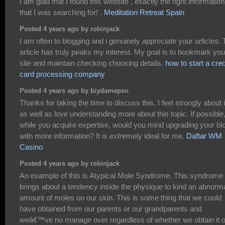
I am glad that I found this website , exactly the right information
that I was searching for! .
Meditation Retreat Spain
Posted 4 years ago by robinjack
I am often to blogging and i genuinely appreciate your articles.
article has truly peaks my interest. My goal is to bookmark you
site and maintain checking choosing details.
how to start a cred
card processing company
Posted 4 years ago by biydamepso
Thanks for taking the time to discuss this, I feel strongly about i
as well as love understanding more about this topic. If possible
while you acquire expertise, would you mind upgrading your bl
with more information? It is extremely ideal for me.
Daftar WM
Casino
Posted 4 years ago by robinjack
An example of this is Atypical Mole Syndrome. This syndrome
brings about a tendency inside the physique to kind an abnorm
amount of moles on our skin. This is some thing that we could
have obtained from our parents or our grandparents and
weâ€™ve no manage over regardless of whether we obtain it o