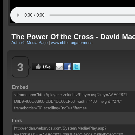
The Power Of the Cross - David Mae
Author's Media Page
|
www.nbfbc.org/sermons
3
Embed
<iframe src="http://player.e-zekiel.tv/Player.asp?key=AAE0F871-
D8B9-480C-A908-DBE4DC60CF53" width="480" height="270"
frameborder="0" scrolling="no"></iframe>
Link
http://eridan.websrvcs.com/System/Media/Play.asp?
id=30216&Key=AAE0F871-D8B9-480C-A908-DBE4DC60CF53