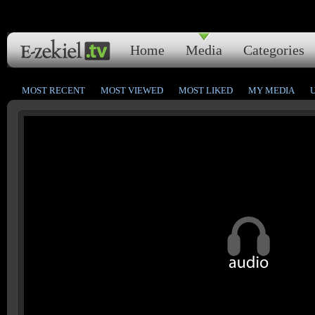
Home
Media
Categories
MOST RECENT
MOST VIEWED
MOST LIKED
MY MEDIA