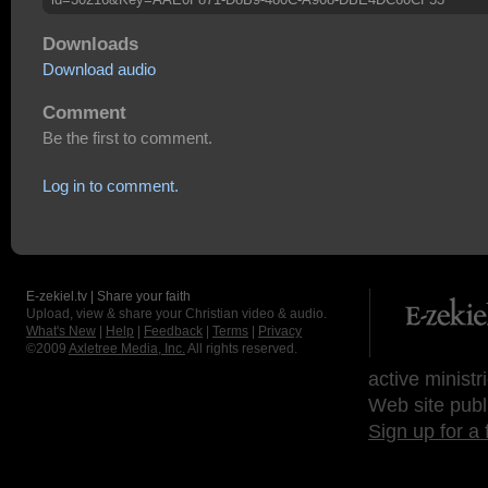
Downloads
Download audio
Comment
Be the first to comment.
Log in to comment.
E-zekiel.tv | Share your faith
Upload, view & share your Christian video & audio.
What's New
|
Help
|
Feedback
|
Terms
|
Privacy
©2009
Axletree Media, Inc.
All rights reserved.
active ministr
Web site publ
Sign up for a