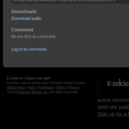
Downloads
Download audio
Comment
Be the first to comment.
Log in to comment.
E-zekiel.tv | Share your faith
Upload, view & share your Christian video & audio.
What's New
|
Help
|
Feedback
|
Terms
|
Privacy
©2009
Axletree Media, Inc.
All rights reserved.
active ministr
Web site publ
Sign up for a