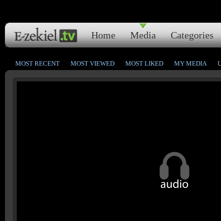
Home
Media
Categories
MOST RECENT
MOST VIEWED
MOST LIKED
MY MEDIA