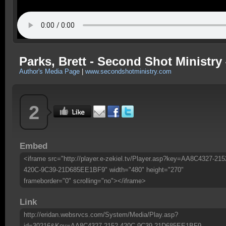
Parks, Brett - Second Shot Ministry 
Author's Media Page
|
www.secondshotministry.com
2
Embed
<iframe src="http://player.e-zekiel.tv/Player.asp?key=AA8C4327-215
420C-9C39-21D685EE1BF9" width="480" height="270"
frameborder="0" scrolling="no"></iframe>
Link
http://eridan.websrvcs.com/System/Media/Play.asp?
id=30216&Key=AA8C4327-2152-420C-9C39-21D685EE1BF9