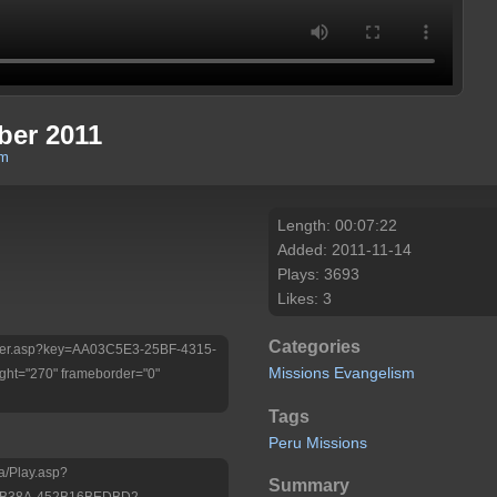
ber 2011
om
Length: 00:07:22
Added: 2011-11-14
Plays: 3693
Likes: 3
Categories
/Player.asp?key=AA03C5E3-25BF-4315-
Missions
Evangelism
ht="270" frameborder="0"
Tags
Peru
Missions
a/Play.asp?
Summary
-B38A-452B16BEDBD2