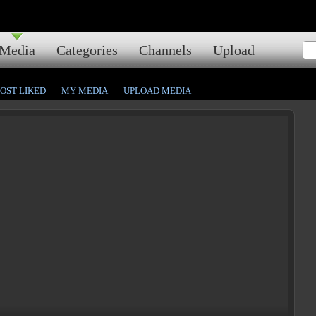
Media
Categories
Channels
Upload
OST LIKED
MY MEDIA
UPLOAD MEDIA