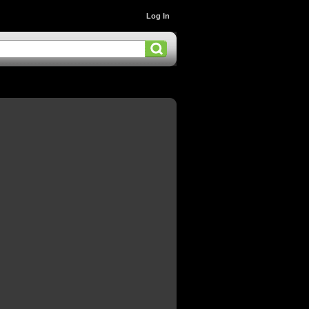
Log In