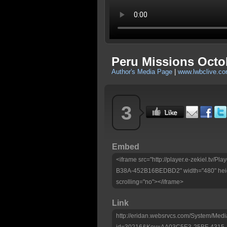
Peru Missions Octo
Author's Media Page
|
www.lwbclive.c
3
Embed
<iframe src="http://player.e-zekiel.tv
B38A-452B16BEDBD2" width="480" heig
scrolling="no"></iframe>
Link
http://eridan.websrvcs.com/System/Medi
id=30216&Key=AA03C5E3-25BF-4315