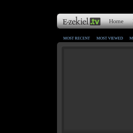
Home
MOST RECENT
MOST VIEWED
M