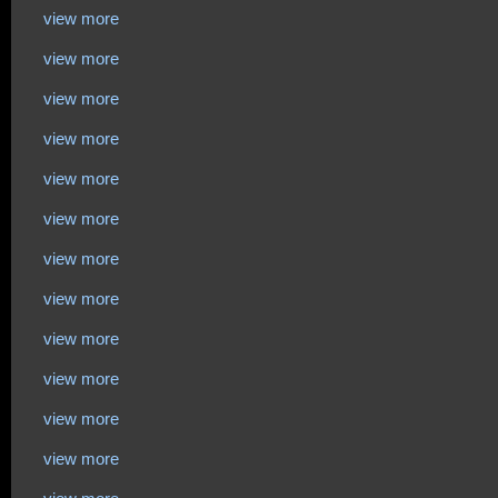
view more
view more
view more
view more
view more
view more
view more
view more
view more
view more
view more
view more