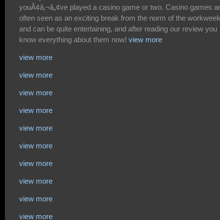
view more
view more
view more
view more
view more
view more
view more
view more
view more
view more
view more