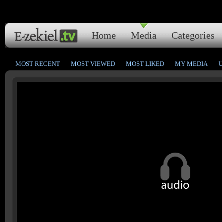
Home
Media
Categories
MOST RECENT
MOST VIEWED
MOST LIKED
MY MEDIA