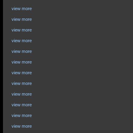
view more
view more
view more
view more
view more
view more
view more
view more
view more
view more
view more
view more