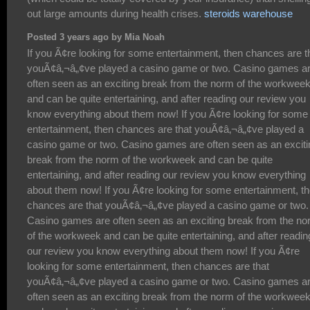
out large amounts during health crises.
steroids warehouse
Posted 3 years ago by Mia Noah
If you Ã¢re looking for some entertainment, then chances are that youÃ¢â‚¬â„¢ve played a casino game or two. Casino games are often seen as an exciting break from the norm of the workweek and can be quite entertaining, and after reading our review you know everything about them now! If you Ã¢re looking for some entertainment, then chances are that youÃ¢â‚¬â„¢ve played a casino game or two. Casino games are often seen as an exciting break from the norm of the workweek and can be quite entertaining, and after reading our review you know everything about them now! If you Ã¢re looking for some entertainment, then chances are that youÃ¢â‚¬â„¢ve played a casino game or two. Casino games are often seen as an exciting break from the norm of the workweek and can be quite entertaining, and after reading our review you know everything about them now! If you Ã¢re looking for some entertainment, then chances are that youÃ¢â‚¬â„¢ve played a casino game or two. Casino games are often seen as an exciting break from the norm of the workweek and can be quite entertaining, and after reading our review you know everything about them now! If you Ã¢re looking for some entertainment, then chances are that youÃ¢â‚¬â„¢ve played a casino game or two. Casino games are often seen as an exciting break from the norm of the workweek and can be quite entertaining, and after reading our review you know everything about them now! If you Ã¢re looking for some entertainment, then chances are that youÃ¢â‚¬â„¢ve played a casino game or two. Casino games are often seen as an exciting break from the norm of the workweek and can be quite entertaining, and after reading our review you know everything about them now! If you Ã¢re looking for some entertainment, then chances are that youÃ¢â‚¬â„¢ve played a casino game or two. Casino games are often seen as an exciting break from the norm of the workweek and can be quite entertaining, and after reading our review you know everything about them now! If you Ã¢re looking for some entertainment, then chances are that youÃ¢â‚¬â„¢ve played a casino game or two. Casino games are often seen as an exciting break from the norm of the workweek and can be quite entertaining, and after reading our review you know everything about them now! If you Ã¢re looking for some entertainment, then chances are that youÃ¢â‚¬â„¢ve played a casino game or two. Casino games are often seen as an exciting break from the norm of the workweek and can be quite entertaining, and after reading our review you know everything about them now! If you Ã¢re looking for some entertainment, then chances are that youÃ¢â‚¬â„¢ve played a casino game or two. Casino games are often seen as an exciting break from the norm of the workweek and can be quite entertaining, and after reading our review you know everything about them now! If you Ã¢re looking for some entertainment, then chances are that youÃ¢â‚¬â„¢ve played a casino game or two. Casino games are often seen as an exciting break from the norm of the workweek and can be quite entertaining, and after reading our review you know everything about them now! If you Ã¢re looking for some entertainment, then chances are that youÃ¢â‚¬â„¢ve played a casino game or two. Casino games are often seen as an exciting break from the norm of the workweek and can be quite entertaining, and after reading our review you know everything about them now! If you Ã¢re looking for some entertainment, then chances are that youÃ¢â‚¬â„¢ve played a casino game or two. Casino games are often seen as an exciting break from the norm of the workweek and can be quite entertaining, and after reading our review you know everything about them now! If you Ã¢re looking for some entertainment, then chances are that youÃ¢â‚¬â„¢ve played a casino game or two. Casino games are often seen as an exciting break from the norm of the workweek and can be quite entertaining, and after reading our review you know everything about them now! If you Ã¢re looking for some entertainment, then chances are that youÃ¢â‚¬â„¢ve played a casino game or two. Casino games are often seen as an exciting break from the norm of the workweek and can be quite entertaining, and after reading our review you know everything about them now! If you Ã¢re looking for some entertainment, then chances are that youÃ¢â‚¬â„¢ve played a casino game or two. Casino games are often seen as an exciting break from the norm of the workweek and can be quite entertaining, and after reading our review you know everything about them now! If you Ã¢re looking for some entertainment, then chances are that youÃ¢â‚¬â„¢ve played a casino game or two. Casino games are often seen as an exciting break from the norm of the workweek and can be quite entertaining, and after reading our review you know everything about them now! If you Ã¢re looking for some entertainment, then chances are that youÃ¢â‚¬â„¢ve played a casino game or two. Casino games are often seen as an exciting break from the norm of the workweek and can be quite entertaining, and after reading our review you know everything about them now! If you Ã¢re looking for some entertainment, then chances are that youÃ¢â‚¬â„¢ve played a casino game or two. Casino games are often seen as an exciting break from the norm of the workweek and can be quite entertaining, and after reading our review you know everything about them now! If you Ã¢re looking for some entertainment, then chances are that youÃ¢â‚¬â„¢ve played a casino game or two. Casino games are often seen as an exciting break from the norm of the workweek and can be quite entertaining, and after reading our review you know everything about them now! If you Ã¢re looking for some entertainment, then chances are that youÃ¢â‚¬â„¢ve played a casino game or two. Casino games are often seen as an exciting break from the norm of the workweek and can be quite entertaining, and after reading our review you know everything about them now! If you Ã¢re looking for some entertainment, then chances are that youÃ¢â‚¬â„¢ve played a casino game or two. Casino games are often seen as an exciting break from the norm of the workweek and can be quite entertaining, and after reading our review you know everything about them now! If you Ã¢re looking for some entertainment, then chances are that youÃ¢â‚¬â„¢ve played a casino game or two. Casino games are often seen as an exciting break from the norm of the workweek and can be quite entertaining, and after reading our review you know everything about them now! If you Ã¢re looking for some entertainment, then chances are that youÃ¢â‚¬â„¢ve played a casino game or two. Casino games are often seen as an exciting break from the norm of the workweek and can be quite entertaining, and after reading our review you know everything about them now! If you Ã¢re looking for some entertainment, then chances are that youÃ¢â‚¬â„¢ve played a casino game or two. Casino games are often seen as an exciting break from the norm of the workweek and can be quite entertaining, and after reading our review you know everything about them now! If you Ã¢re looking for some entertainment, then chances are that youÃ¢â‚¬â„¢ve played a casino game or two. Casino games are often seen as an exciting break from the norm of the workweek and can be quite entertaining, and after reading our review you know everything about them now! If you Ã¢re looking for some entertainment, then chances are that youÃ¢â‚¬â„¢ve played a casino game or two. Casino games are often seen as an exciting break from the norm of the workweek and can be quite entertaining, and after reading our review you know everything about them now! If you Ã¢re looking for some entertainment, then chances are that youÃ¢â‚¬â„¢ve played a casino game or two. Casino games are often seen as an exciting break from the norm of the workweek and can be quite entertaining, and after reading our review you know everything about them now! If you Ã¢re looking for some entertainment, then chances are that youÃ¢â‚¬â„¢ve played a casino game or two. Casino games are often seen as an exciting break from the norm of the workweek and can be quite entertaining, and after reading our review you know everything about them now! If you Ã¢re looking for some entertainment, then chances are that youÃ¢â‚¬â„¢ve played a casino game or two. Casino games are often seen as an exciting break from the norm of the workweek and can be quite entertaining, and after reading our review you know everything about them now! If you Ã¢re looking for some entertainment, then chances are that youÃ¢â‚¬â„¢ve played a casino game or two. Casino games are often seen as an exciting break from the norm of the workweek and can be quite entertaining, and after reading our review you know everything about them now! If you Ã¢re looking for some entertainment, then chances are that youÃ¢â‚¬â„¢ve played a casino game or two. Casino games are often seen as an exciting break from the norm of the workweek and can be quite entertaining, and after reading our review you know everything about them now! If you Ã¢re looking for some entertainment, then chances are that youÃ¢â‚¬â„¢ve played a casino game or two. Casino games are often seen as an exciting break from the norm of the workweek and can be quite entertaining, and after reading our review you know everything about them now! If you Ã¢re looking for some entertainment, then chances are that youÃ¢â‚¬â„¢ve played a casino game or two. Casino games are often seen as an exciting break from the norm of the workweek and can be quite entertaining, and after reading our review