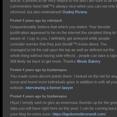
article. It proved to be Very helpful to me and I am sure to all th
commenters here! Itâ€™s always nice when you can not only 
informed, but also entertained!
Godrej Riviera
Posted 4 years ago by robinjack
Unquestionably believe that which you stated. Your favorite
justification appeared to be on the internet the simplest thing to
aware of. I say to you, I definitely get annoyed while people
consider worries that they just donâ€™t know about. You
managed to hit the nail upon the top as well as defined out the
whole thing without having side-effects , people can take a sign
Will likely be back to get more. Thanks
Illinois Bakery
Posted 4 years ago by biydamepso
You made some decent points there. I looked on the net for an
issue and found most individuals goes in addition to with all you
website.
interviewing a former lawyer
Posted 4 years ago by biydamepso
Hiya! I simply wish to give an enormous thumbs up for the grea
data you will have right here on this post. I can be coming back
your blog for extra soon.
https://lapolveredimorandi.com/