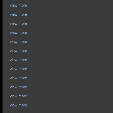
view more
view more
view more
view more
view more
view more
view more
view more
view more
view more
view more
view more