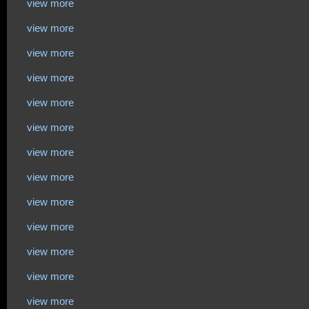
view more
view more
view more
view more
view more
view more
view more
view more
view more
view more
view more
view more
view more