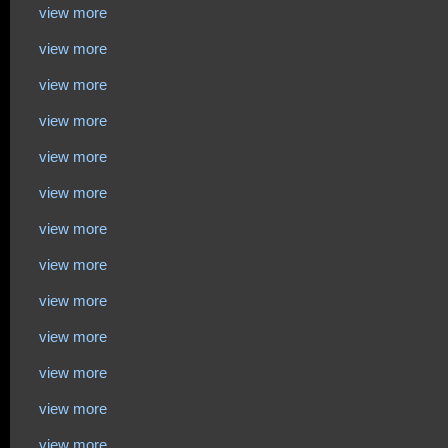
view more
view more
view more
view more
view more
view more
view more
view more
view more
view more
view more
view more
view more