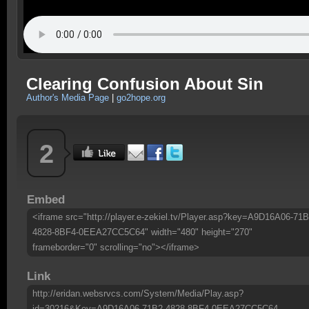
Clearing Confusion About Sin
Author's Media Page
|
go2hope.org
2
Embed
<iframe src="http://player.e-zekiel.tv/Player.asp?key=A9D16A06-71B
4828-8BF4-0EEA27CC5C64" width="480" height="270"
frameborder="0" scrolling="no"></iframe>
Link
http://eridan.websrvcs.com/System/Media/Play.asp?
id=30216&Key=A9D16A06-71B2-4828-8BF4-0EEA27CC5C64