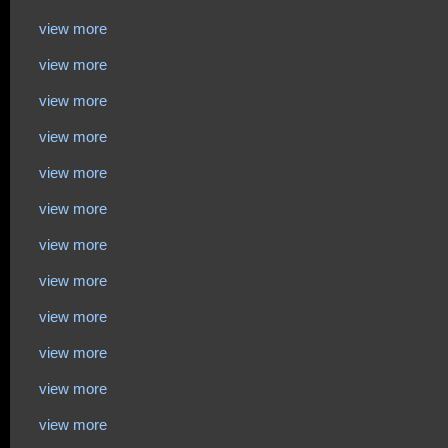
view more
view more
view more
view more
view more
view more
view more
view more
view more
view more
view more
view more