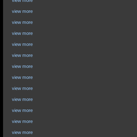
view more
view more
view more
view more
view more
view more
view more
view more
view more
view more
view more
view more
view more