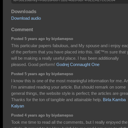
Downloads
Download audio
Comment
Posted 5 years ago by biydamepso
This particular papers fabulous, and My spouse and i enjoy ea
of the perform that you have placed into this. Iâ€™m sure that
will be making a really useful place. I has been additionally
pleased. Good perform!
Godrej Connaught One
Posted 5 years ago by biydamepso
I know this is one of the most meaningful information for me. A
I'm animated reading your article. But should remark on some
general things, the website style is perfect; the articles are grea
Thanks for the ton of tangible and attainable help.
Birla Kamba
Kalyan
Posted 4 years ago by biydamepso
Took me time to read all the comments, but I really enjoyed the