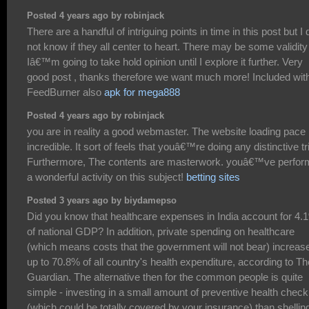
Posted 4 years ago by robinjack
There are a handful of intriguing points in time in this post but I 
not know if they all center to heart. There may be some validity
Iâ€™m going to take hold opinion until I explore it further. Very
good post , thanks therefore we want much more! Included wit
FeedBurner also
apk for mega888
Posted 4 years ago by robinjack
you are in reality a good webmaster. The website loading pace 
incredible. It sort of feels that youâ€™re doing any distinctive tr
Furthermore, The contents are masterwork. youâ€™ve perfo
a wonderful activity on this subject!
betting sites
Posted 3 years ago by biydamepso
Did you know that healthcare expenses in India account for 4.
of national GDP? In addition, private spending on healthcare
(which means costs that the government will not bear) increas
up to 70.8% of all country's health expenditure, according to Th
Guardian. The alternative then for the common people is quite
simple - investing in a small amount of preventive health chec
(which could be totally covered by your insurance) than shellin