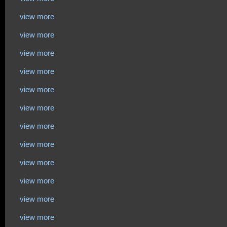
view more
view more
view more
view more
view more
view more
view more
view more
view more
view more
view more
view more