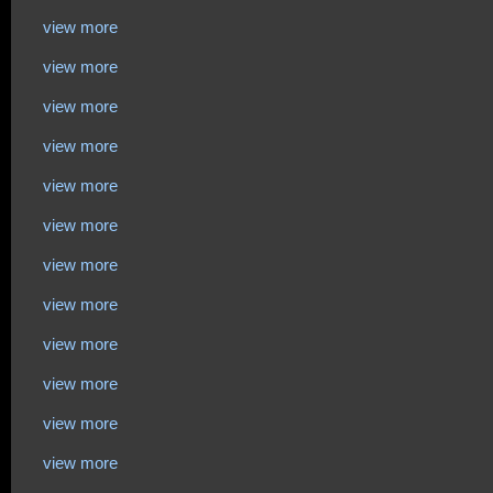
view more
view more
view more
view more
view more
view more
view more
view more
view more
view more
view more
view more