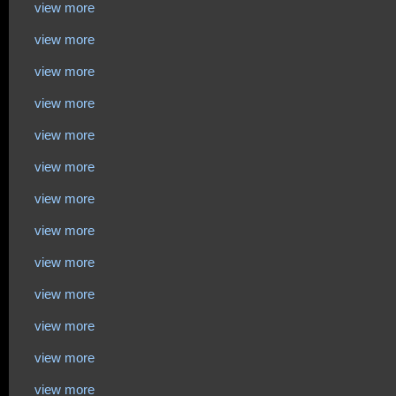
view more
view more
view more
view more
view more
view more
view more
view more
view more
view more
view more
view more
view more