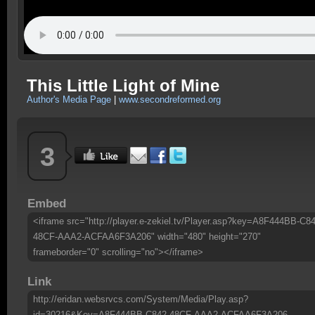
This Little Light of Mine
Author's Media Page
|
www.secondreformed.org
3
Embed
<iframe src="http://player.e-zekiel.tv/Player.asp?key=A8F444BB-C84
48CF-AAA2-ACFAA6F3A206" width="480" height="270"
frameborder="0" scrolling="no"></iframe>
Link
http://eridan.websrvcs.com/System/Media/Play.asp?
id=30216&Key=A8F444BB-C842-48CF-AAA2-ACFAA6F3A206