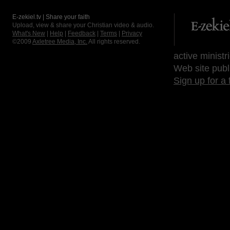
E-zekiel.tv | Share your faith
Upload, view & share your Christian video & audio.
What's New
|
Help
|
Feedback
|
Terms
|
Privacy
©2009
Axletree Media, Inc.
All rights reserved.
active ministr
Web site publ
Sign up for a