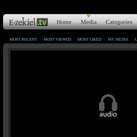
Home
Media
Categories
MOST RECENT
MOST VIEWED
MOST LIKED
MY MEDIA