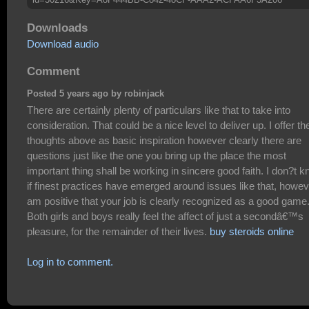
Downloads
Download audio
Comment
Posted 5 years ago by robinjack
There are certainly plenty of particulars like that to take into
consideration. That could be a nice level to deliver up. I offer th
thoughts above as basic inspiration however clearly there are
questions just like the one you bring up the place the most
important thing shall be working in sincere good faith. I don?t 
if finest practices have emerged around issues like that, howev
am positive that your job is clearly recognized as a good game
Both girls and boys really feel the affect of just a secondâ€™s
pleasure, for the remainder of their lives.
buy steroids online
Log in to comment.