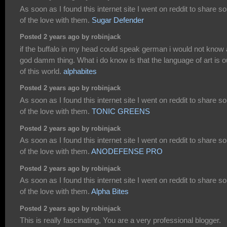
As soon as I found this internet site I went on reddit to share 
of the love with them.
Sugar Defender
Posted 2 years ago by robinjack
if the buffalo in my head could speak german i would not know 
god damm thing. What i do know is that the language of art is o
of this world.
alphabites
Posted 2 years ago by robinjack
As soon as I found this internet site I went on reddit to share 
of the love with them.
TONIC GREENS
Posted 2 years ago by robinjack
As soon as I found this internet site I went on reddit to share 
of the love with them.
ANODEFENSE PRO
Posted 2 years ago by robinjack
As soon as I found this internet site I went on reddit to share 
of the love with them.
Alpha Bites
Posted 2 years ago by robinjack
This is really fascinating, You are a very professional blogger.