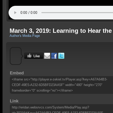
March 3, 2019: Learning to Hear the
Author's Media Page
Embed
<iframe src="http://player.e-zekiel.tv/Player.asp?key=A67A64B3-
CEDF-49E5-A232-6D5BFD23AA5F" width="480" height="270"
frameborder="0" scrolling="no"></iframe>
Link
http://eridan.websrvcs.com/System/Media/Play.asp?
id=30216&Key=A67A64B3-CEDF-49E5-A232-6D5BFD23AA5F