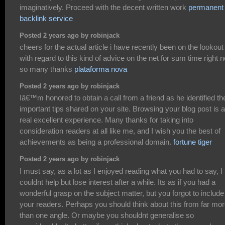
imaginatively. Proceed with the decent written work
permanent
backlink service
Posted 2 years ago by robinjack
cheers for the actual article i have recently been on the lookout
with regard to this kind of advice on the net for sum time right 
so many thanks
plataforma nova
Posted 2 years ago by robinjack
Iâ€™m honored to obtain a call from a friend as he identified th
important tips shared on your site. Browsing your blog post is a
real excellent experience. Many thanks for taking into
consideration readers at all like me, and I wish you the best of
achievements as being a professional domain.
fortune tiger
Posted 2 years ago by robinjack
I must say, as a lot as I enjoyed reading what you had to say, I
couldnt help but lose interest after a while. Its as if you had a
wonderful grasp on the subject matter, but you forgot to include
your readers. Perhaps you should think about this from far mo
than one angle. Or maybe you shouldnt generalise so