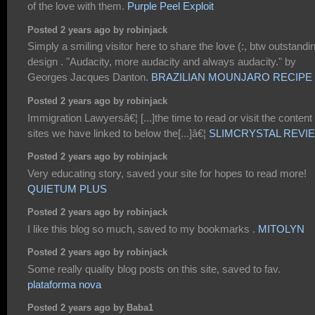
of the love with them.
Purple Peel Exploit
Posted 2 years ago by robinjack
Simply a smiling visitor here to share the love (:, btw outstandi
design . "Audacity, more audacity and always audacity." by
Georges Jacques Danton.
BRAZILIAN MOUNJARO RECIPE
Posted 2 years ago by robinjack
Immigration Lawyersâ€¦ [...]the time to read or visit the content
sites we have linked to below the[...]â€¦
SLIMCRYSTAL REVI
Posted 2 years ago by robinjack
Very educating story, saved your site for hopes to read more!
QUIETUM PLUS
Posted 2 years ago by robinjack
I like this blog so much, saved to my bookmarks .
MITOLYN
Posted 2 years ago by robinjack
Some really quality blog posts on this site, saved to fav.
plataforma nova
Posted 2 years ago by Baba1