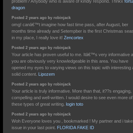
problem? Anybody who is aware of kindly respond. Thnkx
fort
dragon
Posted 2 years ago by robinjack
omg! canâ€™t imagine how fast time pass, after August, ber
months time already and Setempber is the first Christmas sea
in my place, I really love it!
Zencortex
Posted 2 years ago by robinjack
Your article has proven useful to me. Itâ€™s very informative 
you are obviously very knowledgeable in this area. You have
opened my eyes to varying views on this topic with interesting
solid content.
Lipozem
Posted 2 years ago by robinjack
Your article is truly informative. More than that, it??s engaging,
compelling and well-written. I would desire to see even more of
these types of great writing.
login toto
Posted 2 years ago by robinjack
Woh Everyone loves you , bookmarked ! My partner and i take
issue in your last point.
FLORIDA FAKE ID