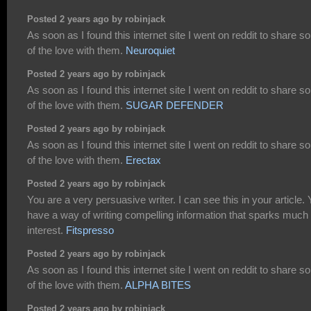
Posted 2 years ago by robinjack
As soon as I found this internet site I went on reddit to share 
of the love with them.
Neuroquiet
Posted 2 years ago by robinjack
As soon as I found this internet site I went on reddit to share 
of the love with them.
SUGAR DEFENDER
Posted 2 years ago by robinjack
As soon as I found this internet site I went on reddit to share 
of the love with them.
Erectax
Posted 2 years ago by robinjack
You are a very persuasive writer. I can see this in your article.
have a way of writing compelling information that sparks much
interest.
Fitspresso
Posted 2 years ago by robinjack
As soon as I found this internet site I went on reddit to share 
of the love with them.
ALPHA BITES
Posted 2 years ago by robinjack