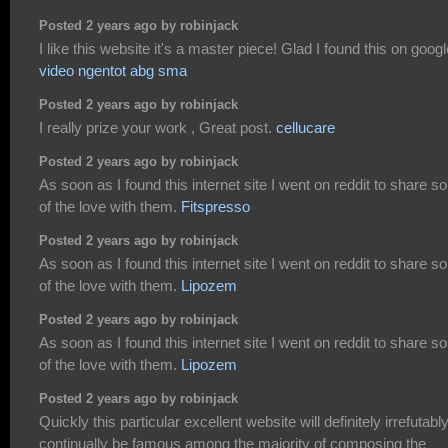
Posted 2 years ago by robinjack
I like this website it's a master piece! Glad I found this on googl
video ngentot abg sma
Posted 2 years ago by robinjack
I really prize your work , Great post.
cellucare
Posted 2 years ago by robinjack
As soon as I found this internet site I went on reddit to share 
of the love with them.
Fitspresso
Posted 2 years ago by robinjack
As soon as I found this internet site I went on reddit to share 
of the love with them.
Lipozem
Posted 2 years ago by robinjack
As soon as I found this internet site I went on reddit to share 
of the love with them.
Lipozem
Posted 2 years ago by robinjack
Quickly this particular excellent website will definitely irrefutabl
continually be famous among the majority of composing the