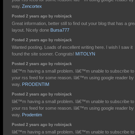
way.
Zencortex
Posted 2 years ago by robinjack
Great information, better still to find out your blog that has a gre
layout. Nicely done
Bursa777
Posted 2 years ago by robinjack
Wanted posting. Loads of excellent writing here. I wish I saw it
found the site sooner. Congrats!
MITOLYN
Posted 2 years ago by robinjack
Iâ€™m having a small problem. Iâ€™m unable to subscribe to
your rss feed for some reason. Iâ€™m using google reader by 
way.
PRODENTIM
Posted 2 years ago by robinjack
Iâ€™m having a small problem. Iâ€™m unable to subscribe to
your rss feed for some reason. Iâ€™m using google reader by 
way.
Prodentim
Posted 2 years ago by robinjack
Iâ€™m having a small problem. Iâ€™m unable to subscribe to