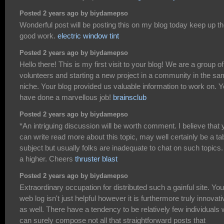
Posted 2 years ago by biydamepso
Wonderful post will be posting this on my blog today keep up t
good work.
electric window tint
Posted 2 years ago by biydamepso
Hello there! This is my first visit to your blog! We are a group of
volunteers and starting a new project in a community in the s
niche. Your blog provided us valuable information to work on. 
have done a marvellous job!
brainsclub
Posted 2 years ago by biydamepso
*An intriguing discussion will be worth comment. I believe that 
can write read more about this topic, may well certainly be a t
subject but usually folks are inadequate to chat on such topics.
a higher. Cheers
thruster blast
Posted 2 years ago by biydamepso
Extraordinary occupation for distributed such a gainful site. You
web log isn't just helpful however it is furthermore truly innovati
as well. There have a tendency to be relatively few individuals
can surely compose not all that straightforward posts that