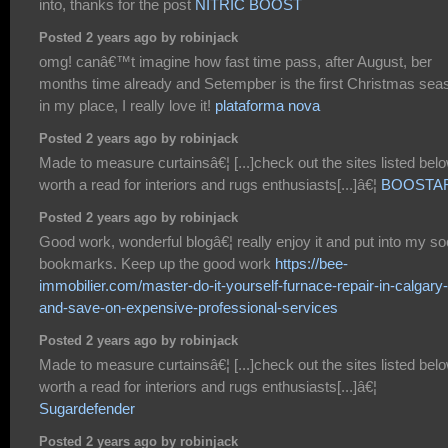
into, thanks for the post
NITRIC BOOST
Posted 2 years ago by robinjack
omg! canâ€™t imagine how fast time pass, after August, ber
months time already and Setempber is the first Christmas sea
in my place, I really love it!
plataforma nova
Posted 2 years ago by robinjack
Made to measure curtainsâ€¦ [...]check out the sites listed belo
worth a read for interiors and rugs enthusiasts[...]â€¦
BOOSTA
Posted 2 years ago by robinjack
Good work, wonderful blogâ€¦ really enjoy it and put into my so
bookmarks. Keep up the good work
https://bee-
immobilier.com/master-do-it-yourself-furnace-repair-in-calgary-
and-save-on-expensive-professional-services
Posted 2 years ago by robinjack
Made to measure curtainsâ€¦ [...]check out the sites listed belo
worth a read for interiors and rugs enthusiasts[...]â€¦
Sugardefender
Posted 2 years ago by robinjack