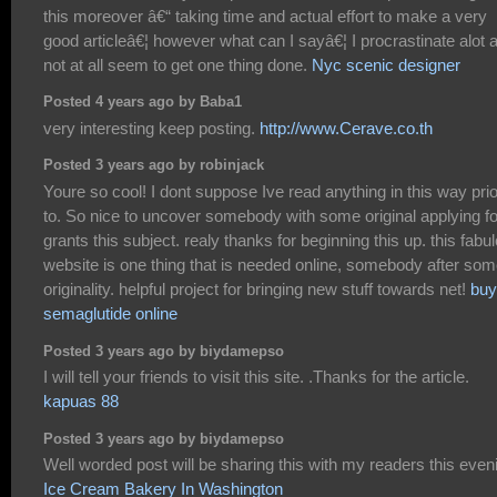
this moreover â€“ taking time and actual effort to make a very
good articleâ€¦ however what can I sayâ€¦ I procrastinate alot 
not at all seem to get one thing done.
Nyc scenic designer
Posted 4 years ago by Baba1
very interesting keep posting.
http://www.Cerave.co.th
Posted 3 years ago by robinjack
Youre so cool! I dont suppose Ive read anything in this way prio
to. So nice to uncover somebody with some original applying fo
grants this subject. realy thanks for beginning this up. this fabu
website is one thing that is needed online, somebody after so
originality. helpful project for bringing new stuff towards net!
buy
semaglutide online
Posted 3 years ago by biydamepso
I will tell your friends to visit this site. .Thanks for the article.
kapuas 88
Posted 3 years ago by biydamepso
Well worded post will be sharing this with my readers this even
Ice Cream Bakery In Washington