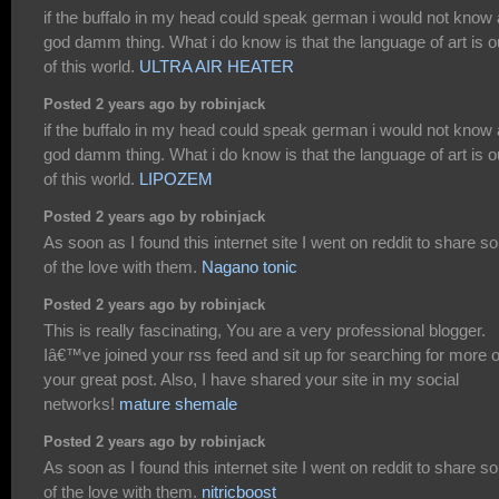
if the buffalo in my head could speak german i would not know 
god damm thing. What i do know is that the language of art is o
of this world.
ULTRA AIR HEATER
Posted 2 years ago by robinjack
if the buffalo in my head could speak german i would not know 
god damm thing. What i do know is that the language of art is o
of this world.
LIPOZEM
Posted 2 years ago by robinjack
As soon as I found this internet site I went on reddit to share 
of the love with them.
Nagano tonic
Posted 2 years ago by robinjack
This is really fascinating, You are a very professional blogger.
Iâ€™ve joined your rss feed and sit up for searching for more o
your great post. Also, I have shared your site in my social
networks!
mature shemale
Posted 2 years ago by robinjack
As soon as I found this internet site I went on reddit to share 
of the love with them.
nitricboost