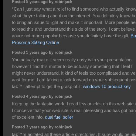
Posted 5 years ago by robinjack
*Can I just say what a relief to find someone who actually kno
what theyre talking about on the internet. You definitely know 
to bring an issue to light and make it important. More people n
to read this and understand this side of the story. I cant believe
youre not more popular because you definitely have the gift.
Bu
Prosoma 350mg Online
Posted 5 years ago by robinjack
You actually make it seem really easy with your presentation
however I find this matter to be actually something that I feel I
might never understand. It kind of feels too complicated and ve
vast for me. I am taking a look forward on your subsequent pos
Iâ€™ll attempt to get the grasp of it!
windows 10 product key
Posted 4 years ago by robinjack
Keep up the fantastic work, I read few articles on this web site
I conceive that your web site is real interesting and has got ba
of excellent info.
dual fuel boiler
Posted 3 years ago by robinjack
Iâ€™m agitated all these article directories. It sure would be ni