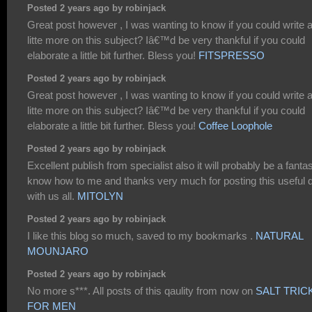
Posted 2 years ago by robinjack
Great post however , I was wanting to know if you could write 
litte more on this subject? Iâ€™d be very thankful if you could
elaborate a little bit further. Bless you!
FITSPRESSO
Posted 2 years ago by robinjack
Great post however , I was wanting to know if you could write 
litte more on this subject? Iâ€™d be very thankful if you could
elaborate a little bit further. Bless you!
Coffee Loophole
Posted 2 years ago by robinjack
Excellent publish from specialist also it will probably be a fantas
know how to me and thanks very much for posting this useful 
with us all.
MITOLYN
Posted 2 years ago by robinjack
I like this blog so much, saved to my bookmarks .
NATURAL
MOUNJARO
Posted 2 years ago by robinjack
No more s***. All posts of this qaulity from now on
SALT TRIC
FOR MEN