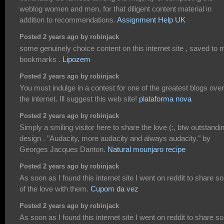
weblog women and men, for that diligent content material in
addition to recommendations.
Assignment Help UK
Posted 2 years ago by robinjack
some genuinely choice content on this internet site , saved to 
bookmarks .
Lipozem
Posted 2 years ago by robinjack
You must indulge in a contest for one of the greatest blogs over
the internet. Ill suggest this web site!
plataforma nova
Posted 2 years ago by robinjack
Simply a smiling visitor here to share the love (:, btw outstandi
design . "Audacity, more audacity and always audacity." by
Georges Jacques Danton.
Natural mounjaro recipe
Posted 2 years ago by robinjack
As soon as I found this internet site I went on reddit to share 
of the love with them.
Cupom da vez
Posted 2 years ago by robinjack
As soon as I found this internet site I went on reddit to share 