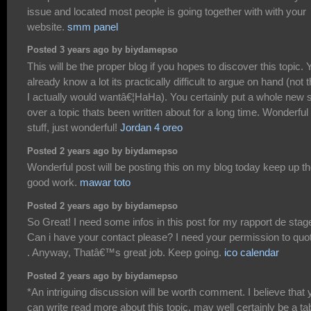
issue and located most people is going together with with your
website.
smm panel
Posted 3 years ago by biydamepso
This will be the proper blog if you hopes to discover this topic. 
already know a lot its practically difficult to argue on hand (not t
I actually would wantâ€¦HaHa). You certainly put a whole new 
over a topic thats been written about for a long time. Wonderful
stuff, just wonderful!
Jordan 4 oreo
Posted 2 years ago by biydamepso
Wonderful post will be posting this on my blog today keep up t
good work.
mawar toto
Posted 2 years ago by biydamepso
So Great! I need some infos in this post for my rapport de stag
Can i have your contact please? I need your permission to quot
. Anyway, Thatâ€™s great job. Keep going.
ico calendar
Posted 2 years ago by biydamepso
*An intriguing discussion will be worth comment. I believe that 
can write read more about this topic, may well certainly be a t