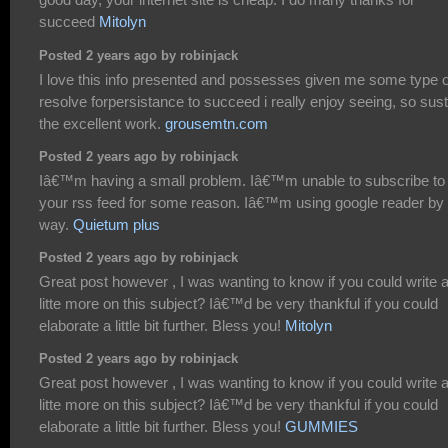
succeed
Mitolyn
Posted 2 years ago by robinjack
I love this info presented and possesses given me some type o
resolve forpersistance to succeed i really enjoy seeing, so sust
the excellent work.
grousemtn.com
Posted 2 years ago by robinjack
Iâ€™m having a small problem. Iâ€™m unable to subscribe to
your rss feed for some reason. Iâ€™m using google reader by 
way.
Quietum plus
Posted 2 years ago by robinjack
Great post however , I was wanting to know if you could write 
litte more on this subject? Iâ€™d be very thankful if you could
elaborate a little bit further. Bless you!
Mitolyn
Posted 2 years ago by robinjack
Great post however , I was wanting to know if you could write 
litte more on this subject? Iâ€™d be very thankful if you could
elaborate a little bit further. Bless you!
GUMMIES