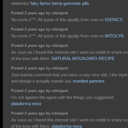
networks!
fairy farms hemp gummies pills
Posted 2 years ago by robinjack
No more s***. All posts of this qaulity from now on
IGENICS
Posted 2 years ago by robinjack
No more s***. All posts of this qaulity from now on
MITOLYN
Posted 2 years ago by robinjack
As soon as I found this internet site I went on reddit to share 
of the love with them.
NATURAL MOUNJARO RECIPE
Posted 2 years ago by robinjack
Just wanna comment that you have a very nice site, I the style
and design it actually stands out.
mostbet partners
Posted 2 years ago by robinjack
I'm not against the agree with the things you suggested.
plataforma nova
Posted 2 years ago by robinjack
As soon as I found this internet site I went on reddit to share 
of the love with them.
plataforma nova