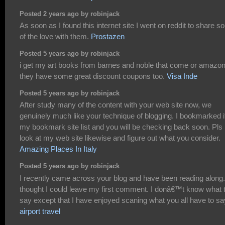
Posted 2 years ago by robinjack
As soon as I found this internet site I went on reddit to share 
of the love with them.
Prostazen
Posted 5 years ago by robinjack
i get my art books from barnes and noble that come or amazon
they have some great discount coupons too.
Visa Inde
Posted 5 years ago by robinjack
After study many of the content with your web site now, we
genuinely much like your technique of blogging. I bookmarked it
my bookmark site list and you will be checking back soon. Pls
look at my web site likewise and figure out what you consider.
Amazing Places In Italy
Posted 5 years ago by robinjack
I recently came across your blog and have been reading along.
thought I could leave my first comment. I donâ€™t know what 
say except that I have enjoyed scaning what you all have to sa
airport travel