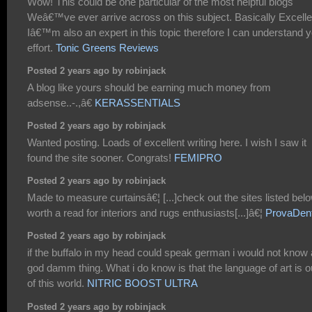
Wow! This could be one particular of the most helpful blogs
Weâ€™ve ever arrive across on this subject. Basically Excelle
Iâ€™m also an expert in this topic therefore I can understand 
effort.
Tonic Greens Reviews
Posted 2 years ago by robinjack
A blog like yours should be earning much money from
adsense..-.,â€
KERASSENTIALS
Posted 2 years ago by robinjack
Wanted posting. Loads of excellent writing here. I wish I saw it
found the site sooner. Congrats!
FEMIPRO
Posted 2 years ago by robinjack
Made to measure curtainsâ€¦ [...]check out the sites listed belo
worth a read for interiors and rugs enthusiasts[...]â€¦
ProvaDen
Posted 2 years ago by robinjack
if the buffalo in my head could speak german i would not know 
god damm thing. What i do know is that the language of art is o
of this world.
NITRIC BOOST ULTRA
Posted 2 years ago by robinjack