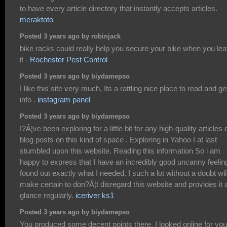
to have every article directory that instantly accepts articles.
meraktoto
Posted 3 years ago by robinjack
bike racks could really help you secure your bike when you le
it -
Rochester Pest Control
Posted 3 years ago by biydamepso
I like this site very much, Its a rattling nice place to read and ge
info .
instagram panel
Posted 3 years ago by biydamepso
I?Â¦ve been exploring for a little bit for any high-quality articles 
blog posts on this kind of space . Exploring in Yahoo I at last
stumbled upon this website. Reading this information So i am
happy to express that I have an incredibly good uncanny feeling
found out exactly what I needed. I such a lot without a doubt wil
make certain to don?Â¦t disregard this website and provides it 
glance regularly.
iceriver ks1
Posted 3 years ago by biydamepso
You produced some decent points there. I looked online for you