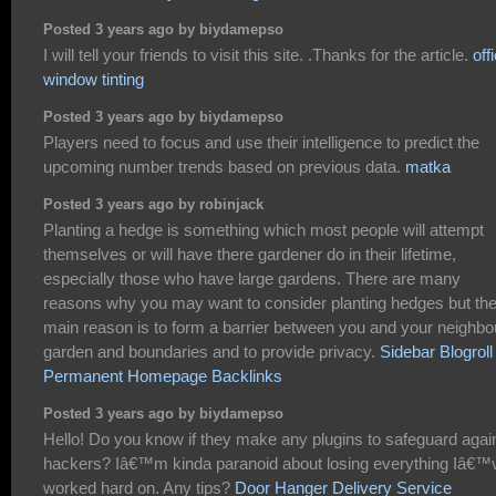
Posted 3 years ago by biydamepso
I will tell your friends to visit this site. .Thanks for the article.
off
window tinting
Posted 3 years ago by biydamepso
Players need to focus and use their intelligence to predict the
upcoming number trends based on previous data.
matka
Posted 3 years ago by robinjack
Planting a hedge is something which most people will attempt
themselves or will have there gardener do in their lifetime,
especially those who have large gardens. There are many
reasons why you may want to consider planting hedges but th
main reason is to form a barrier between you and your neighbo
garden and boundaries and to provide privacy.
Sidebar Blogroll
Permanent Homepage Backlinks
Posted 3 years ago by biydamepso
Hello! Do you know if they make any plugins to safeguard agai
hackers? Iâ€™m kinda paranoid about losing everything Iâ€™
worked hard on. Any tips?
Door Hanger Delivery Service