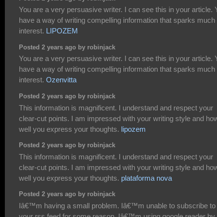
You are a very persuasive writer. I can see this in your article.
have a way of writing compelling information that sparks much
interest.
LIPOZEM
Posted 2 years ago by robinjack
You are a very persuasive writer. I can see this in your article.
have a way of writing compelling information that sparks much
interest.
Ozenvitta
Posted 2 years ago by robinjack
This information is magnificent. I understand and respect your
clear-cut points. I am impressed with your writing style and ho
well you express your thoughts.
lipozem
Posted 2 years ago by robinjack
This information is magnificent. I understand and respect your
clear-cut points. I am impressed with your writing style and ho
well you express your thoughts.
plataforma nova
Posted 2 years ago by robinjack
Iâ€™m having a small problem. Iâ€™m unable to subscribe to
your rss feed for some reason. Iâ€™m using google reader by 