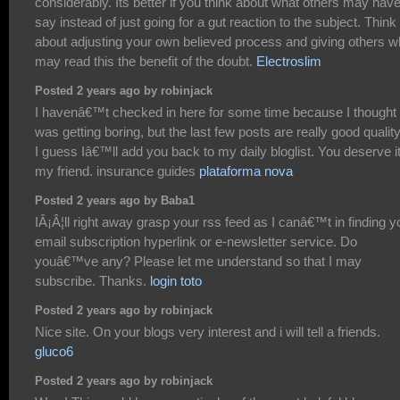
considerably. Its better if you think about what others may have
say instead of just going for a gut reaction to the subject. Think
about adjusting your own believed process and giving others 
may read this the benefit of the doubt.
Electroslim
Posted 2 years ago by robinjack
I havenâ€™t checked in here for some time because I thought 
was getting boring, but the last few posts are really good qualit
I guess Iâ€™ll add you back to my daily bloglist. You deserve i
my friend. insurance guides
plataforma nova
Posted 2 years ago by Baba1
IÂ¡Â¦ll right away grasp your rss feed as I canâ€™t in finding y
email subscription hyperlink or e-newsletter service. Do
youâ€™ve any? Please let me understand so that I may
subscribe. Thanks.
login toto
Posted 2 years ago by robinjack
Nice site. On your blogs very interest and i will tell a friends.
gluco6
Posted 2 years ago by robinjack