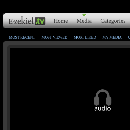
Home
Media
Categories
MOST RECENT
MOST VIEWED
MOST LIKED
MY MEDIA