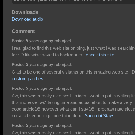
Downloads
Download audio
Comment
Posted 5 years ago by robinjack
I real glad to find this web site on bing, just what I was searchin
for : D likewise saved to bookmarks .
check this site
Posted 5 years ago by robinjack
Glad to be one of several visitants on this amazing web site : D
custom patches
Posted 5 years ago by robinjack
Aw, this was a really nice post. In idea I want to put in writing li
this moreover â€“ taking time and actual effort to make a very
good articleâ€¦ however what can I sayâ€¦ I procrastinate alot 
not at all seem to get one thing done.
Santorini Stays
Posted 5 years ago by robinjack
Aw, this was a really nice post. In idea I want to put in writing li