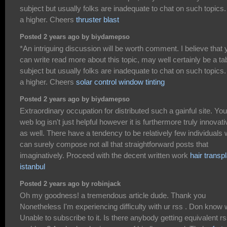
subject but usually folks are inadequate to chat on such topics.
a higher. Cheers
thruster blast
Posted 2 years ago by biydamepso
*An intriguing discussion will be worth comment. I believe that 
can write read more about this topic, may well certainly be a t
subject but usually folks are inadequate to chat on such topics.
a higher. Cheers
solar control window tinting
Posted 2 years ago by biydamepso
Extraordinary occupation for distributed such a gainful site. You
web log isn't just helpful however it is furthermore truly innovati
as well. There have a tendency to be relatively few individuals
can surely compose not all that straightforward posts that
imaginatively. Proceed with the decent written work
hair transp
istanbul
Posted 2 years ago by robinjack
Oh my goodness! a tremendous article dude. Thank you
Nonetheless I'm experiencing difficulty with ur rss . Don know
Unable to subscribe to it. Is there anybody getting equivalent r