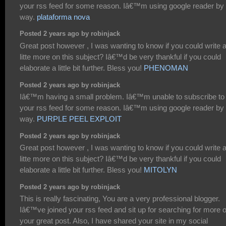
your rss feed for some reason. Iâ€™m using google reader by 
way.
plataforma nova
Posted 2 years ago by robinjack
Great post however , I was wanting to know if you could write 
litte more on this subject? Iâ€™d be very thankful if you could
elaborate a little bit further. Bless you!
PHENOMAN
Posted 2 years ago by robinjack
Iâ€™m having a small problem. Iâ€™m unable to subscribe to
your rss feed for some reason. Iâ€™m using google reader by 
way.
PURPLE PEEL EXPLOIT
Posted 2 years ago by robinjack
Great post however , I was wanting to know if you could write 
litte more on this subject? Iâ€™d be very thankful if you could
elaborate a little bit further. Bless you!
MITOLYN
Posted 2 years ago by robinjack
This is really fascinating, You are a very professional blogger.
Iâ€™ve joined your rss feed and sit up for searching for more o
your great post. Also, I have shared your site in my social