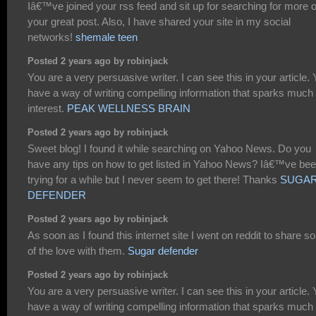
Iâ€™ve joined your rss feed and sit up for searching for more o
your great post. Also, I have shared your site in my social
networks!
shemale teen
Posted 2 years ago by robinjack
You are a very persuasive writer. I can see this in your article.
have a way of writing compelling information that sparks much
interest.
PEAK WELLNESS BRAIN
Posted 2 years ago by robinjack
Sweet blog! I found it while searching on Yahoo News. Do you
have any tips on how to get listed in Yahoo News? Iâ€™ve be
trying for a while but I never seem to get there! Thanks
SUGA
DEFENDER
Posted 2 years ago by robinjack
As soon as I found this internet site I went on reddit to share 
of the love with them.
Sugar defender
Posted 2 years ago by robinjack
You are a very persuasive writer. I can see this in your article.
have a way of writing compelling information that sparks much