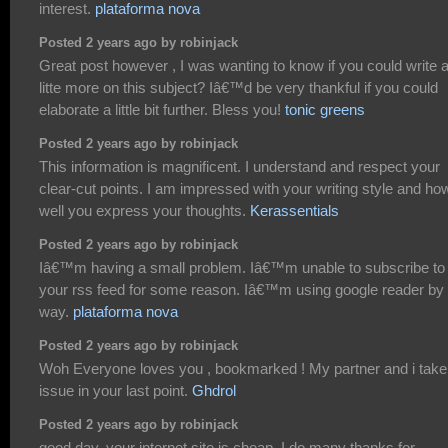
interest.
plataforma nova
Posted 2 years ago by robinjack
Great post however , I was wanting to know if you could write 
litte more on this subject? Iâ€™d be very thankful if you could
elaborate a little bit further. Bless you!
tonic greens
Posted 2 years ago by robinjack
This information is magnificent. I understand and respect your
clear-cut points. I am impressed with your writing style and ho
well you express your thoughts.
Kerassentials
Posted 2 years ago by robinjack
Iâ€™m having a small problem. Iâ€™m unable to subscribe to
your rss feed for some reason. Iâ€™m using google reader by 
way.
plataforma nova
Posted 2 years ago by robinjack
Woh Everyone loves you , bookmarked ! My partner and i take
issue in your last point.
Ghdrol
Posted 2 years ago by robinjack
good day, your internet site is cheap. I do many thanks for