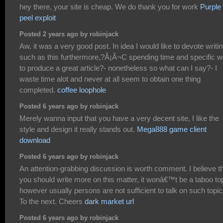
hey there, your site is cheap. We do thank you for work
Purple
peel exploit
Posted 2 years ago by robinjack
Aw, it was a very good post. In idea I would like to devote writi
such as this furthermore,?Â¡Ã¬C spending time and specific w
to produce a great article?- nonetheless so what can I say?- I
waste time alot and never at all seem to obtain one thing
completed.
coffee loophole
Posted 6 years ago by robinjack
Merely wanna input that you have a very decent site, I like the
style and design it really stands out.
Mega888 game client
download
Posted 6 years ago by robinjack
An attention-grabbing discussion is worth comment. I believe t
you should write more on this matter, it wonâ€™t be a taboo to
however usually persons are not sufficient to talk on such topic
To the next. Cheers
dark market url
Posted 6 years ago by robinjack