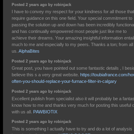
Posted 2 years ago by robinjack
I have to convey my respect for your kindness for all those tha
require guidance on this one field. Your special commitment to
passing the solution up and down has been incredibly functiona
and has continually empowered most people just like me to
achieve their dreams. Your amazing insightful information entai
much to me and especially to my peers. Thanks a ton; from all 
us.
AlphaBites
Posted 2 years ago by robinjack
Great post, you have pointed out some fantastic details , I bes
believe this s a very great website.
https://toubiafrance.com/ho
often-you-should-replace-your-furnace-filter-in-calgary
Posted 2 years ago by robinjack
Excellent publish from specialist also it will probably be a fantas
know how to me and thanks very much for posting this useful 
with us all.
PAWBIOTIX
Posted 2 years ago by robinjack
This is something I actually have to try and do a lot of analysis