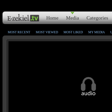
Home
Media
Categories
MOST RECENT
MOST VIEWED
MOST LIKED
MY MEDIA