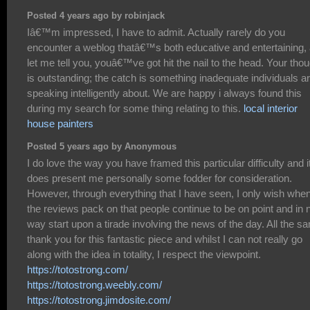
Posted 4 years ago by robinjack
Iâ€™m impressed, I have to admit. Actually rarely do you
encounter a weblog thatâ€™s both educative and entertaining,
let me tell you, youâ€™ve got hit the nail to the head. Your tho
is outstanding; the catch is something inadequate individuals a
speaking intelligently about. We are happy i always found this
during my search for some thing relating to this.
local interior
house painters
Posted 5 years ago by Anonymous
I do love the way you have framed this particular difficulty and i
does present me personally some fodder for consideration.
However, through everything that I have seen, I only wish whe
the reviews pack on that people continue to be on point and in 
way start upon a tirade involving the news of the day. All the s
thank you for this fantastic piece and whilst I can not really go
along with the idea in totality, I respect the viewpoint.
https://totostrong.com/
https://totostrong.weebly.com/
https://totostrong.jimdosite.com/