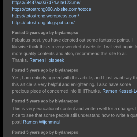
https://5f487ad037d74.site123.me/
https://totostrong888.wixsite.com/totoca
https://totostrong.wordpress.com/
https://totostrong.blogspot.com/
Posted 5 years ago by biydamepso
Fabulous post, you have denoted out some fantastic points, I
likewise think this s a very wonderful website. I will visit again f
more quality contents and also, recommend this site to all.
Thanks.
Ramen Holsbeek
Posted 5 years ago by biydamepso
Yes, I am entirely agreed with this article, and I just want say th
this article is very helpful and enlightening. I also have some
precious piece of concerned info !!!!!!Thanks.
Ramen Kessel-L
Posted 5 years ago by biydamepso
This is very educational content and written well for a change. I
nice to see that some people still understand how to write a qua
post!
Ramen Wijchmaal
Posted 5 years ago by biydamepso