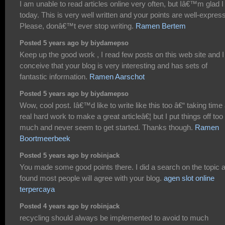
I am unable to read articles online very often, but Iâ€™m glad I
today. This is very well written and your points are well-expres
Please, donâ€™t ever stop writing.
Ramen Bertem
Posted 5 years ago by biydamepso
Keep up the good work , I read few posts on this web site and I
conceive that your blog is very interesting and has sets of
fantastic information.
Ramen Aarschot
Posted 5 years ago by biydamepso
Wow, cool post. Iâ€™d like to write like this too â€“ taking time
real hard work to make a great articleâ€¦ but I put things off too
much and never seem to get started. Thanks though.
Ramen
Boortmeerbeek
Posted 5 years ago by robinjack
You made some good points there. I did a search on the topic 
found most people will agree with your blog.
agen slot online
terpercaya
Posted 4 years ago by robinjack
recycling should always be implemented to avoid to much