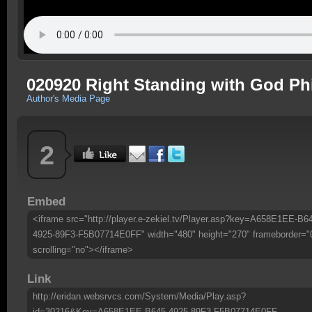
020920 Right Standing with God Phi
Author's Media Page
2
Embed
<iframe src="http://player.e-zekiel.tv/Player.asp?key=A658E1EE-B6
4925-89F3-F5B07714E0FF" width="480" height="270" frameborder="
scrolling="no"></iframe>
Link
http://eridan.websrvcs.com/System/Media/Play.asp?
id=30216&Key=A658E1EE-B645-4925-89F3-F5B07714E0FF