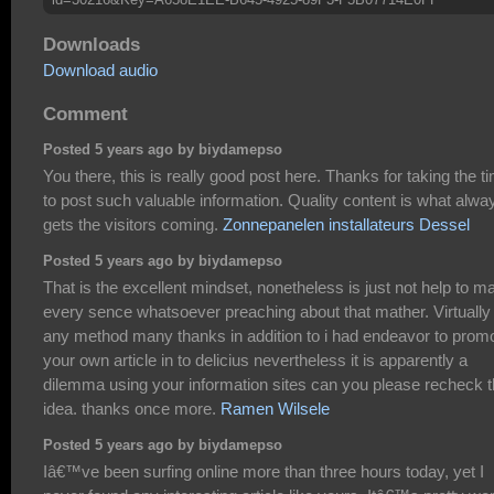
Downloads
Download audio
Comment
Posted 5 years ago by biydamepso
You there, this is really good post here. Thanks for taking the t
to post such valuable information. Quality content is what alwa
gets the visitors coming.
Zonnepanelen installateurs Dessel
Posted 5 years ago by biydamepso
That is the excellent mindset, nonetheless is just not help to m
every sence whatsoever preaching about that mather. Virtually
any method many thanks in addition to i had endeavor to prom
your own article in to delicius nevertheless it is apparently a
dilemma using your information sites can you please recheck 
idea. thanks once more.
Ramen Wilsele
Posted 5 years ago by biydamepso
Iâ€™ve been surfing online more than three hours today, yet I