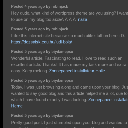
Posted 4 years ago by robinjack
Hey dude, what kind of wordpress theme are you using? i want 
to use on my blog too â€œÂ Â Â Â
naza
Posted 5 years ago by robinjack
I like this internet site because so much utile stuff on here : D.
https://dozsaisk.edu.hu/judi-bola/
Posted 5 years ago by biydamepso
Wonderful article. Fascinating to read. I love to read such an
excellent article. Thanks! It has made my task more and extra
easy. Keep rocking.
Zonnepaneel installateur Halle
Posted 5 years ago by biydamepso
Today, I was just browsing along and came upon your blog. Jus
wanted to say good blog and this article helped me a lot, due to
which I have found exactly I was looking.
Zonnepaneel installat
Herne
Posted 5 years ago by biydamepso
Pretty good post. I just stumbled upon your blog and wanted to