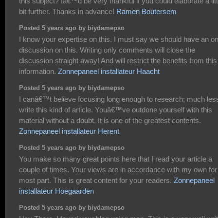
this subject? Iâ€™d be very thankful if you could elaborate a litt
bit further. Thanks in advance!
Ramen Boutersem
Posted 5 years ago by biydamepso
I know your expertise on this. I must say we should have an on
discussion on this. Writing only comments will close the
discussion straight away! And will restrict the benefits from this
information.
Zonnepaneel installateur Haacht
Posted 5 years ago by biydamepso
I canâ€™t believe focusing long enough to research; much les
write this kind of article. Youâ€™ve outdone yourself with this
material without a doubt. It is one of the greatest contents.
Zonnepaneel installateur Herent
Posted 5 years ago by biydamepso
You make so many great points here that I read your article a
couple of times. Your views are in accordance with my own for
most part. This is great content for your readers.
Zonnepaneel
installateur Hoegaarden
Posted 5 years ago by biydamepso