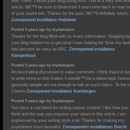
Hey There. I found your blog using msn. This is a very well wri
article. Iâ€™ll be sure to bookmark it and come back to read 
of your useful info. Thanks for the post. Iâ€™ll definitely return.
Zonnepaneel installateur Holsbeek
Posted 5 years ago by biydamepso
Thanks for the blog filled with so many information. Stopping b
your blog helped me to get what I was looking for. Now my tas
has become as easy as ABC.
Zonnepaneel installateur
Kampenhout
Posted 5 years ago by biydamepso
An fascinating discussion is value comment. I think that it is be
to write extra on this matter, it wonâ€™t be a taboo topic howe
generally people are not enough to talk on such topics. To the n
Cheers
Zonnepaneel installateur Keerbergen
Posted 5 years ago by biydamepso
You have a real talent for writing unique content. I like how you
think and the way you express your views in this article. I am
impressed by your writing style a lot. Thanks for making my
experience more beautiful.
Zonnepanelen installateurs Brecht