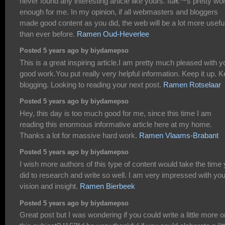
never found any interesting article like yours. Itâ€™s pretty wo
enough for me. In my opinion, if all webmasters and bloggers
made good content as you did, the web will be a lot more usefu
than ever before.
Ramen Oud-Heverlee
Posted 5 years ago by biydamepso
This is a great inspiring article.I am pretty much pleased with y
good work.You put really very helpful information. Keep it up. 
blogging. Looking to reading your next post.
Ramen Rotselaar
Posted 5 years ago by biydamepso
Hey, this day is too much good for me, since this time I am
reading this enormous informative article here at my home.
Thanks a lot for massive hard work.
Ramen Vlaams-Brabant
Posted 5 years ago by biydamepso
I wish more authors of this type of content would take the time
did to research and write so well. I am very impressed with you
vision and insight.
Ramen Bierbeek
Posted 5 years ago by biydamepso
Great post but I was wondering if you could write a little more o