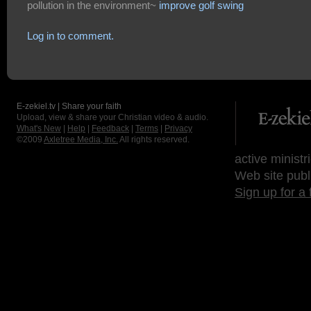
pollution in the environment~
improve golf swing
Log in to comment.
E-zekiel.tv | Share your faith
Upload, view & share your Christian video & audio.
What's New
|
Help
|
Feedback
|
Terms
|
Privacy
©2009
Axletree Media, Inc.
All rights reserved.
active ministr
Web site publ
Sign up for a