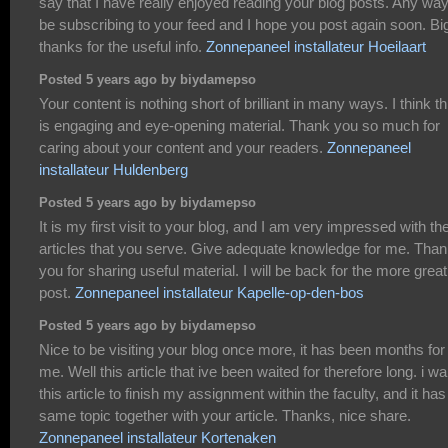
say that I have really enjoyed reading your blog posts. Any way I
be subscribing to your feed and I hope you post again soon. Bi
thanks for the useful info.
Zonnepaneel installateur Hoeilaart
Posted 5 years ago by biydamepso
Your content is nothing short of brilliant in many ways. I think th
is engaging and eye-opening material. Thank you so much for
caring about your content and your readers.
Zonnepaneel
installateur Huldenberg
Posted 5 years ago by biydamepso
It is my first visit to your blog, and I am very impressed with th
articles that you serve. Give adequate knowledge for me. Tha
you for sharing useful material. I will be back for the more great
post.
Zonnepaneel installateur Kapelle-op-den-bos
Posted 5 years ago by biydamepso
Nice to be visiting your blog once more, it has been months for
me. Well this article that ive been waited for therefore long. i wa
this article to finish my assignment within the faculty, and it has
same topic together with your article. Thanks, nice share.
Zonnepaneel installateur Kortenaken