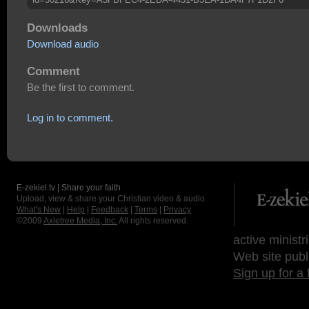
Downloads
Download audio
Comment
Be the first to comment.
Log in to comment.
E-zekiel.tv | Share your faith
Upload, view & share your Christian video & audio.
What's New
|
Help
|
Feedback
|
Terms
|
Privacy
©2009
Axletree Media, Inc.
All rights reserved.
active ministr
Web site publ
Sign up for a