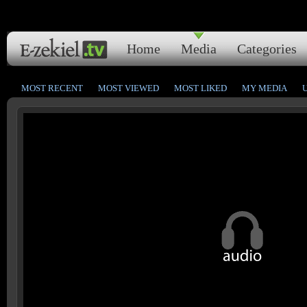
Home
Media
Categories
MOST RECENT
MOST VIEWED
MOST LIKED
MY MEDIA