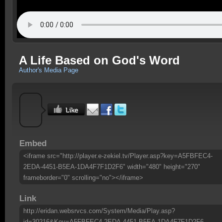
A Life Based on God's Word
Author's Media Page
Embed
<iframe src="http://player.e-zekiel.tv/Player.asp?key=A5FBFEC4-
2EDA-4451-B5EA-1DA4F7F1D2F6" width="480" height="270"
frameborder="0" scrolling="no"></iframe>
Link
http://eridan.websrvcs.com/System/Media/Play.asp?
id=30216&Key=A5FBFEC4-2EDA-4451-B5EA-1DA4F7F1D2F6