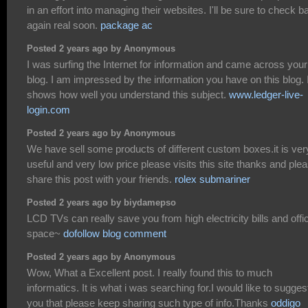
in an effort into managing their websites. I'll be sure to check b
again real soon.
package ac
Posted 2 years ago by Anonymous
I was surfing the Internet for information and came across your
blog. I am impressed by the information you have on this blog. I
shows how well you understand this subject.
www.ledger-live-
login.com
Posted 2 years ago by Anonymous
We have sell some products of different custom boxes.it is ver
useful and very low price please visits this site thanks and ple
share this post with your friends.
rolex submariner
Posted 2 years ago by biydamepso
LCD TVs can really save you from high electricity bills and offi
space~
dofollow blog comment
Posted 2 years ago by Anonymous
Wow, What a Excellent post. I really found this to much
informatics. It is what i was searching for.I would like to sugges
you that please keep sharing such type of info.Thanks
oddigo