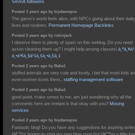
SmmÂ followers
Posted 3 years ago by biydamepso
The game's world feels alive, with NPCs going about their daily
lives and routines.
Permanent Homepage Backlinks
Posted 2 years ago by robinjack
I observe there is plenty of spam on this weblog. Do you need
assist cleaning them up? I might help among classes!
à¸ªà¸¥à¹
à¸•à¹€à¸§à¹‡à¸šà¸•à¸£à¸‡
Posted 2 years ago by Baba1
stuffed animals are very cute and lovely, i bet that most kids a
even women loves them,.
staffing management software
Posted 2 years ago by Baba1
good point, make sense to me, am just wondering why all the
comments here are irrelant is that okay with you?
Moving
services
Posted 2 years ago by biydamepso
Fantastic blog! Do you have any suggestions for aspiring write
Iâ€™m hoping to start my own blog soon but Iâ€™m a little los