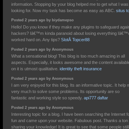
information. Stopping by your blog helped me to get what I was
looking for. Now my task has become as easy as ABC.
situs t
Posted 2 years ago by biydamepso
Hello! Do you know if they make any plugins to safeguard agai
hackers? Iâ€™m kinda paranoid about losing everything Iâ€™
worked hard on. Any tips?
SlotÂ Topcer88
Posted 2 years ago by Anonymous
What a sensational blog! This blog is too much amazing in all
aspects. Especially, it looks awesome and the content availabl
on it is utmost qualitative.
identity theft insurance
Posted 2 years ago by Anonymous
I am very enjoyed for this blog. Its an informative topic. It help
very much to solve some problems. Its opportunity are so
fantastic and working style so speedy.
api777 daftar
Posted 2 years ago by Anonymous
Interesting topic for a blog. I have been searching the Internet f
fun and came upon your website. Fabulous post. Thanks a ton 
sharing your knowledge! It is great to see that some people still