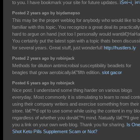
to you. I have bookmark your site for future updates.
ìŠ¤í¬ì¸ ì¤‘
Posted 2 years ago by biydamepso
This may be the proper weblog for anybody who would like to 
familiar with this topic. You recognize a great deal its practically
hard to argue on hand (not too I personally would wantâ€¦HaHa
You certainly put the latest spin with a topic thats been discuss
for several years. Great stuff, just wonderful!
http://hustlers.ly
Posted 2 years ago by robinjack
Methods for dilution antimicrobial susceptibility beadlets for
beagles that grow aerobicallyâ€”fifth edition.
slot gacor
Posted 6 years ago by robinjack
Nice post. I understand some thing harder on various blogs
everyday. Most commonly it is stimulating to learn to read cont
using their company writers and exercise something from their
store. Iâ€™d opt to use some while using the content in my bl
regardless of whether you donâ€™t mind. Natually Iâ€™ll give
you a link on your own web blog. Thank you for sharing.
Is On
Shot Keto Pills Supplement Scam or Not?