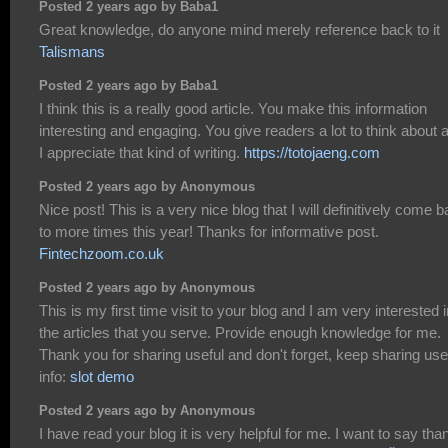
Posted 2 years ago by Baba1
Great knowledge, do anyone mind merely reference back to it
Talismans
Posted 2 years ago by Baba1
I think this is a really good article. You make this information
interesting and engaging. You give readers a lot to think about 
I appreciate that kind of writing.
https://totojaeng.com
Posted 2 years ago by Anonymous
Nice post! This is a very nice blog that I will definitively come 
to more times this year! Thanks for informative post.
Fintechzoom.co.uk
Posted 2 years ago by Anonymous
This is my first time visit to your blog and I am very interested i
the articles that you serve. Provide enough knowledge for me.
Thank you for sharing useful and don't forget, keep sharing use
info:
slot demo
Posted 2 years ago by Anonymous
I have read your blog it is very helpful for me. I want to say tha