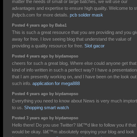
matter the needs of small or large batches, we will use our
advantages and expertise to ensure high quality. Welcome to s
jhdpcb.com for more details.
pcb solder mask
Posted 4 years ago by Baba1
This is such a great resource that you are providing and you giv
away for free. I love seeing blog that understand the value of
providing a quality resource for free.
Slot gacor
Posted 4 years ago by biydamepso
cheers for such a great blog. Where else could anyone get that
kind of info written in such a perfect way? I have a presentation
that I am presently working on, and I have been on the look out 
such info.
application for mega888
Posted 4 years ago by biydamepso
Everything you need to know about News is very much imptort
to us.
Shopping smart watch
Posted 3 years ago by biydamepso
Hello there! Do you use Twitter? Iâ€™d like to follow you if that
would be okay. Iâ€™m absolutely enjoying your blog and look