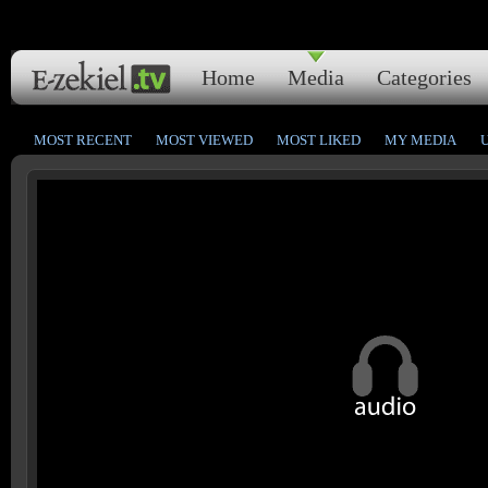
Home
Media
Categories
MOST RECENT
MOST VIEWED
MOST LIKED
MY MEDIA