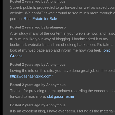
Posted 2 years ago by Anonymous
Superb publish, proceeded to go forward as well as saved your
website. We canâ€™t wait around to see much more through 
person.
Real Estate for Sale
Posted 2 years ago by biydamepso
After study many of the content in your web site now, and i als
truly much like your way of blogging. I bookmarked it to my
bookmark website list and are checking back soon. Pls take a
look at my web page also and inform me how you feel.
Tonic
Greens
Posted 2 years ago by Anonymous
Loving the info on this site, you have done great job on the post
https://daehaengpro.com/
Posted 2 years ago by Anonymous
Thanks for providing recent updates regarding the concern, I l
forward to read more.
slot gacor resmi
Posted 2 years ago by Anonymous
It is an excellent blog, I have ever seen. I found all the material