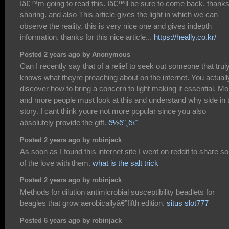
Iâ€™m going to read this. Iâ€™ll be sure to come back. thanks
sharing. and also This article gives the light in which we can
observe the reality. this is very nice one and gives indepth
information. thanks for this nice article...
https://heally.co.kr/
Posted 2 years ago by Anonymous
Can I recently say that of a relief to seek out someone that trul
knows what theyre preaching about on the internet. You actuall
discover how to bring a concern to light making it essential. Mo
and more people must look at this and understand why side in 
story. I cant think youre not more popular since you also
absolutely provide the gift.
ê½ë¨¸ë‹ˆ
Posted 2 years ago by robinjack
As soon as I found this internet site I went on reddit to share 
of the love with them.
what is the salt trick
Posted 2 years ago by robinjack
Methods for dilution antimicrobial susceptibility beadlets for
beagles that grow aerobicallyâ€”fifth edition.
situs slot777
Posted 6 years ago by robinjack