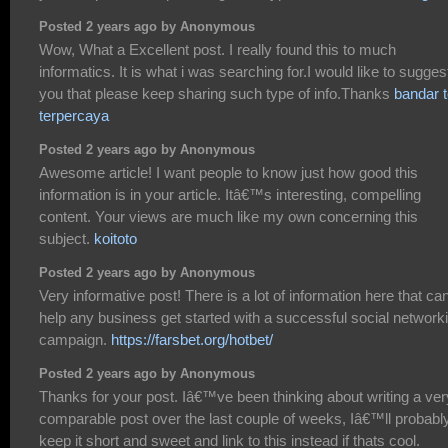
Posted 2 years ago by Anonymous
Wow, What a Excellent post. I really found this to much
informatics. It is what i was searching for.I would like to sugges
you that please keep sharing such type of info.Thanks
bandar t
terpercaya
Posted 2 years ago by Anonymous
Awesome article! I want people to know just how good this
information is in your article. Itâ€™s interesting, compelling
content. Your views are much like my own concerning this
subject.
koitoto
Posted 2 years ago by Anonymous
Very informative post! There is a lot of information here that ca
help any business get started with a successful social network
campaign.
https://farsbet.org/hotbet/
Posted 2 years ago by Anonymous
Thanks for your post. Iâ€™ve been thinking about writing a ver
comparable post over the last couple of weeks, Iâ€™ll probabl
keep it short and sweet and link to this instead if thats cool.