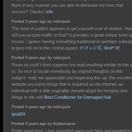
there in any manner you are able to eliminate me from that
service? Thanks!
info
Posted 5 years ago by robinjack
This kind of publish appears to get yourself a lot of visitors. Ho
will you acquire traffic to that? It provides a great unique twist 
issues. I guess having something traditional or perhaps substan
to give info on is the central aspect.
í† í† ì‚¬ì´íŠ¸ ì§ì›ëª¨ì§‘
Posted 5 years ago by robinjack
Youre so cool! I dont suppose Ive read anything similar to this p
to. So nice to locate somebody by original thoughts on this
subject. realy we appreciate you beginning this up. this excelle
website are some things that is required on the internet, an
individual with a little originality. beneficial job for bringing new
things to the net!
Best Conditioner for Damaged Hair
Posted 5 years ago by robinjack
igoal24
Posted 4 years ago by biydamepso
Pretty good post. I just stumbled upon your blog and wanted to