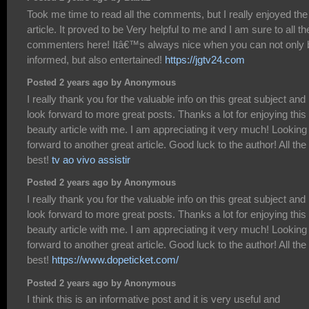
Took me time to read all the comments, but I really enjoyed the
article. It proved to be Very helpful to me and I am sure to all th
commenters here! Itâ€™s always nice when you can not only 
informed, but also entertained!
https://jgtv24.com
Posted 2 years ago by Anonymous
I really thank you for the valuable info on this great subject and
look forward to more great posts. Thanks a lot for enjoying this
beauty article with me. I am appreciating it very much! Looking
forward to another great article. Good luck to the author! All the
best!
tv ao vivo assistir
Posted 2 years ago by Anonymous
I really thank you for the valuable info on this great subject and
look forward to more great posts. Thanks a lot for enjoying this
beauty article with me. I am appreciating it very much! Looking
forward to another great article. Good luck to the author! All the
best!
https://www.dopeticket.com/
Posted 2 years ago by Anonymous
I think this is an informative post and it is very useful and