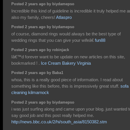
Posted 2 years ago by biydamepso
Incredible this kind of guideline is incredible it truly helped me 
also my family, cheers!
Atlaspro
Posted 2 years ago by biydamepso
of course, diamond rings would always be the best type of
wedding rings that you can give your wifeâ€
fun88
Posted 2 years ago by robinjack
Iâ€™d forever want to be update on new articles on this site,
bookmarked ! .
Ice Cream Bakery Virginia
Posted 2 years ago by Baba1
whoa, this is a really good piece of information. I read about
something like this before, this is impressively great stuff.
sofa
cleaning kilmarnock
Posted 2 years ago by biydamepso
i was just surfing along and came upon your blog. just wanted t
say good job and this post really helped me.
http://news.bbc.co.uk/2/hi/south_asia/8150382.stm