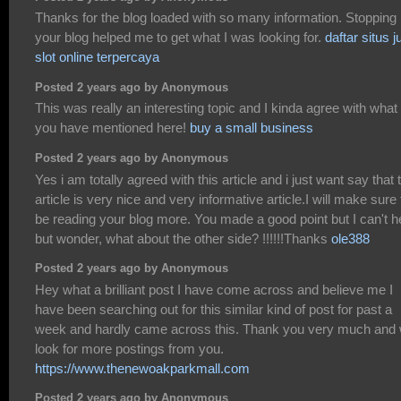
Thanks for the blog loaded with so many information. Stopping
your blog helped me to get what I was looking for.
daftar situs j
slot online terpercaya
Posted 2 years ago by Anonymous
This was really an interesting topic and I kinda agree with what
you have mentioned here!
buy a small business
Posted 2 years ago by Anonymous
Yes i am totally agreed with this article and i just want say that 
article is very nice and very informative article.I will make sure 
be reading your blog more. You made a good point but I can't h
but wonder, what about the other side? !!!!!!Thanks
ole388
Posted 2 years ago by Anonymous
Hey what a brilliant post I have come across and believe me I
have been searching out for this similar kind of post for past a
week and hardly came across this. Thank you very much and w
look for more postings from you.
https://www.thenewoakparkmall.com
Posted 2 years ago by Anonymous