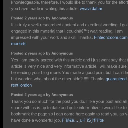
knowledgeable. therefore, I would like to thank you for the effor
you have made in writing this article.
vviavi daftar
Posted 2 years ago by Anonymous
It is truly a well-researched content and excellent wording. I go
engaged in this material that I couldnâ€™t wait reading. I am
impressed with your work and skill. Thanks.
Fintechzoom.com
markets
Posted 2 years ago by Anonymous
Yes i am totally agreed with this article and i just want say that 
article is very nice and very informative article.I will make sure 
be reading your blog more. You made a good point but I can't h
but wonder, what about the other side? !!!!!!Thanks
guaranteed
rent london
Posted 2 years ago by Anonymous
Thank you so much for the post you do. I like your post and all
share with us is up to date and quite informative, i would like to
bookmark the page so i can come here again to read you, as 
have done a wonderful job.
ì¹´ì§€ë…¸ì‚¬ì´íŠ¸ì¶”ì²œ