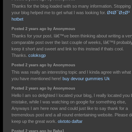
Thanks for the blog loaded with so many information. Stopping
your blog helped me to get what I was looking for.
Ø¢Ø¯Ø±Ø³
hotbet
Posted 2 years ago by Anonymous
Thanks for your post. Iâ€™ve been thinking about writing a ver
comparable post over the last couple of weeks, Iâ€™ll probabl
keep it short and sweet and link to this instead if thats cool.
Thanks.
coloksgp
Posted 2 years ago by Anonymous
This was really an interesting topic and I kinda agree with what
you have mentioned here!
buy devour gummies Uk
Posted 2 years ago by Anonymous
Hello I am so delighted I located your blog, I really located you 
mistake, while I was watching on google for something else,
Anyways I am here now and could just like to say thank for a
tremendous post and a all round entertaining website. Please d
keep up the great work.
olxtoto daftar
Posted 2 years ago by Baba1