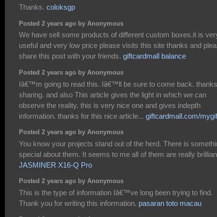
Thanks.
coloksgp
Posted 2 years ago by Anonymous
We have sell some products of different custom boxes.it is ver
useful and very low price please visits this site thanks and ple
share this post with your friends.
giftcardmall balance
Posted 2 years ago by Anonymous
Iâ€™m going to read this. Iâ€™ll be sure to come back. thanks
sharing. and also This article gives the light in which we can
observe the reality. this is very nice one and gives indepth
information. thanks for this nice article...
giftcardmall.com/mygif
Posted 2 years ago by Anonymous
You know your projects stand out of the herd. There is someth
special about them. It seems to me all of them are really brillian
JASMINER X16-Q Pro
Posted 2 years ago by Anonymous
This is the type of information Iâ€™ve long been trying to find.
Thank you for writing this information.
pasaran toto macau