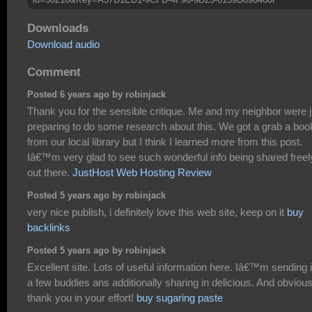
Downloads
Download audio
Comment
Posted 6 years ago by robinjack
Thank you for the sensible critique. Me and my neighbor were j
preparing to do some research about this. We got a grab a boo
from our local library but I think I learned more from this post.
Iâ€™m very glad to see such wonderful info being shared freel
out there.
JustHost Web Hosting Review
Posted 5 years ago by robinjack
very nice publish, i definitely love this web site, keep on it
buy
backlinks
Posted 5 years ago by robinjack
Excellent site. Lots of useful information here. Iâ€™m sending i
a few buddies ans additionally sharing in delicious. And obvious
thank you in your effort!
buy sugaring paste