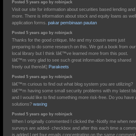
Posted 5 years ago by robinjack
Visit our site for information about securities based lending and
more. There is information about stock and equity loans as wel
application forms.
pakar pembinaan pautan
Posted 5 years ago by robinjack
Thanks for the good critique. Me and my cousin were just
preparing to do some research on this. We got a book from our
local library but I think Iâ€™ve learned more from this post.
Iâ€™m very glad to see such great information being shared
freely out thereâ€¦
Parakeets
Posted 5 years ago by robinjack
Iâ€™m curious to find out what blog system you are utilizing?
Iâ€™m having some small security problems with my latest bl
and I would like to find something more risk-free. Do you have
solutions?
waxing
Posted 5 years ago by robinjack
When I originally commented I clicked the -Notify me when ne
surveys are added- checkbox and after this each time a comm
is added I get four emails concentrating on the same comment.