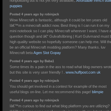
nonpolluting but is not yet very available,.
Affordable french bul
puppies
Posted 4 years ago by robinjack
Wow Minecraft is fantastic, although it could be ten years old
Iâ€™m a minecraft addict now. Best thing is I can run it on my
mini notebook so I can play Minecraft wherever I want. I have 
question though and â€“ Gulvafslibning | Kurt Gulvmand must 
high quality website so hopefully someone can help me. Will th
be an official Minecraft modding platform? Many thanks. luv
Minecraft beta
Agen Slot Gopay
Posted 4 years ago by Baba1
Some times its a pain in the ass to read what blog owners wrot
but this site is very user friendly ! .
www.huffpost.com uk
Posted 4 years ago by robinjack
You should get involved in a contest for example of the most
useful blogs on-line. Let me recommend this page!
blimpie
Posted 4 years ago by robinjack
Iâ€™m curious to find out what blog platform you are utilizing?