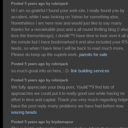
Posted 5 years ago by robinjack
Hi I am so grateful I found your web site, I really found you by
accident, while I was looking on Yahoo for something else,
Nonetheless I am here now and would just like to say many
thanks for a remarkable post and a all round thrilling blog (I als
love the theme/design), I donâ€™t have time to look over it all 
the minute but I have bookmarked it and also included your R
feeds, so when I have time I will be back to read much more,
Please do keep up the superb work.
parrots for sale
Posted 5 years ago by robinjack
so much great info on here, : D.
link building services
Posted 5 years ago by robinjack
We fully appreciate your blog post. Youâ€™ll find lots of
approaches we could put it to really good use while having no
effort in time and capital. Thank you very much regarding helpi
have the post reply many problems we have had before now.
waxing beads
Posted 5 years ago by biydamepso