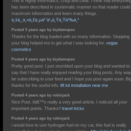
This is highly informatics, crisp and clear. I think that everythin
has been described in systematic manner so that reader could
maximum information and learn many things.
à¸šà¸¸à¸«à¸£à¸µà¹ˆà¹„à¸Ÿà¸Ÿà¹‰à¸²
Posted 5 years ago by biydamepso
Thanks for the blog loaded with so many information. Stopping
your blog helped me to get what I was looking for.
vegas
cosmetics
Posted 4 years ago by biydamepso
Pretty good post. I just stumbled upon your blog and wanted to
say that I have really enjoyed reading your blog posts. Any way I
be subscribing to your feed and I hope you post again soon. Bi
thanks for the useful info.
lift kit installation near me
Posted 4 years ago by robinjack
Nice Post. Itâ€™s really a very good article. I noticed all your
important points. Thanks!!
travel tricks
Posted 4 years ago by robinjack
i would love to use hydrogen fuel on my car, this fuel is really