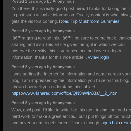
Posted 2 years ago by Anonymous
You there, this is really good post here. Thanks for taking the t
to post such valuable information. Quality content is what alwa
gets the visitors coming.
Road Trip Mushroom Gummies
Posted 2 years ago by Anonymous
Iâ€™m going to read this. Iâ€™ll be sure to come back. thanks
sharing. and also This article gives the light in which we can
observe the reality. this is very nice one and gives indepth
information. thanks for this nice article...
vviavi login
Posted 2 years ago by Anonymous
I was surfing the Internet for information and came across your
blog. I am impressed by the information you have on this blog. I
shows how well you understand this subject.
https://www.4shared.com/office/QN9nWiwXfa/__2_.html
Posted 2 years ago by Anonymous
Wow, cool post. I'd like to write like this too - taking time and re
hard work to make a great article... but I put things off too muc
and never seem to get started. Thanks though.
agen bola resm