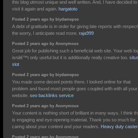
this blog utmost unique and well written. And, I have decided to
visit it again and again.
hargatoto
Posted 2 years ago by biydamepso
A debt of gratitude is in order for giving late reports with respect
the worry, I anticipate read more.
raja999
Posted 2 years ago by Anonymous
Great job for publishing such a beneficial web site. Your web lo
isnâ€™t only useful but it is additionally really creative too.
situ
slot
Posted 2 years ago by biydamepso
You made some decent points there. I looked online for that
problem and found most people goes coupled with with all your
website.
seo backlinks service
Posted 2 years ago by Anonymous
Your content is nothing short of brilliant in many ways. I think th
is engaging and eye-opening material. Thank you so much for
caring about your content and your readers.
Heavy duty caster
Posted 2 years ago by Anonymous