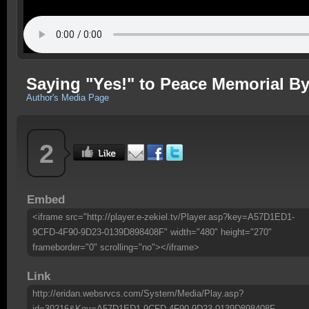
Saying "Yes!" to Peace Memorial By
Author's Media Page
2
Embed
<iframe src="http://player.e-zekiel.tv/Player.asp?key=A57D1ED1-
9CFD-4F90-9D23-0139D898408F" width="480" height="270"
frameborder="0" scrolling="no"></iframe>
Link
http://eridan.websrvcs.com/System/Media/Play.asp?
id=30216&Key=A57D1ED1-9CFD-4F90-9D23-0139D898408F