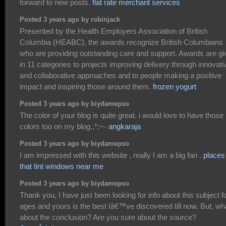
forward to new posts.
flat rate merchant services
Posted 3 years ago by robinjack
Presented by the Health Employers Association of British
Columbia (HEABC), the awards recognize British Columbians
who are providing outstanding care and support. Awards are gi
in 11 categories to projects improving delivery through innovati
and collaborative approaches and to people making a positive
impact and inspiring those around them.
frozen yogurt
Posted 3 years ago by biydamepso
The color of your blog is quite great. i would love to have those
colors too on my blog.,*:~-
angkaraja
Posted 3 years ago by biydamepso
I am impressed with this website , really I am a big fan .
places
that tint windows near me
Posted 3 years ago by biydamepso
Thank you, I have just been looking for info about this subject f
ages and yours is the best Iâ€™ve discovered till now. But, wh
about the conclusion? Are you sure about the source?