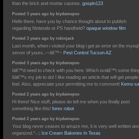
than the brick and mortar casinos.
gospin123
Posted 3 years ago by biydamepso
Hello there, have you by chance thought about to publish
regarding Nintendo or PS handheld?
opaque window film
Posted 3 years ago by robinjack
Last month, when i visited your blog i got an error on the mysql
server of yours..-~â€™~
Pest Control Tucson AZ
Posted 3 years ago by biydamepso
Iâ€™d need to check with you here. Which isnâ€™t some thin
Itâ€™s my job to do! I like reading an article that will get people
feel. Also, appreciate your permitting me to comment!
Kemo sa
Posted 2 years ago by biydamepso
Hi there! Nice stuff, please do tell me when you finally post
something like this!
forex robot
Posted 2 years ago by biydamepso
Your blog never ceases to amaze me, it is very well written an
organized.*-.:;
Ice Cream Bakeries In Texas