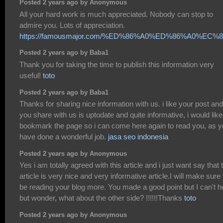
Posted 2 years ago by Anonymous
All your hard work is much appreciated. Nobody can stop to
admire you. Lots of appreciation.
https://famousmajor.com/%ED%86%A0%ED%86%A0%E
Posted 2 years ago by Baba1
Thank you for taking the time to publish this information very
useful!
toto
Posted 2 years ago by Baba1
Thanks for sharing nice information with us. i like your post and 
you share with us is uptodate and quite informative, i would like
bookmark the page so i can come here again to read you, as 
have done a wonderful job.
jasa seo indonesia
Posted 2 years ago by Anonymous
Yes i am totally agreed with this article and i just want say that 
article is very nice and very informative article.I will make sure 
be reading your blog more. You made a good point but I can't h
but wonder, what about the other side? !!!!!!Thanks
toto
Posted 2 years ago by Anonymous