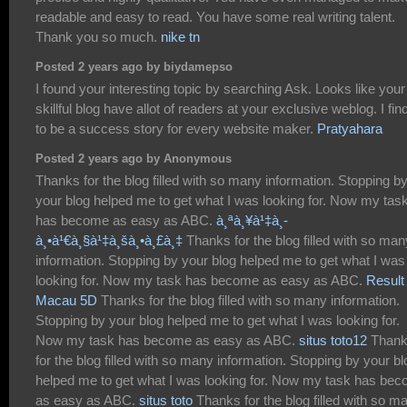
readable and easy to read. You have some real writing talent.
Thank you so much.
nike tn
Posted 2 years ago by biydamepso
I found your interesting topic by searching Ask. Looks like your
skillful blog have allot of readers at your exclusive weblog. I find
to be a success story for every website maker.
Pratyahara
Posted 2 years ago by Anonymous
Thanks for the blog filled with so many information. Stopping b
your blog helped me to get what I was looking for. Now my tas
has become as easy as ABC.
à¸ªà¸¥à¹‡à¸­
à¸•à¹€à¸§à¹‡à¸šà¸•à¸£à¸‡
Thanks for the blog filled with so man
information. Stopping by your blog helped me to get what I was
looking for. Now my task has become as easy as ABC.
Result
Macau 5D
Thanks for the blog filled with so many information.
Stopping by your blog helped me to get what I was looking for.
Now my task has become as easy as ABC.
situs toto12
Than
for the blog filled with so many information. Stopping by your bl
helped me to get what I was looking for. Now my task has be
as easy as ABC.
situs toto
Thanks for the blog filled with so m