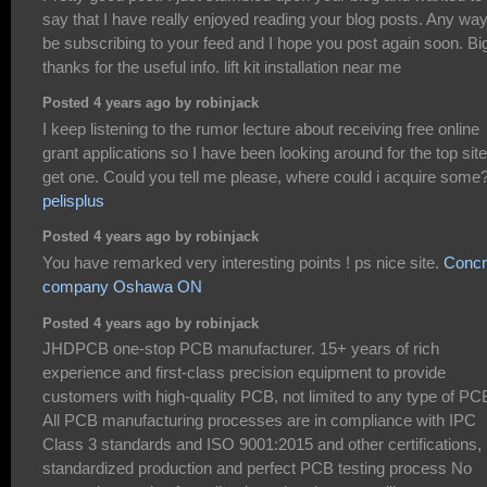
say that I have really enjoyed reading your blog posts. Any way I
be subscribing to your feed and I hope you post again soon. Bi
thanks for the useful info. lift kit installation near me
Posted 4 years ago by robinjack
I keep listening to the rumor lecture about receiving free online
grant applications so I have been looking around for the top site
get one. Could you tell me please, where could i acquire some
pelisplus
Posted 4 years ago by robinjack
You have remarked very interesting points ! ps nice site.
Concr
company Oshawa ON
Posted 4 years ago by robinjack
JHDPCB one-stop PCB manufacturer. 15+ years of rich
experience and first-class precision equipment to provide
customers with high-quality PCB, not limited to any type of PC
All PCB manufacturing processes are in compliance with IPC
Class 3 standards and ISO 9001:2015 and other certifications,
standardized production and perfect PCB testing process No