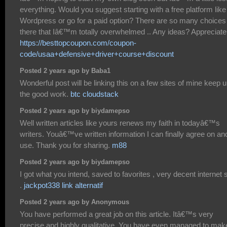
everything. Would you suggest starting with a free platform like
Wordpress or go for a paid option? There are so many choices
there that Iâ€™m totally overwhelmed .. Any ideas? Appreciate 
https://besttopcoupon.com/coupon-
code/usaa+defensive+driver+course+discount
Posted 2 years ago by Baba1
Wonderful post will be linking this on a few sites of mine keep 
the good work.
btc cloudstack
Posted 2 years ago by biydamepso
Well written articles like yours renews my faith in todayâ€™s
writers. Youâ€™ve written information I can finally agree on an
use. Thank you for sharing.
m88
Posted 2 years ago by biydamepso
I got what you intend, saved to favorites , very decent internet s
.
jackpot338 link alternatif
Posted 2 years ago by Anonymous
You have performed a great job on this article. Itâ€™s very
precise and highly qualitative. You have even managed to make