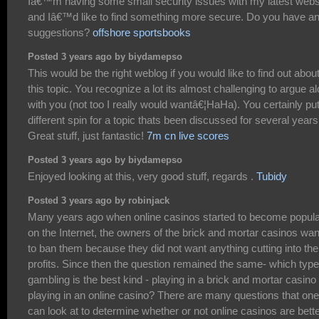
Iâ€™m having some small security issues with my latest webs
and Iâ€™d like to find something more secure. Do you have a
suggestions?
offshore sportsbooks
Posted 3 years ago by biydamepso
This would be the right weblog if you would like to find out abou
this topic. You recognize a lot its almost challenging to argue a
with you (not too I really would wantâ€¦HaHa). You certainly pu
different spin for a topic thats been discussed for several years
Great stuff, just fantastic!
7m cn live scores
Posted 3 years ago by biydamepso
Enjoyed looking at this, very good stuff, regards .
Tubidy
Posted 3 years ago by robinjack
Many years ago when online casinos started to become popul
on the Internet, the owners of the brick and mortar casinos wa
to ban them because they did not want anything cutting into the
profits. Since then the question remained the same- which type
gambling is the best kind - playing in a brick and mortar casino
playing in an online casino? There are many questions that one
can look at to determine whether or not online casinos are bett