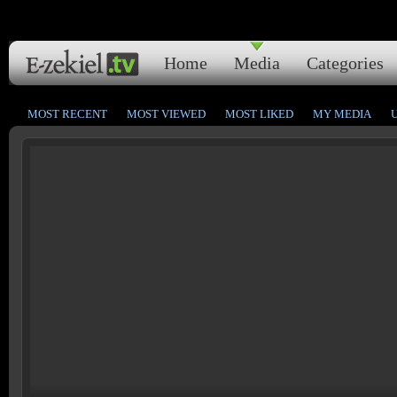
Home
Media
Categories
MOST RECENT
MOST VIEWED
MOST LIKED
MY MEDIA