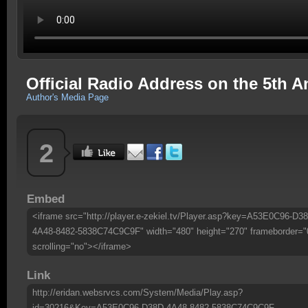
Official Radio Address on the 5th A
Author's Media Page
2
Embed
<iframe src="http://player.e-zekiel.tv/Player.asp?key=A53E0C96-D3
4A48-8482-5838C74C9C9F" width="480" height="270" frameborder="
scrolling="no"></iframe>
Link
http://eridan.websrvcs.com/System/Media/Play.asp?
id=30216&Key=A53E0C96-D38D-4A48-8482-5838C74C9C9F