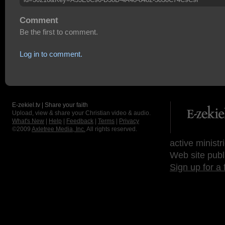
Comment
Be the first to comment.
Log in to comment.
E-zekiel.tv | Share your faith
Upload, view & share your Christian video & audio.
What's New
|
Help
|
Feedback
|
Terms
|
Privacy
©2009
Axletree Media, Inc.
All rights reserved.
active ministr
Web site publ
Sign up for a