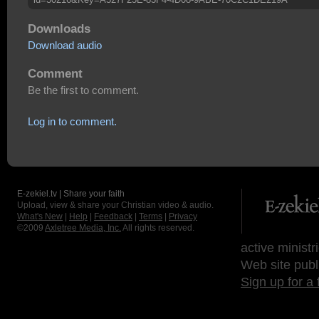
Downloads
Download audio
Comment
Be the first to comment.
Log in to comment.
E-zekiel.tv | Share your faith
Upload, view & share your Christian video & audio.
What's New
|
Help
|
Feedback
|
Terms
|
Privacy
©2009
Axletree Media, Inc.
All rights reserved.
active ministr
Web site publ
Sign up for a