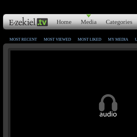
Home
Media
Categories
MOST RECENT
MOST VIEWED
MOST LIKED
MY MEDIA