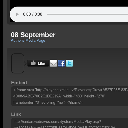
08 September
Author's Media Page
Embed
<iframe src="http://player.e-zekiel.tv/Player.asp?key=A527F25E-83F
4D08-9ABE-70C2C1DE219A" width="480" height="270"
frameborder="0" scrolling="no"></iframe>
Link
http://eridan.websrvcs.com/System/Media/Play.asp?
id=30216&Key=A527F25E-83F4-4D08-9ABE-70C2C1DE219A