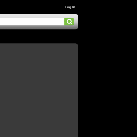
Log In