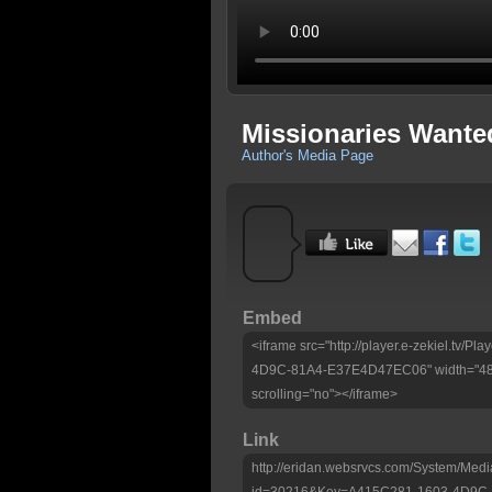
Missionaries Wante
Author's Media Page
Embed
<iframe src="http://player.e-zekiel.tv/
4D9C-81A4-E37E4D47EC06" width="480"
scrolling="no"></iframe>
Link
http://eridan.websrvcs.com/System/Medi
id=30216&Key=A415C281-1603-4D9C