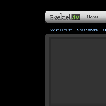
Home
MOST RECENT
MOST VIEWED
M