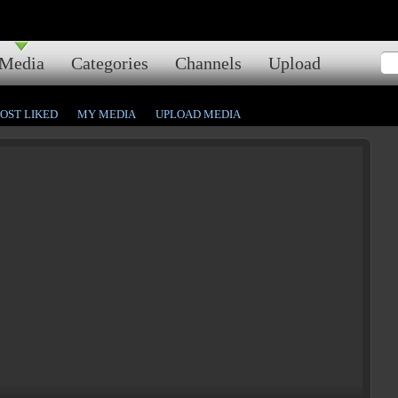
Media
Categories
Channels
Upload
OST LIKED
MY MEDIA
UPLOAD MEDIA