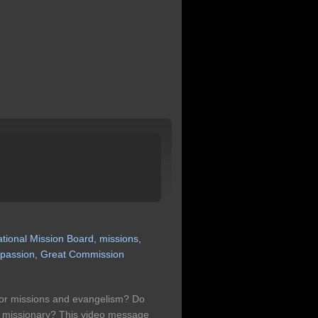
ational
Mission
Board,
missions,
passion,
Great
Commission
for missions and evangelism? Do
a missionary? This video message