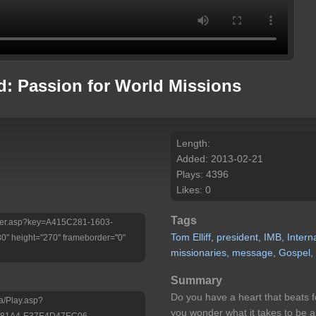
d: Passion for World Missions
Length:
Added: 2013-02-21
Plays: 4396
Likes: 0
Tags
Player.asp?key=A415C281-1603-
Tom
Elliff,
president,
IMB,
Intern
 height="270" frameborder="0"
missionaries,
message,
Gospel,
Summary
Do you have a heart that beats 
a/Play.asp?
you wonder what it takes to be 
-81A4-E37E4D47EC06