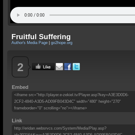
Fruitful Suffering
Author's Media Page
|
go2hope.org
2
Embed
<iframe src="http://player.e-zekiel.tv/Player.asp?key=A3E3D0D6-
2CF2-4840-A3D5-AD09FB043D4C" width="480" height="270"
frameborder="0" scrolling="no"></iframe>
Link
http://eridan.websrvcs.com/System/Media/Play.asp?
id=30216&Key=A3E3D0D6-2CF2-4840-A3D5-AD09FB043D4C