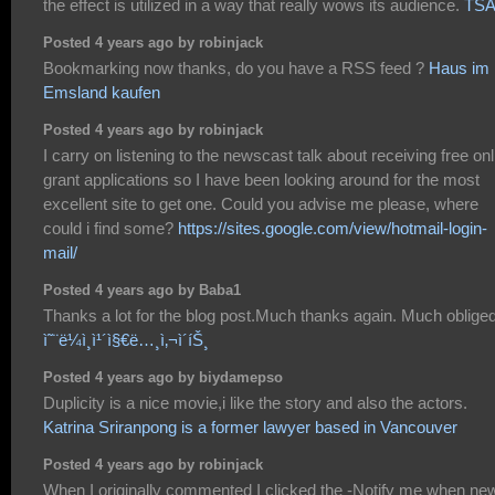
the effect is utilized in a way that really wows its audience.
TS
Posted 4 years ago by robinjack
Bookmarking now thanks, do you have a RSS feed ?
Haus im
Emsland kaufen
Posted 4 years ago by robinjack
I carry on listening to the newscast talk about receiving free onl
grant applications so I have been looking around for the most
excellent site to get one. Could you advise me please, where
could i find some?
https://sites.google.com/view/hotmail-login-
mail/
Posted 4 years ago by Baba1
Thanks a lot for the blog post.Much thanks again. Much obliged
ì˜¨ë¼ì¸ì¹´ì§€ë…¸ì‚¬ì´íŠ¸
Posted 4 years ago by biydamepso
Duplicity is a nice movie,i like the story and also the actors.
Katrina Sriranpong is a former lawyer based in Vancouver
Posted 4 years ago by robinjack
When I originally commented I clicked the -Notify me when ne