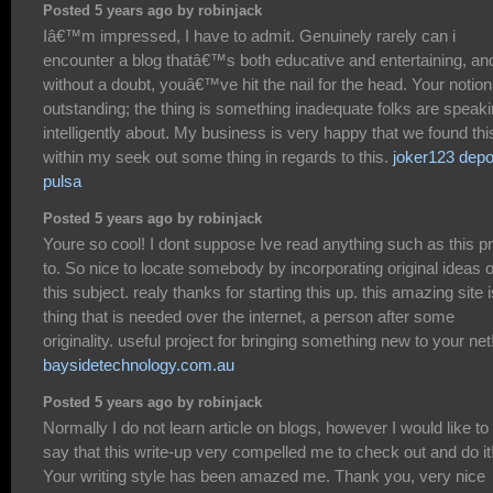
Posted 5 years ago by robinjack
Iâ€™m impressed, I have to admit. Genuinely rarely can i
encounter a blog thatâ€™s both educative and entertaining, an
without a doubt, youâ€™ve hit the nail for the head. Your notion
outstanding; the thing is something inadequate folks are speak
intelligently about. My business is very happy that we found thi
within my seek out some thing in regards to this.
joker123 depo
pulsa
Posted 5 years ago by robinjack
Youre so cool! I dont suppose Ive read anything such as this pr
to. So nice to locate somebody by incorporating original ideas 
this subject. realy thanks for starting this up. this amazing site i
thing that is needed over the internet, a person after some
originality. useful project for bringing something new to your net
baysidetechnology.com.au
Posted 5 years ago by robinjack
Normally I do not learn article on blogs, however I would like to
say that this write-up very compelled me to check out and do it
Your writing style has been amazed me. Thank you, very nice