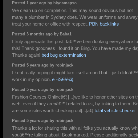
Posted 1 year ago by biydamepso
We clean up on completion. This may sound obvious but not
many a plumber in Sydney does. We wear uniforms and alway
treat your home or office with respect.
PBN backlinks
Posted 3 months ago by Baba1
I truly appreciate this post. Iâ€™ve been looking everywhere fo
this! Thank goodness I found it on Bing. You have made my da
Thanks again!
bed bug extermination
Posted 5 years ago by robinjack
I kept really hoping it might turn itself around but it just didnâ€™
work in my opinion.
ë¨¹íŠ€ê²€ì¦
Posted 5 years ago by robinjack
Fashion Courses Onlineâ€¦ [...]we like to honor other sites on t
web, even if they arenâ€™t related to us, by linking to them. B
are some sites worth checking out[...]â€¦
total vehicle checker
Posted 5 years ago by robinjack
Thanks a lot for sharing this with all folks you actually know wh
youâ€™re talking about! Bookmarked. Please additionally see