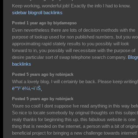
Keep working, wonderful job! Exactly the info I had to know.
sidebar blogroll backlinks
Posted 1 year ago by biydamepso
Even nevertheless there are lots of decision methods with the
purpose of lookup used for non published numbers, but you wo
approximating rapid stately results to you possibly will look
forward to in, you possibly will necessitate with the purpose of
desire particular sort of swap telephone search company.
Blogr
backlinks
Posted 5 years ago by robinjack
What a lovely blog. I will certainly be back. Please keep writing!
ë°”ì¹´ë¼ì‚¬ì´íŠ¸
Posted 5 years ago by robinjack
Youre so cool! I dont suppose Ive read anything in this way bef
So nice to locate somebody by original thoughts on this subject
realy thanks for beginning this up. this fabulous website is one
thing that is needed on the internet, a person with a bit of original
beneficial project for bringing a new challenge towards internet!