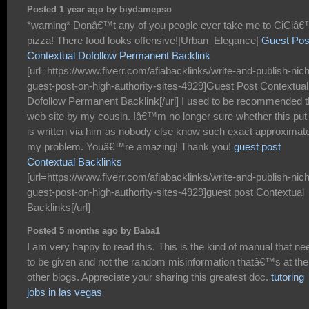
Posted 1 year ago by biydamepso
*warning* Donâ€™t any of you people ever take me to CiCiâ
pizza! There food looks offensive!|Urban_Elegance|
Guest Pos
Contextual Dofollow Permanent Backlink
[url=https://www.fiverr.com/afiabacklinks/write-and-publish-nic
guest-post-on-high-authority-sites-4929]Guest Post Contextual
Dofollow Permanent Backlink[/url] I used to be recommended t
web site by my cousin. Iâ€™m no longer sure whether this put
is written via him as nobody else know such exact approximat
my problem. Youâ€™re amazing! Thank you!
guest post
Contextual Backlinks
[url=https://www.fiverr.com/afiabacklinks/write-and-publish-nic
guest-post-on-high-authority-sites-4929]guest post Contextual
Backlinks[/url]
Posted 5 months ago by Baba1
I am very happy to read this. This is the kind of manual that ne
to be given and not the random misinformation thatâ€™s at the
other blogs. Appreciate your sharing this greatest doc.
tutoring
jobs in las vegas