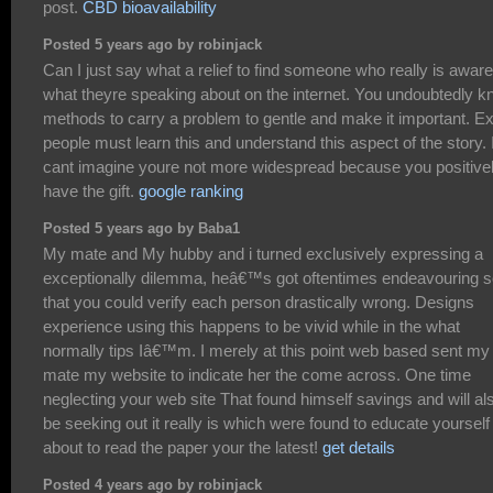
post.
CBD bioavailability
Posted 5 years ago by robinjack
Can I just say what a relief to find someone who really is aware
what theyre speaking about on the internet. You undoubtedly 
methods to carry a problem to gentle and make it important. Ex
people must learn this and understand this aspect of the story. 
cant imagine youre not more widespread because you positive
have the gift.
google ranking
Posted 5 years ago by Baba1
My mate and My hubby and i turned exclusively expressing a
exceptionally dilemma, heâ€™s got oftentimes endeavouring 
that you could verify each person drastically wrong. Designs
experience using this happens to be vivid while in the what
normally tips Iâ€™m. I merely at this point web based sent my
mate my website to indicate her the come across. One time
neglecting your web site That found himself savings and will al
be seeking out it really is which were found to educate yourself
about to read the paper your the latest!
get details
Posted 4 years ago by robinjack