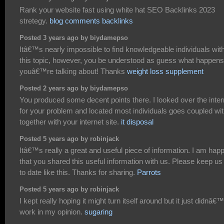
Rank your website fast using white hat SEO Backlinks 2023
stretegy.
blog comments backlinks
Posted 3 years ago by biydamepso
Itâ€™s nearly impossible to find knowledgeable individuals wit
this topic, however, you be understood as guess what happens
youâ€™re talking about! Thanks
weight loss supplement
Posted 2 years ago by biydamepso
You produced some decent points there. I looked over the inter
for your problem and located most individuals goes coupled wi
together with your internet site.
it disposal
Posted 5 years ago by robinjack
Itâ€™s really a great and useful piece of information. I am hap
that you shared this useful information with us. Please keep us
to date like this. Thanks for sharing.
Parrots
Posted 5 years ago by robinjack
I kept really hoping it might turn itself around but it just didnâ€™
work in my opinion.
sugaring