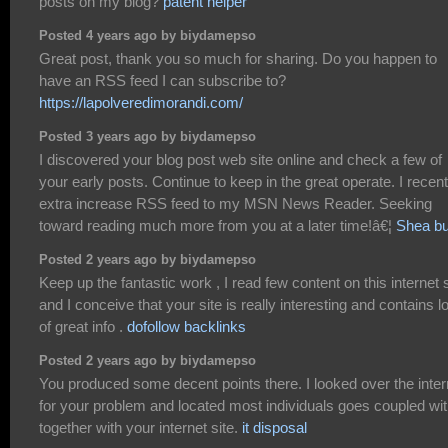
posts on my blog?
patent helper
Posted 4 years ago by biydamepso
Great post, thank you so much for sharing. Do you happen to
have an RSS feed I can subscribe to?
https://lapolveredimorandi.com/
Posted 3 years ago by biydamepso
I discovered your blog post web site online and check a few of
your early posts. Continue to keep in the great operate. I recent
extra increase RSS feed to my MSN News Reader. Seeking
toward reading much more from you at a later time!â€¦
Shea bu
Posted 2 years ago by biydamepso
Keep up the fantastic work , I read few content on this internet s
and I conceive that your site is really interesting and contains l
of great info .
dofollow backlinks
Posted 2 years ago by biydamepso
You produced some decent points there. I looked over the inter
for your problem and located most individuals goes coupled wi
together with your internet site.
it disposal