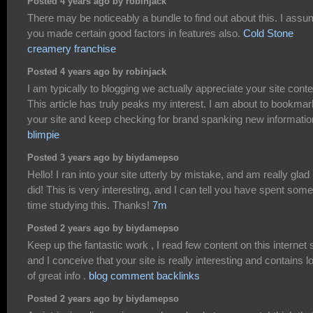
Posted 4 years ago by robinjack
There may be noticeably a bundle to find out about this. I ass
you made certain good factors in features also.
Cold Stone
creamery franchise
Posted 4 years ago by robinjack
I am typically to blogging we actually appreciate your site conte
This article has truly peaks my interest. I am about to bookmar
your site and keep checking for brand spanking new informatio
blimpie
Posted 3 years ago by biydamepso
Hello! I ran into your site utterly by mistake, and am really glad 
did! This is very interesting, and I can tell you have spent some
time studying this. Thanks!
7m
Posted 2 years ago by biydamepso
Keep up the fantastic work , I read few content on this internet s
and I conceive that your site is really interesting and contains l
of great info .
blog comment backlinks
Posted 2 years ago by biydamepso