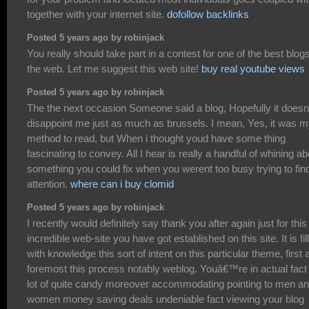
together with your internet site.
dofollow backlinks
Posted 5 years ago by robinjack
You really should take part in a contest for one of the best blog
the web. Let me suggest this web site!
buy real youtube views
Posted 5 years ago by robinjack
The the next occasion Someone said a blog, Hopefully it doesn
disappoint me just as much as brussels. I mean, Yes, it was 
method to read, but When i thought youd have some thing
fascinating to convey. All I hear is really a handful of whining ab
something you could fix when you werent too busy trying to fin
attention.
where can i buy clomid
Posted 5 years ago by robinjack
I recently would definitely say thank you after again just for this
incredible web-site you have got established on this site. It is fil
with knowledge this sort of intent on this particular theme, first 
foremost this process notably weblog. Youâ€™re in actual fact
lot of quite candy moreover accommodating pointing to men a
women money saving deals undeniable fact viewing your blog