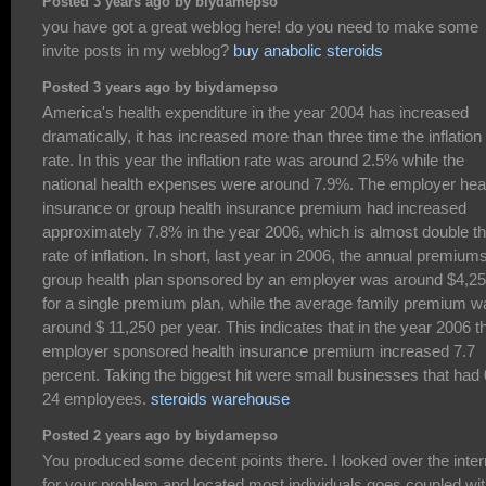
Posted 3 years ago by biydamepso
you have got a great weblog here! do you need to make some
invite posts in my weblog?
buy anabolic steroids
Posted 3 years ago by biydamepso
America's health expenditure in the year 2004 has increased
dramatically, it has increased more than three time the inflation
rate. In this year the inflation rate was around 2.5% while the
national health expenses were around 7.9%. The employer hea
insurance or group health insurance premium had increased
approximately 7.8% in the year 2006, which is almost double t
rate of inflation. In short, last year in 2006, the annual premiums
group health plan sponsored by an employer was around $4,2
for a single premium plan, while the average family premium w
around $ 11,250 per year. This indicates that in the year 2006 t
employer sponsored health insurance premium increased 7.7
percent. Taking the biggest hit were small businesses that had 
24 employees.
steroids warehouse
Posted 2 years ago by biydamepso
You produced some decent points there. I looked over the inter
for your problem and located most individuals goes coupled wi