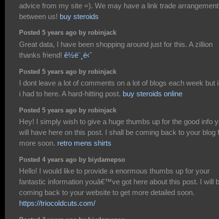
advice from my site =). We may have a link trade arrangement
between us!
buy steroids
Posted 5 years ago by robinjack
Great data, I have been shopping around just for this. A zillion
thanks friend!
ê½ë¨¸ë‹ˆ
Posted 5 years ago by robinjack
I dont leave a lot of comments on a lot of blogs each week but i 
i had to here. A hard-hitting post.
buy steroids online
Posted 5 years ago by robinjack
Hey! I simply wish to give a huge thumbs up for the good info 
will have here on this post. I shall be coming back to your blog 
more soon.
retro mens shirts
Posted 4 years ago by biydamepso
Hello! I would like to provide a enormous thumbs up for your
fantastic information youâ€™ve got here about this post. I will 
coming back to your website to get more detailed soon.
https://triocoldcuts.com/