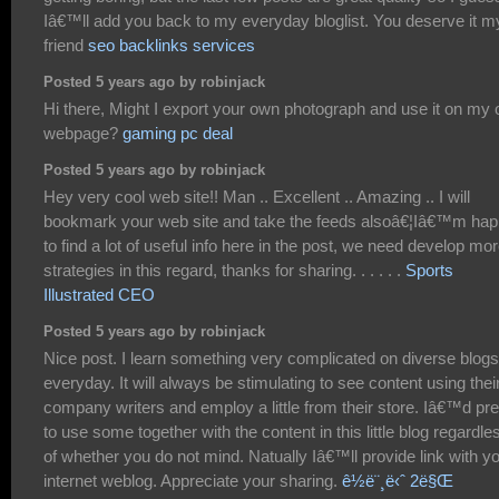
Iâ€™ll add you back to my everyday bloglist. You deserve it m
friend
seo backlinks services
Posted 5 years ago by robinjack
Hi there, Might I export your own photograph and use it on my
webpage?
gaming pc deal
Posted 5 years ago by robinjack
Hey very cool web site!! Man .. Excellent .. Amazing .. I will
bookmark your web site and take the feeds alsoâ€¦Iâ€™m ha
to find a lot of useful info here in the post, we need develop mo
strategies in this regard, thanks for sharing. . . . . .
Sports
Illustrated CEO
Posted 5 years ago by robinjack
Nice post. I learn something very complicated on diverse blogs
everyday. It will always be stimulating to see content using thei
company writers and employ a little from their store. Iâ€™d pre
to use some together with the content in this little blog regardle
of whether you do not mind. Natually Iâ€™ll provide link with y
internet weblog. Appreciate your sharing.
ê½ë¨¸ë‹ˆ 2ë§Œ