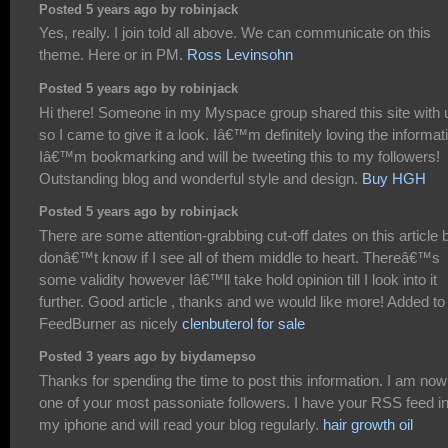
Posted 5 years ago by robinjack
Yes, really. I join told all above. We can communicate on this
theme. Here or in PM.
Ross Levinsohn
Posted 5 years ago by robinjack
Hi there! Someone in my Myspace group shared this site with 
so I came to give it a look. Iâ€™m definitely loving the informat
Iâ€™m bookmarking and will be tweeting this to my followers!
Outstanding blog and wonderful style and design.
Buy HGH
Posted 5 years ago by robinjack
There are some attention-grabbing cut-off dates on this article b
donâ€™t know if I see all of them middle to heart. Thereâ€™s
some validity however Iâ€™ll take hold opinion till I look into it
further. Good article , thanks and we would like more! Added to
FeedBurner as nicely
clenbuterol for sale
Posted 3 years ago by biydamepso
Thanks for spending the time to post this information. I am now
one of your most passoniate followers. I have your RSS feed i
my iphone and will read your blog regularly.
hair growth oil