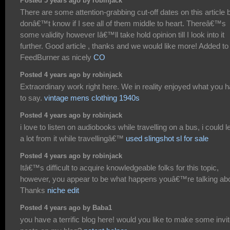
Posted 5 years ago by robinjack
There are some attention-grabbing cut-off dates on this article b
donâ€™t know if I see all of them middle to heart. Thereâ€™s
some validity however Iâ€™ll take hold opinion till I look into it
further. Good article , thanks and we would like more! Added to
FeedBurner as nicely
CO
Posted 4 years ago by robinjack
Extraordinary work right here. We in reality enjoyed what you 
to say.
vintage mens clothing 1940s
Posted 4 years ago by robinjack
i love to listen on audiobooks while travelling on a bus, i could l
a lot from it while travellingâ€™
used slingshot sl for sale
Posted 4 years ago by robinjack
Itâ€™s difficult to acquire knowledgeable folks for this topic,
however, you appear to be what happens youâ€™re talking abo
Thanks
niche edit
Posted 4 years ago by Baba1
you have a terrific blog here! would you like to make some invi