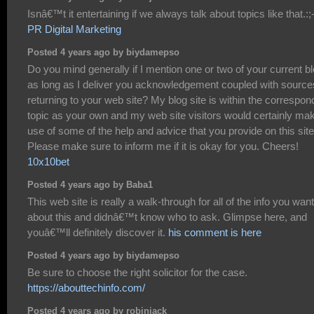
Isnâ€™t it entertaining if we always talk about topics like that.:;
PR Digital Marketing
Posted 4 years ago by biydamepso
Do you mind generally if I mention one or two of your current b
as long as I deliver you acknowledgement coupled with source
returning to your web site? My blog site is within the correspon
topic as your own and my web site visitors would certainly ma
use of some of the help and advice that you provide on this site
Please make sure to inform me if it is okay for you. Cheers!
10x10bet
Posted 4 years ago by Baba1
This web site is really a walk-through for all of the info you wan
about this and didnâ€™t know who to ask. Glimpse here, and
youâ€™ll definitely discover it.
his comment is here
Posted 4 years ago by biydamepso
Be sure to choose the right solicitor for the case.
https://abouttechinfo.com/
Posted 4 years ago by robinjack