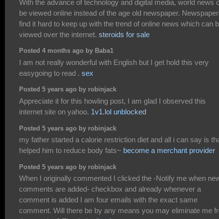
With the advance of technology and digital media, world news 
be viewed online instead of the age old newspaper. Newspape
find it hard to keep up with the trend of online news which can 
viewed over the internet.
steroids for sale
Posted 4 months ago by Baba1
I am not really wonderful with English but I get hold this very
easygoing to read .
sex
Posted 5 years ago by robinjack
Appreciate it for this howling post, I am glad I observed this
internet site on yahoo.
1v1.lol unblocked
Posted 5 years ago by robinjack
my father started a calorie restriction diet and all i can say is tha
helped him to reduce body fats~
become a merchant provider
Posted 5 years ago by robinjack
When I originally commented I clicked the -Notify me when ne
comments are added- checkbox and already whenever a
comment is added I am four emails with the exact same
comment. Will there be by any means you may eliminate me f