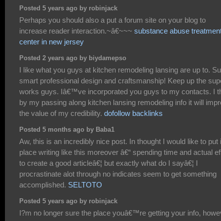
Posted 5 years ago by robinjack
Perhaps you should also a put a forum site on your blog to
increase reader interaction.~â€~~~
substance abuse treatmen
center in new jersey
Posted 2 years ago by biydamepso
I like what you guys at kitchen remodeling lansing are up to. S
smart professional design and craftsmanship! Keep up the sup
works guys. Iâ€™ve incorporated you guys to my contacts. I t
by my passing along kitchen lansing remodeling info it will imp
the value of my credibility.
dofollow backlinks
Posted 5 months ago by Baba1
Aw, this is an incredibly nice post. In thought I would like to put 
place writing like this moreover â€“ spending time and actual ef
to create a good articleâ€¦ but exactly what do I sayâ€¦ I
procrastinate alot through no indicates seem to get something
accomplished.
SELTOTO
Posted 5 years ago by robinjack
I?m no longer sure the place youâ€™re getting your info, howe