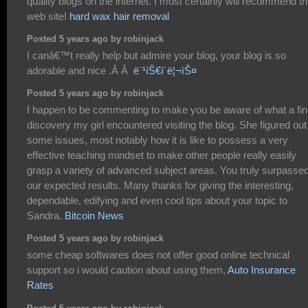
quality blogs on the internet. I most certainly will recommend th
web site!
hard wax hair removal
Posted 5 years ago by robinjack
I canâ€™t really help but admire your blog, your blog is so
adorable and nice .Â Â
ë¨¹íŠ€í´ë¦¬ìŠ¤
Posted 5 years ago by robinjack
I happen to be commenting to make you be aware of what a fi
discovery my girl encountered visiting the blog. She figured out
some issues, most notably how it is like to possess a very
effective teaching mindset to make other people really easily
grasp a variety of advanced subject areas. You truly surpasse
our expected results. Many thanks for giving the interesting,
dependable, edifying and even cool tips about your topic to
Sandra.
Bitcoin News
Posted 5 years ago by robinjack
some cheap softwares does not offer good online technical
support so i would caution about using them,
Auto Insurance
Rates