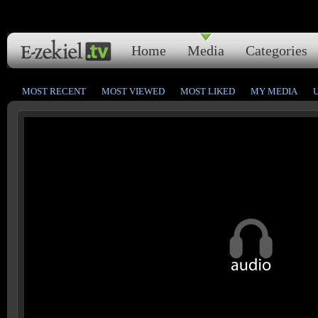
Home
Media
Categories
MOST RECENT
MOST VIEWED
MOST LIKED
MY MEDIA