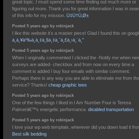
great topic. I must spend some time finding out much more or
figuring out more. Thank you for great information I was in sea
of this info for my mission.
Ù‡Ù†Ù‚Ø±
Posted 5 years ago by robinjack
I like this website it's a master piece! Glad I found this on googl
à¸à¸¥à¹‰à¸­à¸‡à¸§à¸‡à¸ˆà¸£à¸›à¸´à¸”
Posted 5 years ago by robinjack
When I originally commented I clicked the -Notify me when ne
surveys are added- checkbox and from now on every time a
comment is added I buy four emails with similar comment.
Perhaps there is any way you are able to eliminate me from tha
service? Thanks!
cheap graphic tees
Posted 5 years ago by robinjack
One of the few things I liked in I Am Number Four is Teresa
Palmerâ€™s energetic performance.
disabled transportation
Posted 5 years ago by robinjack
I love your wp web template, wherever did you down load it fr
Best silk bedding