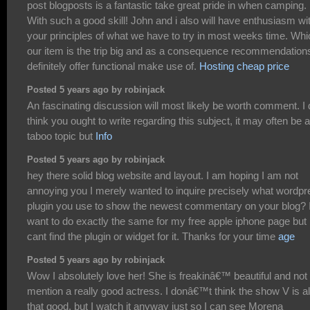
post blogposts is a fantastic take great pride in when camping.
With such a good skill! John and i also will have enthusiasm wi
your principles of what we have to try in most weeks time. Whi
our item is the trip big and as a consequence recommendations
definitely offer functional make use of.
Hosting cheap price
Posted 5 years ago by robinjack
An fascinating discussion will most likely be worth comment. I
think you ought to write regarding this subject, it may often be a
taboo topic but
Info
Posted 5 years ago by robinjack
hey there solid blog website and layout. I am hoping I am not
annoying you I merely wanted to inquire precisely what wordpr
plugin you use to show the newest commentary on your blog? 
want to do exactly the same for my free apple iphone page but 
cant find the plugin or widget for it. Thanks for your time
age
Posted 5 years ago by robinjack
Wow I absolutely love her! She is freakinâ€™ beautiful and not 
mention a really good actress. I donâ€™t think the show V is al
that good, but I watch it anyway just so I can see Morena