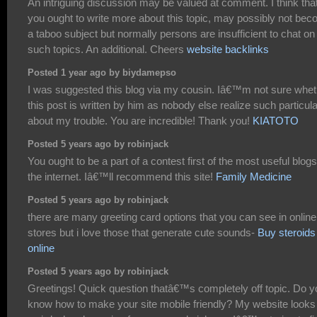
An intriguing discussion may be valued at comment. I think tha
you ought to write more about this topic, may possibly not be
a taboo subject but normally persons are insufficient to chat on
such topics. An additional. Cheers
website backlinks
Posted 1 year ago by biydamepso
I was suggested this blog via my cousin. Iâ€™m not sure whet
this post is written by him as nobody else realize such particula
about my trouble. You are incredible! Thank you!
KIATOTO
Posted 5 years ago by robinjack
You ought to be a part of a contest first of the most useful blog
the internet. Iâ€™ll recommend this site!
Family Medicine
Posted 5 years ago by robinjack
there are many greeting card options that you can see in online
stores but i love those that generate cute sounds-
Buy steroids
online
Posted 5 years ago by robinjack
Greetings! Quick question thatâ€™s completely off topic. Do y
know how to make your site mobile friendly? My website looks