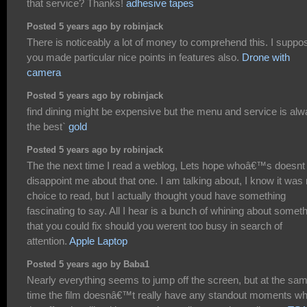
that service? Thanks!
adhesive tapes
Posted 5 years ago by robinjack
There is noticeably a lot of money to comprehend this. I suppo
you made particular nice points in features also.
Drone with
camera
Posted 5 years ago by robinjack
find dining might be expensive but the menu and service is al
the best`
gold
Posted 5 years ago by robinjack
The the next time I read a weblog, Lets hope whoâ€™s doesnt
disappoint me about that one. I am talking about, I know it was
choice to read, but I actually thought youd have something
fascinating to say. All I hear is a bunch of whining about somet
that you could fix should you werent too busy in search of
attention.
Apple Laptop
Posted 5 years ago by Baba1
Nearly everything seems to jump off the screen, but at the sa
time the film doesnâ€™t really have any standout moments w