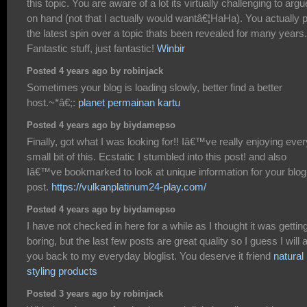
this topic. You are aware of a lot its virtually challenging to argu
on hand (not that I actually would wantâ€¦HaHa). You actually 
the latest spin over a topic thats been revealed for many years.
Fantastic stuff, just fantastic!
Winbir
Posted 4 years ago by robinjack
Sometimes your blog is loading slowly, better find a better
host.~*â€;:
planet permainan kartu
Posted 4 years ago by biydamepso
Finally, got what I was looking for!! Iâ€™ve really enjoying ever
small bit of this. Ecstatic I stumbled into this post! and also
Iâ€™ve bookmarked to look at unique information for your blog
post.
https://vulkanplatinum24-play.com/
Posted 4 years ago by biydamepso
I have not checked in here for a while as I thought it was gettin
boring, but the last few posts are great quality so I guess I will 
you back to my everyday bloglist. You deserve it friend
natural 
styling products
Posted 3 years ago by robinjack