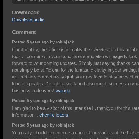
Downloads
Download audio
Comment
Posted 5 years ago by robinjack
Comfortabl y, the article is in reality the sweetest on this notabl
topic. I concur with your conclusions and also will eagerly look
forward to your coming updates. Simply just saying thanks can
not simply be sufficient, for the fantasti c clarity in your writing. 
will certainly correct away grab your rss feed to stay privy of a
kind of updates. De lightful work and also much success in you
business endeavors!
waxing
Posted 5 years ago by robinjack
I am glad to be a visitor of this utter site ! , thankyou for this rar
information! .
chenille letters
Posted 5 years ago by robinjack
You really should experience a contest for starters of the highe