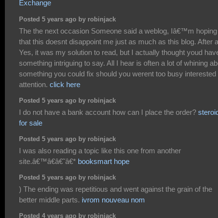
Exchange
Posted 5 years ago by robinjack
The the next occasion Someone said a weblog, Iâ€™m hoping
that this doesnt disappoint me just as much as this blog. After al
Yes, it was my solution to read, but I actually thought youd hav
something intriguing to say. All I hear is often a lot of whining a
something you could fix should you werent too busy interested 
attention.
click here
Posted 5 years ago by robinjack
I do not have a bank account how can I place the order?
steroi
for sale
Posted 5 years ago by robinjack
I was also reading a topic like this one from another
site.â€™â€â€˜â€*
booksmart hope
Posted 5 years ago by robinjack
) The ending was repetitious and went against the grain of the
better middle parts.
ivrom nouveau nom
Posted 4 years ago by robinjack