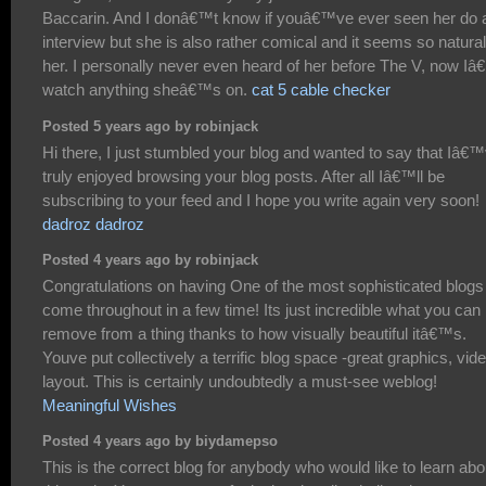
Baccarin. And I donâ€™t know if youâ€™ve ever seen her do 
interview but she is also rather comical and it seems so natural
her. I personally never even heard of her before The V, now Iâ
watch anything sheâ€™s on.
cat 5 cable checker
Posted 5 years ago by robinjack
Hi there, I just stumbled your blog and wanted to say that Iâ€
truly enjoyed browsing your blog posts. After all Iâ€™ll be
subscribing to your feed and I hope you write again very soon!
dadroz dadroz
Posted 4 years ago by robinjack
Congratulations on having One of the most sophisticated blogs
come throughout in a few time! Its just incredible what you can
remove from a thing thanks to how visually beautiful itâ€™s.
Youve put collectively a terrific blog space -great graphics, vid
layout. This is certainly undoubtedly a must-see weblog!
Meaningful Wishes
Posted 4 years ago by biydamepso
This is the correct blog for anybody who would like to learn abo