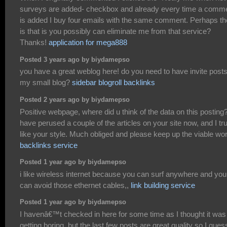
surveys are added- checkbox and already every time a comm
is added I buy four emails with the same comment. Perhaps th
is that is you possibly can eliminate me from that service?
Thanks!
application for mega888
Posted 3 years ago by biydamepso
you have a great weblog here! do you need to have invite posts
my small blog?
sidebar blogroll backlinks
Posted 2 years ago by biydamepso
Positive webpage, where did u think of the data on this posting?
have perused a couple of the articles on your site now, and I tru
like your style. Much obliged and please keep up the viable wo
backlinks service
Posted 1 year ago by biydamepso
i like wireless internet because you can surf anywhere and you
can avoid those ethernet cables,,
link building service
Posted 1 year ago by biydamepso
I havenâ€™t checked in here for some time as I thought it was
getting boring, but the last few posts are great quality so I gues