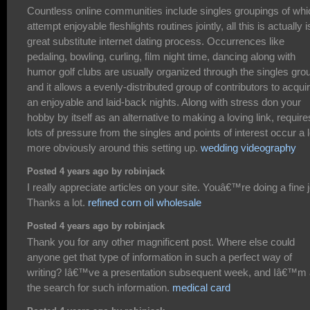
Countless online communities include singles groupings of whi
attempt enjoyable fleshlights routines jointly, all this is actually i
great substitute internet dating process. Occurrences like
pedaling, bowling, curling, film night time, dancing along with
humor golf clubs are usually organized through the singles gro
and it allows a evenly-distributed group of contributors to acqui
an enjoyable and laid-back nights. Along with stress don your
hobby by itself as an alternative to making a loving link, require
lots of pressure from the singles and points of interest occur a l
more obviously around this setting up.
wedding videography
Posted 4 years ago by robinjack
I really appreciate articles on your site. Youâ€™re doing a fine 
Thanks a lot.
refined corn oil wholesale
Posted 4 years ago by robinjack
Thank you for any other magnificent post. Where else could
anyone get that type of information in such a perfect way of
writing? Iâ€™ve a presentation subsequent week, and Iâ€™m 
the search for such information.
medical card