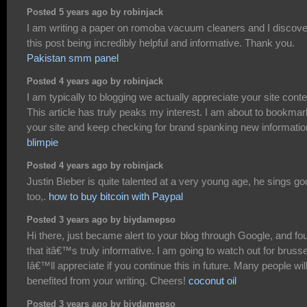
Posted 5 years ago by robinjack
I am writing a paper on romoba vacuum cleaners and I discov
this post being incredibly helpful and informative. Thank you.
Pakistan smm panel
Posted 4 years ago by robinjack
I am typically to blogging we actually appreciate your site conte
This article has truly peaks my interest. I am about to bookmar
your site and keep checking for brand spanking new informatio
blimpie
Posted 4 years ago by robinjack
Justin Bieber is quite talented at a very young age, he sings g
too,.
how to buy bitcoin with Paypal
Posted 3 years ago by biydamepso
Hi there, just became alert to your blog through Google, and fo
that itâ€™s truly informative. I am going to watch out for brusse
Iâ€™ll appreciate if you continue this in future. Many people wil
benefited from your writing. Cheers!
coconut oil
Posted 3 years ago by biydamepso