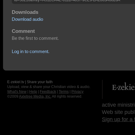
Downloads
Download audio
Comment
Be the first to comment.
Log in to comment.
E-zekiel.tv | Share your faith
Upload, view & share your Christian video & audio.
What's New
|
Help
|
Feedback
|
Terms
|
Privacy
©2009
Axletree Media, Inc.
All rights reserved.
active ministr
Web site publ
Sign up for a