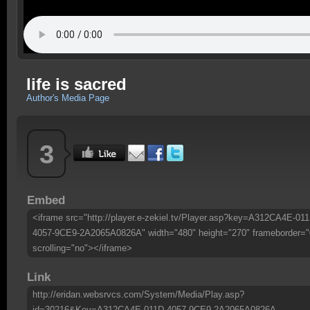
life is sacred
Author's Media Page
3
Embed
<iframe src="http://player.e-zekiel.tv/Player.asp?key=A312CA4E-011
4057-9CE9-2A2065A0826A" width="480" height="270" frameborder="
scrolling="no"></iframe>
Link
http://eridan.websrvcs.com/System/Media/Play.asp?
id=30216&Key=A312CA4E-011D-4057-9CE9-2A2065A0826A