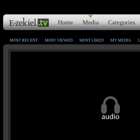
Home
Media
Categories
MOST RECENT
MOST VIEWED
MOST LIKED
MY MEDIA