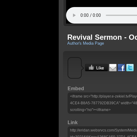
Revival Sermon - Oc
Author's Media Page
Embed
<iframe src="http://player.e-zekiel.tv
4CE4-B8A5-787792DB39CA" width="480"
scrolling="no"></iframe>
Link
http://eridan.websrvcs.com/System/Medi
id=30216&Key=A268CAF0-37D1-4CE4