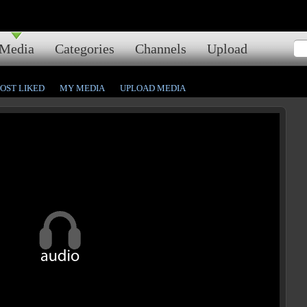
Media
Categories
Channels
Upload
OST LIKED
MY MEDIA
UPLOAD MEDIA