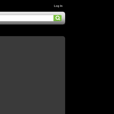
Log In