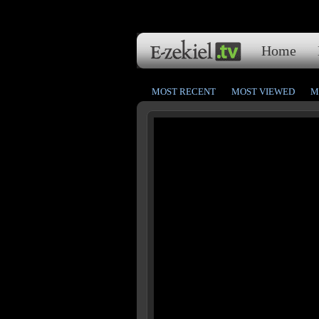
Home
MOST RECENT
MOST VIEWED
M