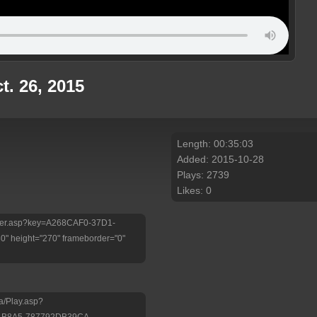
t. 26, 2015
Length: 00:35:03
Added: 2015-10-28
Plays: 2739
Likes: 0
/Player.asp?key=A268CAF0-37D1-
 height="270" frameborder="0"
a/Play.asp?
-B8A5-787792DB39CA