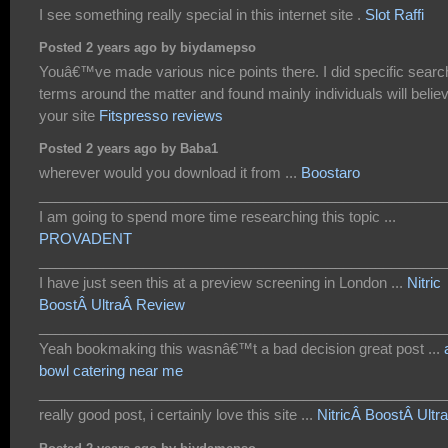
I see something really special in this internet site .
Slot Raffi
Posted 2 years ago by biydamepso
Youâ€™ve made various nice points there. I did specific searc
terms around the matter and found mainly individuals will belie
your site
Fitspresso reviews
Posted 2 years ago by Baba1
wherever would you download it from ...
Boostaro
___________________________________________________
I am going to spend more time researching this topic ...
PROVADENT
___________________________________________________
I have just seen this at a preview screening in London ...
Nitric
BoostÂ UltraÂ Review
___________________________________________________
Yeah bookmaking this wasnâ€™t a bad decision great post ...
bowl catering near me
___________________________________________________
really good post, i certainly love this site ...
NitricÂ BoostÂ Ultra