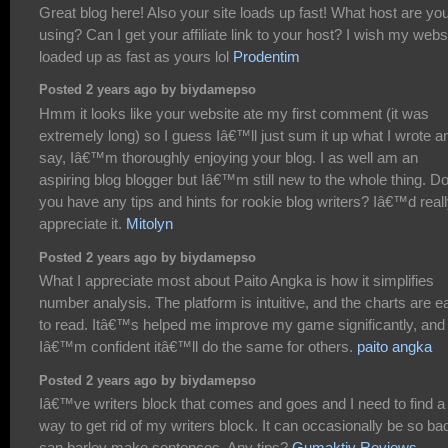
Great blog here! Also your site loads up fast! What host are yo
using? Can I get your affiliate link to your host? I wish my webs
loaded up as fast as yours lol
Prodentim
Posted 2 years ago by biydamepso
Hmm it looks like your website ate my first comment (it was
extremely long) so I guess Iâ€™ll just sum it up what I wrote a
say, Iâ€™m thoroughly enjoying your blog. I as well am an
aspiring blog blogger but Iâ€™m still new to the whole thing. D
you have any tips and hints for rookie blog writers? Iâ€™d real
appreciate it.
Mitolyn
Posted 2 years ago by biydamepso
What I appreciate most about Paito Angka is how it simplifies
number analysis. The platform is intuitive, and the charts are e
to read. Itâ€™s helped me improve my game significantly, and
Iâ€™m confident itâ€™ll do the same for others.
paito angka
Posted 2 years ago by biydamepso
Iâ€™ve writers block that comes and goes and I need to find a
way to get rid of my writers block. It can occasionally be so bad
can barley make sentences. Any tips?
Gumaktiv Reviews