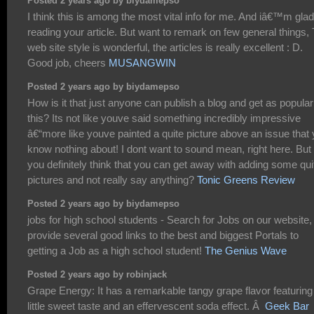
Posted 2 years ago by biydamepso
I think this is among the most vital info for me. And iâ€™m glad
reading your article. But want to remark on few general things,
web site style is wonderful, the articles is really excellent : D.
Good job, cheers
MUSANGWIN
Posted 2 years ago by biydamepso
How is it that just anyone can publish a blog and get as popular
this? Its not like youve said something incredibly impressive
â€“more like youve painted a quite picture above an issue that
know nothing about! I dont want to sound mean, right here. But
you definitely think that you can get away with adding some qui
pictures and not really say anything?
Tonic Greens Review
Posted 2 years ago by biydamepso
jobs for high school students - Search for Jobs on our website
provide several good links to the best and biggest Portals to
getting a Job as a high school student!
The Genius Wave
Posted 2 years ago by robinjack
Grape Energy: It has a remarkable tangy grape flavor featuring
little sweet taste and an effervescent soda effect. Â
Geek Bar