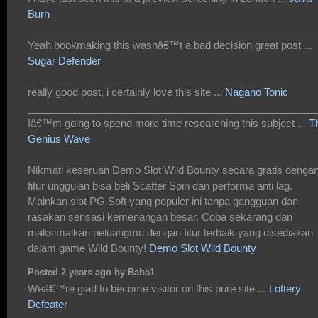
Burn
___________________________________________________
Yeah bookmaking this wasnâ€™t a bad decision great post ...
Sugar Defender
___________________________________________________
really good post, i certainly love this site ...
Nagano Tonic
___________________________________________________
Iâ€™m going to spend more time researching this subject ...
T
Genius Wave
___________________________________________________
Nikmati keseruan Demo Slot Wild Bounty secara gratis denga
fitur unggulan bisa beli Scatter Spin dan performa anti lag.
Mainkan slot PG Soft yang populer ini tanpa gangguan dan
rasakan sensasi kemenangan besar. Coba sekarang dan
maksimalkan peluangmu dengan fitur terbaik yang disediakan
dalam game Wild Bounty!
Demo Slot Wild Bounty
Posted 2 years ago by Baba1
Weâ€™re glad to become visitor on this pure site ...
Lottery
Defeater