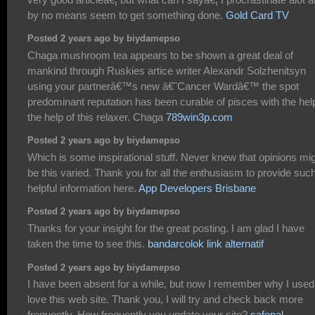
by no means seem to get something done.
Gold Card TV
Posted 2 years ago by biydamepso
Chaga mushroom tea appears to be shown a great deal of
mankind through Ruskies artice writer Alexandr Solzhenitsyn
using your partnerâ€™s new â€˜Cancer Wardâ€™ the spot
predominant reputation has been curable of pisces with the hel
the help of this relaxer. Chaga
789win3p.com
Posted 2 years ago by biydamepso
Which is some inspirational stuff. Never knew that opinions mi
be this varied. Thank you for all the enthusiasm to provide suc
helpful information here.
App Developers Brisbane
Posted 2 years ago by biydamepso
Thanks for your insight for the great posting. I am glad I have
taken the time to see this.
bandarcolok link alternatif
Posted 2 years ago by biydamepso
I have been absent for a while, but now I remember why I used
love this web site. Thank you, I will try and check back more
frequently. How frequently you update your site?
safepal