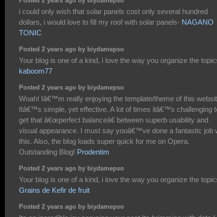
Posted 2 years ago by biydamepso
i could only wish that solar panels cost only several hundred
dollars, i would love to fill my roof with solar panels-
NAGANO
TONIC
Posted 2 years ago by biydamepso
Your blog is one of a kind, i love the way you organize the topic
kaboom77
Posted 2 years ago by biydamepso
Woah! Iâ€™m really enjoying the template/theme of this websit
Itâ€™s simple, yet effective. A lot of times itâ€™s challenging t
get that â€œperfect balanceâ€ between superb usability and
visual appearance. I must say youâ€™ve done a fantastic job 
this. Also, the blog loads super quick for me on Opera.
Outstanding Blog!
Prodentim
Posted 2 years ago by biydamepso
Your blog is one of a kind, i love the way you organize the topic
Grains de Kefir de fruit
Posted 2 years ago by biydamepso