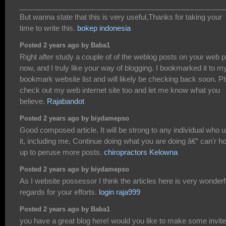
___________________________________________________
But wanna state that this is very useful,Thanks for taking your
time to write this.
bokep indonesia
Posted 2 years ago by Baba1
Right after study a couple of of the weblog posts on your web 
now, and I truly like your way of blogging. I bookmarked it to m
bookmark website list and will likely be checking back soon. Pl
check out my web internet site too and let me know what you
believe.
Rajabandot
Posted 2 years ago by biydamepso
Good composed article. It will be strong to any individual who 
it, including me. Continue doing what you are doing â€“ can'r ho
up to peruse more posts.
chiropractors Kelowna
Posted 2 years ago by biydamepso
As I website possessor I think the articles here is very wonderf
regards for your efforts.
login raja999
Posted 2 years ago by Baba1
you have a great blog here! would you like to make some invite