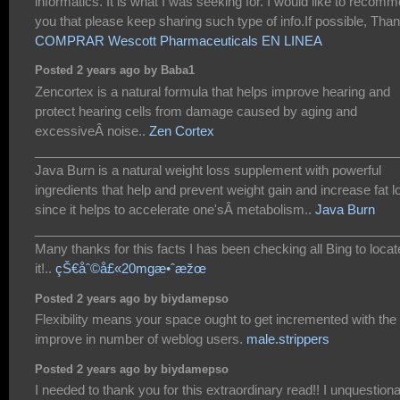
informatics. It is what I was seeking for. I would like to recom
you that please keep sharing such type of info.If possible, Tha
COMPRAR Wescott Pharmaceuticals EN LINEA
Posted 2 years ago by Baba1
Zencortex is a natural formula that helps improve hearing and
protect hearing cells from damage caused by aging and
excessiveÂ noise..
Zen Cortex
___________________________________________________
Java Burn is a natural weight loss supplement with powerful
ingredients that help and prevent weight gain and increase fat l
since it helps to accelerate one'sÂ metabolism..
Java Burn
___________________________________________________
Many thanks for this facts I has been checking all Bing to locat
it!..
çŠ€åˆ©å£«20mgæ•ˆæžœ
Posted 2 years ago by biydamepso
Flexibility means your space ought to get incremented with the
improve in number of weblog users.
male.strippers
Posted 2 years ago by biydamepso
I needed to thank you for this extraordinary read!! I unquestion