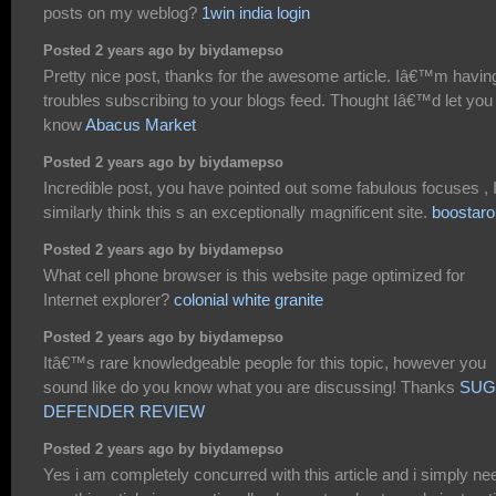
posts on my weblog?
1win india login
Posted 2 years ago by biydamepso
Pretty nice post, thanks for the awesome article. Iâ€™m havin
troubles subscribing to your blogs feed. Thought Iâ€™d let you
know
Abacus Market
Posted 2 years ago by biydamepso
Incredible post, you have pointed out some fabulous focuses , 
similarly think this s an exceptionally magnificent site.
boostaro
Posted 2 years ago by biydamepso
What cell phone browser is this website page optimized for
Internet explorer?
colonial white granite
Posted 2 years ago by biydamepso
Itâ€™s rare knowledgeable people for this topic, however you
sound like do you know what you are discussing! Thanks
SUG
DEFENDER REVIEW
Posted 2 years ago by biydamepso
Yes i am completely concurred with this article and i simply ne