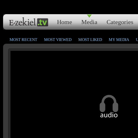
Home
Media
Categories
MOST RECENT
MOST VIEWED
MOST LIKED
MY MEDIA