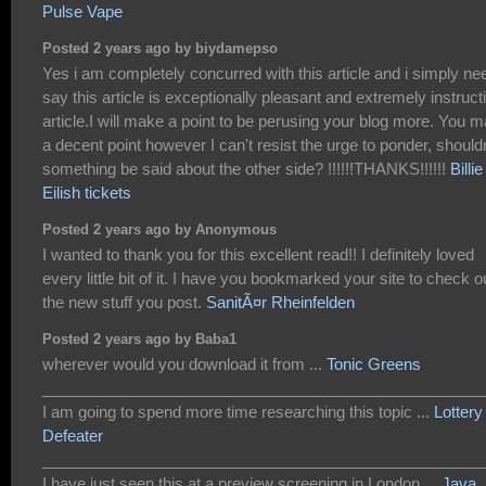
Pulse Vape
Posted 2 years ago by biydamepso
Yes i am completely concurred with this article and i simply ne
say this article is exceptionally pleasant and extremely instruct
article.I will make a point to be perusing your blog more. You 
a decent point however I can't resist the urge to ponder, shouldn
something be said about the other side? !!!!!!THANKS!!!!!!
Billie
Eilish tickets
Posted 2 years ago by Anonymous
I wanted to thank you for this excellent read!! I definitely loved
every little bit of it. I have you bookmarked your site to check o
the new stuff you post.
SanitÃ¤r Rheinfelden
Posted 2 years ago by Baba1
wherever would you download it from ...
Tonic Greens
___________________________________________________
I am going to spend more time researching this topic ...
Lottery
Defeater
___________________________________________________
I have just seen this at a preview screening in London ...
Java