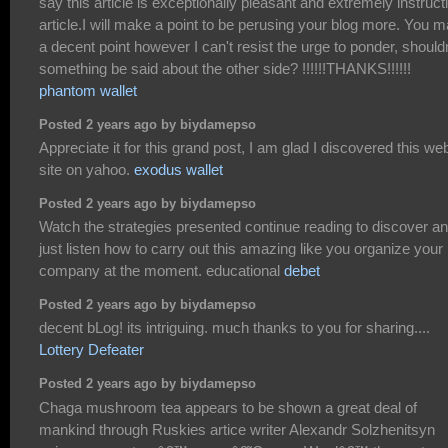
say this article is exceptionally pleasant and extremely instruct
article.I will make a point to be perusing your blog more. You 
a decent point however I can't resist the urge to ponder, shouldn
something be said about the other side? !!!!!!THANKS!!!!!!
phantom wallet
Posted 2 years ago by biydamepso
Appreciate it for this grand post, I am glad I discovered this we
site on yahoo.
exodus wallet
Posted 2 years ago by biydamepso
Watch the strategies presented continue reading to discover a
just listen how to carry out this amazing like you organize your
company at the moment. educational
debet
Posted 2 years ago by biydamepso
decent bLog! its intriguing. much thanks to you for sharing....
Lottery Defeater
Posted 2 years ago by biydamepso
Chaga mushroom tea appears to be shown a great deal of
mankind through Ruskies artice writer Alexandr Solzhenitsyn