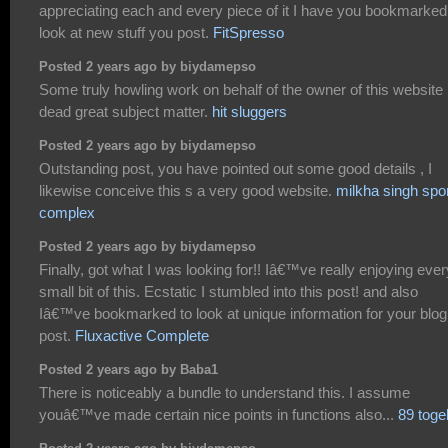
appreciating each and every piece of it I have you bookmarked
look at new stuff you post.
FitSpresso
Posted 2 years ago by biydamepso
Some truly howling work on behalf of the owner of this website 
dead great subject matter.
hit sluggers
Posted 2 years ago by biydamepso
Outstanding post, you have pointed out some good details , I
likewise conceive this s a very good website.
milkha singh spo
complex
Posted 2 years ago by biydamepso
Finally, got what I was looking for!! Iâ€™ve really enjoying ever
small bit of this. Ecstatic I stumbled into this post! and also
Iâ€™ve bookmarked to look at unique information for your blog
post.
Fluxactive Complete
Posted 2 years ago by Baba1
There is noticeably a bundle to understand this. I assume
youâ€™ve made certain nice points in functions also...
89 toge