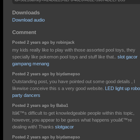
Downloads
Download audio
Comment
Posted 2 years ago by robinjack
my kids really like to play with those assorted pool toys, they
specially like pokemon pool toys and stuff like that..
slot gacor
gampang menang
Posted 2 years ago by biydamepso
Outstanding post, you have pointed out some good details , I
likewise conceive this s a very good website.
LED light up robo
party dancers
Posted 2 years ago by Baba1
Itâ€™s difficult to get knowledgeable people within this topic,
however, you appear to be guess what happens youâ€™re
dealing with! Thanks
slotgacor
Posted 2 years ago by biydamepso