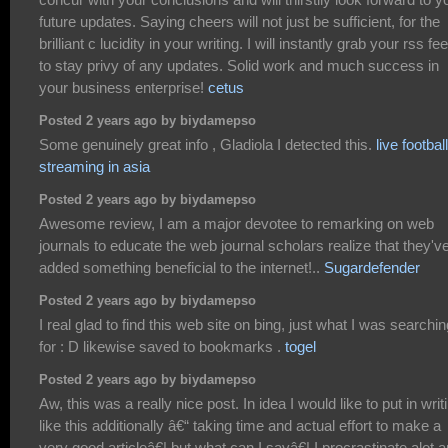
future updates. Saying cheers will not just be sufficient, for the
brilliant c lucidity in your writing. I will instantly grab your rss fe
to stay privy of any updates. Solid work and much success in
your business enterprise!
cetus
Posted 2 years ago by biydamepso
Some genuinely great info , Gladiola I detected this.
live football
streaming in asia
Posted 2 years ago by biydamepso
Awesome review, I am a major devotee to remarking on web
journals to educate the web journal scholars realize that they'v
added something beneficial to the internet!..
Sugardefender
Posted 2 years ago by biydamepso
I real glad to find this web site on bing, just what I was searchin
for : D likewise saved to bookmarks .
togel
Posted 2 years ago by biydamepso
Aw, this was a really nice post. In idea I would like to put in writ
like this additionally â€“ taking time and actual effort to make a
very good articleâ€¦ but what can I sayâ€¦ I procrastinate alot 