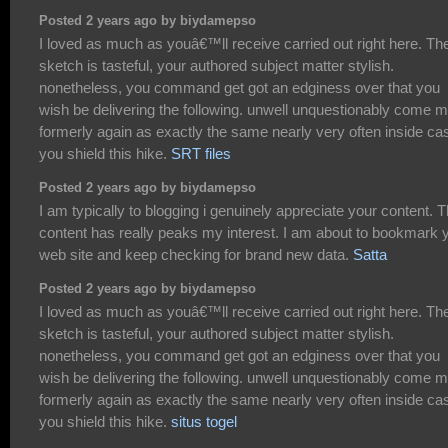
Posted 2 years ago by biydamepso
I loved as much as youâ€™ll receive carried out right here. Th
sketch is tasteful, your authored subject matter stylish.
nonetheless, you command get got an edginess over that you
wish be delivering the following. unwell unquestionably come 
formerly again as exactly the same nearly very often inside ca
you shield this hike.
SRT files
Posted 2 years ago by biydamepso
I am typically to blogging i genuinely appreciate your content. 
content has really peaks my interest. I am about to bookmark 
web site and keep checking for brand new data.
Satta
Posted 2 years ago by biydamepso
I loved as much as youâ€™ll receive carried out right here. Th
sketch is tasteful, your authored subject matter stylish.
nonetheless, you command get got an edginess over that you
wish be delivering the following. unwell unquestionably come 
formerly again as exactly the same nearly very often inside ca
you shield this hike.
situs togel