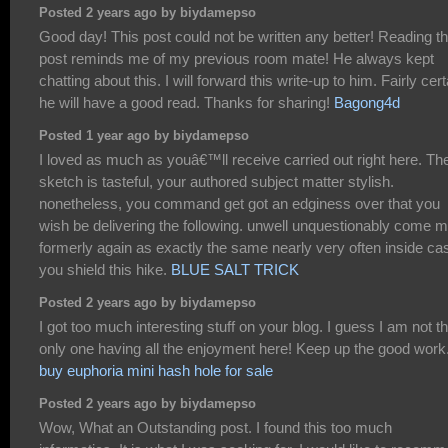
Posted 2 years ago by biydamepso
Good day! This post could not be written any better! Reading th
post reminds me of my previous room mate! He always kept
chatting about this. I will forward this write-up to him. Fairly cert
he will have a good read. Thanks for sharing!
Bagong4d
Posted 1 year ago by biydamepso
I loved as much as youâ€™ll receive carried out right here. Th
sketch is tasteful, your authored subject matter stylish.
nonetheless, you command get got an edginess over that you
wish be delivering the following. unwell unquestionably come 
formerly again as exactly the same nearly very often inside ca
you shield this hike.
BLUE SALT TRICK
Posted 2 years ago by biydamepso
I got too much interesting stuff on your blog. I guess I am not t
only one having all the enjoyment here! Keep up the good work
buy euphoria mini hash hole for sale
Posted 2 years ago by biydamepso
Wow, What an Outstanding post. I found this too much