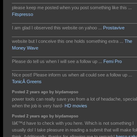
___________________________________________________
please keep me posted when you post something like this ...
Fitspresso
___________________________________________________
I am glad I observed this website on yahoo ...
Prostavive
___________________________________________________
website but I conceive this one holds something extra ...
The
Money Wave
___________________________________________________
Please do tell us when I will see a follow up ...
Femi Pro
___________________________________________________
Nice post! Please inform us when all could see a follow up ...
TonicÂ Greens
Posted 2 years ago by biydamepso
power tools can really save you from a lot of headache, special
when the job is very hard-
HD movies
Posted 2 years ago by biydamepso
Iâ€™d have to check with you here. Which is not something I
usually do! I take pleasure in reading a submit that will make fo
think. Additionally, thanks for allowing me to remark!
barco salv