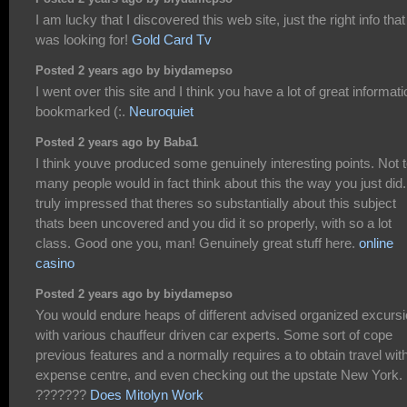
I am lucky that I discovered this web site, just the right info that
was looking for!
Gold Card Tv
Posted 2 years ago by biydamepso
I went over this site and I think you have a lot of great informati
bookmarked (:.
Neuroquiet
Posted 2 years ago by Baba1
I think youve produced some genuinely interesting points. Not 
many people would in fact think about this the way you just did
truly impressed that theres so substantially about this subject
thats been uncovered and you did it so properly, with so a lot
class. Good one you, man! Genuinely great stuff here.
online
casino
Posted 2 years ago by biydamepso
You would endure heaps of different advised organized excurs
with various chauffeur driven car experts. Some sort of cope
previous features and a normally requires a to obtain travel wit
expense centre, and even checking out the upstate New York.
???????
Does Mitolyn Work