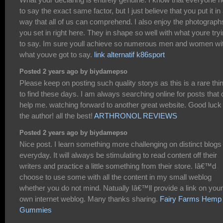
to say the exact same factor, but I just believe that you put it in
way that all of us can comprehend. I also enjoy the photograph
you set in right here. They in shape so well with what youre try
to say. Im sure youll achieve so numerous men and women wi
what youve got to say.
link alternatif k86sport
Posted 2 years ago by biydamepso
Please keep on posting such quality storys as this is a rare thi
to find these days. I am always searching online for posts that
help me. watching forward to another great website. Good luck 
the author! all the best!
ARTHRONOL REVIEWS
Posted 2 years ago by biydamepso
Nice post. I learn something more challenging on distinct blogs
everyday. It will always be stimulating to read content off their
writers and practice a little something from their store. Iâ€™d
choose to use some with all the content in my small weblog
whether you do not mind. Natually Iâ€™ll provide a link on your
own internet weblog. Many thanks sharing.
Fairy Farms Hemp
Gummies