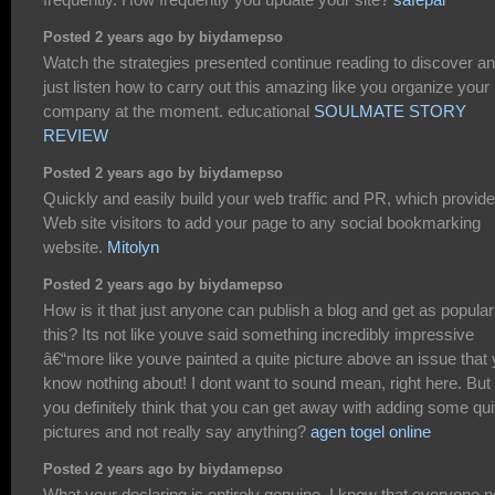
Posted 2 years ago by biydamepso
Watch the strategies presented continue reading to discover a
just listen how to carry out this amazing like you organize your
company at the moment. educational
SOULMATE STORY
REVIEW
Posted 2 years ago by biydamepso
Quickly and easily build your web traffic and PR, which provid
Web site visitors to add your page to any social bookmarking
website.
Mitolyn
Posted 2 years ago by biydamepso
How is it that just anyone can publish a blog and get as popular
this? Its not like youve said something incredibly impressive
â€“more like youve painted a quite picture above an issue that
know nothing about! I dont want to sound mean, right here. But
you definitely think that you can get away with adding some qui
pictures and not really say anything?
agen togel online
Posted 2 years ago by biydamepso
What your declaring is entirely genuine. I know that everyone 