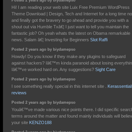
Posted 2 years ago by biydamepso
Hi! I am reading your web site Luix Free Premium WordPress
Theme Download | Design, Tech and Internet for a long time n
and finally got the bravery to go ahead and provide you with a
shout out via Humble Txâ€¦ I just want to tell you maintain the
fantastic job? Oh yeah whats the latest on Obama remarkable
news. Salam â€¦ Investing for Beginners
Slot Raffi
Posted 2 years ago by biydamepso
Howdy! Do you know if they make any plugins to safeguard
against hackers? Iâ€™m kinda paranoid about losing everythi
Iâ€™ve worked hard on. Any suggestions?
Sight Care
Posted 2 years ago by biydamepso
I see something really special in this internet site .
Kerassential
reviews
Posted 2 years ago by biydamepso
Youâ€™ve made various nice points there. I did specific searc
terms around the matter and found mainly individuals will belie
your site
KENZO188