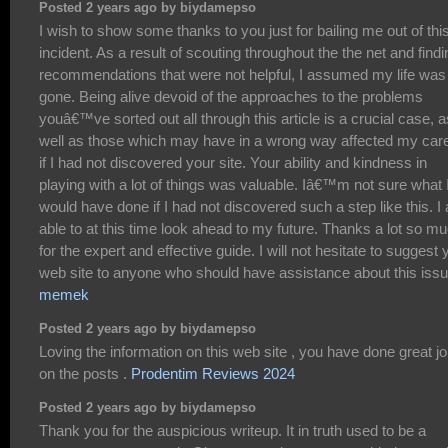
Posted 2 years ago by biydamepso
I wish to show some thanks to you just for bailing me out of thi
incident. As a result of scouting throughout the the net and findi
recommendations that were not helpful, I assumed my life was
gone. Being alive devoid of the approaches to the problems
youâ€™ve sorted out all through this article is a crucial case, a
well as those which may have in a wrong way affected my car
if I had not discovered your site. Your ability and kindness in
playing with a lot of things was valuable. Iâ€™m not sure what 
would have done if I had not discovered such a step like this. I
able to at this time look ahead to my future. Thanks a lot so m
for the expert and effective guide. I will not hesitate to suggest 
web site to anyone who should have assistance about this issu
memek
Posted 2 years ago by biydamepso
Loving the information on this web site , you have done great j
on the posts .
Prodentim Reviews 2024
Posted 2 years ago by biydamepso
Thank you for the auspicious writeup. It in truth used to be a