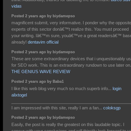
vidas
Posted 2 years ago by biydamepso
magnificent submit, very informative. I ponder why the opposit
experts of this sector donâ€™t realize this. You must proceed
your writing. Iâ€™m sure, youâ€™ve a great readersâ€™ bas
already!
dentavim official
Posted 2 years ago by biydamepso
These are some extraordinary devices that i unquestionably u
for SEO work. This is an extraordinary rundown to use later on.
THE GENIUS WAVE REVIEW
Posted 2 years ago by Baba1
I like this web blog very much so much superb info...
login
alixtogel
___________________________________________________
I am impressed with this site, really I am a fan...
coloksgp
Posted 2 years ago by biydamepso
Easily, the post is really the greatest on this laudable topic. I
concur with your conclusions and will thirstily look forward to y