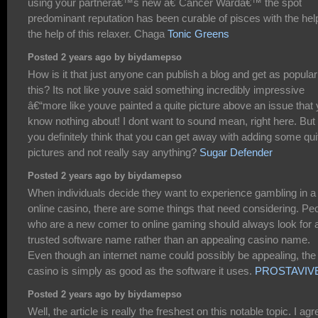
using your partnerâ€™s new â€˜Cancer Wardâ€™ the spot
predominant reputation has been curable of pisces with the hel
the help of this relaxer. Chaga
Tonic Greens
Posted 2 years ago by biydamepso
How is it that just anyone can publish a blog and get as popular
this? Its not like youve said something incredibly impressive
â€“more like youve painted a quite picture above an issue that
know nothing about! I dont want to sound mean, right here. But
you definitely think that you can get away with adding some qui
pictures and not really say anything?
Sugar Defender
Posted 2 years ago by biydamepso
When individuals decide they want to experience gambling in a
online casino, there are some things that need considering. Pe
who are a new comer to online gaming should always look for 
trusted software name rather than an appealing casino name.
Even though an internet name could possibly be appealing, the
casino is simply as good as the software it uses.
PROSTAVIV
Posted 2 years ago by biydamepso
Well, the article is really the freshest on this notable topic. I agr