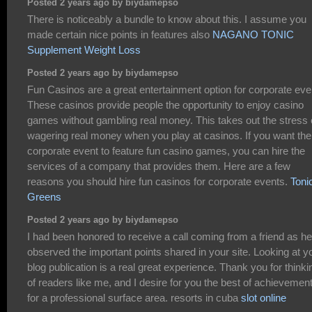
Posted 2 years ago by biydamepso
There is noticeably a bundle to know about this. I assume you
made certain nice points in features also
NAGANO TONIC
Supplement Weight Loss
Posted 2 years ago by biydamepso
Fun Casinos are a great entertainment option for corporate eve
These casinos provide people the opportunity to enjoy casino
games without gambling real money. This takes out the stress 
wagering real money when you play at casinos. If you want the
corporate event to feature fun casino games, you can hire the
services of a company that provides them. Here are a few
reasons you should hire fun casinos for corporate events.
Toni
Greens
Posted 2 years ago by biydamepso
I had been honored to receive a call coming from a friend as he
observed the important points shared in your site. Looking at y
blog publication is a real great experience. Thank you for thinki
of readers like me, and I desire for you the best of achievemen
for a professional surface area. resorts in cuba
slot online