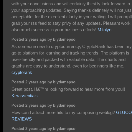
with your conclusions and will certainly thirstily look forward to
your approaching updates. Saying thanks definitely will not just
acceptable, for the excellent clarity in your writing. I will prompt
grab your rss feed to stay privy of any updates. Pleasant work
also much success in your business efforts!
Mitolyn
Posted 2 years ago by biydamepso
As someone new to cryptocurrency, CryptoRank has been my
go-to platform for learning and tracking trends. The platform is
user-friendly and packed with valuable data. The charts and
graphs are easy to understand, even for beginners like me.
cryptorank
Posted 2 years ago by biydamepso
Great post, Iâ€™m looking forward to hear more from you!!
Kerassentials
Posted 2 years ago by biydamepso
How can I attract more hits to my composing weblog?
GLUCO
REVIEWS
Posted 2 years ago by biydamepso