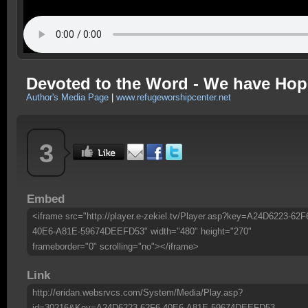
Devoted to the Word - We have Hop
Author's Media Page
|
www.refugeworshipcenter.net
3
Embed
<iframe src="http://player.e-zekiel.tv/Player.asp?key=A24D6223-62F
40E6-A81E-59674DEEFD53" width="480" height="270"
frameborder="0" scrolling="no"></iframe>
Link
http://eridan.websrvcs.com/System/Media/Play.asp?
id=30216&Key=A24D6223-62F6-40E6-A81E-59674DEEFD53