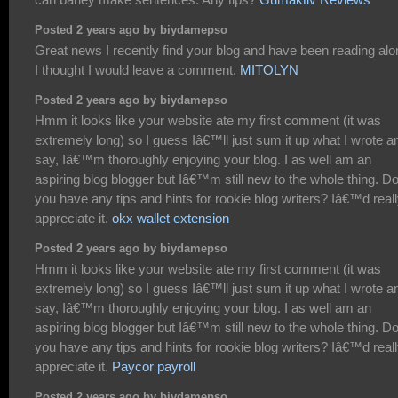
Posted 2 years ago by biydamepso
Great news I recently find your blog and have been reading alo
I thought I would leave a comment.
MITOLYN
Posted 2 years ago by biydamepso
Hmm it looks like your website ate my first comment (it was
extremely long) so I guess Iâ€™ll just sum it up what I wrote a
say, Iâ€™m thoroughly enjoying your blog. I as well am an
aspiring blog blogger but Iâ€™m still new to the whole thing. D
you have any tips and hints for rookie blog writers? Iâ€™d real
appreciate it.
okx wallet extension
Posted 2 years ago by biydamepso
Hmm it looks like your website ate my first comment (it was
extremely long) so I guess Iâ€™ll just sum it up what I wrote a
say, Iâ€™m thoroughly enjoying your blog. I as well am an
aspiring blog blogger but Iâ€™m still new to the whole thing. D
you have any tips and hints for rookie blog writers? Iâ€™d real
appreciate it.
Paycor payroll
Posted 2 years ago by biydamepso