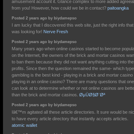
amusement account it. Glance complex to more added agreea
from you! However, how could we be in contact?
paitoangka
Posted 2 years ago by biydamepso
I am lucky that I discovered this web site, just the right info that
was looking for!
Nerve Fresh
Posted 2 years ago by biydamepso
Many years ago when online casinos started to become popul
on the Internet, the owners of the brick and mortar casinos wa
to ban them because they did not want anything cutting into the
profits. Since then the question remained the same- which type
gambling is the best kind - playing in a brick and mortar casino
playing in an online casino? There are many questions that one
can look at to determine whether or not online casinos are bett
than the brick and mortar casinos.
ØµÙØ§Ø¨Øª
Posted 2 years ago by biydamepso
Iâ€™m agitated all these article directories. It sure would be ni
to have every article directory that instantly accepts articles.
atomic wallet