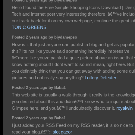
Posted 2 years ago by biydamepso
Hello I found the Free Simple Shopping Icons Download | Desi
Tech and Internet post very interesting therefore Iâ€™ve inclu
our track-back for it on my own webpage, continue the great jo
TONIC GREENS
Posted 2 years ago by biydamepso
How is it that just anyone can publish a blog and get as popular
this? Its not like youve said something incredibly impressive
â€“more like youve painted a quite picture above an issue that
know nothing about! I dont want to sound mean, right here. But
you definitely think that you can get away with adding some qui
pictures and not really say anything?
Lottery Defeater
Posted 2 years ago by Baba1
This web site is usually a walk-through it really is the knowledg
you desired about this and didnâ€™t know who to inquire about
Glimpse here, and youâ€™ll undoubtedly discover it.
royalwin
Posted 2 years ago by Baba1
I just added your RSS Feed on my RSS reader, it is so nice to
read your blog.â€*`::
slot gacor