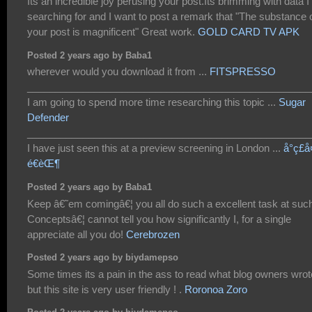
Its an incredible joy perusing your post.Its brimming with data 
searching for and I want to post a remark that "The substance 
your post is magnificent" Great work.
GOLD CARD TV APK
Posted 2 years ago by Baba1
wherever would you download it from ...
FITSPRESSO
___________________________________________________
I am going to spend more time researching this topic ...
Sugar
Defender
___________________________________________________
I have just seen this at a preview screening in London ...
å°ç£
é€èŒ¶
Posted 2 years ago by Baba1
Keep â€˜em comingâ€¦ you all do such a excellent task at suc
Conceptsâ€¦ cannot tell you how significantly I, for a single
appreciate all you do!
Cerebrozen
Posted 2 years ago by biydamepso
Some times its a pain in the ass to read what blog owners wrot
but this site is very user friendly ! .
Roronoa Zoro