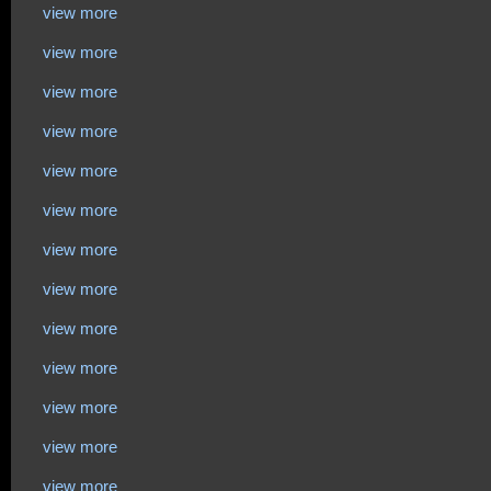
view more
view more
view more
view more
view more
view more
view more
view more
view more
view more
view more
view more
view more