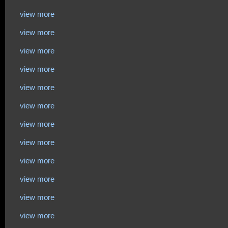
view more
view more
view more
view more
view more
view more
view more
view more
view more
view more
view more
view more