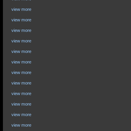
view more
view more
view more
view more
view more
view more
view more
view more
view more
view more
view more
view more