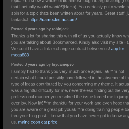
topic. You know a whole lot its almost tough to argue along (not
that I actually would wantâ€¦HaHa). You certainly put a whole 
spin for a topic thats been written about for years. Great stuff, j
fantastic!
https://damoclestrio.com/
Posted 4 years ago by robinjack
Thanks a lot for sharing this with all of us you actually know wh
you are talking about! Bookmarked. Kindly also visit my site =)
We could have a link exchange contract between us!
app for
mega888
Posted 3 years ago by biydamepso
I simply had to thank you very much once again. Iâ€™m not
certain what I could possibly have followed in the absence of t
type of ideas contributed by you concerning my theme. It actua
was a frightful difficulty for me, nevertheless finding out the ver
professional manner you resolved the issue forced me to jump
over joy. Now iâ€™m thankful for your work and even hope tha
you are aware of a great job youâ€™re doing training people t
thru your blog post. I know that you have never got to know any
us.
maine coon cat price