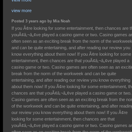
view more
Posted 3 years ago by Mia Noah
If you Ã¢re looking for some entertainment, then chances are that youÃ¢â‚¬â„¢ve played a casino game or two. Casino games are often seen as an exciting break from the norm of the workweek and can be quite entertaining, and after reading our review you know everything about them now! If you Ã¢re looking for some entertainment, then chances are that youÃ¢â‚¬â„¢ve played a casino game or two. Casino games are often seen as an exciting break from the norm of the workweek and can be quite entertaining, and after reading our review you know everything about them now! If you Ã¢re looking for some entertainment, then chances are that youÃ¢â‚¬â„¢ve played a casino game or two. Casino games are often seen as an exciting break from the norm of the workweek and can be quite entertaining, and after reading our review you know everything about them now! If you Ã¢re looking for some entertainment, then chances are that youÃ¢â‚¬â„¢ve played a casino game or two. Casino games are often seen as an exciting break from the norm of the workweek and can be quite entertaining, and after reading our review you know everything about them now! If you Ã¢re looking for some entertainment, then chances are that youÃ¢â‚¬â„¢ve played a casino game or two. Casino games are often seen as an exciting break from the norm of the workweek and can be quite entertaining, and after reading our review you know everything about them now! If you Ã¢re looking for some entertainment, then chances are that youÃ¢â‚¬â„¢ve played a casino game or two. Casino games are often seen as an exciting break from the norm of the workweek and can be quite entertaining, and after reading our review you know everything about them now! If you Ã¢re looking for some entertainment, then chances are that youÃ¢â‚¬â„¢ve played a casino game or two. Casino games are often seen as an exciting break from the norm of the workweek and can be quite entertaining, and after reading our review you know everything about them now! If you Ã¢re looking for some entertainment, then chances are that youÃ¢â‚¬â„¢ve played a casino game or two. Casino games are often seen as an exciting break from the norm of the workweek and can be quite entertaining, and after reading our review you know everything about them now! If you Ã¢re looking for some entertainment, then chances are that youÃ¢â‚¬â„¢ve played a casino game or two. Casino games are often seen as an exciting break from the norm of the workweek and can be quite entertaining, and after reading our review you know everything about them now! If you Ã¢re looking for some entertainment, then chances are that youÃ¢â‚¬â„¢ve played a casino game or two. Casino games are often seen as an exciting break from the norm of the workweek and can be quite entertaining, and after reading our review you know everything about them now! If you Ã¢re looking for some entertainment, then chances are that youÃ¢â‚¬â„¢ve played a casino game or two. Casino games are often seen as an exciting break from the norm of the workweek and can be quite entertaining, and after reading our review you know everything about them now! If you Ã¢re looking for some entertainment, then chances are that youÃ¢â‚¬â„¢ve played a casino game or two. Casino games are often seen as an exciting break from the norm of the workweek and can be quite entertaining, and after reading our review you know everything about them now! If you Ã¢re looking for some entertainment, then chances are that youÃ¢â‚¬â„¢ve played a casino game or two. Casino games are often seen as an exciting break from the norm of the workweek and can be quite entertaining, and after reading our review you know everything about them now! If you Ã¢re looking for some entertainment, then chances are that youÃ¢â‚¬â„¢ve played a casino game or two. Casino games are often seen as an exciting break from the norm of the workweek and can be quite entertaining, and after reading our review you know everything about them now! If you Ã¢re looking for some entertainment, then chances are that youÃ¢â‚¬â„¢ve played a casino game or two. Casino games are often seen as an exciting break from the norm of the workweek and can be quite entertaining, and after reading our review you know everything about them now! If you Ã¢re looking for some entertainment, then chances are that youÃ¢â‚¬â„¢ve played a casino game or two. Casino games are often seen as an exciting break from the norm of the workweek and can be quite entertaining, and after reading our review you know everything about them now! If you Ã¢re looking for some entertainment, then chances are that youÃ¢â‚¬â„¢ve played a casino game or two. Casino games are often seen as an exciting break from the norm of the workweek and can be quite entertaining, and after reading our review you know everything about them now! If you Ã¢re looking for some entertainment, then chances are that youÃ¢â‚¬â„¢ve played a casino game or two. Casino games are often seen as an exciting break from the norm of the workweek and can be quite entertaining, and after reading our review you know everything about them now! If you Ã¢re looking for some entertainment, then chances are that youÃ¢â‚¬â„¢ve played a casino game or two. Casino games are often seen as an exciting break from the norm of the workweek and can be quite entertaining, and after reading our review you know everything about them now! If you Ã¢re looking for some entertainment, then chances are that youÃ¢â‚¬â„¢ve played a casino game or two. Casino games are often seen as an exciting break from the norm of the workweek and can be quite entertaining, and after reading our review you know everything about them now! If you Ã¢re looking for some entertainment, then chances are that youÃ¢â‚¬â„¢ve played a casino game or two. Casino games are often seen as an exciting break from the norm of the workweek and can be quite entertaining, and after reading our review you know everything about them now! If you Ã¢re looking for some entertainment, then chances are that youÃ¢â‚¬â„¢ve played a casino game or two. Casino games are often seen as an exciting break from the norm of the workweek and can be quite entertaining, and after reading our review you know everything about them now! If you Ã¢re looking for some entertainment, then chances are that youÃ¢â‚¬â„¢ve played a casino game or two. Casino games are often seen as an exciting break from the norm of the workweek and can be quite entertaining, and after reading our review you know everything about them now! If you Ã¢re looking for some entertainment, then chances are that youÃ¢â‚¬â„¢ve played a casino game or two. Casino games are often seen as an exciting break from the norm of the workweek and can be quite entertaining, and after reading our review you know everything about them now! If you Ã¢re looking for some entertainment, then chances are that youÃ¢â‚¬â„¢ve played a casino game or two. Casino games are often seen as an exciting break from the norm of the workweek and can be quite entertaining, and after reading our review you know everything about them now! If you Ã¢re looking for some entertainment, then chances are that youÃ¢â‚¬â„¢ve played a casino game or two. Casino games are often seen as an exciting break from the norm of the workweek and can be quite entertaining, and after reading our review you know everything about them now! If you Ã¢re looking for some entertainment, then chances are that youÃ¢â‚¬â„¢ve played a casino game or two. Casino games are often seen as an exciting break from the norm of the workweek and can be quite entertaining, and after reading our review you know everything about them now! If you Ã¢re looking for some entertainment, then chances are that youÃ¢â‚¬â„¢ve played a casino game or two. Casino games are often seen as an exciting break from the norm of the workweek and can be quite entertaining, and after reading our review you know everything about them now! If you Ã¢re looking for some entertainment, then chances are that youÃ¢â‚¬â„¢ve played a casino game or two. Casino games are often seen as an exciting break from the norm of the workweek and can be quite entertaining, and after reading our review you know everything about them now! If you Ã¢re looking for some entertainment, then chances are that youÃ¢â‚¬â„¢ve played a casino game or two. Casino games are often seen as an exciting break from the norm of the workweek and can be quite entertaining, and after reading our review you know everything about them now! If you Ã¢re looking for some entertainment, then chances are that youÃ¢â‚¬â„¢ve played a casino game or two. Casino games are often seen as an exciting break from the norm of the workweek and can be quite entertaining, and after reading our review you know everything about them now! If you Ã¢re looking for some entertainment, then chances are that youÃ¢â‚¬â„¢ve played a casino game or two. Casino games are often seen as an exciting break from the norm of the workweek and can be quite entertaining, and after reading our review you know everything about them now! If you Ã¢re looking for some entertainment, then chances are that youÃ¢â‚¬â„¢ve played a casino game or two. Casino games are often seen as an exciting break from the norm of the workweek and can be quite entertaining, and after reading our review you know everything about them now! If you Ã¢re looking for some entertainment, then chances are that youÃ¢â‚¬â„¢ve played a casino game or two. Casino games are often seen as an exciting break from the norm of the workweek and can be quite entertaining, and after reading our revi