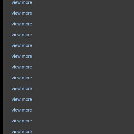
view more
view more
view more
view more
view more
view more
view more
view more
view more
view more
view more
view more
view more