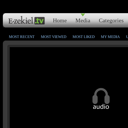
Home
Media
Categories
MOST RECENT
MOST VIEWED
MOST LIKED
MY MEDIA