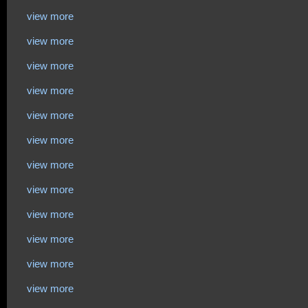
view more
view more
view more
view more
view more
view more
view more
view more
view more
view more
view more
view more