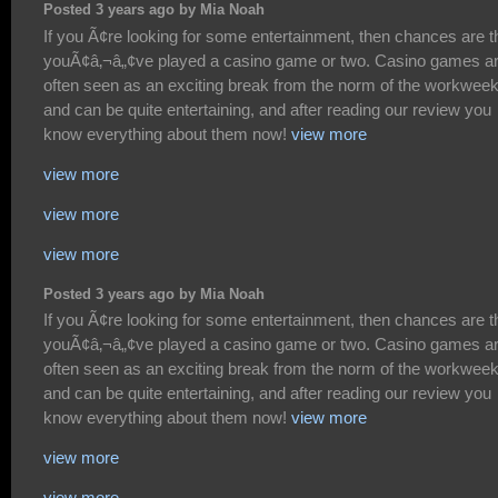
Posted 3 years ago by Mia Noah
If you Ã¢re looking for some entertainment, then chances are t
youÃ¢â‚¬â„¢ve played a casino game or two. Casino games a
often seen as an exciting break from the norm of the workwee
and can be quite entertaining, and after reading our review you
know everything about them now!
view more
view more
view more
view more
Posted 3 years ago by Mia Noah
If you Ã¢re looking for some entertainment, then chances are t
youÃ¢â‚¬â„¢ve played a casino game or two. Casino games a
often seen as an exciting break from the norm of the workwee
and can be quite entertaining, and after reading our review you
know everything about them now!
view more
view more
view more