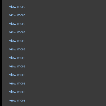
view more
view more
view more
view more
view more
view more
view more
view more
view more
view more
view more
view more