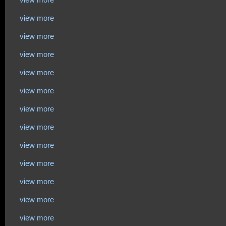
view more
view more
view more
view more
view more
view more
view more
view more
view more
view more
view more
view more