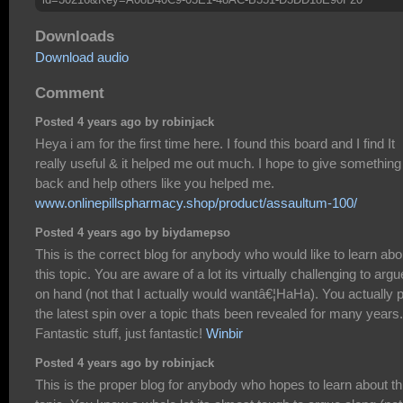
Downloads
Download audio
Comment
Posted 4 years ago by robinjack
Heya i am for the first time here. I found this board and I find It
really useful & it helped me out much. I hope to give something
back and help others like you helped me.
www.onlinepillspharmacy.shop/product/assaultum-100/
Posted 4 years ago by biydamepso
This is the correct blog for anybody who would like to learn abo
this topic. You are aware of a lot its virtually challenging to argu
on hand (not that I actually would wantâ€¦HaHa). You actually 
the latest spin over a topic thats been revealed for many years.
Fantastic stuff, just fantastic!
Winbir
Posted 4 years ago by robinjack
This is the proper blog for anybody who hopes to learn about th