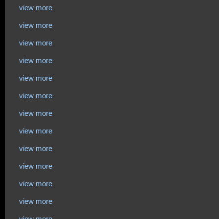
view more
view more
view more
view more
view more
view more
view more
view more
view more
view more
view more
view more
view more