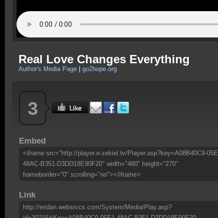
Real Love Changes Everything
Author's Media Page
|
go2hope.org
3
Embed
<iframe src="http://player.e-zekiel.tv/Player.asp?key=A08B40C9-05E
48AC-B351-D3DD18E90F20" width="480" height="270"
frameborder="0" scrolling="no"></iframe>
Link
http://eridan.websrvcs.com/System/Media/Play.asp?
id=30216&Key=A08B40C9-05E1-48AC-B351-D3DD18E90F20