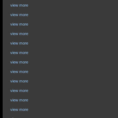
view more
view more
view more
view more
view more
view more
view more
view more
view more
view more
view more
view more