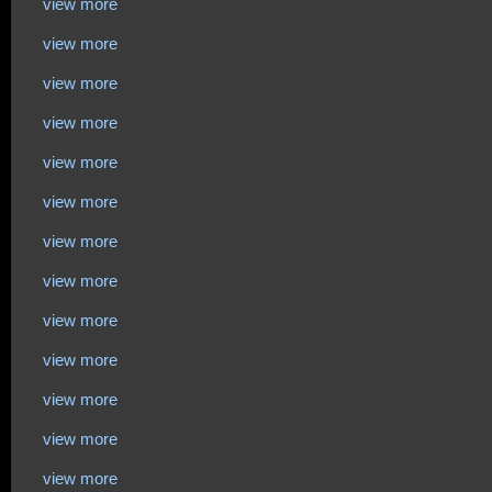
view more
view more
view more
view more
view more
view more
view more
view more
view more
view more
view more
view more
view more