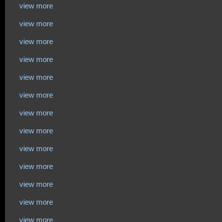
view more
view more
view more
view more
view more
view more
view more
view more
view more
view more
view more
view more
view more