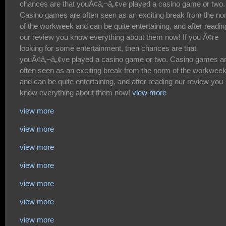
view more
view more
view more
view more
view more
view more
view more
view more