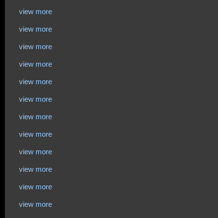
view more
view more
view more
view more
view more
view more
view more
view more
view more
view more
view more
view more