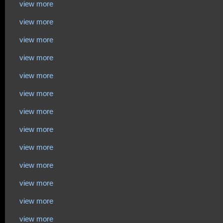
view more
view more
view more
view more
view more
view more
view more
view more
view more
view more
view more
view more
view more