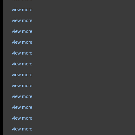
view more
view more
view more
view more
view more
view more
view more
view more
view more
view more
view more
view more