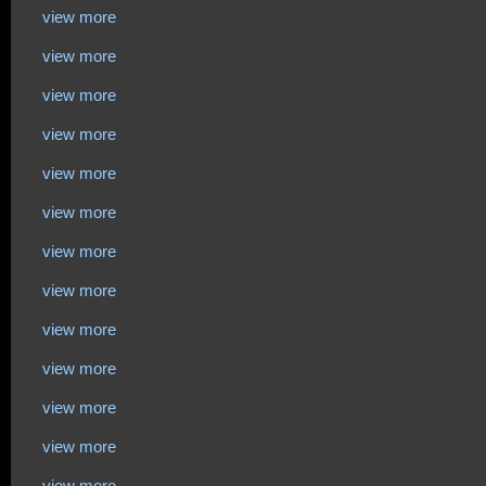
view more
view more
view more
view more
view more
view more
view more
view more
view more
view more
view more
view more
view more