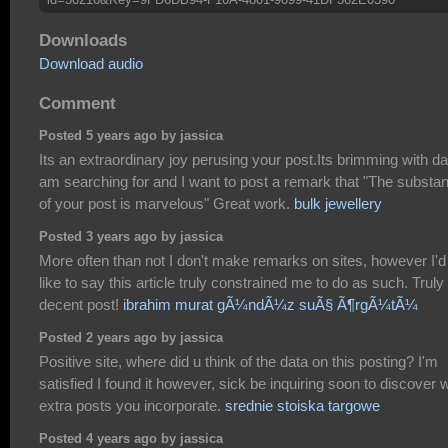
Downloads
Download audio
Comment
Posted 5 years ago by jassica
Its an extraordinary joy perusing your post.Its brimming with da
am searching for and I want to post a remark that "The substa
of your post is marvelous" Great work.
bulk jewellery
Posted 3 years ago by jassica
More often than not I don't make remarks on sites, however I'd
like to say this article truly constrained me to do as such. Truly
decent post!
ibrahim murat gÃ¼ndÃ¼z suÃ§ Ã¶rgÃ¼tÃ¼
Posted 2 years ago by jassica
Positive site, where did u think of the data on this posting? I'm
satisfied I found it however, sick be inquiring soon to discover 
extra posts you incorporate.
srednie stoiska targowe
Posted 4 years ago by jassica