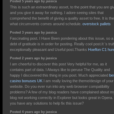
Posted 5 years ago by jassica
This is such an extraordinary asset, to the point that you are gi
and you give it away for nothing. I adore seeing sites that
comprehend the benefit of giving a quality asset to free. It is the
what circumvents comes around schedule.
overstock pallets
Posted 3 years ago by jassica
Fascinating post. I Have Been pondering about this issue, so a
debt of gratitude is in order for posting. Really cool post.It 's tru
exceptionally pleasant and Useful post.Thanks
Hoeflon C1 hur
Posted 2 years ago by jassica
I am cheerful to discover this post Very helpful for me, as it
contains part of data. I Always like to peruse The Quality and
happy I discovered this thing in you post. Much appreciated
be
casino bonuses UK
I am really loving the theme/design of your
website. Do you ever run into any web browser compatibility
problems? A few of my blog readers have complained about m
blog not working correctly in Explorer but looks great in Opera.
you have any solutions to help fix this issue?
Posted 4 years ago by jassica