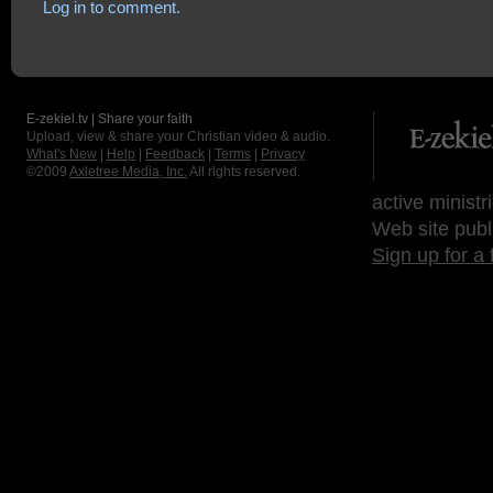
Log in to comment.
E-zekiel.tv | Share your faith
Upload, view & share your Christian video & audio.
What's New
|
Help
|
Feedback
|
Terms
|
Privacy
©2009
Axletree Media, Inc.
All rights reserved.
active ministr
Web site publ
Sign up for a