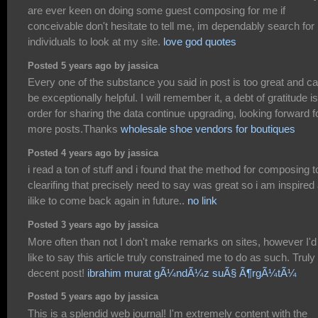
are ever keen on doing some guest composing for me if
conceivable don't hesitate to tell me, im dependably search for
individuals to look at my site.
love god quotes
Posted 5 years ago by jassica
Every one of the substance you said in post is too great and c
be exceptionally helpful. I will remember it, a debt of gratitude is
order for sharing the data continue upgrading, looking forward f
more posts.Thanks
wholesale shoe vendors for boutiques
Posted 4 years ago by jassica
i read a ton of stuff and i found that the method for composing t
clearifing that precisely need to say was great so i am inspired
ilike to come back again in future..
no link
Posted 3 years ago by jassica
More often than not I don't make remarks on sites, however I'd
like to say this article truly constrained me to do as such. Truly
decent post!
ibrahim murat gÃ¼ndÃ¼z suÃ§ Ã¶rgÃ¼tÃ¼
Posted 5 years ago by jassica
This is a splendid web journal! I'm extremely content with the