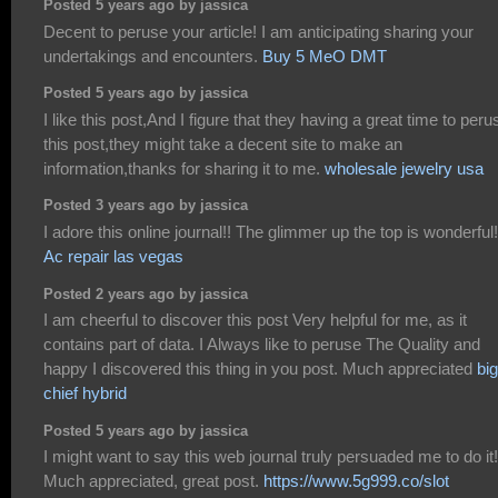
Posted 5 years ago by jassica
Decent to peruse your article! I am anticipating sharing your
undertakings and encounters.
Buy 5 MeO DMT
Posted 5 years ago by jassica
I like this post,And I figure that they having a great time to peru
this post,they might take a decent site to make an
information,thanks for sharing it to me.
wholesale jewelry usa
Posted 3 years ago by jassica
I adore this online journal!! The glimmer up the top is wonderful!
Ac repair las vegas
Posted 2 years ago by jassica
I am cheerful to discover this post Very helpful for me, as it
contains part of data. I Always like to peruse The Quality and
happy I discovered this thing in you post. Much appreciated
big
chief hybrid
Posted 5 years ago by jassica
I might want to say this web journal truly persuaded me to do it!
Much appreciated, great post.
https://www.5g999.co/slot