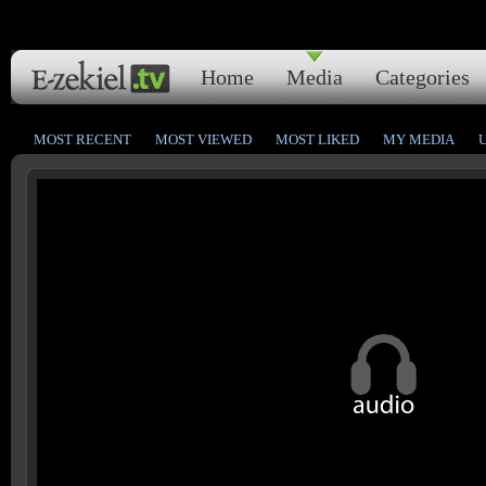
Home
Media
Categories
MOST RECENT
MOST VIEWED
MOST LIKED
MY MEDIA