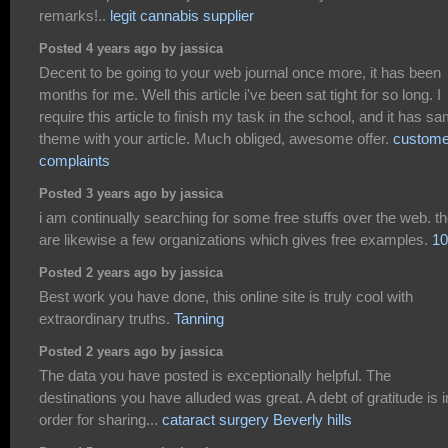
remarks!..
legit cannabis supplier
Posted 4 years ago by jassica
Decent to be going to your web journal once more, it has been
months for me. Well this article i've been sat tight for so long. I
require this article to finish my task in the school, and it has s
theme with your article. Much obliged, awesome offer.
custome
complaints
Posted 3 years ago by jassica
i am continually searching for some free stuffs over the web. t
are likewise a few organizations which gives free examples.
10
Posted 2 years ago by jassica
Best work you have done, this online site is truly cool with
extraordinary truths.
Tanning
Posted 2 years ago by jassica
The data you have posted is exceptionally helpful. The
destinations you have alluded was great. A debt of gratitude is i
order for sharing...
cataract surgery Beverly hills