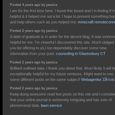
Posted 4 years ago by jassica
i am for the first time here. I found this board and I in finding It t
helpful & it helped me out a lot. I hope to present something ba
and help others such as you helped me.
minecraft remoteconn
Posted 2 years ago by jassica
A debt of gratitude is in order for the decent blog. It was extrem
helpful for me. I'm cheerful I discovered this site. Much obliged 
you for offering to us,I too dependably discover some new
information from your post.
counseling in Glastonbury CT
Posted 2 years ago by jassica
Brilliant outlined data. I thank you about that. Most likely it will b
exceptionally helpful for my future ventures. Might want to see
some different posts on the same subject!
Webagentur ZÃ¼ric
Posted 2 years ago by jassica
Keep doing awesome read few posts on this site and I conside
that your online journal is extremely intriguing and has sets of
phenomenal data.
lawn service