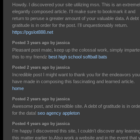
Howdy. I discovered your site utilizing msn. This is an extreme
elegantly composed article. I'll make sure to bookmark it and
return to peruse a greater amount of your valuable data. A debt 
gratitude is in order for the post. I'll unquestionably return.
https://pgslot888.net
Posted 3 years ago by jassica
Pleasant post mate, keep up the colossal work, simply impart
this to my friendz
best high school softball bats
Posted 2 years ago by jassica
Incredible post I might want to thank you for the endeavors you
have made in composing this fascinating and learned article.
home
Posted 2 years ago by jassica
Awesome post, and incredible site. A debt of gratitude is in orde
for the data!
seo agency appleton
Posted 4 years ago by jassica
I'm happy I discovered this site, I couldn't discover any learnin
this matter earlier to.Also work a website and in the event that 