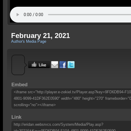
February 21, 2021
Author's Media Page
Embed
<iframe src="http://player.e-zekiel.tv/Player.asp?key=9FD6DB94-F1
4801-9099-41DF362E0590" width="480" height="270" frameborder="0
scrolling="no"></iframe>
Link
http://eridan.websrvcs.com/System/Media/Play.asp?
id=30216&Key=9FD6DB94-F10A-4801-9099-41DF362E0590