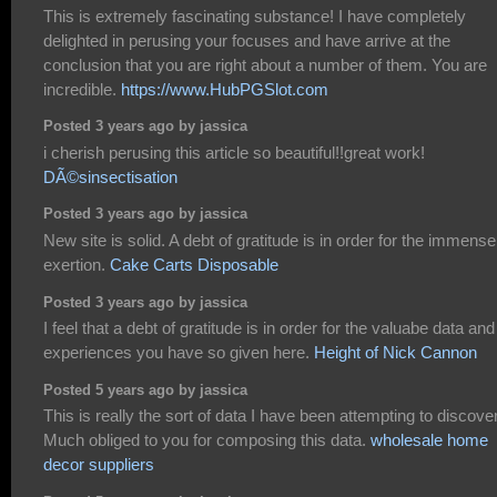
This is extremely fascinating substance! I have completely
delighted in perusing your focuses and have arrive at the
conclusion that you are right about a number of them. You are
incredible.
https://www.HubPGSlot.com
Posted 3 years ago by jassica
i cherish perusing this article so beautiful!!great work!
DÃ©sinsectisation
Posted 3 years ago by jassica
New site is solid. A debt of gratitude is in order for the immense
exertion.
Cake Carts Disposable
Posted 3 years ago by jassica
I feel that a debt of gratitude is in order for the valuabe data and
experiences you have so given here.
Height of Nick Cannon
Posted 5 years ago by jassica
This is really the sort of data I have been attempting to discover
Much obliged to you for composing this data.
wholesale home
decor suppliers