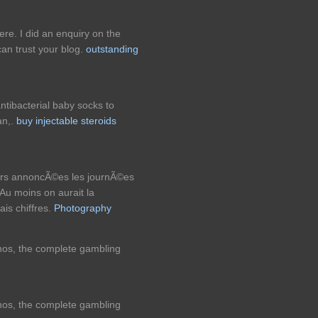
re. I did an enquiry on the
an trust your blog.
outstanding
tibacterial baby socks to
an,.
buy injectable steroids
eurs annoncÃ©es les journÃ©es
u moins on aurait la
ais chiffres.
Photography
inos, the complete gambling
inos, the complete gambling