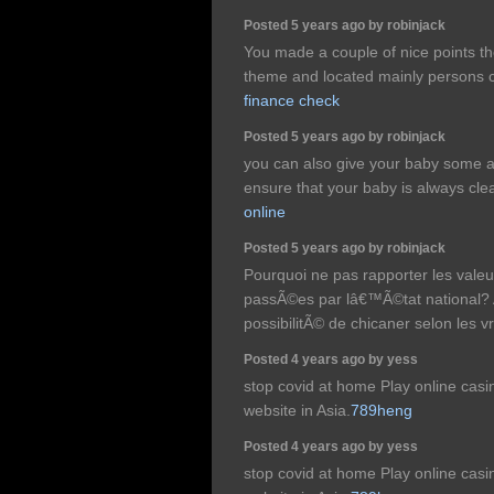
Posted 5 years ago by robinjack
You made a couple of nice points the
theme and located mainly persons c
finance check
Posted 5 years ago by robinjack
you can also give your baby some an
ensure that your baby is always cle
online
Posted 5 years ago by robinjack
Pourquoi ne pas rapporter les val
passÃ©es par lâ€™Ã©tat national? A
possibilitÃ© de chicaner selon les vr
Posted 4 years ago by yess
stop covid at home Play online cas
website in Asia.
789heng
Posted 4 years ago by yess
stop covid at home Play online cas