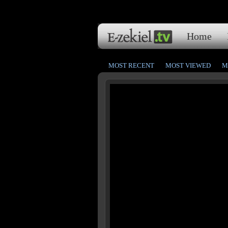
Home
MOST RECENT
MOST VIEWED
M