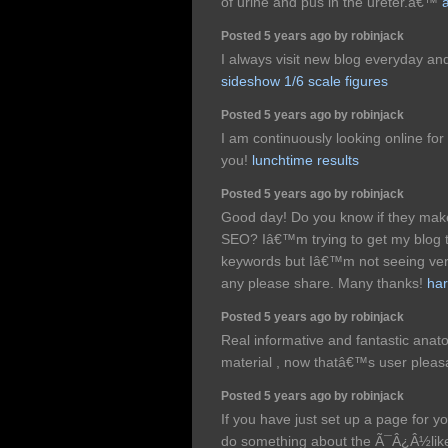
of urine and pus in the ureter.â€™
Posted 5 years ago by robinjack
I always visit new blog everyday and
sideshow 1/6 scale figures
Posted 5 years ago by robinjack
I am continuously looking online for
you!
lunchtime results
Posted 5 years ago by robinjack
Good day! Do you know if they make 
SEO? Iâ€™m trying to get my blog t
keywords but Iâ€™m not seeing ver
any please share. Many thanks!
ha
Posted 5 years ago by robinjack
Real informative and fantastic anato
material , now thatâ€™s user pleasa
Posted 5 years ago by robinjack
If you have just set up a page for yo
do something about the Ã¯Â¿Â½lik