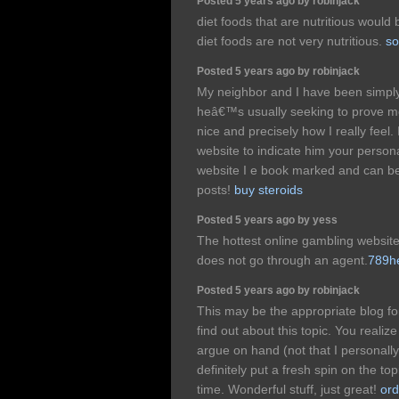
Posted 5 years ago by robinjack
diet foods that are nutritious would
diet foods are not very nutritious.
so
Posted 5 years ago by robinjack
My neighbor and I have been simply 
heâ€™s usually seeking to prove me 
nice and precisely how I really feel.
website to indicate him your persona
website I e book marked and can b
posts!
buy steroids
Posted 5 years ago by yess
The hottest online gambling websi
does not go through an agent.
789h
Posted 5 years ago by robinjack
This may be the appropriate blog fo
find out about this topic. You realize 
argue on hand (not that I personal
definitely put a fresh spin on the to
time. Wonderful stuff, just great!
ord