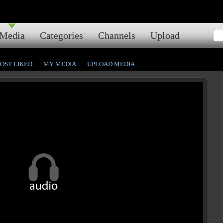
Media
Categories
Channels
Upload
OST LIKED
MY MEDIA
UPLOAD MEDIA