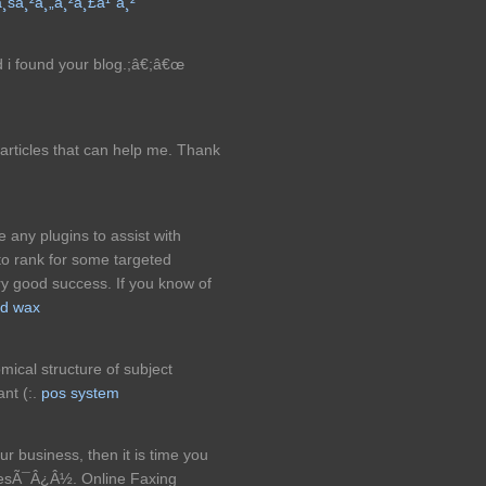
à¸šà¸²à¸„à¸²à¸£à¹ˆà¸²
 i found your blog.;â€;â€œ
 articles that can help me. Thank
any plugins to assist with
o rank for some targeted
y good success. If you know of
rd wax
mical structure of subject
nt (:.
pos system
ur business, then it is time you
esÃ¯Â¿Â½. Online Faxing