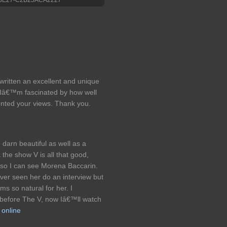
 written an excellent and unique
g. Iâ€™m fascinated by how well
ented your views. Thank you.
 darn beautiful as well as a
 the show V is all that good,
t so I can see Morena Baccarin.
er seen her do an interview but
ms so natural for her. I
 before The V, now Iâ€™ll watch
 online