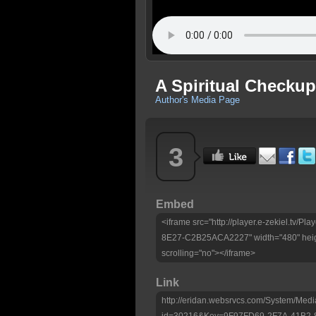
A Spiritual Checku
Author's Media Page
3
Embed
<iframe src="http://player.e-zekiel.tv
8E27-C2B25ACA2227" width="480" heig
scrolling="no"></iframe>
Link
http://eridan.websrvcs.com/System/Medi
id=30216&Key=9F97FD69-2F7A-41B2