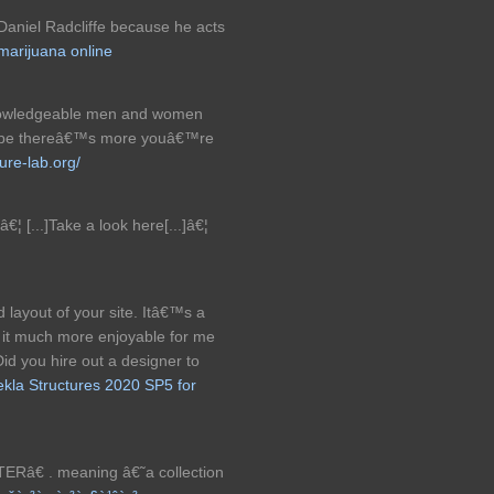
ke Daniel Radcliffe because he acts
marijuana online
knowledgeable men and women
 to be thereâ€™s more youâ€™re
ture-lab.org/
¦ [...]Take a look here[...]â€¦
 layout of your site. Itâ€™s a
 it much more enjoyable for me
id you hire out a designer to
ekla Structures 2020 SP5 for
Râ€ . meaning â€˜a collection