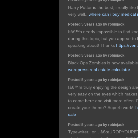
Harry Potter is the best, i really li
very well,,
where can i buy medical 
Posted 5 years ago by robinjack
Itâ€™s nearly impossible to find 
during this topic, but you appear
speaking about! Thanks
https://ven
Posted 5 years ago by robinjack
Black Ops Zombies is now availableâ€
wordpress real estate calculator
Posted 5 years ago by robinjack
Iâ€™m truly enjoying the design and
very easy on the eyes which makes
to come here and visit more often. D
create your theme? Superb work!
T
sale
Posted 5 years ago by robinjack
Typewriter.. or. . â€œUROPYOURETE