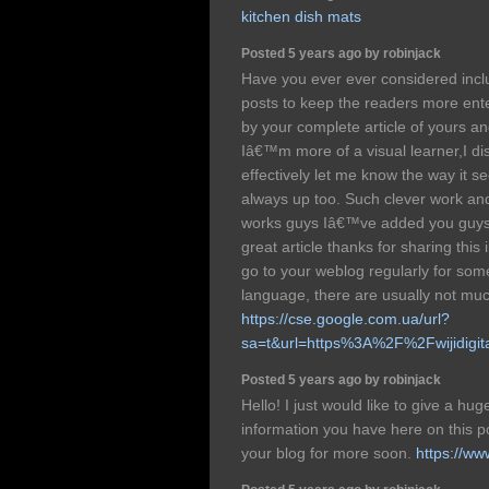
kitchen dish mats
Posted 5 years ago by robinjack
Have you ever ever considered incl
posts to keep the readers more ente
by your complete article of yours an
Iâ€™m more of a visual learner,I dis
effectively let me know the way it s
always up too. Such clever work and
works guys Iâ€™ve added you guys t
great article thanks for sharing this
go to your weblog regularly for so
language, there are usually not muc
https://cse.google.com.ua/url?
sa=t&url=https%3A%2F%2Fwijidigi
Posted 5 years ago by robinjack
Hello! I just would like to give a hu
information you have here on this p
your blog for more soon.
https://ww