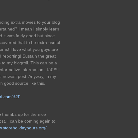
uding extra movies to your blog
rtained? I mean I simply learn
d it was fairly good but since
covered that to be extra useful
eems! I love what you guys are
 reporting! Sustain the great
o my blogroll. This can be a
 informative information.. Iâ€™ll
me newest post. Anyway, in my
h good source like this.
tal.com%2F
ge thumbs up for the nice
ost. I can be coming again to
w.storeholidayhours.org/