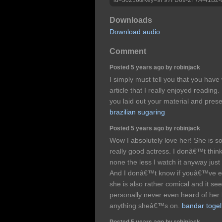
Downloads
Download audio
Comment
Posted 5 years ago by robinjack
I simply must tell you that you have
article that I really enjoyed readin
you laid out your material and pres
brazilian sugaring
Posted 5 years ago by robinjack
Wow I absolutely love her! She is so
really good actress. I donâ€™t think
none the less I watch it anyway jus
And I donâ€™t know if youâ€™ve ev
she is also rather comical and it see
personally never even heard of her
anything sheâ€™s on.
bandar togel
Posted 5 years ago by robinjack