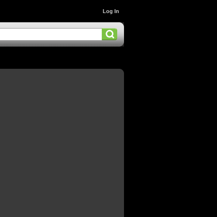
Log In