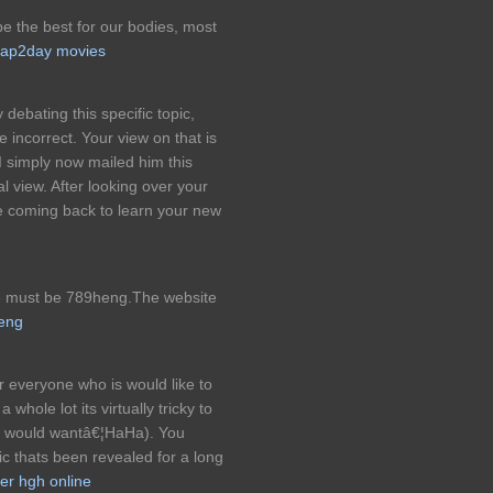
 be the best for our bodies, most
ap2day movies
debating this specific topic,
incorrect. Your view on that is
 I simply now mailed him this
l view. After looking over your
e coming back to learn your new
te must be 789heng.The website
eng
r everyone who is would like to
a whole lot its virtually tricky to
ly would wantâ€¦HaHa). You
pic thats been revealed for a long
er hgh online