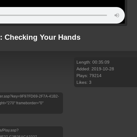
p: Checking Your Hands
Length: 00:35:09
Added: 2019-10-28
Plays: 79214
Likes: 3
/Player.asp?key=9F97FD69-2F7A-41B2-
ht="270" frameborder="0"
a/Play.asp?
-8E27-C2B25ACA2227