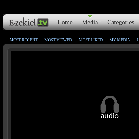
Home
Media
Categories
MOST RECENT
MOST VIEWED
MOST LIKED
MY MEDIA