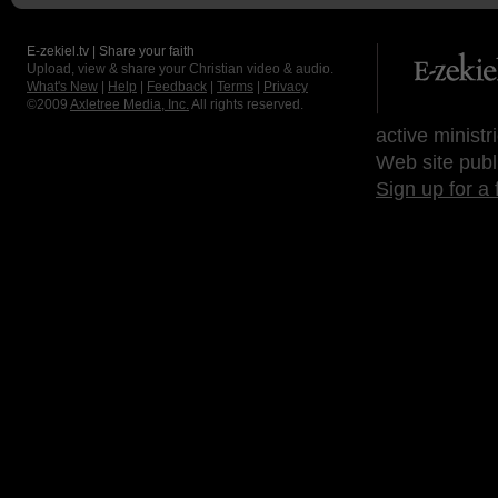
E-zekiel.tv | Share your faith
Upload, view & share your Christian video & audio.
What's New
|
Help
|
Feedback
|
Terms
|
Privacy
©2009
Axletree Media, Inc.
All rights reserved.
active ministr
Web site publ
Sign up for a