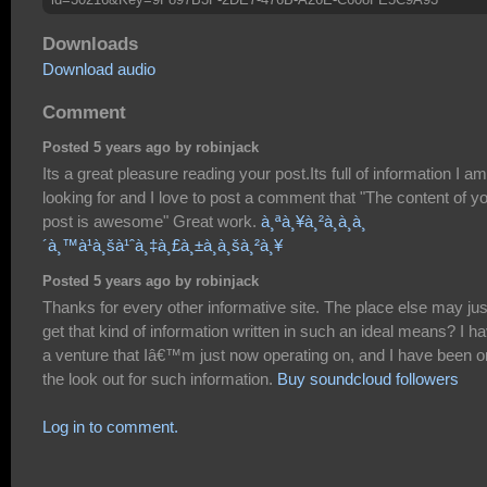
Downloads
Download audio
Comment
Posted 5 years ago by robinjack
Its a great pleasure reading your post.Its full of information I am
looking for and I love to post a comment that "The content of y
post is awesome" Great work.
à¸ªà¸¥à¸²à¸à¸à¸
´à¸™à¹à¸šà¹ˆà¸‡à¸£à¸±à¸à¸šà¸²à¸¥
Posted 5 years ago by robinjack
Thanks for every other informative site. The place else may jus
get that kind of information written in such an ideal means? I h
a venture that Iâ€™m just now operating on, and I have been o
the look out for such information.
Buy soundcloud followers
Log in to comment.