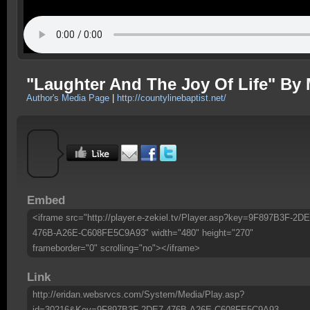
"Laughter And The Joy Of Life" By 
Author's Media Page
|
http://countylinebaptist.net/
Embed
<iframe src="http://player.e-zekiel.tv/Player.asp?key=9F897B3F-2DE
476B-A26E-C608FE5C9A93" width="480" height="270"
frameborder="0" scrolling="no"></iframe>
Link
http://eridan.websrvcs.com/System/Media/Play.asp?
id=30216&Key=9F897B3F-2DE7-476B-A26E-C608FE5C9A93