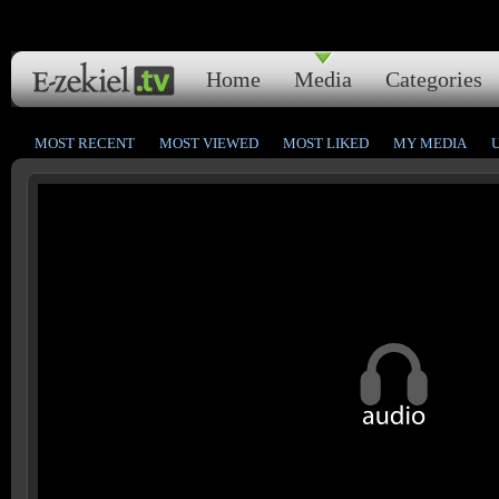
Home
Media
Categories
MOST RECENT
MOST VIEWED
MOST LIKED
MY MEDIA