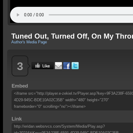
Tuned Out, Turned Off, On My Thro
Author's Media Page
3
Embed
<iframe src="http://player.e-zekiel.tv/Player.asp?key=9F3A238F-659
4D29-945C-BDE10A02C35B" width="480" height="270"
frameborder="0" scrolling="no"></iframe>
Link
http://eridan.websrvcs.com/System/Media/Play.asp?
id=30216&Key=9F3A238F-6591-4D29-945C-BDE10A02C35B