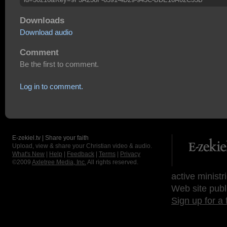
Downloads
Download audio
Comment
Be the first to comment.
Log in to comment.
E-zekiel.tv | Share your faith
Upload, view & share your Christian video & audio.
What's New
|
Help
|
Feedback
|
Terms
|
Privacy
©2009
Axletree Media, Inc.
All rights reserved.
active ministr
Web site publ
Sign up for a