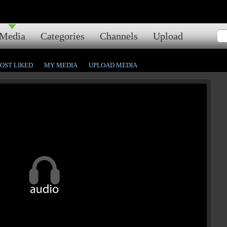
Media
Categories
Channels
Upload
OST LIKED
MY MEDIA
UPLOAD MEDIA