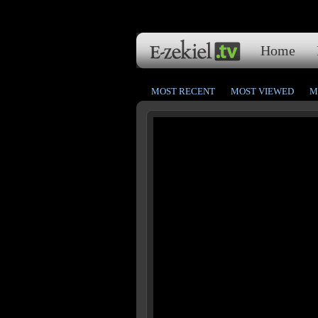
Home
MOST RECENT
MOST VIEWED
M