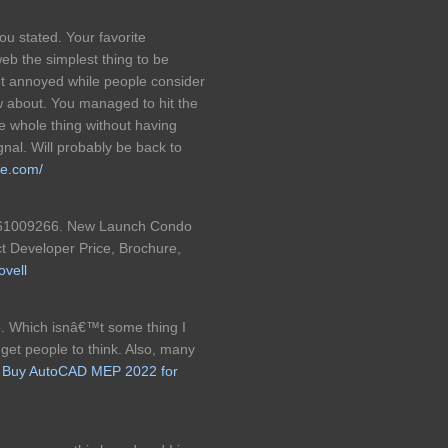
ou stated. Your favorite
web the simplest thing to be
 get annoyed while people consider
w about. You managed to hit the
he whole thing without having
gnal. Will probably be back to
re.com/
e 61009266. New Launch Condo
ct Developer Price, Brochure,
ovell
. Which isnâ€™t some thing I
 get people to think. Also, many
!
Buy AutoCAD MEP 2022 for