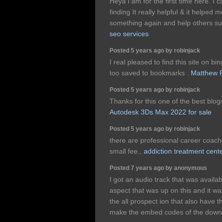
Heya i am for the first time here. I 
finding It really helpful & it helped
something again and help others s
seo services
Posted 5 years ago by robinjack
I real pleased to find this site on bi
too saved to bookmarks .
Matthew F
Posted 5 years ago by robinjack
Thanks for this one of the best blogs 
Autodesk 3Ds Max 2022 for sale
Posted 5 years ago by robinjack
there are professional career coach
small fee.,
addiction treatment cent
Posted 7 years ago by anonymous
I got an audio track that was available
aspect that was up on this and it wa
the all prospect ion that also have 
make the embed codes of the downl