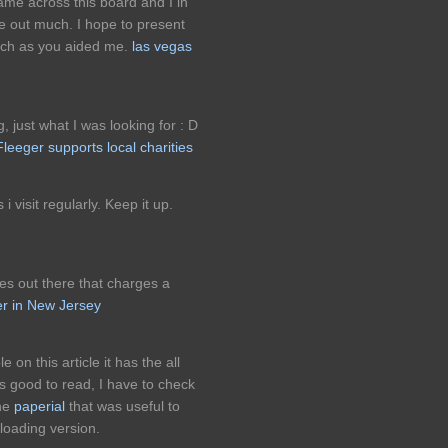
came across this board and I in
 me out much. I hope to present
uch as you aided me.
las vegas
ng, just what I was looking for : D
leeger supports local charities
i visit regularly. Keep it up.
es out there that charges a
er in New Jersey
 on this article it has the all
s good to read, I have to check
the
paperial
that was useful to
oading version.