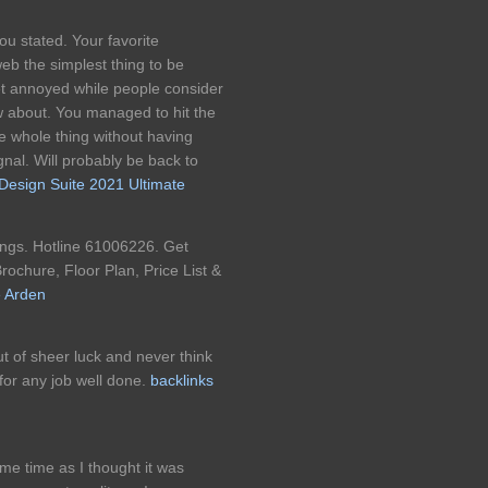
ou stated. Your favorite
web the simplest thing to be
 get annoyed while people consider
w about. You managed to hit the
he whole thing without having
gnal. Will probably be back to
 Design Suite 2021 Ultimate
ngs. Hotline 61006226. Get
rochure, Floor Plan, Price List &
 Arden
t of sheer luck and never think
for any job well done.
backlinks
me time as I thought it was