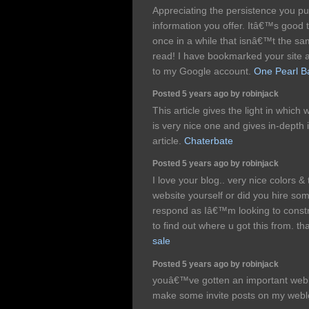
Appreciating the persistence you pu
information you offer. Itâ€™s good
once in a while that isnâ€™t the sa
read! I have bookmarked your site 
to my Google account.
One Pearl B
Posted 5 years ago by robinjack
This article gives the light in which
is very nice one and gives in-depth 
article.
Chaterbate
Posted 5 years ago by robinjack
I love your blog.. very nice colors 
website yourself or did you hire som
respond as Iâ€™m looking to constr
to find out where u got this from. t
sale
Posted 5 years ago by robinjack
youâ€™ve gotten an important weblo
make some invite posts on my web