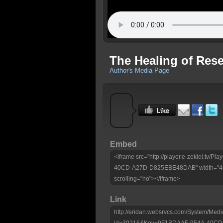
The Healing of Res
Author's Media Page
Embed
<iframe src="http://player.e-zekiel.tv
40CD-A27D-D825EBE48DAB" width="480
scrolling="no"></iframe>
Link
http://eridan.websrvcs.com/System/Medi
id=30216&Key=9F1BDAAF-954A-40C