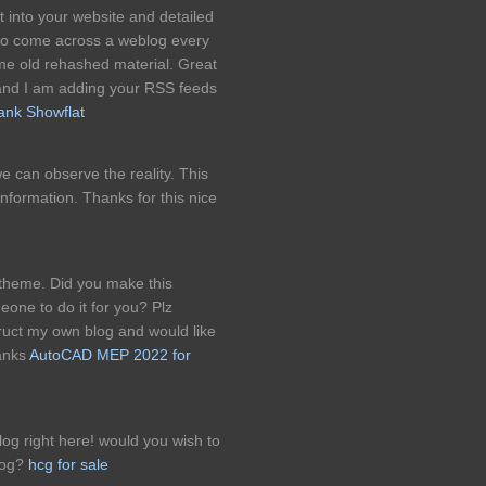
t into your website and detailed
 to come across a weblog every
me old rehashed material. Great
and I am adding your RSS feeds
ank Showflat
 we can observe the reality. This
information. Thanks for this nice
& theme. Did you make this
eone to do it for you? Plz
uct my own blog and would like
hanks
AutoCAD MEP 2022 for
g right here! would you wish to
log?
hcg for sale