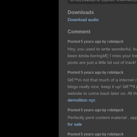
Downloads
Download audio
Comment
Posted 5 years ago by robinjack
Hey, you used to write wonderful, bu
been kinda boringâ€¦ I miss your tr
posts are just a little bit out of trac
Posted 5 years ago by robinjack
Iâ€™m not that much of a internet r
blogs really nice, keep it up! Iâ€™
website to come back later on. All t
demolition nyc
Posted 5 years ago by robinjack
Perfectly pent content material , app
for sale
Posted 5 years ago by robinjack