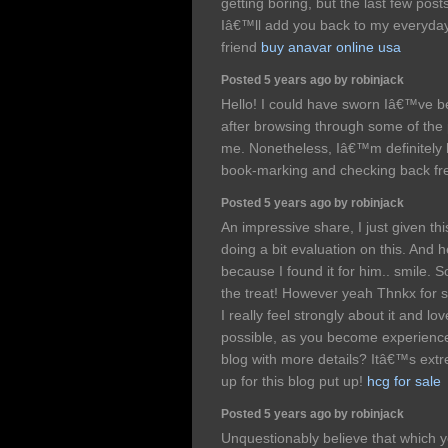
getting boring, but the last few post
Iâ€™ll add you back to my everyday 
friend
buy anavar online usa
Posted 5 years ago by robinjack
Hello! I could have sworn Iâ€™ve be
after browsing through some of the 
me. Nonetheless, Iâ€™m definitely h
book-marking and checking back fr
Posted 5 years ago by robinjack
An impressive share, I just given t
doing a bit evaluation on this. And 
because I found it for him.. smile. S
the treat! However yeah Thnkx for s
I really feel strongly about it and lo
possible, as you become experienc
blog with more details? Itâ€™s extr
up for this blog put up!
hcg for sale
Posted 5 years ago by robinjack
Unquestionably believe that which y