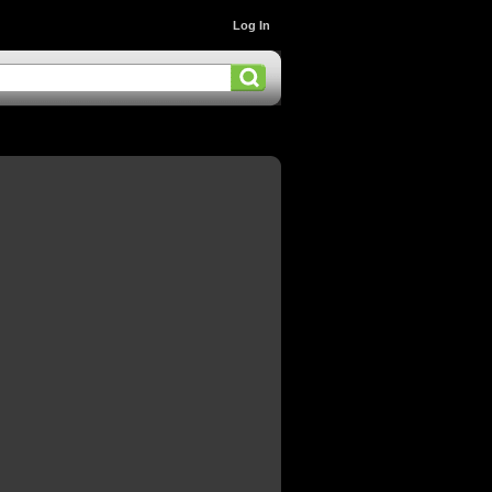
Log In