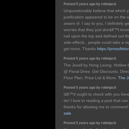
Posted 5 years ago by robinjack
Unquestionably believe that which y
justification appeared to be on the 
aware of. I say to you, I definitely
worries that they just donâ€™t kno
nail upon the top and defined out t
side-effects , people could take a si
get more. Thanks
https://prosoftsto
Posted 5 years ago by robinjack
The Jovell by Hong Leong. Hotlin
@ Floral Drive. Get Discounts, Dire
Floor Plan, Price List & More.
The J
Posted 5 years ago by robinjack
Iâ€™d ought to check with you here
do! I love to reading a post that can
thanks for allowing me to comment
sale
Posted 5 years ago by robinjack