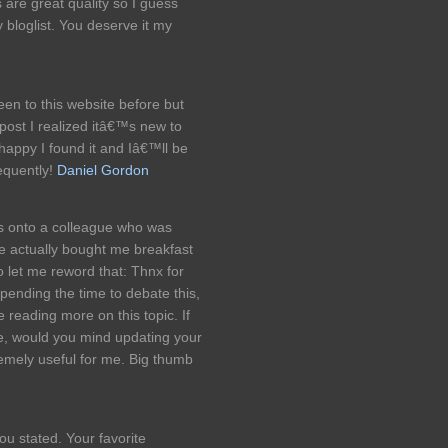
s are great quality so I guess
bloglist. You deserve it my
en to this website before but
post I realized itâ€™s new to
appy I found it and Iâ€™ll be
equently!
Daniel Gordon
his onto a colleague who was
he actually bought me breakfast
o let me reword that: Thnx for
pending the time to debate this,
ve reading more on this topic. If
e, would you mind updating your
emely useful for me. Big thumb
ou stated. Your favorite