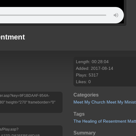
entment
Length: 00:28:04
Added: 2017-08-14
Plays: 5317
Likes: 0
Categories
/Player.asp?key=9F1BDAAF-954A-
Meet My Church
Meet My Minist
" height="270" frameborder="0"
Tags
The
Healing
of
Resentment Mat
a/Play.asp?
Summary
D-A27D-D825EBE48DAB