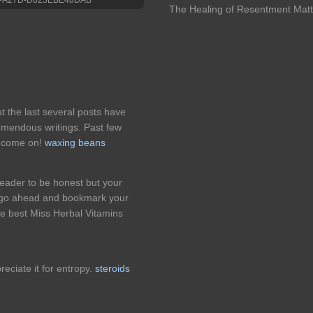
The Healing of Resentment Matt
t the last several posts have
emendous writings. Past few
k! come on!
waxing beans
eader to be honest but your
ll go ahead and bookmark your
he best Miss Herbal Vitamins
reciate it for entropy.
steroids