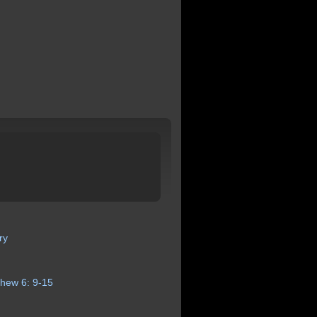
ry
thew
6:
9-15