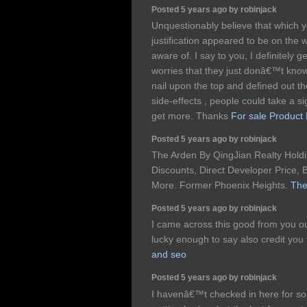
Posted 5 years ago by robinjack
Unquestionably believe that which y
justification appeared to be on the 
aware of. I say to you, I definitely
worries that they just donâ€™t kno
nail upon the top and defined out t
side-effects , people could take a si
get more. Thanks
For sale Product
Posted 5 years ago by robinjack
The Arden By QingJian Realty Holdi
Discounts, Direct Developer Price, B
More. Former Phoenix Heights.
The
Posted 5 years ago by robinjack
I came across this good from you ou
lucky enough to say also credit you 
and seo
Posted 5 years ago by robinjack
I havenâ€™t checked in here for so