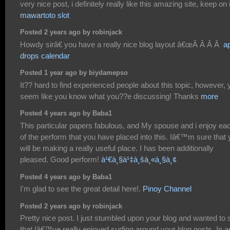
very nice post, i definitely really like this amazing site, keep on i
mawartoto slot
Posted 2 years ago by robinjack
Howdy sirâ€ you have a really nice blog layout â€œÂ Â Â Â
a
drops calendar
Posted 1 year ago by biydamepso
It?? hard to find experienced people about this topic, however, 
seem like you know what you??e discussing! Thanks
more
Posted 4 years ago by Baba1
This particular papers fabulous, and My spouse and i enjoy ea
of the perform that you have placed into this. Iâ€™m sure that
will be making a really useful place. I has been additionally
pleased. Good perform!
à¹€à¸§à¹‡à¸šà¸«à¸§à¸¢
Posted 4 years ago by Baba1
I'm glad to see the great detail here!.
Pinoy Channel
Posted 2 years ago by robinjack
Pretty nice post. I just stumbled upon your blog and wanted to 
that Iâ€™ve really enjoyed surfing around your blog posts. In 