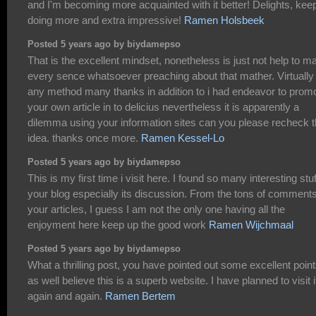
and I'm becoming more acquainted with it better! Delights, kee
doing more and extra impressive!
Ramen Holsbeek
Posted 5 years ago by biydamepso
That is the excellent mindset, nonetheless is just not help to m
every sence whatsoever preaching about that mather. Virtually
any method many thanks in addition to i had endeavor to prom
your own article in to delicius nevertheless it is apparently a
dilemma using your information sites can you please recheck 
idea. thanks once more.
Ramen Kessel-Lo
Posted 5 years ago by biydamepso
This is my first time i visit here. I found so many interesting stuf
your blog especially its discussion. From the tons of comment
your articles, I guess I am not the only one having all the
enjoyment here keep up the good work
Ramen Wijchmaal
Posted 5 years ago by biydamepso
What a thrilling post, you have pointed out some excellent point
as well believe this is a superb website. I have planned to visit i
again and again.
Ramen Bertem