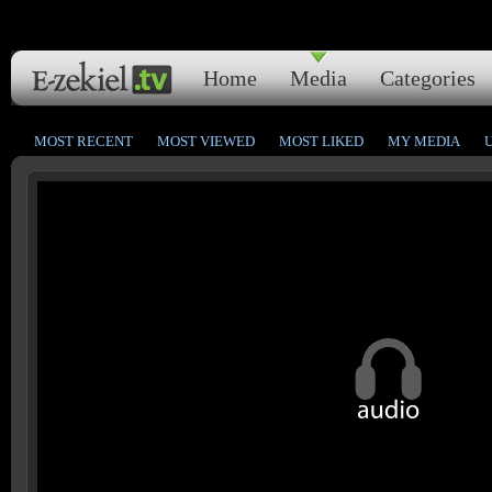
Home
Media
Categories
MOST RECENT
MOST VIEWED
MOST LIKED
MY MEDIA