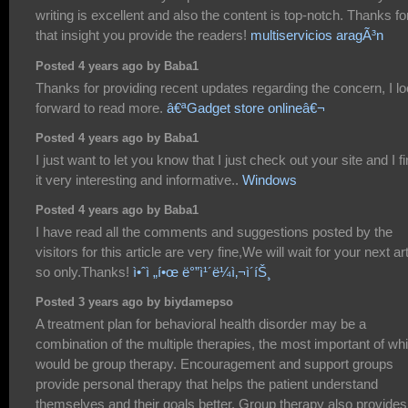
writing is excellent and also the content is top-notch. Thanks fo
that insight you provide the readers!
multiservicios aragÃ³n
Posted 4 years ago by Baba1
Thanks for providing recent updates regarding the concern, I l
forward to read more.
â€ªGadget store onlineâ€¬
Posted 4 years ago by Baba1
I just want to let you know that I just check out your site and I f
it very interesting and informative..
Windows
Posted 4 years ago by Baba1
I have read all the comments and suggestions posted by the
visitors for this article are very fine,We will wait for your next art
so only.Thanks!
ì•ˆì „í•œ ë°”ì¹´ë¼ì‚¬ì´íŠ¸
Posted 3 years ago by biydamepso
A treatment plan for behavioral health disorder may be a
combination of the multiple therapies, the most important of wh
would be group therapy. Encouragement and support groups
provide personal therapy that helps the patient understand
themselves and their goals better. Group therapy also provides