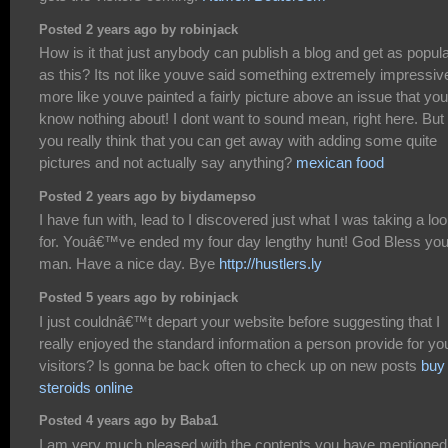
Posted 2 years ago by robinjack
How is it that just anybody can publish a blog and get as popul
as this? Its not like youve said something extremely impressiv
more like youve painted a fairly picture above an issue that you
know nothing about! I dont want to sound mean, right here. But
you really think that you can get away with adding some quite
pictures and not actually say anything?
mexican food
Posted 2 years ago by biydamepso
I have fun with, lead to I discovered just what I was taking a lo
for. Youâ€™ve ended my four day lengthy hunt! God Bless yo
man. Have a nice day. Bye
http://hustlers.ly
Posted 5 years ago by robinjack
I just couldnâ€™t depart your website before suggesting that I
really enjoyed the standard information a person provide for yo
visitors? Is gonna be back often to check up on new posts
buy
steroids online
Posted 4 years ago by Baba1
I am very much pleased with the contents you have mentioned.