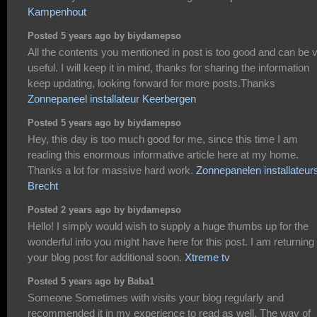
Kampenhout
Posted 5 years ago by biydamepso
All the contents you mentioned in post is too good and can be 
useful. I will keep it in mind, thanks for sharing the information
keep updating, looking forward for more posts.Thanks
Zonnepaneel installateur Keerbergen
Posted 5 years ago by biydamepso
Hey, this day is too much good for me, since this time I am
reading this enormous informative article here at my home.
Thanks a lot for massive hard work.
Zonnepanelen installateur
Brecht
Posted 2 years ago by biydamepso
Hello! I simply would wish to supply a huge thumbs up for the
wonderful info you might have here for this post. I am returning 
your blog post for additional soon.
Xtreme tv
Posted 5 years ago by Baba1
Someone Sometimes with visits your blog regularly and
recommended it in my experience to read as well. The way of