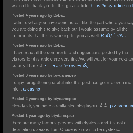
wanted to thank you for this great article.
https://maybelline.co.
Posted 4 years ago by Baba1
I admire what you have done here. I like the part where you sa
you are doing this to give back but I would assume by all the
comments that this is working for you as well.
Ø§ÙƒÙˆØ§Ù…
Posted 4 years ago by Baba1
I have read all the comments and suggestions posted by the
visitors for this article are very fine,We will wait for your next art
so only.Thanks!
ì•ˆì „í•œ ë°”ì¹´ë¼ì‚¬ì´íŠ¸
Posted 3 years ago by biydamepso
I enjoy foregathering useful info, this post has got me even mo
info! .
allcasino
Posted 2 years ago by biydamepso
Howdy sir, you have a really nice blog layout .Â Â
iptv premiu
Posted 1 year ago by biydamepso
there are many famous persons with dyslexia and it is not a
debilitating disease. Tom Cruise is known to be dyslexic::