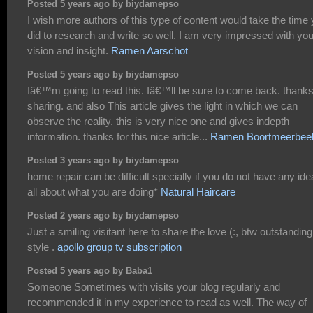
Posted 5 years ago by biydamepso
I wish more authors of this type of content would take the time
did to research and write so well. I am very impressed with you
vision and insight.
Ramen Aarschot
Posted 5 years ago by biydamepso
Iâ€™m going to read this. Iâ€™ll be sure to come back. thanks
sharing. and also This article gives the light in which we can
observe the reality. this is very nice one and gives indepth
information. thanks for this nice article...
Ramen Boortmeerbee
Posted 3 years ago by biydamepso
home repair can be difficult specially if you do not have any ide
all about what you are doing*
Natural Haircare
Posted 2 years ago by biydamepso
Just a smiling visitant here to share the love (:, btw outstanding
style .
apollo group tv subscription
Posted 5 years ago by Baba1
Someone Sometimes with visits your blog regularly and
recommended it in my experience to read as well. The way of