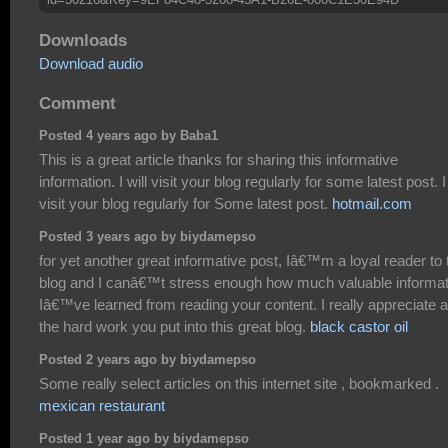
Downloads
Download audio
Comment
Posted 4 years ago by Baba1
This is a great article thanks for sharing this informative
information. I will visit your blog regularly for some latest post. I 
visit your blog regularly for Some latest post.
hotmail.com
Posted 3 years ago by biydamepso
for yet another great informative post, Iâ€™m a loyal reader to 
blog and I canâ€™t stress enough how much valuable informat
Iâ€™ve learned from reading your content. I really appreciate al
the hard work you put into this great blog.
black castor oil
Posted 2 years ago by biydamepso
Some really select articles on this internet site , bookmarked .
mexican restaurant
Posted 1 year ago by biydamepso