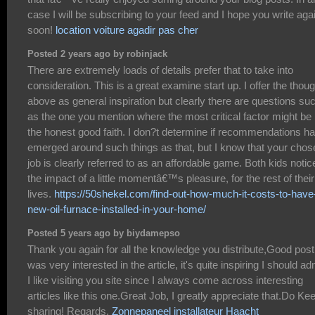
case I will be subscribing to your feed and I hope you write aga
soon!
location voiture agadir pas cher
Posted 2 years ago by robinjack
There are extremely loads of details prefer that to take into
consideration. This is a great examine start up. I offer the thou
above as general inspiration but clearly there are questions su
as the one you mention where the most critical factor might be 
the honest good faith. I don?t determine if recommendations h
emerged around such things as that, but I know that your chos
job is clearly referred to as an affordable game. Both kids notic
the impact of a little momentâ€™s pleasure, for the rest of their
lives.
https://50shekel.com/find-out-how-much-it-costs-to-have
new-oil-furnace-installed-in-your-home/
Posted 5 years ago by biydamepso
Thank you again for all the knowledge you distribute,Good post.
was very interested in the article, it's quite inspiring I should ad
I like visiting you site since I always come across interesting
articles like this one.Great Job, I greatly appreciate that.Do Ke
sharing! Regards,
Zonnepaneel installateur Haacht