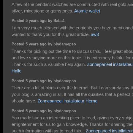
A few of the pendant watches are constructed with real gold an
silver, rhinestone or gemstones.
Atomic wallet
Posted 5 years ago by Baba1
I am very much pleased with the contents you have mentioned.
wanted to thank you for this great article.
aw8
Posted 5 years ago by biydamepso
Thanks for picking out the time to discuss this, I feel great about
and love studying more on this topic. It is extremely helpful for
Thanks for such a valuable help again.
Zonnepaneel installateu
Halle
Posted 5 years ago by biydamepso
There are a lot of blogs over the Internet. But I can surely say t
your blog is amazing in all. It has all the qualities that a perfect 
should have.
Zonnepaneel installateur Herne
Posted 5 years ago by biydamepso
You made such an interesting piece to read, giving every subje
enlightenment for us to gain knowledge. Thanks for sharing the
such information with us to read this...
Zonnepaneel installateur