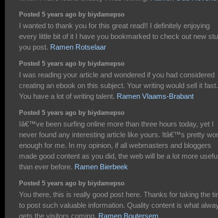
Posted 5 years ago by biydamepso
I wanted to thank you for this great read!! I definitely enjoying
every little bit of it I have you bookmarked to check out new stu
you post.
Ramen Rotselaar
Posted 5 years ago by biydamepso
I was reading your article and wondered if you had considered
creating an ebook on this subject. Your writing would sell it fast.
You have a lot of writing talent.
Ramen Vlaams-Brabant
Posted 5 years ago by biydamepso
Iâ€™ve been surfing online more than three hours today, yet I
never found any interesting article like yours. Itâ€™s pretty wo
enough for me. In my opinion, if all webmasters and bloggers
made good content as you did, the web will be a lot more usefu
than ever before.
Ramen Bierbeek
Posted 5 years ago by biydamepso
You there, this is really good post here. Thanks for taking the t
to post such valuable information. Quality content is what alwa
gets the visitors coming.
Ramen Boutersem