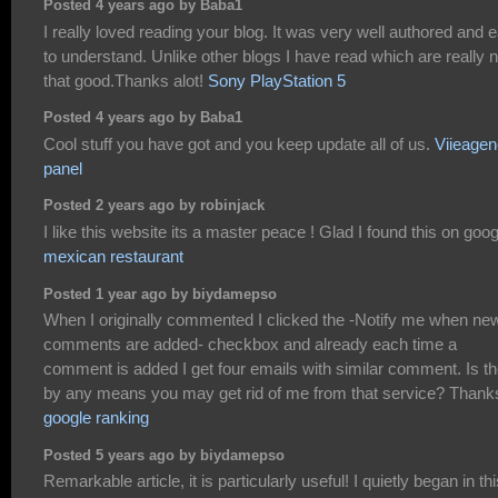
Posted 4 years ago by Baba1
I really loved reading your blog. It was very well authored and 
to understand. Unlike other blogs I have read which are really n
that good.Thanks alot!
Sony PlayStation 5
Posted 4 years ago by Baba1
Cool stuff you have got and you keep update all of us.
Viieage
panel
Posted 2 years ago by robinjack
I like this website its a master peace ! Glad I found this on goog
mexican restaurant
Posted 1 year ago by biydamepso
When I originally commented I clicked the -Notify me when ne
comments are added- checkbox and already each time a
comment is added I get four emails with similar comment. Is t
by any means you may get rid of me from that service? Thank
google ranking
Posted 5 years ago by biydamepso
Remarkable article, it is particularly useful! I quietly began in thi