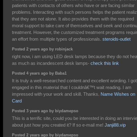
patients with contacts of others who have or are facing similar
problems. Interacting with such persons helps the patient reali
that they are not alone. It also provides them with the required
moral support to take care of themselves and seek and contin
treatment. However, the customized treatment programs requi
an effort from multiple types of professionals.
steroids-outlet
Posted 2 years ago by robinjack
right now, i am using LED desk lamps because they do not hea
as much as incandescent desk lamps-
check this link
Posted 4 years ago by Baba1
It is truly a well-researched content and excellent wording. I go
engaged in this material that I couldnâ€™t wait reading. I am
impressed with your work and skill. Thanks.
Name Wishes on
Card
Posted 3 years ago by biydamepso
This is a terrific site, could you be interested in doing an intervi
about just how you created it? If so e-mail me!
Janji88.vip
Posted 2 years ago by biydamepso