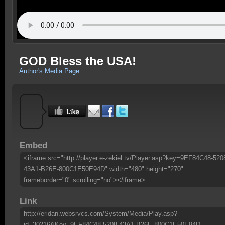
GOD Bless the USA!
Author's Media Page
Embed
<iframe src="http://player.e-zekiel.tv/Player.asp?key=9EF84C48-520
43A1-B26E-800C1E50E94D" width="480" height="270"
frameborder="0" scrolling="no"></iframe>
Link
http://eridan.websrvcs.com/System/Media/Play.asp?
id=30216&Key=9EF84C48-5208-43A1-B26E-800C1E50E94D