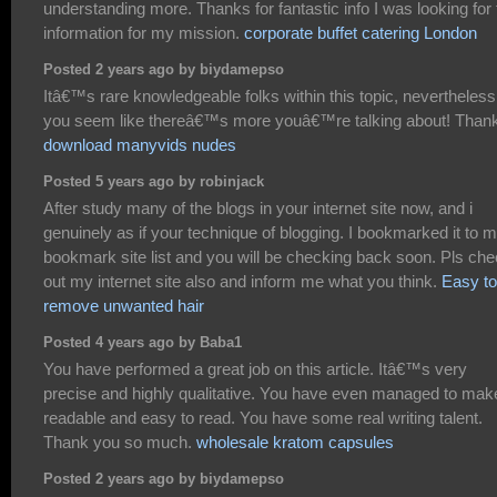
understanding more. Thanks for fantastic info I was looking for 
information for my mission.
corporate buffet catering London
Posted 2 years ago by biydamepso
Itâ€™s rare knowledgeable folks within this topic, nevertheless
you seem like thereâ€™s more youâ€™re talking about! Than
download manyvids nudes
Posted 5 years ago by robinjack
After study many of the blogs in your internet site now, and i
genuinely as if your technique of blogging. I bookmarked it to 
bookmark site list and you will be checking back soon. Pls ch
out my internet site also and inform me what you think.
Easy to
remove unwanted hair
Posted 4 years ago by Baba1
You have performed a great job on this article. Itâ€™s very
precise and highly qualitative. You have even managed to make
readable and easy to read. You have some real writing talent.
Thank you so much.
wholesale kratom capsules
Posted 2 years ago by biydamepso