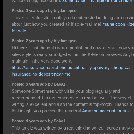
valuable help, nice share.
Zonnepaneel installateur Kortenaken
Posted 3 years ago by biydamepso
This is a terrific site, could you be interested in doing an intervi
about just how you created it? If so e-mail me!
maine coon kitt
for sale
Posted 2 years ago by biydamepso
Hi there, i just thought i would publish and now let you know yo
sites style is really smudged within the K-Melon browser. Any
maintain in the very good work.
https://assurancehabitationetudiant.netlify.app/very-cheap-car-
insurance-no-deposit-near-me
Posted 5 years ago by Baba1
Someone Sometimes with visits your blog regularly and
recommended it in my experience to read as well. The way of
writing is excellent and also the content is top-notch. Thanks fo
that insight you provide the readers!
Amazon account for sale
Posted 4 years ago by Baba1
This article was written by a real thinking writer. I agree many o