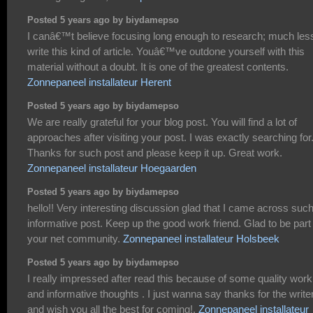
Posted 5 years ago by biydamepso
I canâ€™t believe focusing long enough to research; much les
write this kind of article. Youâ€™ve outdone yourself with this
material without a doubt. It is one of the greatest contents.
Zonnepaneel installateur Herent
Posted 5 years ago by biydamepso
We are really grateful for your blog post. You will find a lot of
approaches after visiting your post. I was exactly searching for
Thanks for such post and please keep it up. Great work.
Zonnepaneel installateur Hoegaarden
Posted 5 years ago by biydamepso
hello!! Very interesting discussion glad that I came across suc
informative post. Keep up the good work friend. Glad to be part
your net community.
Zonnepaneel installateur Holsbeek
Posted 5 years ago by biydamepso
I really impressed after read this because of some quality work
and informative thoughts . I just wanna say thanks for the write
and wish you all the best for coming!.
Zonnepaneel installateur