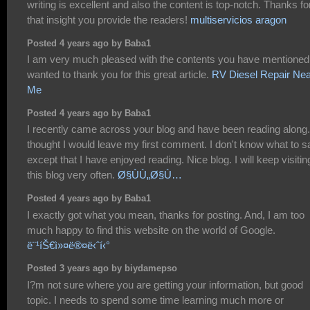
writing is excellent and also the content is top-notch. Thanks fo
that insight you provide the readers!
multiservicios aragon
Posted 4 years ago by Baba1
I am very much pleased with the contents you have mentioned.
wanted to thank you for this great article.
RV Diesel Repair Nea
Me
Posted 4 years ago by Baba1
I recently came across your blog and have been reading along.
thought I would leave my first comment. I don't know what to s
except that I have enjoyed reading. Nice blog. I will keep visitin
this blog very often.
Ø§ÙÙ„Ø§Ù…
Posted 4 years ago by Baba1
I exactly got what you mean, thanks for posting. And, I am too
much happy to find this website on the world of Google.
ë¨¹íŠ€ì»¤ë®¤ë‹ˆí‹°
Posted 3 years ago by biydamepso
I?m not sure where you are getting your information, but good
topic. I needs to spend some time learning much more or