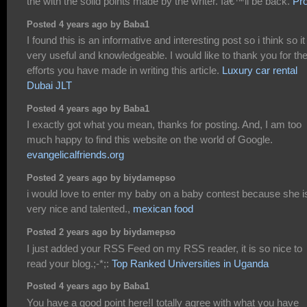
the with the solid points made by the writer. Iâ€™ll be back.
Pro
Posted 4 years ago by Baba1
I found this is an informative and interesting post so i think so it
very useful and knowledgeable. I would like to thank you for th
efforts you have made in writing this article.
Luxury car rental
Dubai JLT
Posted 4 years ago by Baba1
I exactly got what you mean, thanks for posting. And, I am too
much happy to find this website on the world of Google.
evangelicalfriends.org
Posted 2 years ago by biydamepso
i would love to enter my baby on a baby contest because she i
very nice and talented.,
mexican food
Posted 2 years ago by biydamepso
I just added your RSS Feed on my RSS reader, it is so nice to
read your blog.;-*;:
Top Ranked Universities in Uganda
Posted 4 years ago by Baba1
You have a good point here!I totally agree with what you have