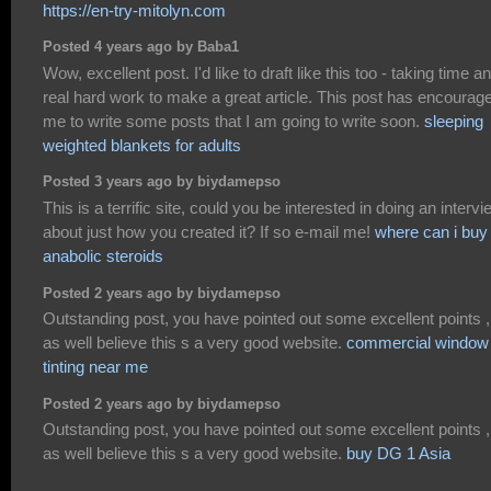
https://en-try-mitolyn.com
Posted 4 years ago by Baba1
Wow, excellent post. I'd like to draft like this too - taking time a
real hard work to make a great article. This post has encourag
me to write some posts that I am going to write soon.
sleeping
weighted blankets for adults
Posted 3 years ago by biydamepso
This is a terrific site, could you be interested in doing an intervi
about just how you created it? If so e-mail me!
where can i buy
anabolic steroids
Posted 2 years ago by biydamepso
Outstanding post, you have pointed out some excellent points ,
as well believe this s a very good website.
commercial window
tinting near me
Posted 2 years ago by biydamepso
Outstanding post, you have pointed out some excellent points ,
as well believe this s a very good website.
buy DG 1 Asia