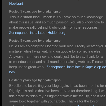
Hoeilaart
Posted 5 years ago by biydamepso
This is a smart blog. I mean it. You have so much knowledge
about this issue, and so much passion. You also know how to
make people rally behind it, obviously from the responses.
Zonnepaneel installateur Huldenberg
Posted 5 years ago by biydamepso
Hello I am so delighted I located your blog, I really located you 
mistake, while I was watching on google for something else,
Anyways I am here now and could just like to say thank for a
tremendous post and a all round entertaining website. Please d
keep up the great work.
Zonnepaneel installateur Kapelle-op-de
bos
Posted 5 years ago by biydamepso
Excellent to be visiting your blog again, it has been months for
Rightly, this article that I've been served for therefore long. I wa
this article to finish my assignment within the faculty, and it has
same topic together with your article. Thanks for the ton of