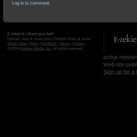
Log in to comment.
E-zekiel.tv | Share your faith
Upload, view & share your Christian video & audio.
What's New
|
Help
|
Feedback
|
Terms
|
Privacy
©2009
Axletree Media, Inc.
All rights reserved.
active ministr
Web site publ
Sign up for a