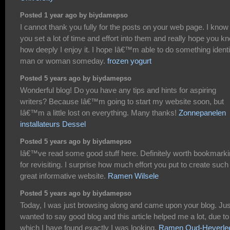
Posted 1 year ago by biydamepso
I cannot thank you fully for the posts on your web page. I know
you set a lot of time and effort into them and really hope you k
how deeply I enjoy it. I hope Iâ€™m able to do something identi
man or woman someday.
frozen yogurt
Posted 5 years ago by biydamepso
Wonderful blog! Do you have any tips and hints for aspiring
writers? Because Iâ€™m going to start my website soon, but
Iâ€™m a little lost on everything. Many thanks!
Zonnepanelen
installateurs Dessel
Posted 5 years ago by biydamepso
Iâ€™ve read some good stuff here. Definitely worth bookmark
for revisiting. I surprise how much effort you put to create such
great informative website.
Ramen Wilsele
Posted 5 years ago by biydamepso
Today, I was just browsing along and came upon your blog. Jus
wanted to say good blog and this article helped me a lot, due to
which I have found exactly I was looking.
Ramen Oud-Heverle