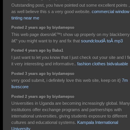
Outstanding post, you have pointed out some excellent points ,
as well believe this s a very good website.
commercial window
tinting near me
Posted 2 years ago by biydamepso
This web page doesnâ€™t show up properly on my blackberry
â€“ you might want to try and fix that
soundcloudÂ toÂ mp3
Posted 4 years ago by Baba1
I just want to let you know that I just check out your site and I f
it very interesting and informative..
fashion clothes bidvaluable
Posted 3 years ago by biydamepso
very good submit, i definitely love this web site, keep on it}
7m
livescore
Posted 2 years ago by biydamepso
Universities in Uganda are becoming increasingly global. Many
institutions offer exchange programs and partnerships with
international universities, giving students exposure to different
cultures and educational systems.
Kampala International
University