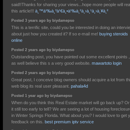
said!!Thanks for sharing your views...hope more people will re
this article!!!
à¸™à¹‰à¸³à¹€à¸•à¹‰à¸²à¸›à¸¹à¸›à¸¥à¸²
Posted 3 years ago by biydamepso
This is a terrific site, could you be interested in doing an intervi
about just how you created it? If so e-mail me!
buying steroids
online
Posted 2 years ago by biydamepso
Outstanding post, you have pointed out some excellent points ,
as well believe this s a very good website.
mawartoto login
Posted 2 years ago by biydamepso
Great post, I conceive blog owners should acquire a lot from th
web blog its real user pleasant.
pahala4d
Posted 1 year ago by biydamepso
When do you think this Real Estate market will go back up? Or 
it still too early to tell? We are seeing a lot of housing foreclosu
in Winter Springs Florida. What about you? I would love to get 
feedback on this.
best premium iptv service