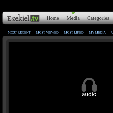
Home
Media
Categories
MOST RECENT
MOST VIEWED
MOST LIKED
MY MEDIA