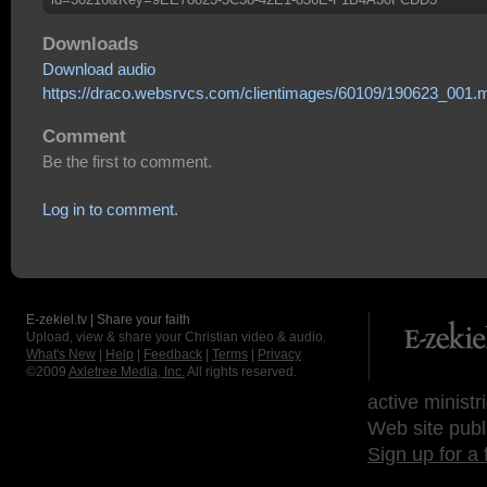
Downloads
Download audio
https://draco.websrvcs.com/clientimages/60109/190623_001.
Comment
Be the first to comment.
Log in to comment.
E-zekiel.tv | Share your faith
Upload, view & share your Christian video & audio.
What's New
|
Help
|
Feedback
|
Terms
|
Privacy
©2009
Axletree Media, Inc.
All rights reserved.
active ministr
Web site publ
Sign up for a