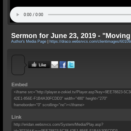
Sermon for June 23, 2019 - "Moving
Author's Media Page
|
https://draco.websrvcs.com/clientimages/6010
Embed
<iframe src="http://player.e-zekiel.tv/Player.asp?key=9EE78823-5C3
42E1-856E-F1B4A30FCDD3" width="480" height="270"
frameborder="0" scrolling="no"></iframe>
Link
http://eridan.websrvcs.com/System/Media/Play.asp?
id=30216&Key=9EE78823-5C38-42E1-856E-F1B4A30FCDD3