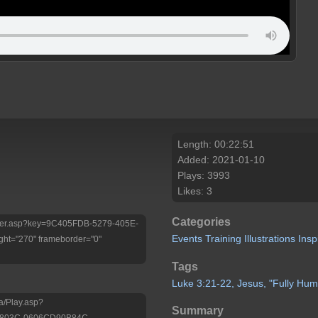
Length: 00:22:51
Added: 2021-01-10
Plays: 3993
Likes: 3
Categories
/Player.asp?key=9C405FDB-5279-405E-
Events
Training
Illustrations
Insp
ht="270" frameborder="0"
Tags
Luke
3:21-22,
Jesus,
"Fully
Hum
a/Play.asp?
Summary
-803C-0606CD90B84C