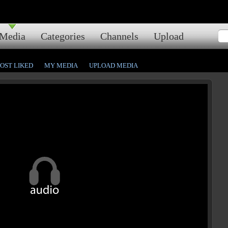
Media
Categories
Channels
Upload
OST LIKED
MY MEDIA
UPLOAD MEDIA