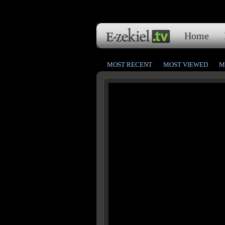
Home
MOST RECENT
MOST VIEWED
M