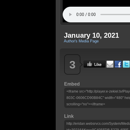
January 10, 2021
Author's Media Page
3
Embed
<iframe src="http://player.e-zekiel.tv
803C-0606CD90B84C" width="480" heig
scrolling="no"></iframe>
Link
http://eridan.websrvcs.com/System/Medi
id=30216&Key=9C405FDB-5279-405E