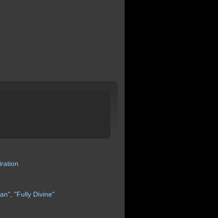
iration
an",
"Fully
Divine"