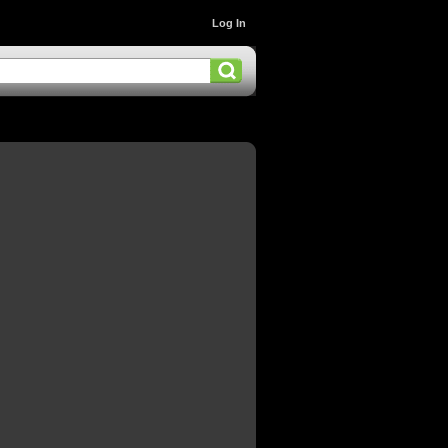
Log In